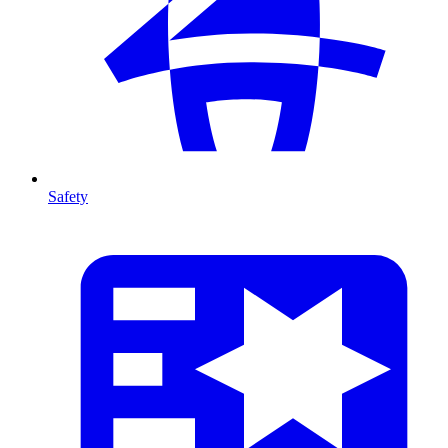
Safety