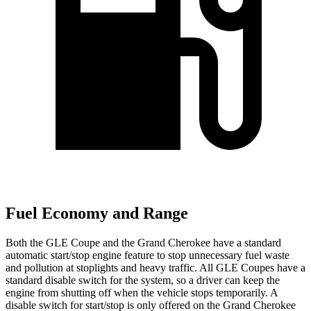
Fuel Economy and Range
Both the GLE Coupe and the Grand Cherokee have a standard
automatic start/stop engine feature to stop unnecessary fuel waste
and pollution at stoplights and heavy traffic. All GLE Coupes have a
standard disable switch for the system, so a driver can keep the
engine from shutting off when the vehicle stops temporarily. A
disable switch for start/stop is only offered on the Grand Cherokee