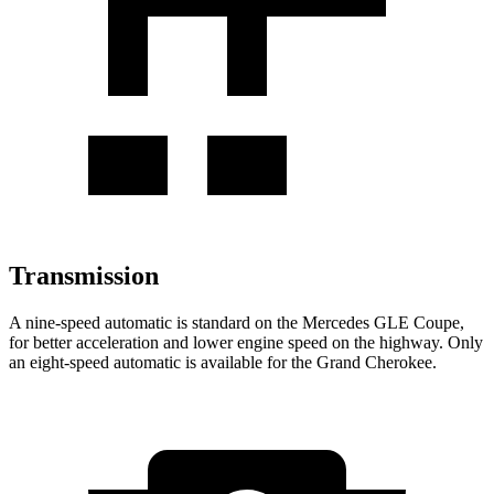
Transmission
A nine-speed automatic is standard on the Mercedes GLE Coupe,
for better acceleration and lower engine speed on the highway. Only
an eight-speed automatic is available for the Grand Cherokee.