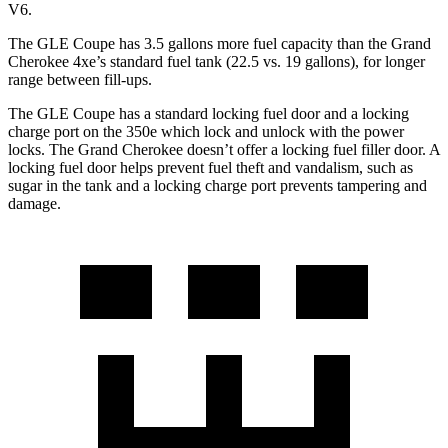
V6.
The GLE Coupe has 3.5 gallons more
fuel capacity than the Grand
Cherokee 4xe’s standard fuel tank (22.5 vs. 19 gallons), for longer
range between fill-ups.
The GLE Coupe has a standard locking fuel door and a locking
charge port on the
350e which
lock and unlock with the power
locks. The Grand Cherokee doesn’t offer a locking fuel filler door. A
locking fuel door helps prevent fuel theft and vandalism, such as
sugar in the tank and a locking charge port prevents tampering and
damage.