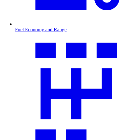
Fuel Economy and Range