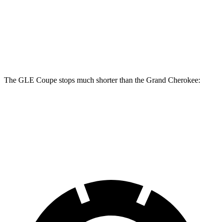
GLE Coupe
Grand Cherokee
Front Rotors
14.8 inches
13.9 inches
The GLE Coupe stops much shorter than the Grand Cherokee:
GLE Coupe
Grand Cherokee
60 to 0 MPH
106 feet
142 feet
Motor Trend