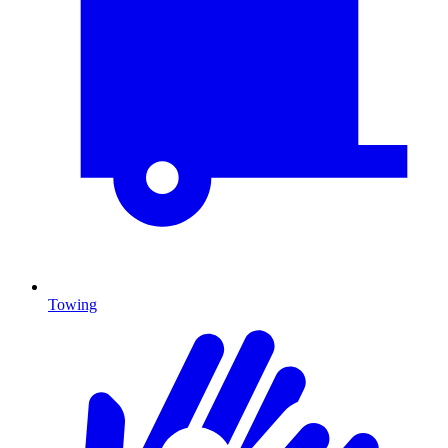
Towing