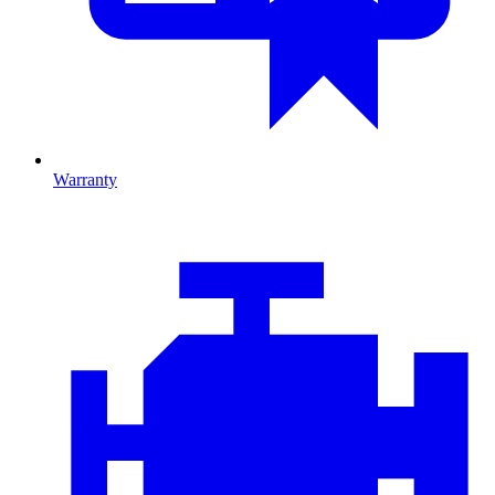
Warranty