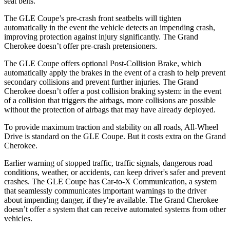
seat belts.
The GLE Coupe’s pre-crash front seatbelts will tighten
automatically in the event the vehicle detects an impending crash,
improving protection against injury significantly. The Grand
Cherokee doesn’t offer pre-crash pretensioners.
The GLE Coupe offers optional Post-Collision Brake, which
automatically apply the brakes in the event of a crash to help prevent
secondary collisions and prevent further injuries. The Grand
Cherokee doesn’t offer a post collision braking system: in the event
of a collision that triggers the airbags, more collisions are possible
without the protection of airbags that may have already deployed.
To provide maximum traction and stability on all roads, All-Wheel
Drive is standard on the GLE Coupe. But it costs extra on the Grand
Cherokee.
Earlier warning of stopped traffic, traffic signals, dangerous road
conditions, weather, or accidents, can keep driver's safer and prevent
crashes. The GLE Coupe has Car-to-X Communication, a system
that seamlessly communicates important warnings to the driver
about impending danger, if they're available. The Grand Cherokee
doesn’t offer a system that can receive automated systems from other
vehicles.