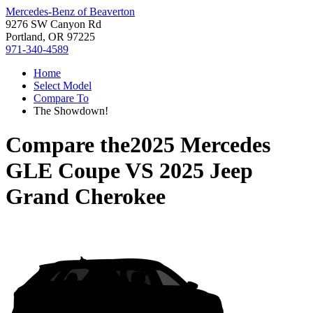
Mercedes-Benz of Beaverton
9276 SW Canyon Rd
Portland, OR 97225
971-340-4589
Home
Select Model
Compare To
The Showdown!
Compare the
2025 Mercedes
GLE Coupe
VS
2025 Jeep
Grand Cherokee