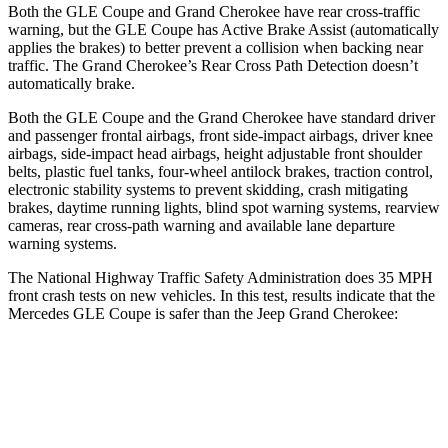
Both the GLE Coupe and Grand Cherokee have rear cross-traffic
warning, but the GLE Coupe has Active Brake Assist (automatically
applies the brakes) to better prevent a collision when backing near
traffic. The Grand Cherokee’s Rear Cross Path Detection doesn’t
automatically brake.
Both the GLE Coupe and the Grand Cherokee have standard driver
and passenger frontal airbags, front side-impact airbags, driver knee
airbags, side-impact head airbags, height adjustable front
shoulder
belts, plastic fuel tanks, four-wheel antilock brakes, traction control,
electronic stability systems to prevent skidding, crash mitigating
brakes, daytime running lights, blind spot warning systems, rearview
cameras, rear cross-path warning and available lane departure
warning systems.
The National Highway Traffic Safety Administration does 35 MPH
front crash tests on new vehicles. In this test, results indicate that the
Mercedes GLE Coupe is safer than the Jeep Grand Cherokee:
GLE Coupe
Grand Cherokee
Driver