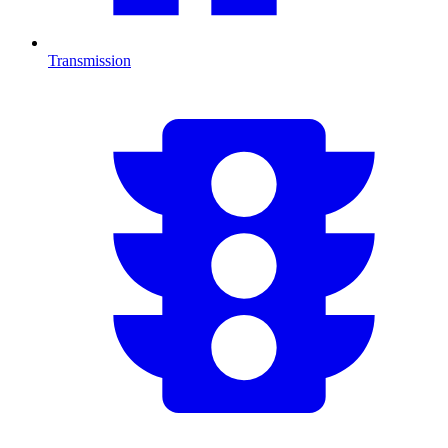
Transmission