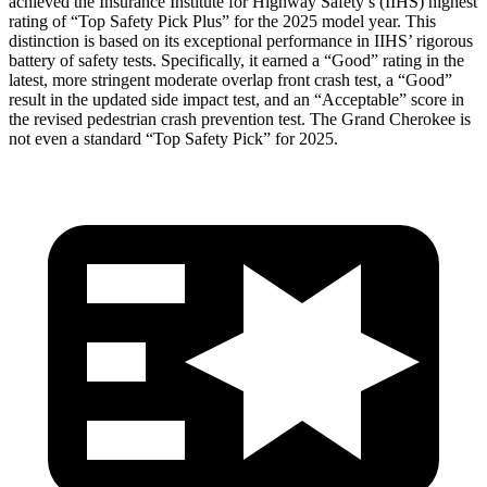
achieved the Insurance Institute for Highway Safety’s (IIHS) highest
rating of “Top Safety Pick Plus” for the 2025 model year. This
distinction is based on its exceptional performance in IIHS’ rigorous
battery of safety tests. Specifically, it earned a “Good” rating in the
latest, more stringent moderate overlap front crash test, a “Good”
result in the updated side impact test, and an “Acceptable” score in
the revised pedestrian crash prevention test. The Grand Cherokee is
not even a standard “Top Safety Pick” for 2025.