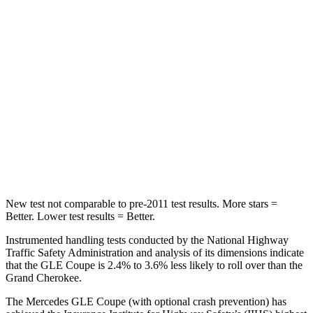
Into Pole
STARS
5 Stars
5 Stars
Max Damage Depth
12 inches
14 inches
HIC
264
458
Spine Acceleration
35 G’s
41 G’s
New
test not comparable to pre-2011 test results. More stars =
Better. Lower test results = Better.
Instrumented handling tests conducted by the National Highway
Traffic Safety Administration and analysis of its dimensions indicate
that the GLE Coupe is 2.4% to 3.6% less likely to roll over than the
Grand Cherokee.
The Mercedes GLE Coupe (with optional crash prevention) has