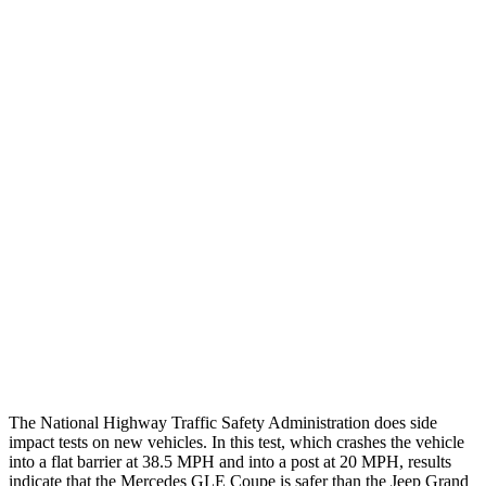
Thigh/hip Rating
GOOD
GOOD
Leg/foot Rating
GOOD
GOOD
Restraints
GOOD
GOOD
Rear Passenger Injury Measures
Head/Neck Rating
ACCEPTABLE
POOR
Chest Rating
GOOD
POOR
Thigh Rating
GOOD
GOOD
Restraints
GOOD
ACCEPTABLE
The National Highway Traffic Safety Administration does side
impact tests on new vehicles. In this test, which crashes the vehicle
into a flat barrier at 38.5 MPH and into a post at 20 MPH, results
indicate that the Mercedes GLE Coupe is safer than the Jeep Grand