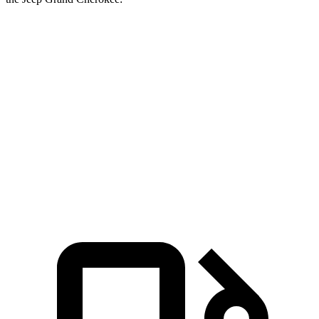
GLE
Grand Cherokee
Grand Cherokee
Coupe
V6
4xe
Zero to 60 MPH
4.9 sec
7.3 sec
6.5 sec
Quarter Mile
13.5 sec
15.5
sec
15 sec
Speed in 1/4
103 MPH
89.8 MPH
91.3 MPH
Mile