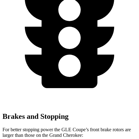
Brakes and Stopping
For better stopping power the GLE Coupe’s front brake rotors are
larger than those on the Grand Cherokee: