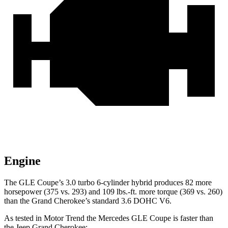
Engine
The GLE Coupe’s 3.0 turbo 6-cylinder hybrid produces 82 more
horsepower (375 vs. 293) and 109 lbs.-ft. more torque (369 vs. 260)
than the Grand Cherokee’s standard 3.6 DOHC V6.
As tested in
Motor Trend
the Mercedes GLE Coupe is faster than
the Jeep Grand Cherokee: