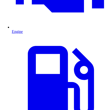
Engine