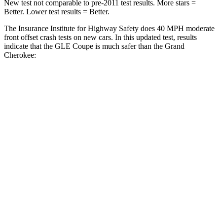
New test not comparable to pre-2011 test results.
More stars =
Better. Lower test results = Better.
The Insurance Institute for Highway Safety does 40 MPH moderate
front offset crash tests on new cars. In this updated test, results
indicate
that the GLE Coupe is much safer than the Grand
Cherokee:
GLE Coupe
Grand Cherokee
Overall Evaluation
GOOD
POOR
Structure
GOOD
GOOD
Driver Injury Measures
Head/Neck Rating
GOOD
GOOD
Chest Rating
GOOD
GOOD