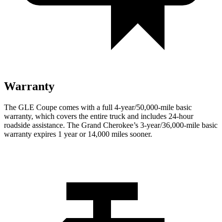
Warranty
The GLE Coupe comes with a full 4-year/50,000-mile basic
warranty, which covers the entire truck and includes 24-hour
roadside assistance. The Grand Cherokee’s 3-year/36,000-mile basic
warranty expires 1 year or 14,000 miles sooner.