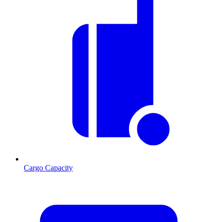
Cargo Capacity