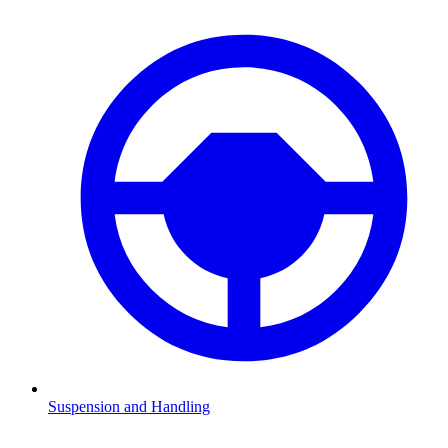
Suspension and Handling