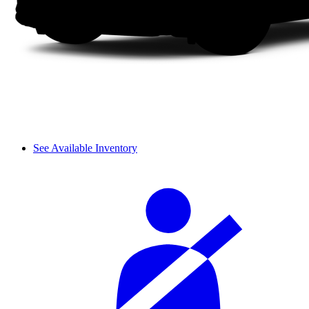
See Available Inventory