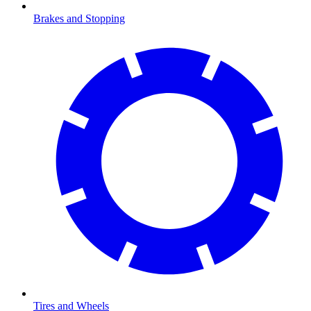
Brakes and Stopping
Tires and Wheels