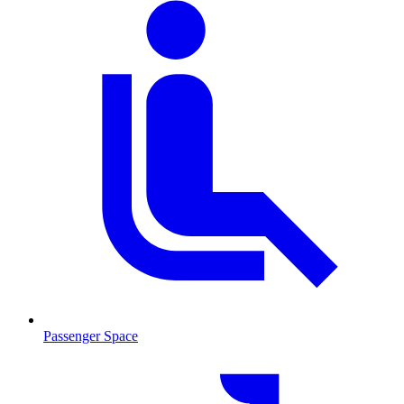
Passenger Space