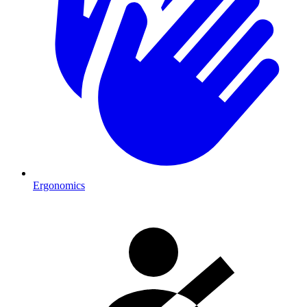
Ergonomics