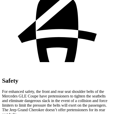
Safety
For enhanced safety, the front and rear seat shoulder belts of the
Mercedes GLE Coupe have pretensioners to tighten the seatbelts
and eliminate dangerous slack in the event of a collision and force
limiters to limit the pressure the belts will exert on the passengers.
The Jeep Grand Cherokee doesn’t offer pretensioners for its rear