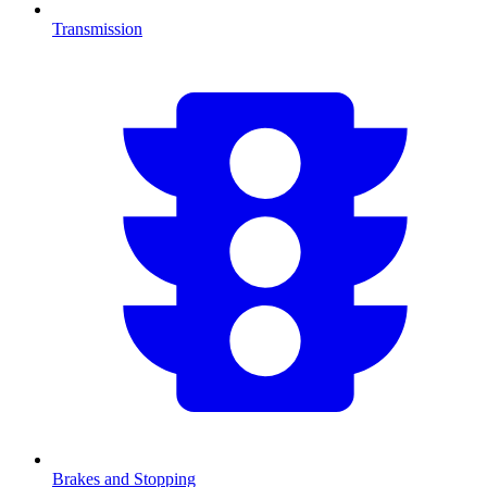
Transmission
Brakes and Stopping