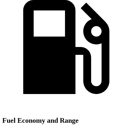
Fuel Economy and Range