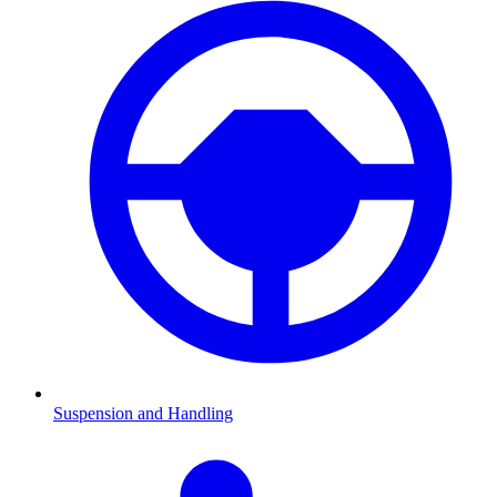
Suspension and Handling