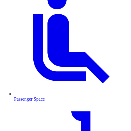
Passenger Space