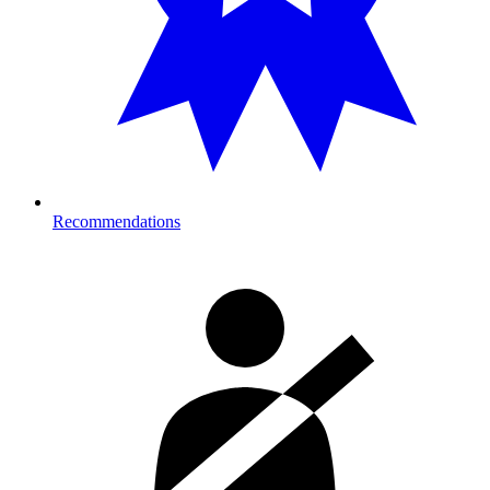
Recommendations