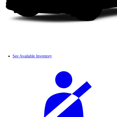
See Available Inventory