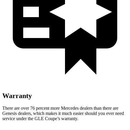
Warranty
There are over 76 percent more Mercedes dealers than there are
Genesis
dealers, which makes
it much easier should you ever need
service under the GLE Coupe’s warranty.