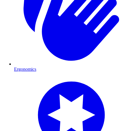
Ergonomics