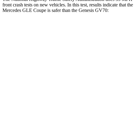
front crash tests on new vehicles. In this test, results indicate that the
Mercedes GLE Coupe is safer than the Genesis GV70:
GLE Coupe
GV70
OVERALL STARS
5 Stars
4 Stars
Driver
STARS
5 Stars
4 Stars
HIC
84
274
Neck Injury Risk
24%
30.5%
Neck Compression
17 lbs.
24 lbs.
Leg Forces (l/r)
301/184 lbs.
279/317 lbs.