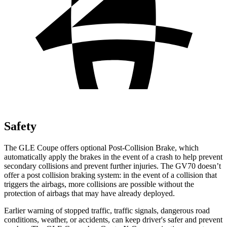
Safety
The GLE Coupe offers optional Post-Collision Brake, which
automatically apply the brakes in the event of a crash to help prevent
secondary collisions and prevent
further injuries. The GV70 doesn’t
offer a post collision braking system: in the event of a collision that
triggers the airbags, more collisions are possible without the
protection of airbags that may have already deployed.
Earlier warning of stopped traffic, traffic signals, dangerous road
conditions, weather, or accidents, can keep driver's safer and prevent