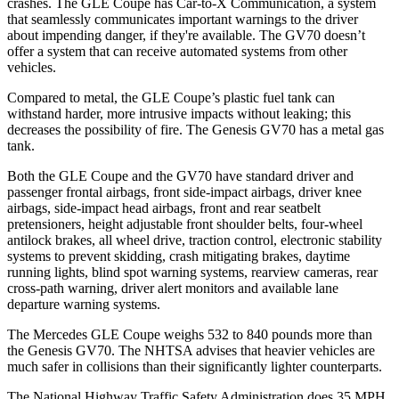
crashes. The GLE Coupe has Car-to-X Communication, a system
that seamlessly communicates important warnings to the driver
about impending danger, if
they're available. The GV70 doesn’t
offer a system that can receive automated systems from other
vehicles.
Compared to metal, the GLE Coupe’s plastic fuel tank can
withstand harder, more intrusive impacts without leaking; this
decreases the possibility of fire. The Genesis GV70 has a metal gas
tank.
Both the GLE Coupe and the GV70 have standard driver and
passenger frontal airbags, front side-impact airbags, driver knee
airbags, side-impact head airbags, front and rear seatbelt
pretensioners, height adjustable front shoulder belts, four-wheel
antilock brakes, all wheel drive, traction control, electronic stability
systems to prevent skidding, crash mitigating brakes, daytime
running lights, blind spot warning systems, rearview cameras, rear
cross-path warning, driver alert monitors and available lane
departure warning systems.
The Mercedes GLE Coupe weighs 532 to 840 pounds more than
the Genesis GV70. The NHTSA advises that heavier vehicles are
much safer in collisions than their significantly lighter counterparts.
The National Highway Traffic Safety Administration does 35 MPH