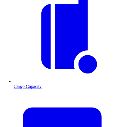
Cargo Capacity