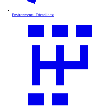
Environmental Friendliness