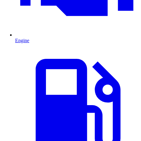
Engine