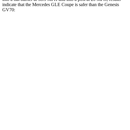
indicate that the Mercedes GLE Coupe is safer than the Genesis
GV70:
GLE Coupe
GV70
Front Seat
STARS
5 Stars
5 Stars
HIC
40
56
Chest Movement
.7 inches
.7 inches
Rear Seat
STARS
5 Stars
5 Stars
HIC
103
109