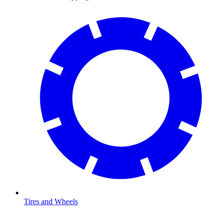
Tires and Wheels