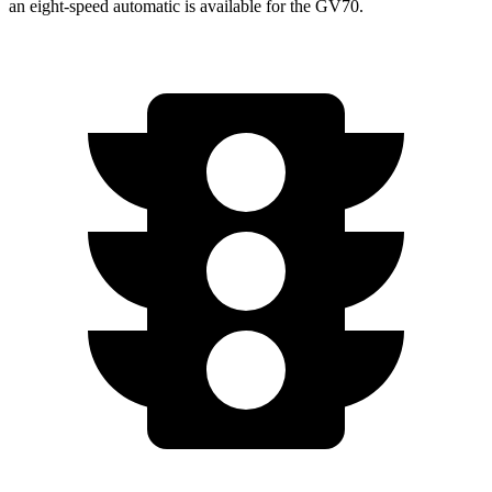
an eight-speed automatic is available for the GV70.