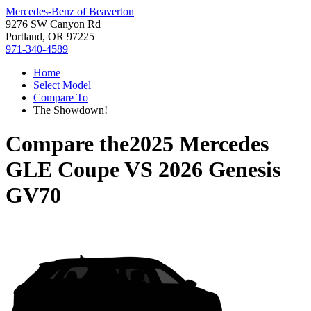
Mercedes-Benz of Beaverton
9276 SW Canyon Rd
Portland, OR 97225
971-340-4589
Home
Select Model
Compare To
The Showdown!
Compare the
2025 Mercedes
GLE Coupe
VS
2026 Genesis
GV70