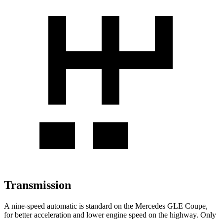
Transmission
A nine-speed automatic is standard on the Mercedes GLE Coupe,
for better acceleration and lower engine speed on the highway. Only