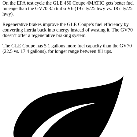
On the EPA test cycle the GLE 450 Coupe 4MATIC gets better fuel
mileage than the
GV70 3.5 turbo V6 (19 city/25 hwy vs. 18 city/25
hwy).
Regenerative brakes improve the GLE Coupe’s fuel efficiency by
converting inertia back into energy instead of wasting it. The GV70
doesn’t offer a regenerative braking system.
The GLE Coupe has 5.1 gallons more fuel capacity than the GV70
(22.5 vs. 17.4 gallons), for longer range between fill-ups.