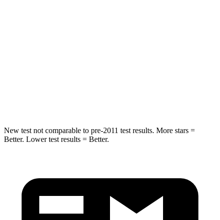
Spine Acceleration
40 G’s
51 G’s
Into Pole
STARS
5 Stars
5 Stars
Max Damage Depth
12 inches
14 inches
HIC
264
286
New test not comparable to pre-2011 test results.
More stars =
Better. Lower test results = Better.