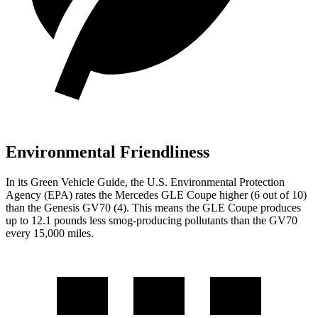
Environmental Friendliness
In its
Green Vehicle Guide
, the U.S. Environmental Protection
Agency (EPA) rates the Mercedes GLE Coupe higher (6 out of 10)
than the Genesis GV70 (4). This means the GLE Coupe produces
up to 12.1 pounds less smog-producing pollutants than the GV70
every 15,000 miles.