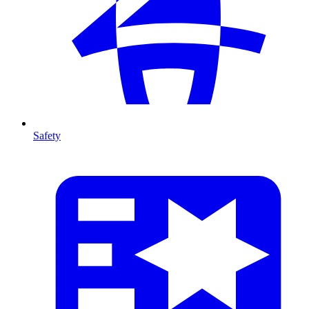
Safety