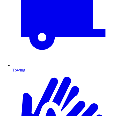
Towing