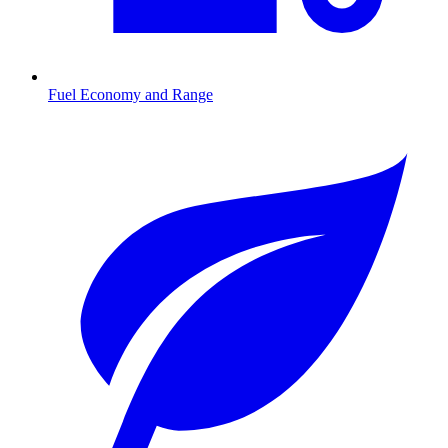
Fuel Economy and Range