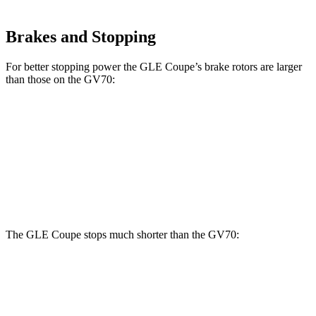
Brakes and Stopping
For better stopping power the GLE Coupe’s brake rotors are larger
than those on the GV70:
GLE Coupe
GV70 2.5T
GV70 3.5T
Front Rotors
14.8 inches
13.6 inches
14.2 inches
Rear Rotors
13.6 inches
12.8 inches
13.6 inches
The GLE Coupe stops much shorter than the GV70:
GLE Coupe
GV70
60 to 0 MPH
106 feet
124 feet
Motor Trend