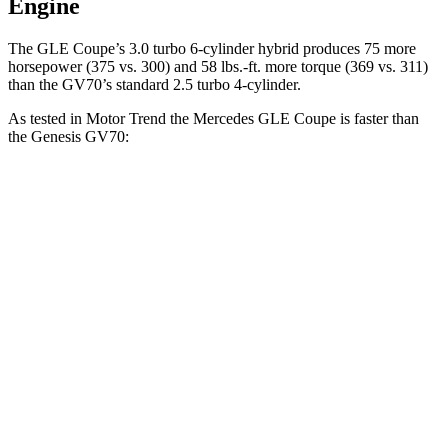
Engine
The GLE Coupe’s 3
.0 turbo 6-cylinder hybrid produces 75 more
horsepower (375 vs. 300) and
58 lbs.-ft.
more torque (369 vs. 311)
than the GV70’s standard 2.5 turbo 4-cylinder.
As tested in
Motor Trend
the Mercedes GLE Coupe is faster than
the Genesis GV70:
GLE Coupe
GV70 turbo 4 cyl.
GV70 turbo V6
Zero to 60 MPH
4.9 sec
6 sec
5.4 sec
Quarter Mile
13.5 sec
14.5 sec
14 sec
Speed in 1/4 Mile
103 MPH
97.4 MPH
99.2 MPH