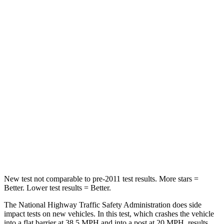
Passenger
STARS
5 Stars
5 Stars
HIC
209
249
Chest Compression
.4 inches
.6 inches
Neck Stress
125 lbs.
142 lbs.
Neck Compression
31 lbs.
99 lbs.
Leg Forces (l/r)
401/438 lbs.
524/354 lbs.
New test not comparable to pre-2011 test results.
More stars =
Better. Lower test results = Better.
The National Highway Traffic Safety Administration does side
impact tests on new vehicles. In this test, which crashes the vehicle
into a flat barrier at 38.5 MPH and into a post at 20 MPH, results