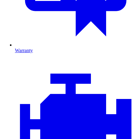
Warranty