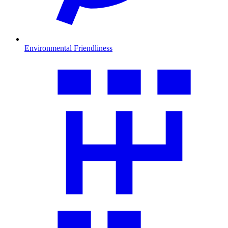
Environmental Friendliness