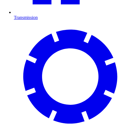
Transmission