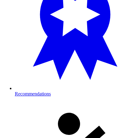
Recommendations