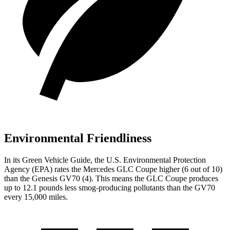
Environmental Friendliness
In its
Green Vehicle Guide
, the U.S. Environmental Protection
Agency (EPA) rates the Mercedes GLC Coupe higher (6 out of 10)
than the Genesis GV70 (4). This means the GLC Coupe produces
up to 12.1 pounds less smog-producing pollutants than the GV70
every 15,000 miles.