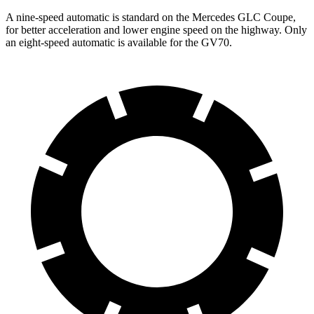
A nine-speed automatic is standard on the Mercedes GLC Coupe,
for better acceleration and lower engine speed on the highway. Only
an eight-speed automatic is available for the GV70.