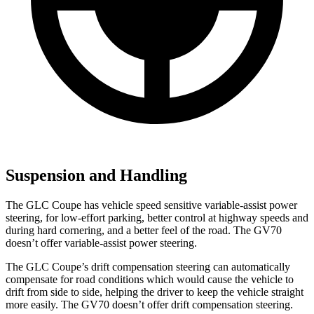
Suspension and Handling
The GLC Coupe has vehicle speed sensitive variable-assist power
steering, for low-effort parking, better control at highway speeds and
during hard cornering, and a better feel of the road. The GV70
doesn’t
offer variable-assist power steering.
The GLC Coupe’s drift compensation steering can automatically
compensate for road conditions which would cause the vehicle to
drift from side to side, helping the driver to keep the vehicle straight
more easily. The GV70 doesn’t offer drift compensation steering.