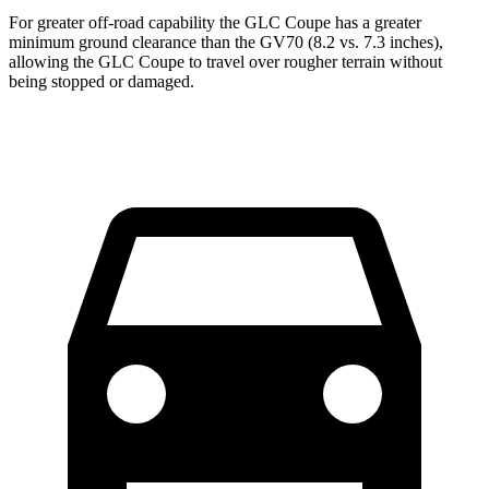
For greater off-road capability the GLC Coupe has a greater
minimum ground clearance than the GV70 (8.2 vs. 7.3 inches),
allowing the GLC Coupe to travel over rougher terrain without
being stopped or damaged.