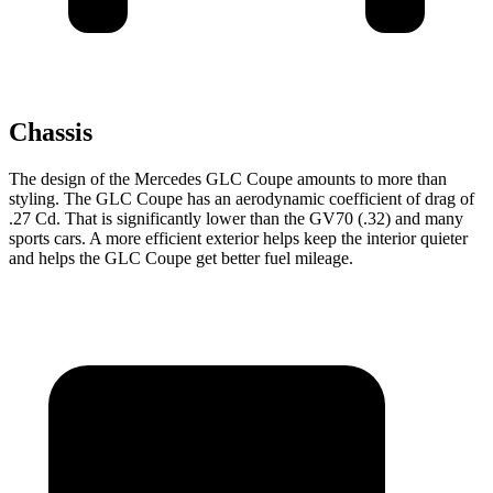
Chassis
The design of the Mercedes GLC Coupe amounts to more than
styling. The GLC Coupe has an aerodynamic coefficient of drag of
.27 Cd. That is significantly lower than the GV70 (.32) and many
sports cars. A more efficient exterior helps keep the interior quieter
and helps the GLC Coupe get better fuel mileage.