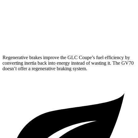
AWD
2.5 turbo 4-cyl.
20 city/28 hwy
Sport Prestige 2.5 turbo 4-cyl.
20 city/26 hwy
3.5 turbo V6
18 city/25 hwy
Regenerative brakes improve the GLC Coupe’s fuel efficiency by
converting inertia back into energy instead of wasting it. The GV70
doesn’t offer a regenerative braking system.