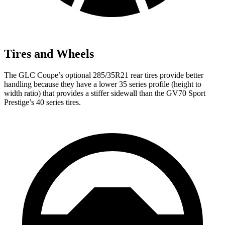
Tires and Wheels
The GLC Coupe’s optional 285/35R21 rear tires provide better
handling because they have a lower 35 series profile (height to
width ratio) that provides a stiffer sidewall than the GV70 Sport
Prestige’s 40 series tires.