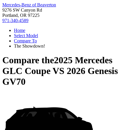
Mercedes-Benz of Beaverton
9276 SW Canyon Rd
Portland, OR 97225
971-340-4589
Home
Select Model
Compare To
The Showdown!
Compare the
2025 Mercedes
GLC Coupe
VS
2026 Genesis
GV70