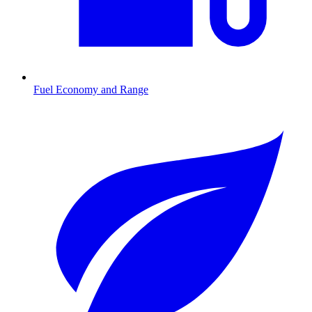
Fuel Economy and Range