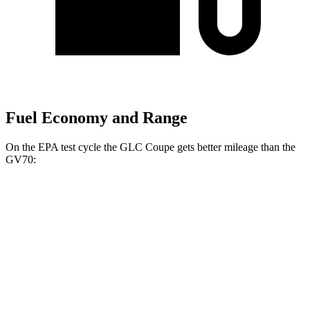
Fuel Economy and Range
On the EPA test cycle the GLC Coupe gets better mileage than the
GV70:
MPG
GLC Coupe
AWD
2.0 turbo 4-cyl. Hybrid
23 city/31 hwy
GV70