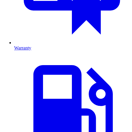
Warranty