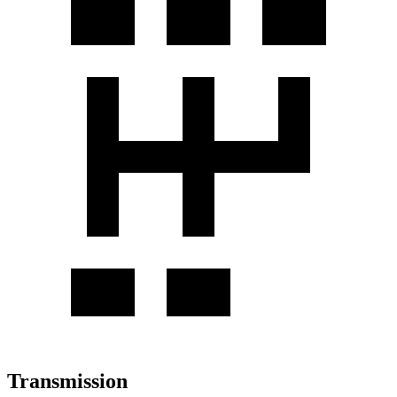
Transmission