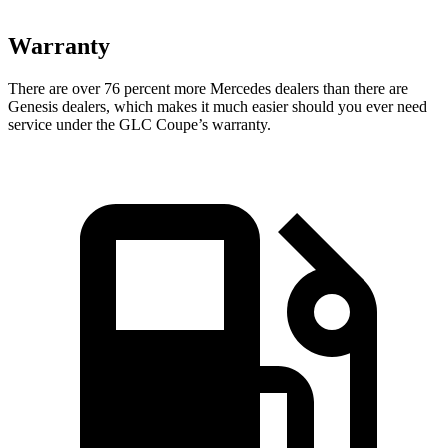
Warranty
There are over 76 percent more Mercedes dealers than there
are
Genesis
dealers, which makes
it much easier should you ever need
service under the GLC Coupe’s warranty.