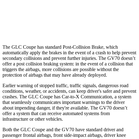
Warning Issued-Brights
2.1 sec
1.6 sec
37 MPH
Low beams
-26 MPH
-17 MPH
The GLC Coupe has standard Post-Collision Brake, which
automatically apply the brakes in the event of a crash to help prevent
secondary collisions and prevent further injuries. The GV70 doesn’t
offer a post collision braking system: in the event of a collision that
triggers the airbags, more collisions are possible without the
protection of airbags that may have already deployed.
Earlier warning of stopped traffic, traffic signals, dangerous road
conditions, weather, or accidents, can keep driver's safer and prevent
crashes. The GLC Coupe has Car-to-X Communication, a system
that seamlessly communicates important warnings to the driver
about impending danger, if they're available. The GV70 doesn’t
offer a system that can receive automated systems from
infrastructure or other vehicles.
Both the GLC Coupe and the GV70 have standard driver and
passenger frontal airbags, front side-impact airbags, driver knee