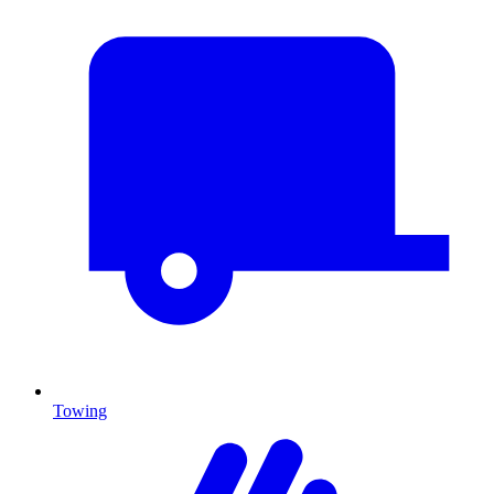
Towing