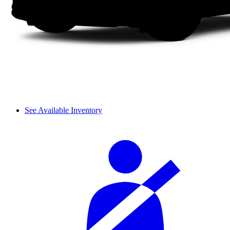
See Available Inventory