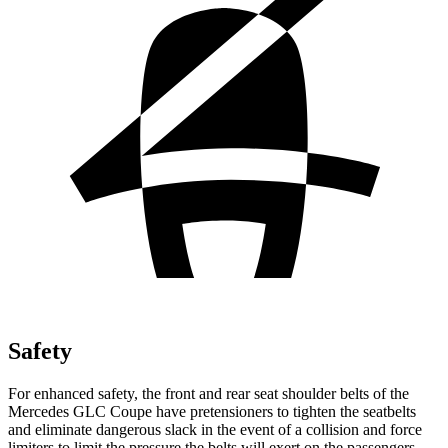
Safety
For enhanced safety, the front and rear seat shoulder belts of the
Mercedes GLC Coupe have pretensioners to tighten the seatbelts
and eliminate dangerous slack in the event of a collision and force
limiters to limit the pressure the belts will exert on the passengers.