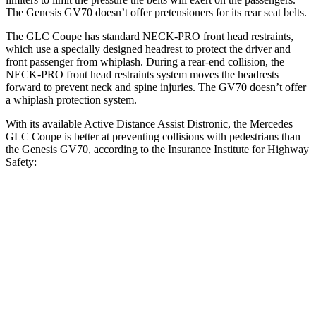
The Genesis GV70 doesn’t offer pretensioners for its rear seat belts.
The GLC Coupe has standard NECK-PRO front head restraints,
which use a specially designed headrest to protect the driver and
front passenger from whiplash. During a rear-end collision, the
NECK-PRO front head restraints system moves the headrests
forward to prevent neck and spine injuries. The GV70 doesn’t offer
a whiplash protection system.
With its available Active Distance Assist Distronic, the Mercedes
GLC Coupe is better at preventing collisions with pedestrians than
the Genesis GV70, according to the Insurance Institute for Highway
Safety:
GLC Coupe
GV70
Overall Evaluation
GOOD
ACCEPTABLE
Crossing Child - DAY
12 MPH
AVOIDED
AVOIDED