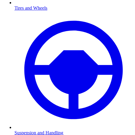
Tires and Wheels
Suspension and Handling