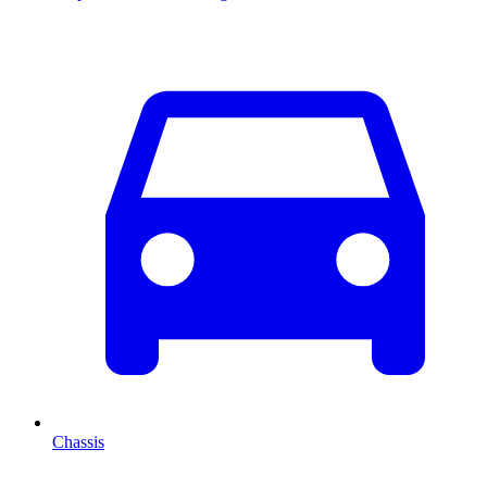
Chassis