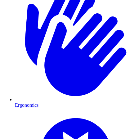
Ergonomics