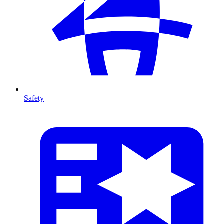
Safety