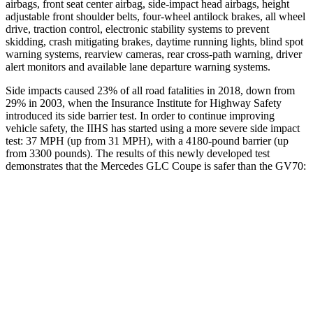
airbags, front seat center airbag, side-impact head airbags, height
adjustable front shoulder belts, four-wheel antilock brakes, all wheel
drive, traction control, electronic stability systems to prevent
skidding, crash mitigating brakes, daytime running lights, blind spot
warning systems, rearview cameras, rear cross-path warning, driver
alert monitors and available lane departure warning systems.
Side impacts caused 23% of all road fatalities in 2018, down from
29% in 2003, when the Insurance Institute for Highway Safety
introduced its side barrier test. In order to continue improving
vehicle safety, the IIHS has started using a more severe side impact
test: 37 MPH
(up from 31
MPH), with a 4180-pound barrier (up
from 3300 pounds). The results of this newly developed test
demonstrates that the Mercedes GLC Coupe is safer than the GV70:
GLC Coupe
GV70
Overall Evaluation
GOOD
GOOD
Structure
GOOD
GOOD
Driver Injury Measures