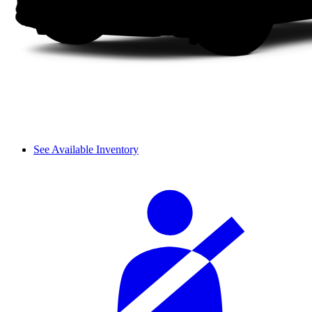
See Available Inventory