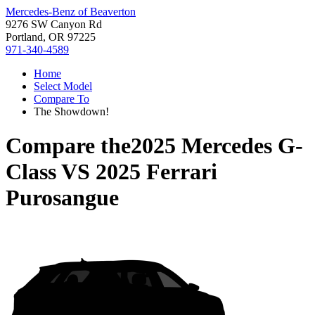
Mercedes-Benz of Beaverton
9276 SW Canyon Rd
Portland, OR 97225
971-340-4589
Home
Select Model
Compare To
The Showdown!
Compare the
2025 Mercedes G-
Class
VS
2025 Ferrari
Purosangue