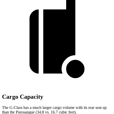
Cargo Capacity
The G-Class has a much larger cargo volume with its rear seat up
than the Purosangue (34.8 vs. 16.7 cubic feet).