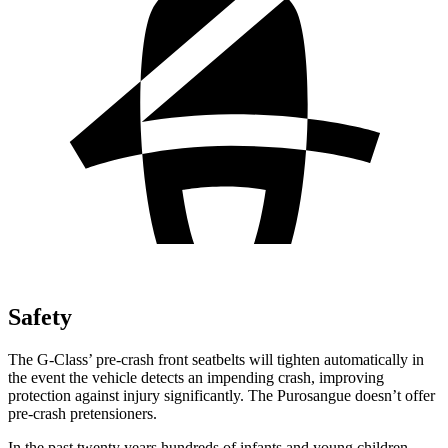
Safety
The G-Class’ pre-crash front seatbelts will tighten automatically in
the event the vehicle detects an impending crash, improving
protection against injury significantly. The Purosangue doesn’t offer
pre-crash pretensioners.
In the past twenty years hundreds of infants and young children