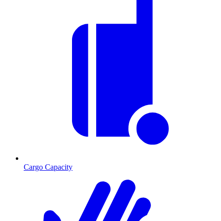
Cargo Capacity