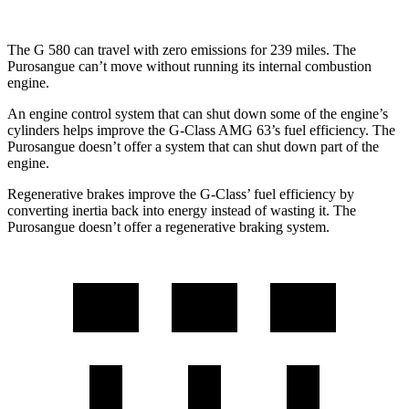
The G 580 can travel with zero emissions for 239 miles. The
Purosangue can’t move without running its internal combustion
engine.
An engine control system that can shut down some of the engine’s
cylinders helps improve the G-Class AMG 63’s fuel efficiency. The
Purosangue doesn’t offer a system that can shut down part of the
engine.
Regenerative brakes improve the G-Class’ fuel efficiency by
converting inertia back into energy instead of wasting it. The
Purosangue doesn’t offer a regenerative braking system.