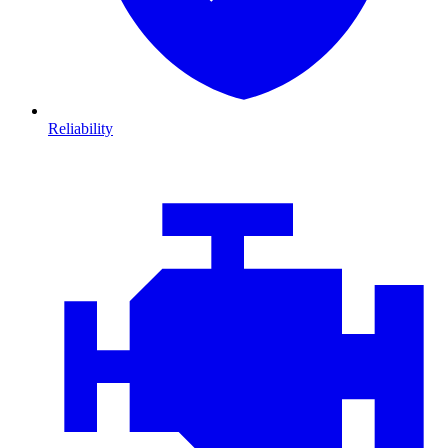
Reliability