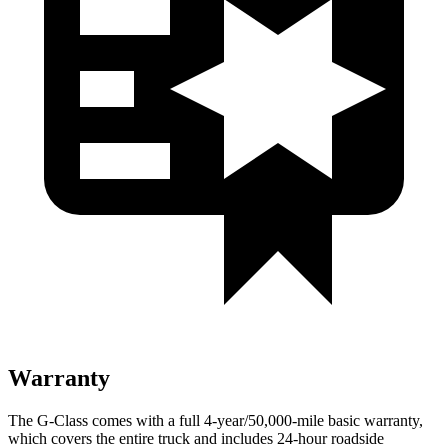
Warranty
The G-Class comes with a full 4-year/50,000-mile basic warranty,
which covers the entire truck and includes 24-hour roadside