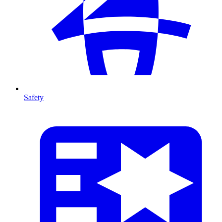
Safety