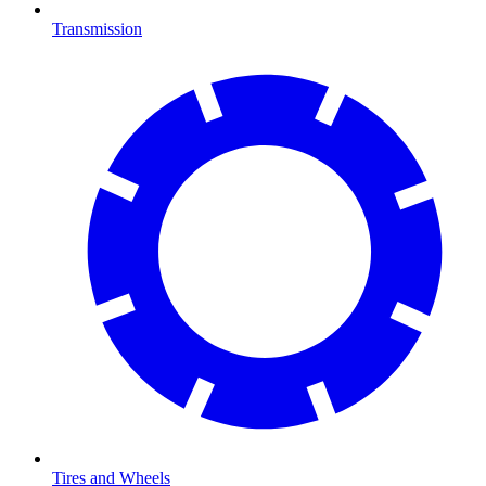
Transmission
Tires and Wheels