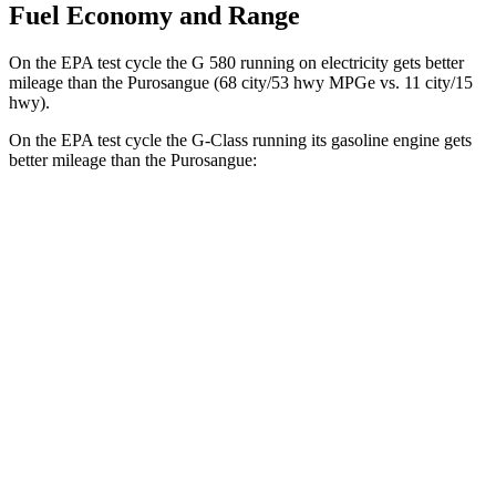
Fuel Economy and Range
On the EPA test cycle the G 580 running on electricity gets better
mileage than the Purosangue (68 city/53 hwy MPGe vs. 11 city/15
hwy).
On the EPA test cycle the G-Class running its gasoline engine gets
better mileage than the Purosangue:
MPG
G-Class
AWD
550 4.0 turbo V8
17 city/19 hwy
63 4.0 turbo V8
14 city/16 hwy
Purosangue
AWD
6.5 DOHC V12
11 city/15 hwy