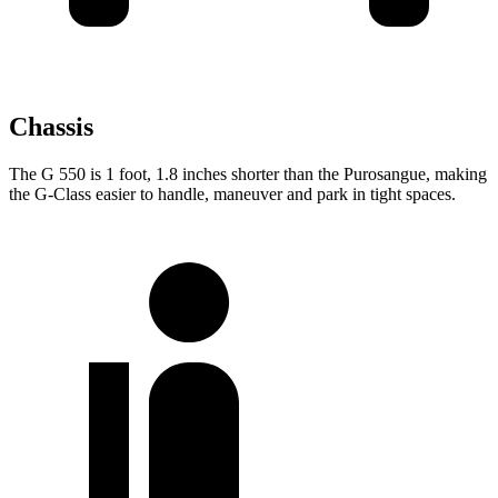
Chassis
The G 550 is 1 foot, 1.8 inches shorter than the Purosangue, making
the G-Class easier to handle, maneuver and park in tight spaces.