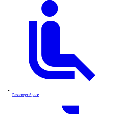
Passenger Space