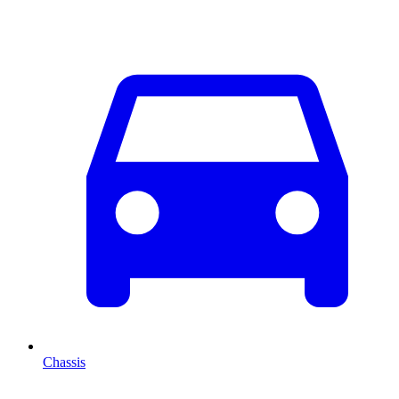
Chassis