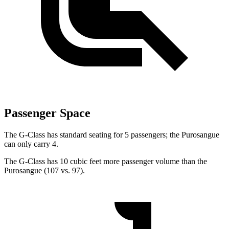
Passenger Space
The G-Class has standard seating for 5 passengers; the Purosangue
can only carry 4.
The G-Class has 10 cubic feet more passenger volume than the
Purosangue (107 vs. 97).