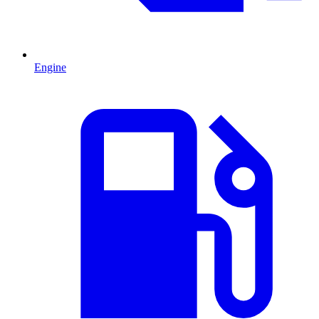
Engine