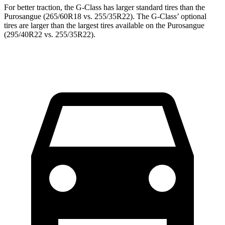
For better traction, the G-Class has larger standard tires than the
Purosangue (265/60R18 vs. 255/35R22). The G-Class’ optional
tires are larger than the largest tires available on the Purosangue
(295/40R22 vs. 255/35R22).