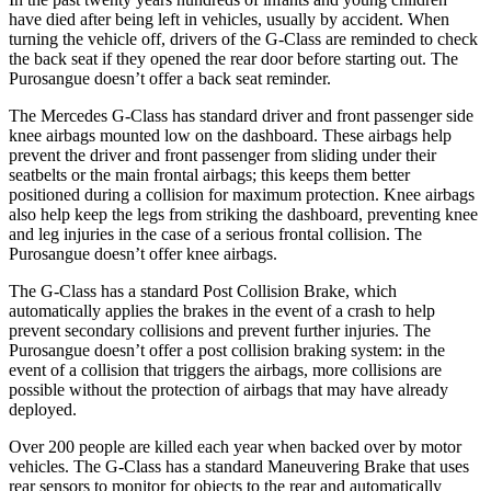
have died after being left in vehicles, usually by accident. When
turning the vehicle off, drivers of the G-Class are reminded to check
the back seat if they opened the rear door before starting out. The
Purosangue doesn’t offer a back seat reminder.
The Mercedes G-Class has standard driver and front passenger side
knee airbags mounted low on the dashboard. These airbags help
prevent the driver and front passenger from sliding under their
seatbelts or the main frontal airbags; this keeps them better
positioned during a collision for maximum protection. Knee airbags
also help keep the legs from striking the dashboard, preventing knee
and leg injuries in the case of a serious frontal collision. The
Purosangue doesn’t offer knee airbags.
The G-Class has a standard Post Collision Brake, which
automatically applies the brakes in the event of a crash to help
prevent secondary collisions and prevent further injuries. The
Purosangue doesn’t offer a post collision braking system: in the
event of a collision that triggers the airbags, more collisions are
possible without the protection of airbags that may have already
deployed.
Over 200 people are killed each year when backed over by motor
vehicles. The G-Class has a standard Maneuvering Brake that uses
rear sensors to monitor for objects to the rear and automatically