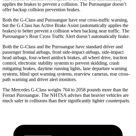
applies the brakes to prevent a collision. The Purosangue doesn’t
offer backup collision prevention brakes.
Both the G-Class and Purosangue have rear cross-traffic warning,
but the G-Class has Active Brake Assist (automatically applies the
brakes) to better prevent a collision when backing near traffic. The
Purosangue’s Rear Cross Traffic Alert doesn’t automatically brake.
Both the G-Class and the Purosangue have standard driver and
passenger frontal airbags, front side-impact airbags, side-impact
head airbags, four-wheel antilock brakes, all wheel drive, traction
control, electronic stability systems to prevent skidding, crash
mitigating brakes, daytime running lights, lane departure warning
systems, blind spot warning systems, rearview cameras, rear cross-
path warning and driver alert monitors.
The Mercedes G-Class weighs 704 to 2058 pounds more than the
Ferrari Purosangue. The NHTSA advises that heavier vehicles are
much safer in collisions than their significantly lighter counterparts.