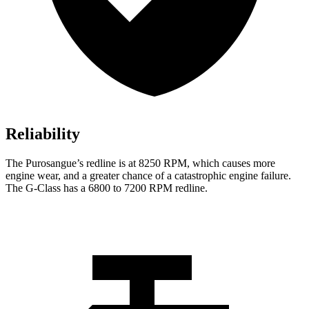
Reliability
The Purosangue’s redline is at 8250 RPM, which causes more
engine wear, and a greater chance of a catastrophic engine failure.
The G-Class has a 6800 to 7200 RPM redline.