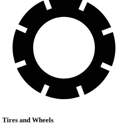
Tires and Wheels