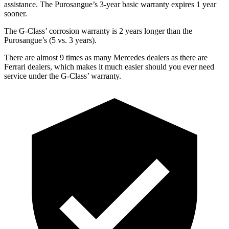
assistance. The Purosangue’s 3-year basic warranty expires 1 year
sooner.
The G-Class’ corrosion warranty is 2 years longer than the
Purosangue’s (5 vs. 3 years).
There are almost 9 times as many Mercedes dealers as there are
Ferrari dealers, which makes
it much easier should you ever need
service under the G-Class’ warranty.