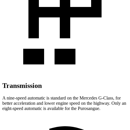
Transmission
A nine-speed automatic is standard on the Mercedes G-Class, for
better acceleration and lower engine speed on the highway. Only an
eight-speed automatic is available for the Purosangue.