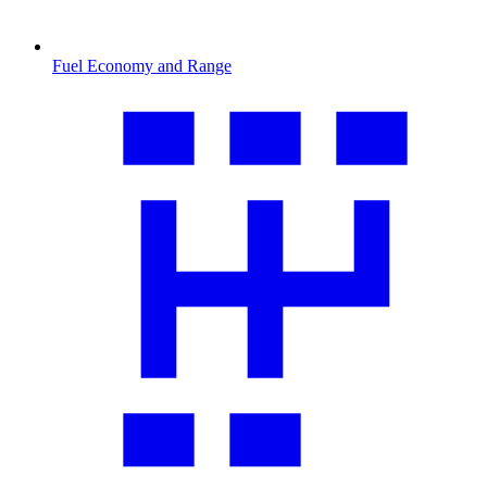
Fuel Economy and Range