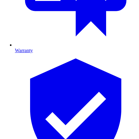
Warranty