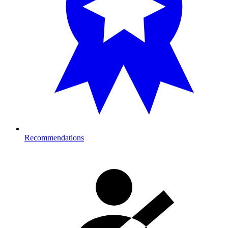
Recommendations