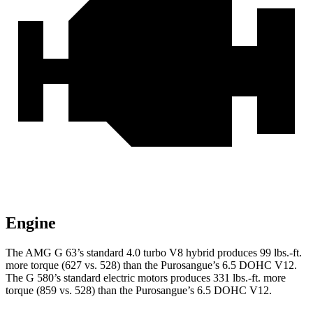
Engine
The AMG G 63’s standard 4.0 turbo V8 hybrid produces 99 lbs.-ft.
more torque (627 vs. 528) than the Purosangue’s 6.5 DOHC V12.
The G 580’s standard electric motors produces 331 lbs.-ft. more
torque (859 vs. 528) than the Purosangue’s 6.5 DOHC V12.