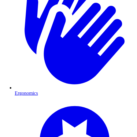
Ergonomics