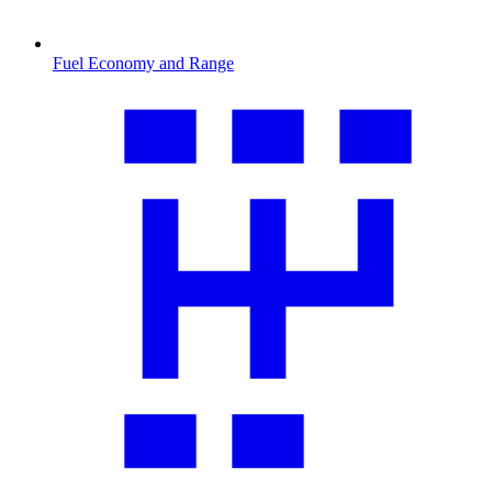
Fuel Economy and Range