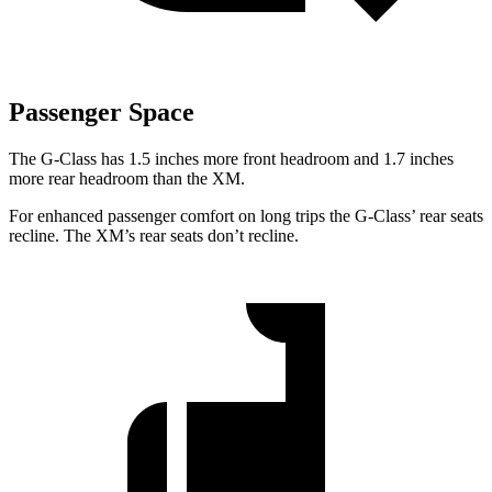
Passenger Space
The G-Class has 1.5 inches more front headroom and 1.7 inches
more rear headroom than the XM.
For enhanced passenger comfort on long trips the G-Class’ rear seats
recline. The XM’s rear seats don’t recline.