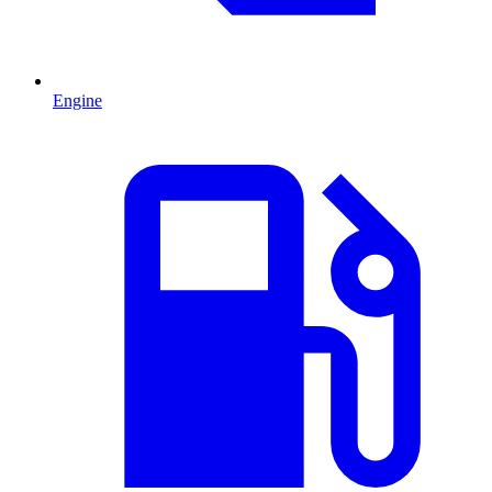
Engine