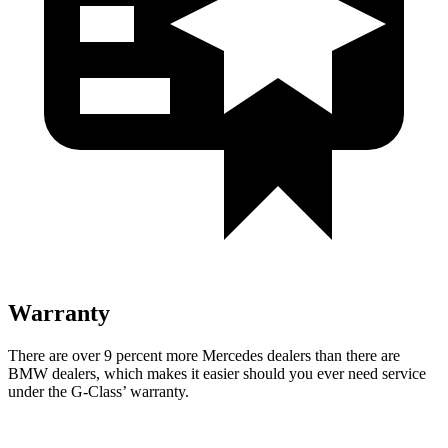
Warranty
There are over 9 percent more Mercedes dealers than there are
BMW dealers, which makes
it easier should you ever need service
under the G-Class’ warranty.