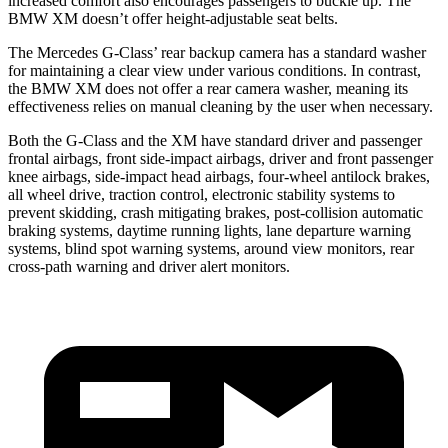
increased comfort also encourages passengers to buckle up. The
BMW XM doesn’t offer height-adjustable seat belts.
The Mercedes G-Class’ rear backup camera has a standard washer
for maintaining a clear view under various conditions. In
contrast,
the BMW XM does not offer a rear camera washer, meaning its
effectiveness relies on manual cleaning by the user when necessary.
Both the G-Class and the XM have standard driver and passenger
frontal airbags, front side-impact airbags, driver and front passenger
knee airbags, side-impact head airbags, four-wheel antilock brakes,
all wheel drive, traction control, electronic stability systems to
prevent skidding, crash mitigating brakes, post-collision automatic
braking systems, daytime running lights, lane departure warning
systems, blind spot warning systems, around view monitors, rear
cross-path warning and driver alert monitors.