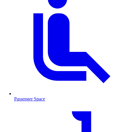
Passenger Space