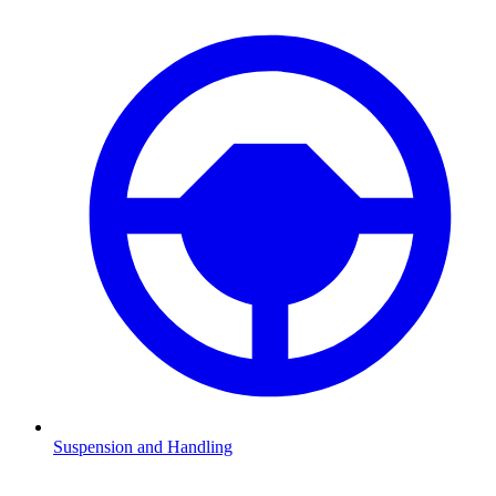
Suspension and Handling