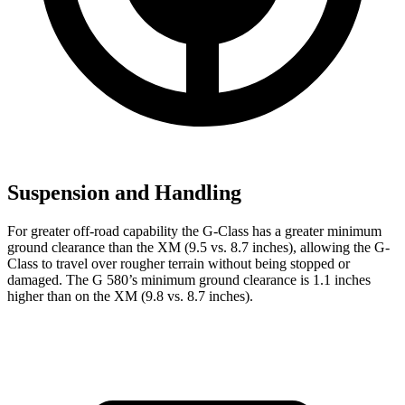
Suspension and Handling
For greater off-road capability the G-Class has a greater minimum
ground clearance than the XM (9.5 vs. 8.7 inches), allowing the G-
Class to travel over rougher terrain without being stopped or
damaged. The G 580’s minimum ground clearance is 1.1 inches
higher than on the XM (9.8 vs. 8.7 inches).