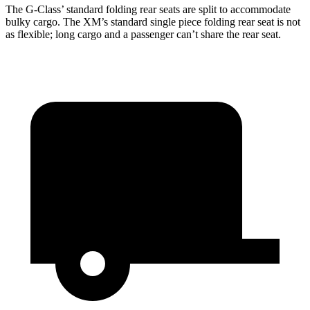
The G-Class’ standard folding rear seats are split to accommodate
bulky cargo. The XM’s standard single piece folding rear seat is not
as flexible; long cargo and a passenger can’t share the rear seat.