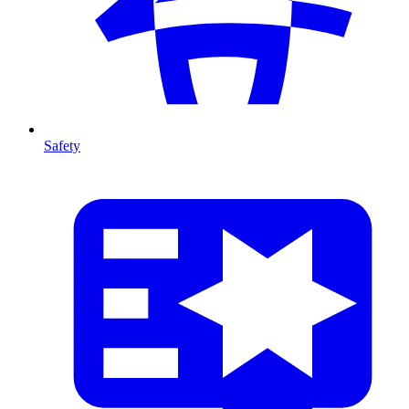
Safety