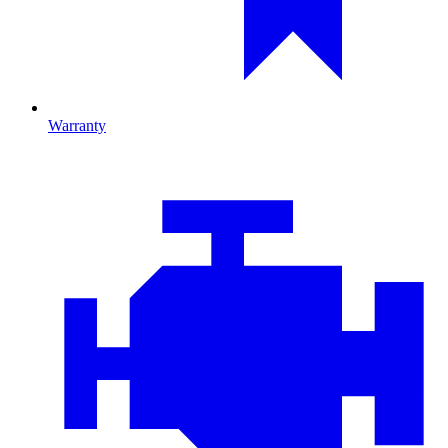
Warranty