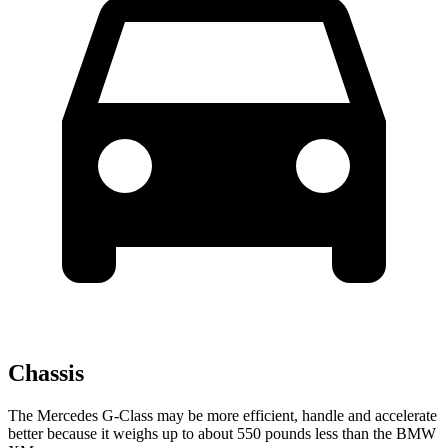
Chassis
The Mercedes G-Class may be more efficient, handle and accelerate
better because it weighs up to about 550 pounds less than the BMW