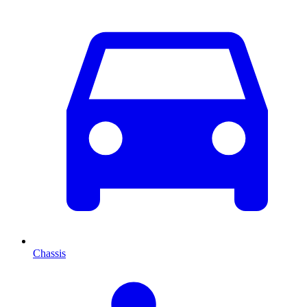
Chassis