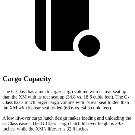
Cargo Capacity
The G-Class has a much larger cargo volume with its rear seat up
than the XM with its rear seat up (34.8 vs. 18.6 cubic feet). The G-
Class has a much larger cargo volume with its rear seat folded than
the XM with its rear seat folded (68.6 vs. 64.3 cubic feet).
A low lift-over cargo hatch design makes loading and unloading the
G-Class easier. The G-Class’ cargo hatch lift-over height is 29.3
inches, while the XM’s liftover is 32.8 inches.