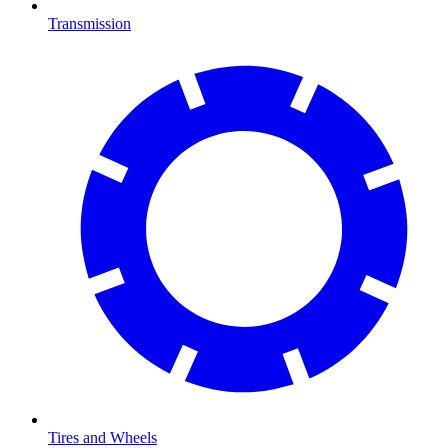
Transmission
Tires and Wheels