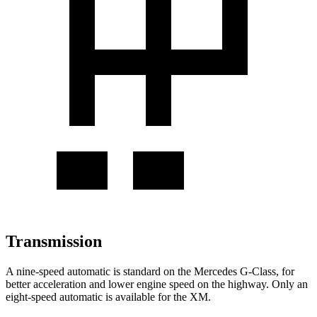
Transmission
A nine-speed automatic is standard on the Mercedes G-Class, for
better acceleration and lower engine speed on the highway. Only an
eight-speed automatic is available for the XM.