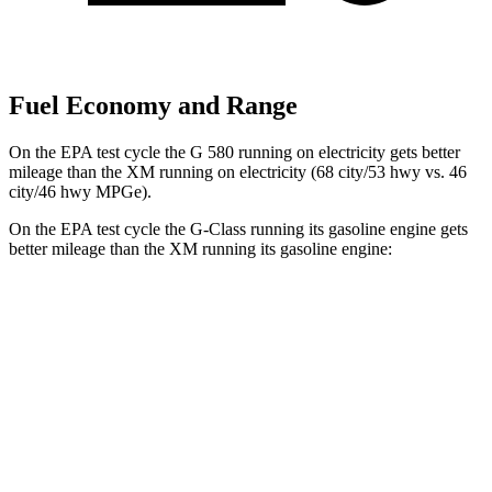
Fuel Economy and Range
On the EPA test cycle the G 580 running on electricity gets better
mileage than the XM running on electricity (68 city/53 hwy vs. 46
city/46 hwy MPGe).
On the EPA test cycle the G-Class running its gasoline engine gets
better mileage than the XM running its gasoline engine:
MPG
G-Class
AWD
550 4.0 turbo V8
17 city/19 hwy
63 4.0 turbo V8
14 city/16 hwy