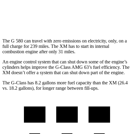
XM
AWD
4.4 turbo V8 Hybrid
12 city/17 hwy
The G 580 can travel with zero emissions on electricity, only, on a
full charge for 239 miles. The XM has to start its internal
combustion engine after only 31 miles.
An engine control system that can shut down some of the engine’s
cylinders helps improve the G-Class AMG 63’s fuel efficiency. The
XM doesn’t offer a system that can shut down part of the engine.
The G-Class has 8.2 gallons more fuel capacity than the XM (26.4
vs. 18.2 gallons), for longer range between fill-ups.