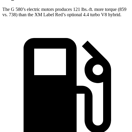
The G 580’s electric motors produces
121 lbs.-ft.
more torque (859
vs. 738) than the XM Label Red’s optional 4.4 turbo V8 hybrid.