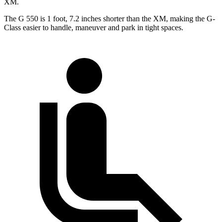
XM.
The G 550 is 1 foot, 7.2 inches shorter than the XM, making the G-
Class easier to handle, maneuver and park in tight spaces.