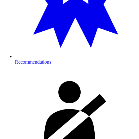
Recommendations