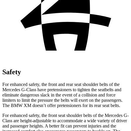
Safety
For enhanced safety, the front and rear seat shoulder belts of the
Mercedes G-Class have pretensioners to tighten the seatbelts and
eliminate dangerous slack in the event of a collision and force
limiters to limit the pressure the belts will exert on the passengers.
The BMW XM doesn’t offer pretensioners for its rear seat belts.
For enhanced safety, the front seat shoulder belts of the Mercedes G-
Class are height-adjustable to accommodate a wide variety of driver
and passenger heights. A better fit can prevent injuries and the