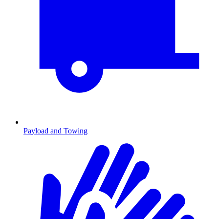
Payload and Towing