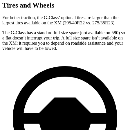
Tires and Wheels
For better traction, the G-Class’ optional tires are larger than the
largest tires available on the XM (295/40R22 vs. 275/35R23).
The G-Class has a standard full size spare (not available on 580) so
a flat doesn’t interrupt your trip. A full size spare isn’t available on
the XM; it requires you to depend on roadside assistance and your
vehicle will have to be towed.