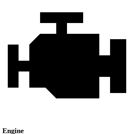
Engine