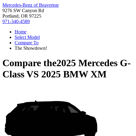
Mercedes-Benz of Beaverton
9276 SW Canyon Rd
Portland, OR 97225
971-340-4589
Home
Select Model
Compare To
The Showdown!
Compare the
2025 Mercedes G-
Class
VS
2025 BMW XM