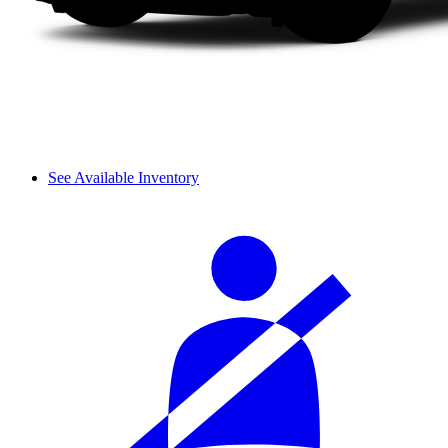
See Available Inventory