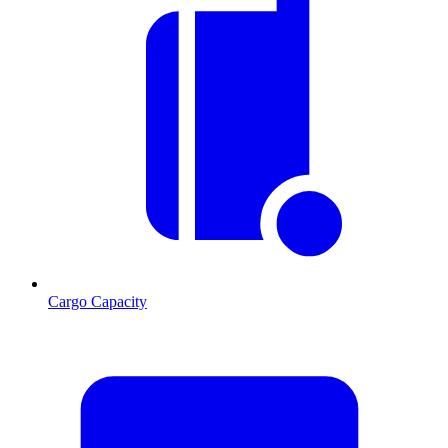
Cargo Capacity