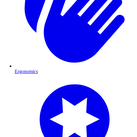
Ergonomics