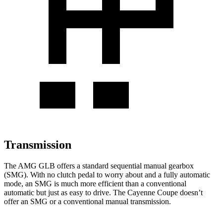
Transmission
The AMG GLB offers a standard sequential manual gearbox
(SMG). With no clutch pedal to worry about and a fully automatic
mode, an SMG is much more efficient than a conventional
automatic but just as easy to drive. The Cayenne Coupe doesn’t
offer an SMG or a conventional manual transmission.