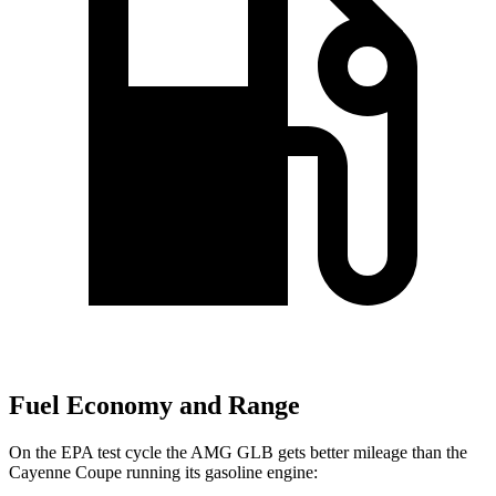
Fuel Economy and Range
On the EPA test cycle the AMG GLB gets better mileage than the
Cayenne Coupe running its gasoline engine: