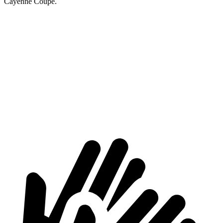
Cayenne Coupe.
AMG GLB
Cayenne Coupe
Third Seat Folded
22 cubic feet
n/a
Third Seat Removed
n/a
20.9 cubic feet
Second Seat Folded
62 cubic feet
53 cubic feet