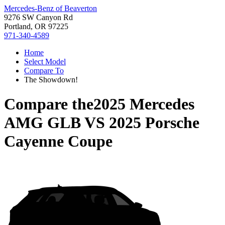
Mercedes-Benz of Beaverton
9276 SW Canyon Rd
Portland, OR 97225
971-340-4589
Home
Select Model
Compare To
The Showdown!
Compare the
2025 Mercedes
AMG GLB
VS
2025 Porsche
Cayenne Coupe