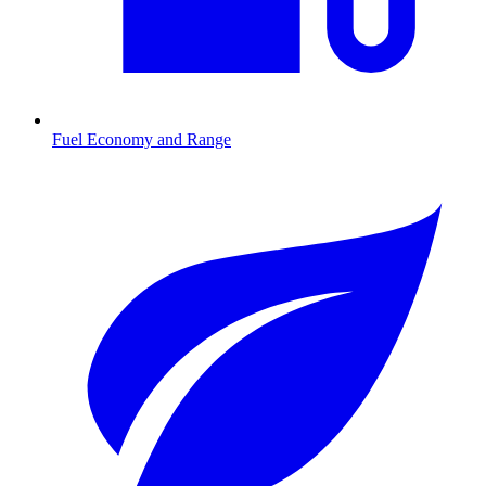
Fuel Economy and Range