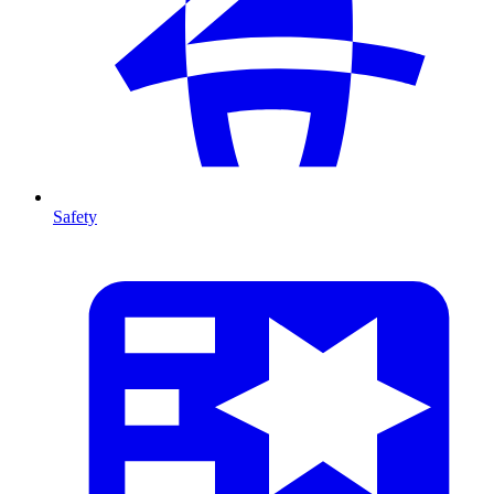
Safety