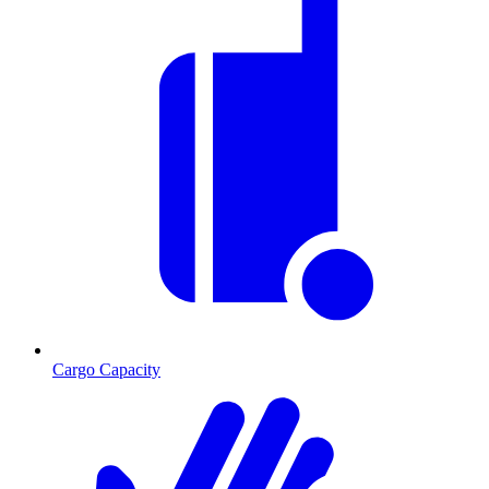
Cargo Capacity