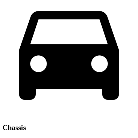
Chassis