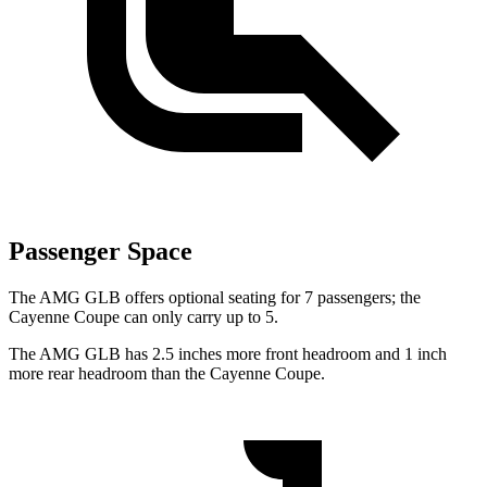
Passenger Space
The AMG GLB offers optional seating for 7 passengers; the
Cayenne Coupe can only carry up to 5.
The AMG GLB has 2.5 inches more front headroom and 1 inch
more rear headroom than the Cayenne Coupe.