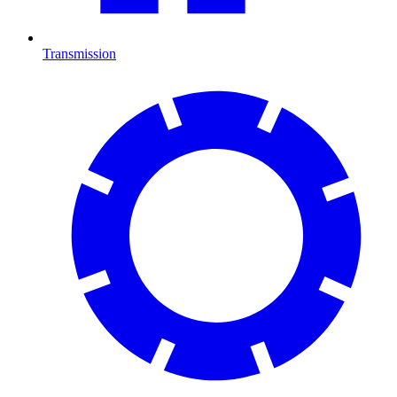
Transmission