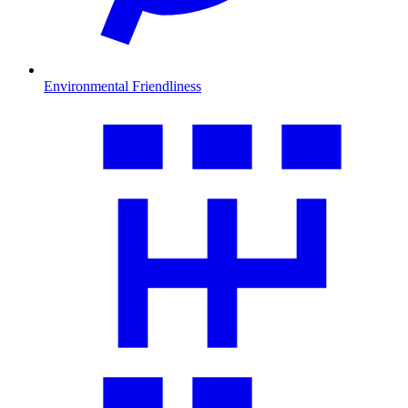
Environmental Friendliness