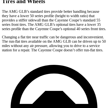
Tires and Wheels
The AMG GLB’s standard tires provide better handling because
they have a lower 50 series profile (height to width ratio) that
provides a stiffer sidewall than the Cayenne Coupe’s standard 55
series front tires. The AMG GLB’s optional tires have a lower 35
series profile than the Cayenne Coupe’s optional 40 series front tires.
Changing a flat tire near traffic can be dangerous and inconvenient.
The run-flat tires available on the AMG GLB can be driven up to 50
miles without any air pressure, allowing you to drive to a service
station for a repair. The Cayenne Coupe doesn’t
offer run-flat tires.