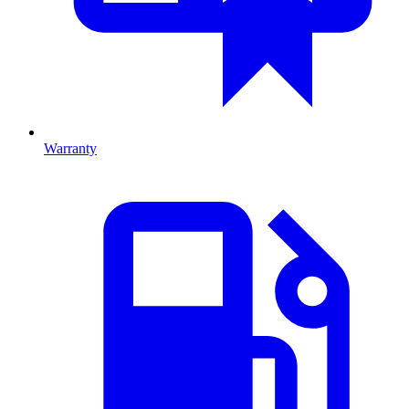
Warranty