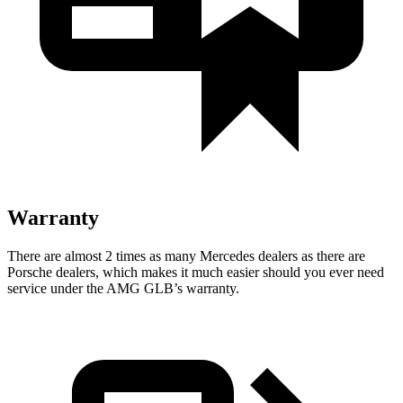
Warranty
There are almost 2 times as many Mercedes dealers as there are
Porsche dealers, which makes it much easier should you ever need
service under the AMG GLB’s warranty.