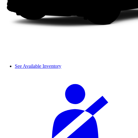
See Available Inventory