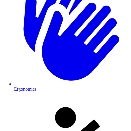
Ergonomics