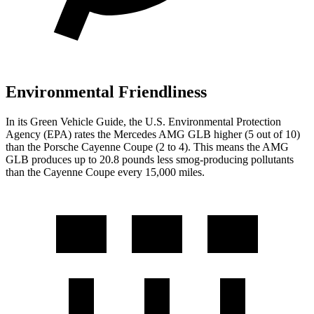
Environmental Friendliness
In its
Green Vehicle Guide
, the U.S. Environmental Protection
Agency (EPA) rates the Mercedes AMG GLB higher (5 out of 10)
than the Porsche Cayenne Coupe (2 to 4). This
means the AMG
GLB produces up to 20.8 pounds less smog-producing pollutants
than the Cayenne Coupe every 15,000 miles.