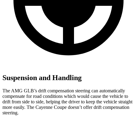
Suspension and Handling
The AMG GLB’s drift compensation steering can automatically
compensate for road conditions which would cause the vehicle to
drift from side to side, helping the driver to keep the vehicle straight
more easily. The Cayenne Coupe doesn’t offer drift compensation
steering.