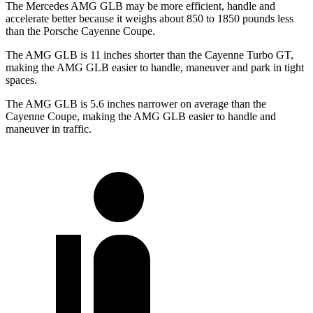
The Mercedes AMG GLB may be more efficient, handle and
accelerate better because it weighs about 850 to 1850 pounds less
than the Porsche Cayenne Coupe.
The AMG GLB is 11 inches shorter than the Cayenne Turbo GT,
making the AMG GLB easier to handle, maneuver and park in tight
spaces.
The AMG GLB is 5.6 inches narrower on average than the
Cayenne Coupe, making the AMG GLB easier to handle and
maneuver in traffic.