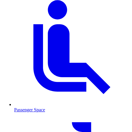
Passenger Space