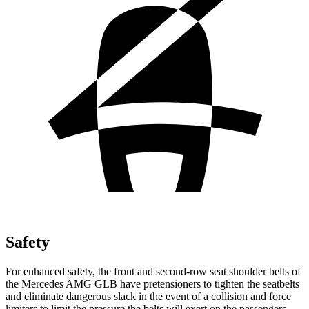
Safety
For enhanced safety, the front and second-row seat shoulder belts of
the Mercedes AMG GLB have pretensioners to tighten the seatbelts
and eliminate dangerous slack in the event of
a collision and force
limiters to limit the pressure the belts will exert on the passengers.