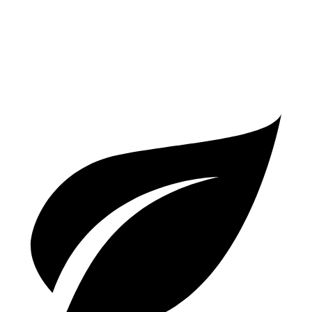
S Coupe 4.0 turbo V8
15 city/21 hwy
Turbo GT 4.0 turbo V8
15 city/20 hwy