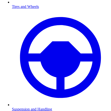
Tires and Wheels
Suspension and Handling