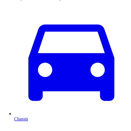
Chassis