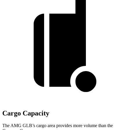
Cargo Capacity
The AMG GLB’s cargo area provides more volume than the