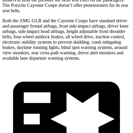
The Porsche Cayenne Coupe doesn’t offer pretensioners for its rear
seat belts.
Both the AMG GLB and the Cayenne Coupe have standard driver
and passenger frontal airbags, front side-impact airbags, driver knee
airbags, side-impact head airbags, height adjustable front shoulder
belts, four-wheel antilock brakes, all wheel drive, traction control,
electronic stability systems to prevent skidding, crash mitigating
brakes, daytime running lights, blind spot warning systems, around
view monitors, rear cross-path warning, driver alert monitors and
available lane departure warning systems.