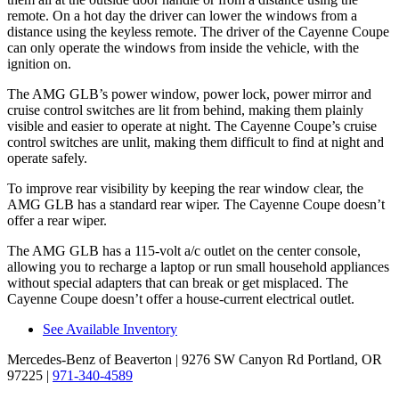
remote. On a hot day the driver can lower the windows from a
distance using the keyless remote. The driver of the Cayenne Coupe
can only operate the windows from inside the vehicle, with the
ignition on.
The AMG GLB’s power window, power lock, power mirror and
cruise control switches are lit from behind, making them plainly
visible and easier to operate at night. The Cayenne Coupe’s cruise
control switches are unlit, making them difficult to find at night and
operate safely.
To improve rear visibility by keeping the rear window clear, the
AMG GLB has a standard rear wiper. The Cayenne Coupe doesn’t
offer a rear wiper.
The AMG GLB has a 115-volt a/c outlet on the center console,
allowing you to recharge a laptop or run small household appliances
without special adapters that can break or get misplaced. The
Cayenne Coupe doesn’t offer a house-current electrical outlet.
See Available Inventory
Mercedes-Benz of Beaverton
| 9276 SW Canyon Rd Portland, OR
97225
|
971-340-4589