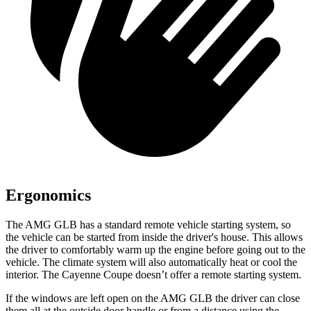
Ergonomics
The AMG GLB has a standard remote vehicle starting system, so
the vehicle can be started from inside the driver's house. This allows
the driver to comfortably warm up the engine before going out to the
vehicle. The climate system will also automatically heat or cool the
interior. The Cayenne Coupe doesn’t offer a remote starting system.
If the windows are left open on the AMG GLB the driver can close
them all at the outside door handle or from a distance using the