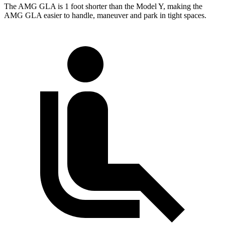
The AMG GLA is 1 foot shorter than the Model Y, making the
AMG GLA easier to handle, maneuver and park in tight spaces.