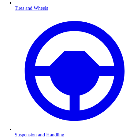
Tires and Wheels
Suspension and Handling