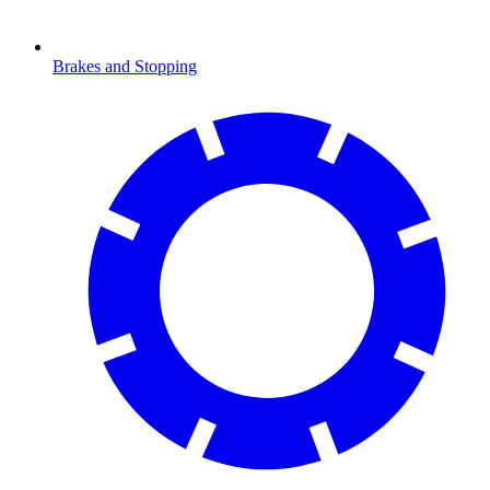
Brakes and Stopping