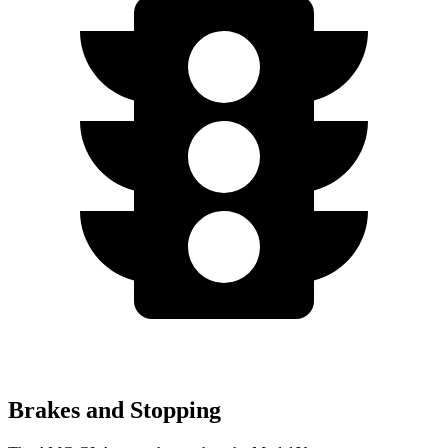
Brakes and Stopping