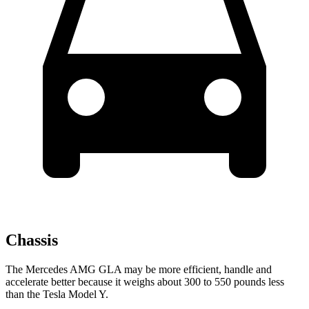
Chassis
The Mercedes AMG GLA may be more efficient, handle and
accelerate better because it weighs about 300 to 550 pounds less
than the Tesla Model Y.