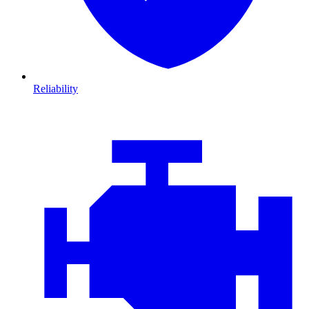
Reliability