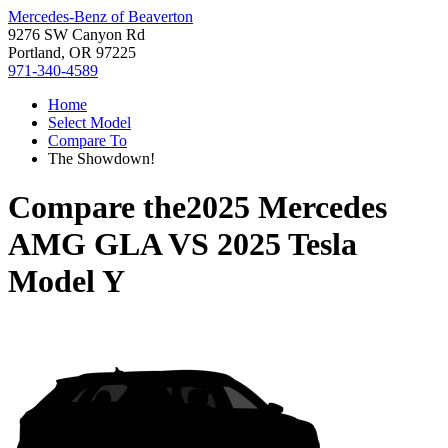
Mercedes-Benz of Beaverton
9276 SW Canyon Rd
Portland, OR 97225
971-340-4589
Home
Select Model
Compare To
The Showdown!
Compare the
2025 Mercedes
AMG GLA
VS
2025 Tesla
Model Y