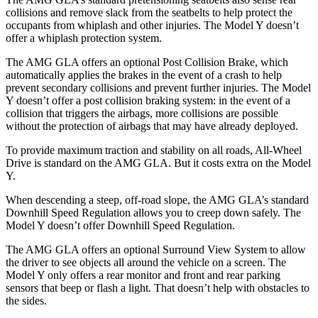
collisions and remove slack from the seatbelts to help protect the
occupants from whiplash and other injuries. The Model Y doesn’t
offer a whiplash protection system.
The AMG GLA offers an optional Post Collision Brake, which
automatically applies the brakes in the event of a crash to help
prevent secondary collisions and prevent further injuries. The Model
Y doesn’t offer a post collision braking system: in the event of a
collision that triggers the airbags, more collisions are possible
without the protection of airbags that may have already deployed.
To provide maximum traction and stability on all roads, All-Wheel
Drive is standard on the AMG GLA. But it costs extra on the Model
Y.
When descending a steep, off-road slope, the AMG GLA’s standard
Downhill Speed Regulation allows you to creep down safely. The
Model Y doesn’t offer Downhill Speed Regulation.
The AMG GLA offers an optional Surround View System to allow
the driver to see objects all around the vehicle on a screen. The
Model Y only offers a rear monitor and front and rear parking
sensors that beep or flash a light. That doesn’t help with obstacles to
the sides.