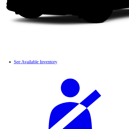
See Available Inventory