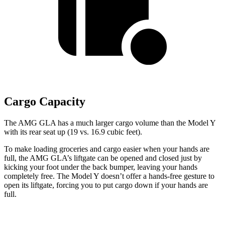
Cargo Capacity
The AMG GLA has a much larger cargo volume than the Model Y
with its rear seat up (19 vs. 16.9 cubic feet).
To make loading groceries and cargo easier when your hands are
full, the AMG GLA’s liftgate can be opened and closed just by
kicking your foot under the back bumper, leaving your hands
completely free. The Model Y doesn’t offer a hands-free gesture to
open its liftgate, forcing you to put cargo down if your hands are
full.