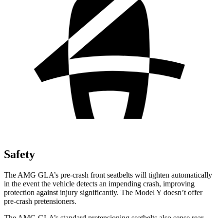
Safety
The AMG GLA’s pre-crash front seatbelts will tighten automatically
in the event the vehicle detects an impending crash, improving
protection against injury significantly.
The Model Y doesn’t offer
pre-crash pretensioners.
The AMG GLA’s standard pretensioning seatbelts also sense rear