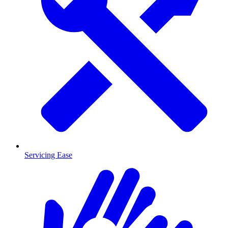
Servicing Ease