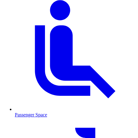
Passenger Space