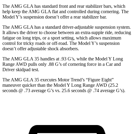
The AMG GLA has standard front and rear stabilizer bars, which
help keep the AMG GLA flat and controlled during cornering. The
Model Y’s suspension doesn’t offer a rear stabilizer bar.
The AMG GLA has a standard driver-adjustable suspension system.
It allows the driver to choose between an extra-supple ride, reducing
fatigue on long trips, or a sport setting, which allows maximum
control for
tricky roads or off-road. The Model Y’s suspension
doesn’t offer adjustable shock absorbers.
The AMG GLA 35 handles at .93 G’s, while the Model Y Long
Range AWD pulls only .88 G’s of cornering force in a
Car and
Driver
skidpad test.
The AMG GLA 35 executes
Motor Trend
’s “Figure Eight”
maneuver quicker than the Model Y Long Range AWD (25.2
seconds @ .73 average G’s vs. 25.6 seconds @ .74 average G’s).