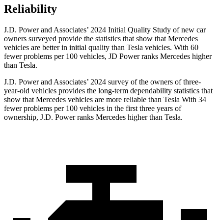
Reliability
J.D. Power and Associates’ 2024 Initial Quality Study of new car
owners surveyed provide the statistics that show that Mercedes
vehicles are better in initial quality than Tesla vehicles. With 60
fewer problems per 100 vehicles, JD Power ranks Mercedes higher
than Tesla.
J.D. Power and Associates’ 2024 survey of the owners of three-
year-old vehicles provides the long-term dependability statistics that
show that Mercedes vehicles are more reliable than Tesla With 34
fewer problems per 100 vehicles in the first three years of
ownership, J.D. Power ranks Mercedes higher than Tesla.