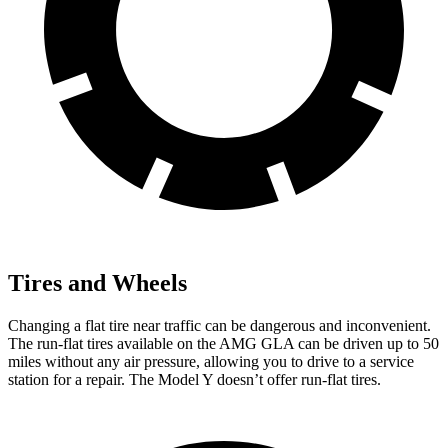
Tires and Wheels
Changing a flat tire near traffic can be dangerous and inconvenient.
The run-flat tires available on the AMG GLA can be driven up to 50
miles without any air pressure, allowing
you to drive to a service
station for a repair. The Model Y doesn’t offer run-flat tires.