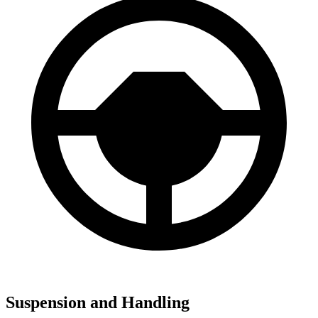
Suspension and Handling