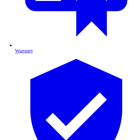
Warranty