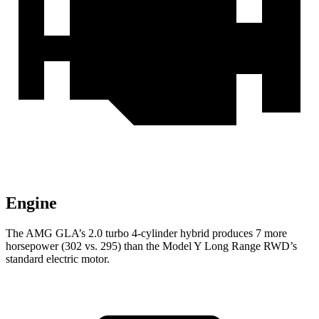
Engine
The AMG GLA’s 2.0 turbo 4-cylinder hybrid produces 7 more
horsepower (302 vs. 295) than the Model Y Long Range RWD’s
standard electric motor.