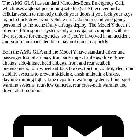
The AMG GLA has standard Mercedes-Benz Emergency Call,
which uses a global positioning satellite (GPS) receiver and a
cellular system to remotely unlock your doors if you lock your keys
in, help track down your vehicle if it’s stolen or send emergency
personnel to the scene if any airbags deploy. The Model Y doesn’t
offer a GPS response system, only a navigation computer with no
live response for emergencies, so if you’re involved in an accident
and you’re incapacitated help may not come as quickly.
Both the AMG GLA and the Model Y have standard driver and
passenger frontal airbags, front side-impact airbags, driver knee
airbags, side-impact head airbags, front and rear seatbelt
pretensioners, four-wheel antilock brakes, traction control, electronic
stability systems to prevent skidding, crash mitigating brakes,
daytime running lights, lane departure warning systems, blind spot
warning systems, rearview cameras, rear cross-path warning and
driver alert monitors.