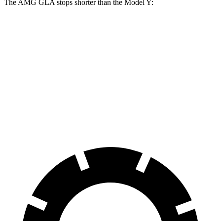
The AMG GLA stops shorter than the Model Y:
AMG GLA
Model Y
100 to 0 MPH
304 feet
324 feet
Car and Driver
70 to 0 MPH
152 feet
161 feet
Car and Driver
60 to 0 MPH
111 feet
118 feet
Motor Trend