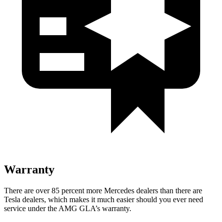
Warranty
There are over 85 percent more Mercedes dealers than there are
Tesla dealers, which makes it much easier should you ever need
service under the AMG GLA’s warranty.