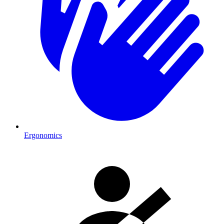
Ergonomics