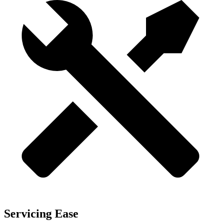
Servicing Ease