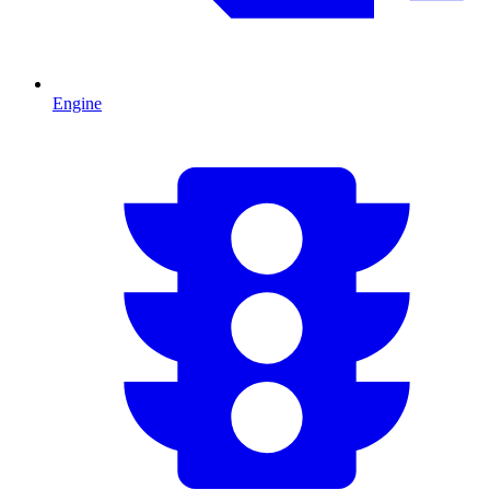
Engine