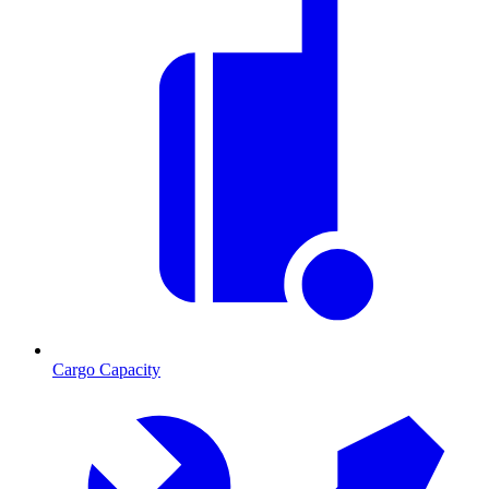
Cargo Capacity