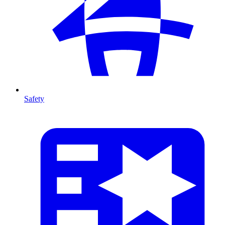
Safety