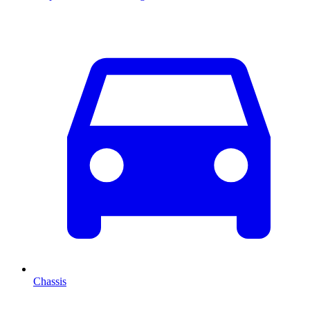
Chassis