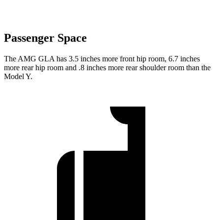
Passenger Space
The AMG GLA has 3.5 inches more front hip room, 6.7 inches
more rear hip room and .8 inches more rear shoulder room than the
Model Y.