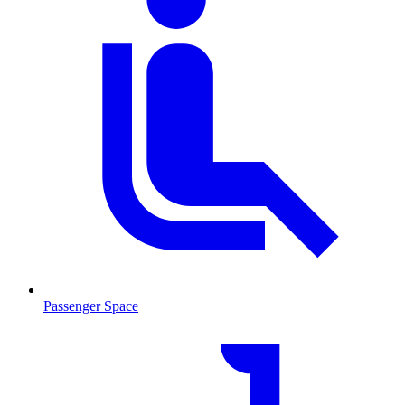
Passenger Space