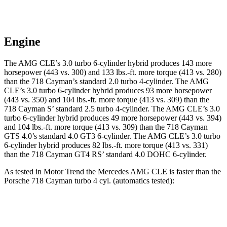
Engine
The AMG CLE’s 3.0 turbo 6-cylinder hybrid produces 143 more
horsepower (443 vs. 300) and
133 lbs.-ft.
more torque (413 vs. 280)
than the 718 Cayman’s standard 2.0 turbo 4-cylinder. The AMG
CLE’s 3.0 turbo 6-cylinder hybrid produces 93 more horsepower
(443 vs. 350) and 104 lbs.-ft. more torque (413 vs. 309) than the
718 Cayman
S’
standard 2.5 turbo 4-cylinder. The AMG CLE’s 3.0
turbo 6-cylinder hybrid produces 49 more horsepower (443 vs. 394)
and
104 lbs.-ft.
more
torque (413 vs. 309) than the 718 Cayman
GTS 4.0’s standard 4.0 GT3 6-cylinder. The AMG CLE’s 3.0 turbo
6-cylinder hybrid produces 82 lbs.-ft. more torque (413 vs. 331)
than the 718 Cayman GT4 RS’
standard 4.0 DOHC 6-cylinder.
As tested in
Motor Trend
the Mercedes AMG CLE is faster than the
Porsche 718 Cayman turbo 4 cyl. (
automatics
tested):
AMG CLE
718 Cayman