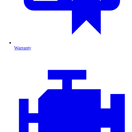
Warranty