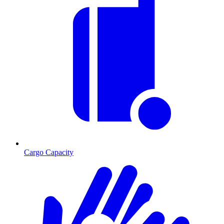
Cargo Capacity