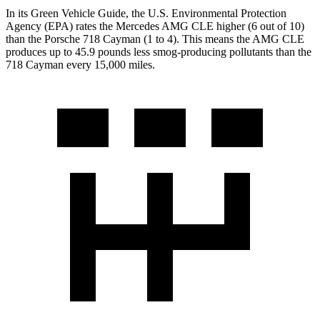
In its
Green Vehicle Guide
, the U.S. Environmental Protection
Agency (EPA) rates the Mercedes AMG CLE higher (6 out of 10)
than the Porsche 718 Cayman (1 to 4). This means the AMG CLE
produces up to 45.9 pounds less smog-producing pollutants than the
718 Cayman every 15,000 miles.