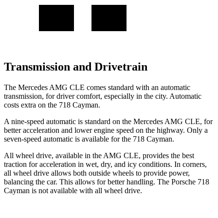
Transmission and Drivetrain
The Mercedes AMG CLE comes standard with an automatic
transmission, for driver comfort, especially in the city. Automatic
costs extra on the 718 Cayman.
A nine-speed automatic is standard on the Mercedes AMG CLE, for
better acceleration and lower engine speed on the highway. Only a
seven-speed automatic is available for the 718 Cayman.
All wheel drive, available in the AMG CLE, provides the best
traction for acceleration in wet, dry, and icy conditions. In corners,
all wheel drive allows both outside wheels to provide power,
balancing the car. This allows for better handling. The Porsche 718
Cayman is not available with all wheel drive.