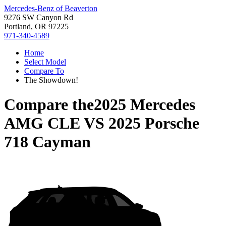
Mercedes-Benz of Beaverton
9276 SW Canyon Rd
Portland, OR 97225
971-340-4589
Home
Select Model
Compare To
The Showdown!
Compare the
2025 Mercedes
AMG CLE
VS
2025 Porsche
718 Cayman