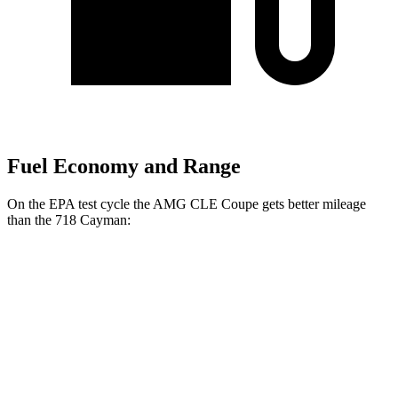
Fuel Economy and Range
On the EPA test
cycle the AMG CLE Coupe gets better mileage
than the 718 Cayman:
MPG
AMG CLE Coupe
Auto
3.0 turbo 6-cyl. Hybrid
20 city/27 hwy