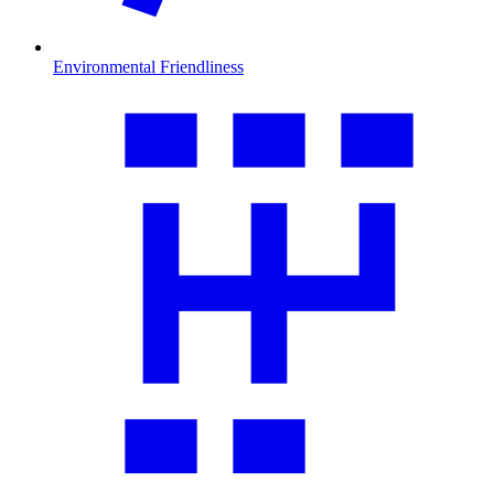
Environmental Friendliness