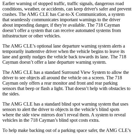
Earlier warning of stopped traffic, traffic signals, dangerous road
conditions, weather, or accidents, can keep driver's safer and prevent
crashes. The AMG CLE has Car-to-X Communication, a system
that seamlessly communicates important warnings to the driver
about impending danger, if they're available. The 718 Cayman
doesn’t offer a system that can receive automated systems from
infrastructure or other vehicles.
The AMG CLE’s optional lane departure warning system alerts a
temporarily inattentive driver when the vehicle begins to leave its
lane and gently nudges the vehicle back towards its lane. The 718
Cayman doesn’t offer a lane departure warning system.
The AMG CLE has a standard Surround View System to allow the
driver to see objects all around the vehicle on a screen. The 718
Cayman only offers a rear monitor and front and rear parking
sensors that beep or flash a light. That doesn’t help with obstacles to
the sides.
The AMG CLE has a standard blind spot warning system that uses
sensors to alert the driver to objects in the vehicle’s blind spots
where the side view mirrors don’t reveal them. A system to reveal
vehicles in the 718 Cayman’s blind spot costs extra.
To help make backing out of a parking space safer, the AMG CLE’s