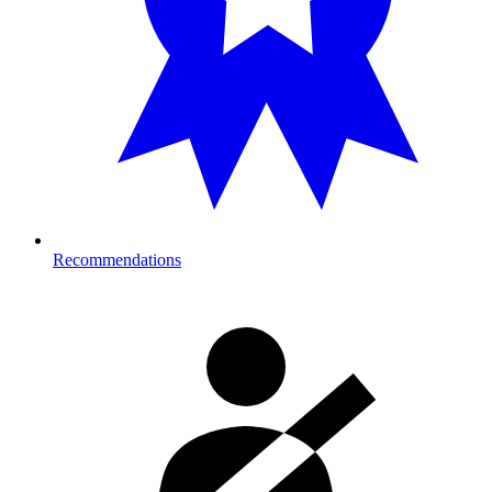
Recommendations