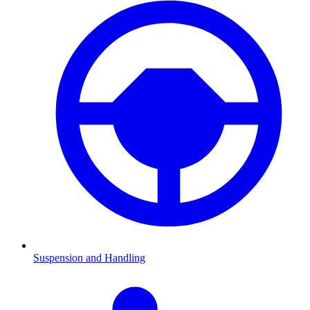
Suspension and Handling