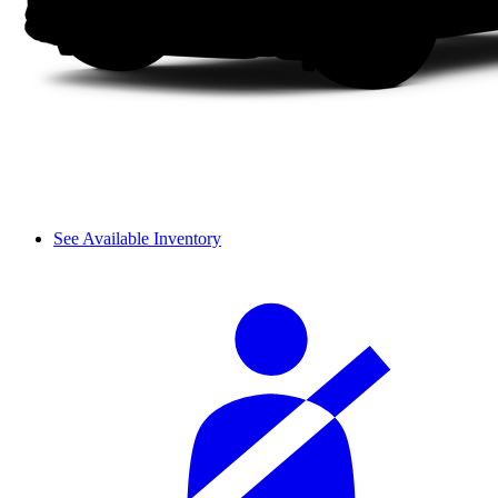
See Available Inventory