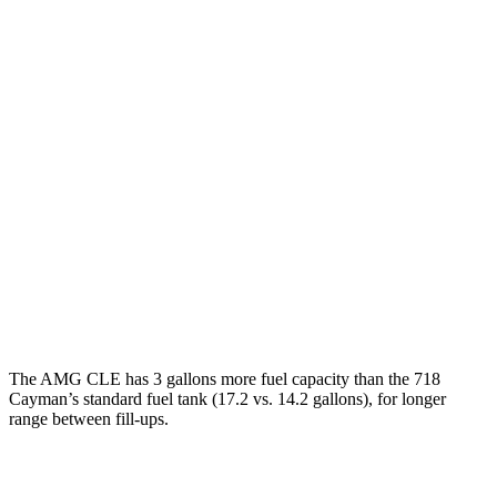
718 Cayman
Manual
2.0 turbo flat-4
20 city/25 hwy
2.5 turbo flat-4
19 city/24 hwy
GTS 4.0 DOHC flat-6
17 city/24 hwy
Auto
2.5 turbo flat-4
19 city/25 hwy
GTS 4.0 DOHC flat-6
19 city/24 hwy
GT4 RS 4.0 DOHC flat-6
15 city/19 hwy
The AMG CLE has 3 gallons more fuel capacity than the 718
Cayman’s standard fuel tank (17.2 vs. 14.2 gallons), for longer
range betwe
en fill-ups.