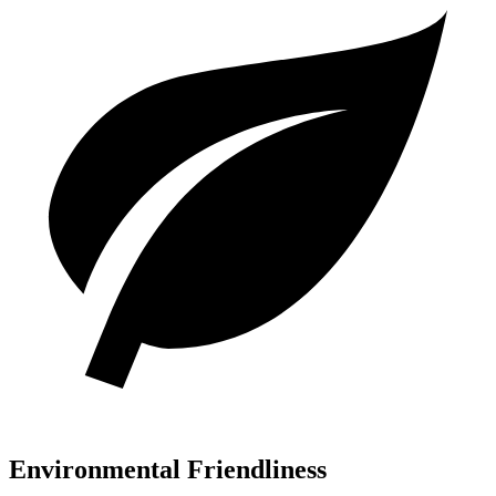
Environmental Friendliness