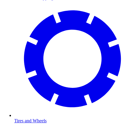
Tires and Wheels