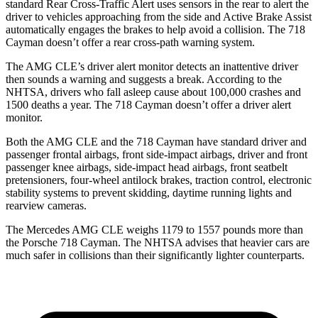
standard Rear Cross-Traffic Alert uses sensors in the rear to alert the
driver to vehicles approaching from the side and Active Brake Assist
automatically engages the brakes to help avoid a collision. The 718
Cayman doesn’t offer a rear cross-path warning system.
The AMG CLE’s driver alert monitor detects an inattentive driver
then sounds a warning and suggests a break. According to the
NHTSA, drivers who fall asleep cause about 100,000 crashes and
1500 deaths a year. The 718 Cayman doesn’t offer a driver alert
monitor.
Both the AMG CLE and the 718 Cayman have standard driver and
passenger frontal airbags, front side-impact airbags, driver and front
passenger knee airbags, side-impact head airbags, front seatbelt
pretensioners, four-wheel antilock brakes, traction control, electronic
stability systems to prevent skidding, daytime running lights and
rearview cameras.
The Mercedes AMG CLE weighs 1179 to 1557 pounds more than
the Porsche 718 Cayman. The NHTSA advises that heavier cars are
much safer in collisions than their significantly lighter counterparts.