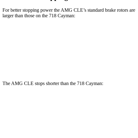
For better stopping power the AMG CLE’s standard brake rotors are
larger than those on the 718 Cayman:
AMG CLE
718 Cayman
Front Rotors
14.6 inches
13 inches
Rear Rotors
14.2 inches
11.8 inches
The AMG CLE stops shorter than the 718 Cayman:
AMG CLE
718 Cayman
60 to 0 MPH
103 feet
106 feet
Motor Trend