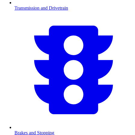
Transmission and Drivetrain
Brakes and Stopping