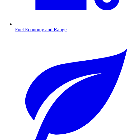
Fuel Economy and Range