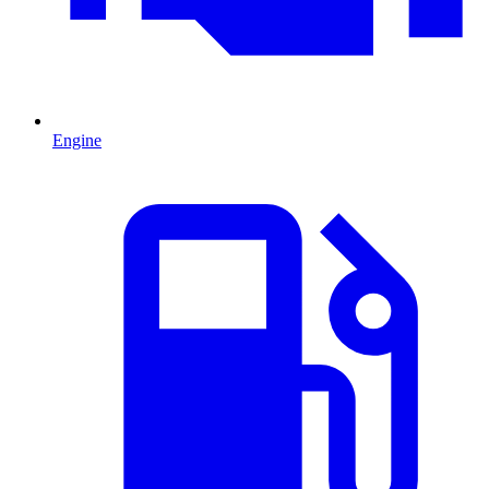
Engine