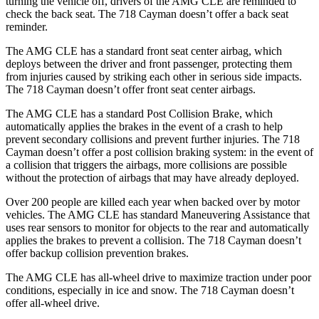
turning the vehicle off, drivers of the AMG CLE are reminded to
check the back seat. The 718 Cayman doesn’t offer a back seat
reminder.
The AMG CLE has a standard front seat center airbag, which
deploys between the driver and front passenger, protecting them
from injuries caused by striking each other in serious side impacts.
The 718 Cayman doesn’t offer front seat center airbags.
The AMG CLE has a standard Post Collision Brake, which
automatically applies the brakes in the event of a crash to help
prevent secondary collisions and prevent further injuries. The 718
Cayman doesn’t offer a post collision braking system: in the event
of
a collision that triggers the airbags, more collisions are possible
without the protection of airbags that may have already deployed.
Over 200 people are killed each year when backed over by motor
vehicles. The AMG CLE has standard Maneuvering Assistance that
uses rear sensors to monitor for objects to the rear and automatically
applies the brakes to prevent a collision. The 718 Cayman doesn’t
offer backup collision prevention brakes.
The AMG CLE has all-wheel drive to maximize traction under poor
conditions, especially in ice and snow. The 718 Cayman doesn’t
offer all-wheel drive.