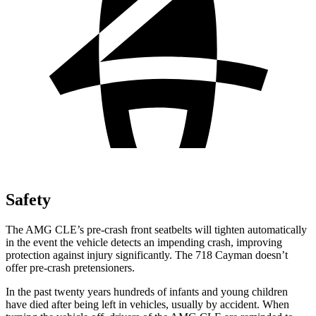
Safety
The AMG CLE’s pre-crash front seatbelts will tighten automatically
in the event the vehicle detects an impending crash, improving
protection against injury significantly. The 718 Cayman doesn’t
offer pre-crash pretensioners.
In the past twenty years hundreds of infants and young children
have died after being left in vehicles, usually by accident. When