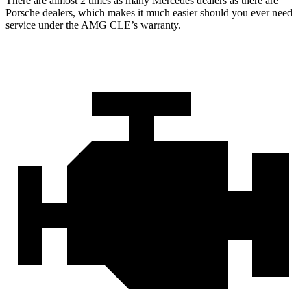
There are almost 2 times as many Mercedes dealers as there are
Porsche dealers, which makes
it much easier should you ever need
serv
ice under the AMG CLE’s warranty.