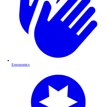
Ergonomics