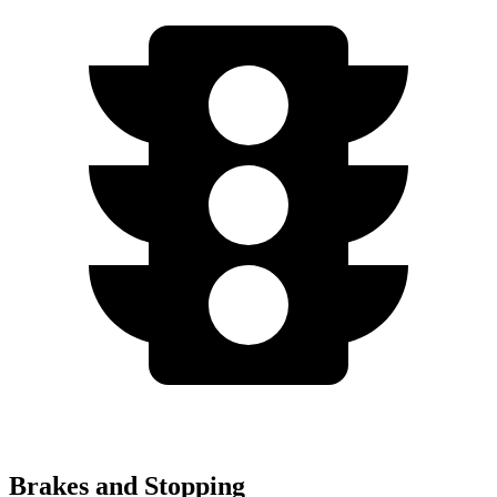
Brakes and Stopping