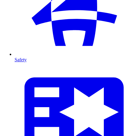
Safety