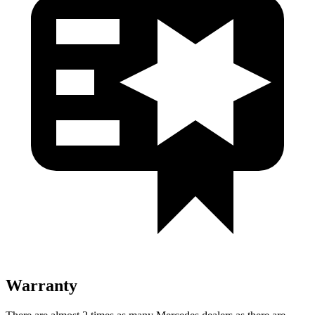
Warranty