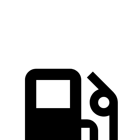
Zero to 60 MPH
3.6 sec
4.1 sec
Quarter Mile
12.1 sec
12.5 sec
Speed in 1/4 Mile
113.8 MPH
111.2 MPH