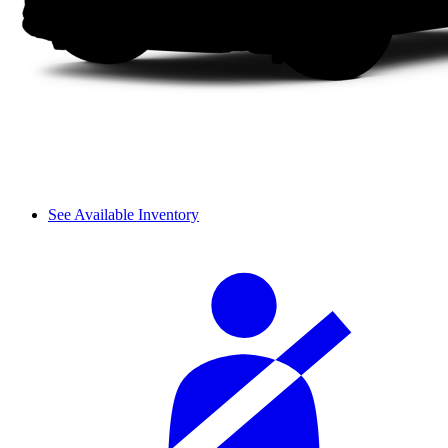
See Available Inventory