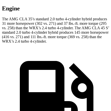
Engine
The AMG CLA 35’s standard 2.0 turbo 4-cylinder hybrid produces
31 more horsepower (302 vs. 271) and 37 lbs.-ft. more torque (295
vs. 258) than the WRX’s 2.4 turbo 4-cylinder. The AMG CLA 45
S’
standard 2.0 turbo 4-cylinder hybrid produces 145 more horsepower
(416 vs. 271) and 111 lbs.-ft. more torque (369 vs. 258) than the
WRX’s 2.4 turbo 4-cylinder.