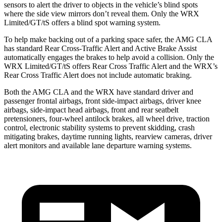
sensors to alert the driver to objects in the vehicle’s blind spots
where the side view mirrors don’t reveal them. Only the WRX
Limited/GT/tS offers a blind spot warning system.
To help make backing out of a parking space safer, the AMG CLA
has standard Rear Cross-Traffic Alert and Active Brake Assist
automatically engages the brakes to help avoid a collision. Only the
WRX Limited/GT/tS offers Rear Cross Traffic Alert and the WRX’s
Rear Cross Traffic Alert does not include automatic braking.
Both the AMG CLA and the WRX have standard driver and
passenger frontal airbags, front side-impact airbags, driver knee
airbags, side-impact head airbags, front and rear seatbelt
pretensioners, four-wheel antilock brakes, all wheel drive, traction
control, electronic stability systems to prevent skidding, crash
mitigating brakes, daytime running lights, rearview cameras, driver
alert monitors and available lane departure warning systems.