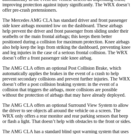
improving protection against injury significantly. The WRX doesn’t
offer pre-crash pretensioners.
The Mercedes AMG CLA has standard driver and front passenger
side knee airbags mounted low on the dashboard. These airbags
help prevent the driver and front passenger from sliding under their
seatbelts or the main frontal airbags; this keeps them better
positioned during a collision for maximum protection. Knee airbags
also help keep the legs from striking the dashboard, preventing knee
and leg injuries in the case of a serious frontal collision. The WRX
doesn’t offer a front passenger side knee airbag.
The AMG CLA offers an optional Post Collision Brake, which
automatically applies the brakes in the event of a crash to help
prevent secondary collisions and prevent further injuries. The WRX
doesn’t offer a post collision braking system: in the event of a
collision that triggers the airbags, more collisions are possible
without the protection of airbags that may have already deployed.
The AMG CLA offers an optional Surround View System to allow
the driver to see objects all around the vehicle on a screen. The
WRX only offers a rear monitor and rear parking sensors that beep
or flash a light. That doesn’t help with obstacles to the front or sides.
The AMG CLA has a standard blind spot warning system that uses