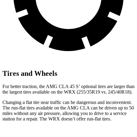
Tires and Wheels
For better traction, the AMG CLA 45
S’
optional tires are larger than
the la
rgest tires available on the WRX (255/35R19 vs. 245/40R18).
Changing a flat tire near traffic can be dangerous and inconvenient.
The run-flat tires available on the AMG CLA can be driven up to 50
miles without any air pressure, allowing you to drive to a service
station for a repair. The WRX doesn’t offer run-flat tires.