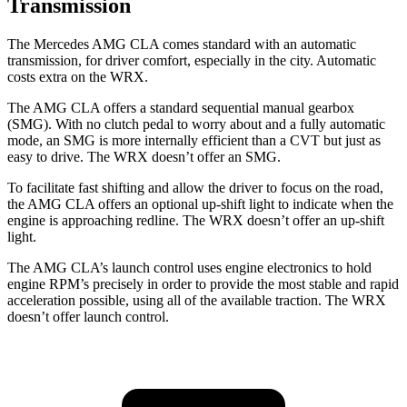
Transmission
The Mercedes AMG CLA comes standard with an automatic
transmission, for driver comfort, especially in the city. Automatic
costs extra on the WRX.
The AMG CLA offers a standard sequential manual gearbox
(SMG). With no clutch pedal to worry about and a fully automatic
mode, an SMG is more internally efficient than a CVT but just as
easy to drive. The WRX doesn’t offer an SMG.
To facilitate fast shifting and allow the driver to focus on the road,
the AMG CLA offers an optional up-shift light to indicate when the
engine is approaching redline. The WRX doesn’t offer an up-shift
light.
The AMG CLA’s launch control uses engine electronics to hold
engine RPM’s precisely in order to provide the most stable and rapid
acceleration possible, using all of the available traction. The WRX
doesn’t offer launch control.