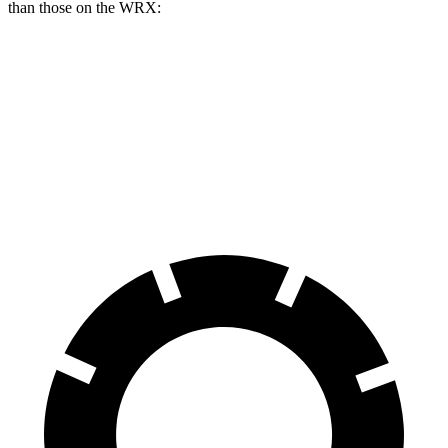
than those on the WRX:
AMG CLA
WRX
WRX tS
Front Rotors
13.8 inches
12.4 inches
13.4 inches
Rear Rotors
13 inches
11.4 inches
12.8 inches