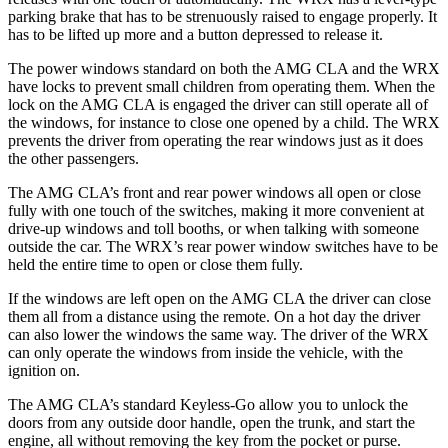
parking brake that has to be strenuously raised to engage properly. It
has to be lifted up more and a button depressed to release it.
The power windows standard on both the AMG CLA and the WRX
have locks to prevent small children from operating them. When the
lock on the AMG CLA is engaged the driver can still operate all of
the windows, for instance to close one opened by a child. The WRX
prevents the driver from operating the rear windows just as it does
the other passengers.
The AMG CLA’s front and rear power windows all open or close
fully with one touch of the switches, making it more convenient at
drive-up windows and toll booths, or when talking with someone
outside the car. The WRX’s rear power window switches have to be
held the entire time to open or close them fully.
If the windows are left open on the AMG CLA the driver can close
them all from a distance using the remote. On a hot day the driver
can also lower the windows the same way. The driver of the WRX
can only operate the windows from inside the vehicle, with the
ignition on.
The AMG CLA’s standard Keyless-Go allow you to unlock the
doors from any outside door handle, open the trunk, and start the
engine, all without removing the key from the pocket or purse.