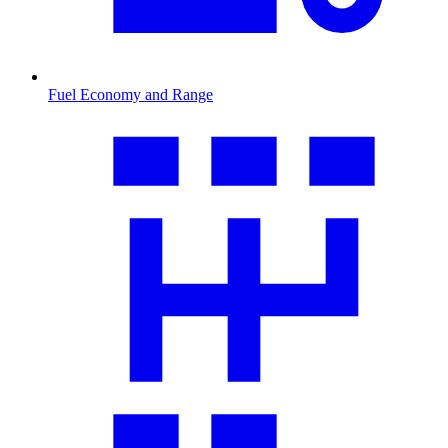
Fuel Economy and Range