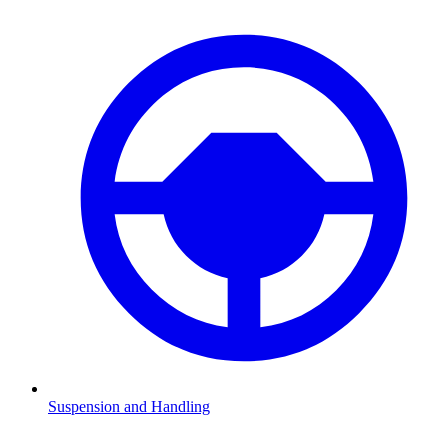
Suspension and Handling