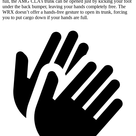
full, the AMG CLA’s trunk can be opened just by kicking your foot
under the back bumper, leaving your hands completely free. The
WRX doesn’t offer a hands-free gesture to open its trunk, forcing
you to put cargo down if
your hands are full.