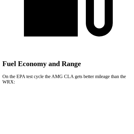
Fuel Economy and Range
On the EPA test cycle the AMG CLA gets better mileage than the
WRX:
MPG
AMG CLA
AWD
Auto
2.0 turbo 4-cyl. Hybrid
20 city/28 hwy