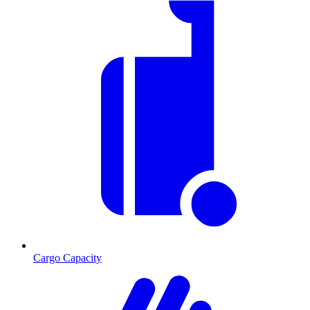
Cargo Capacity