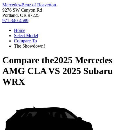
Mercedes-Benz of Beaverton
9276 SW Canyon Rd
Portland, OR 97225
971-340-4589
Home
Select Model
Compare To
The Showdown!
Compare the
2025 Mercedes
AMG CLA
VS
2025 Subaru
WRX