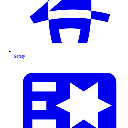
Safety