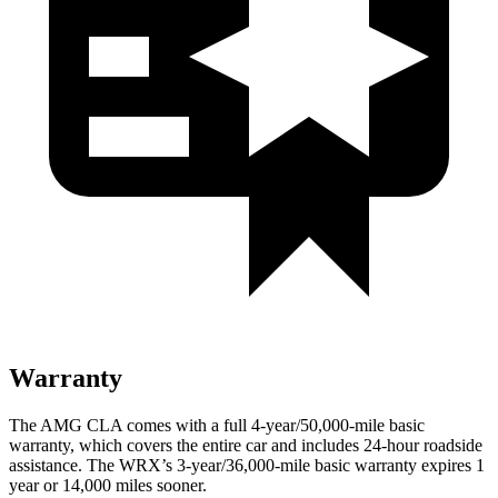
Warranty
The AMG CLA comes with a full 4-year/50,000-mile basic
warranty, which covers the entire car and includes 24-hour roadside
assistance. The WRX’s 3-year/36,000
-mile basic warranty expires 1
year or
14,000
miles sooner.