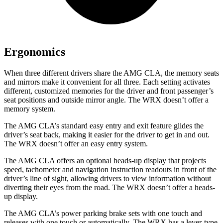
Ergonomics
When three different drivers share the AMG CLA, the memory seats
and mirrors make it convenient for all three. Each setting activates
different, customized memories for the driver and front passenger’s
seat positions and outside mirror angle. The WRX doesn’t offer a
memory system.
The AMG CLA’s standard easy entry and exit feature glides the
driver’s seat back, making it easier for the driver to get in and out.
The WRX doesn’t offer an easy entry system.
The AMG CLA offers an optional heads-up display that projects
speed, tachometer and navigation instruction readouts in front of the
driver’s line of sight, allowing drivers to view information without
diverting their eyes from the road. The WRX doesn’t offer a heads-
up display.
The AMG CLA’s power parking brake sets with one touch and
releases with one touch or automatically. The WRX has a lever-type