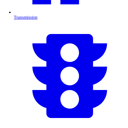
Transmission