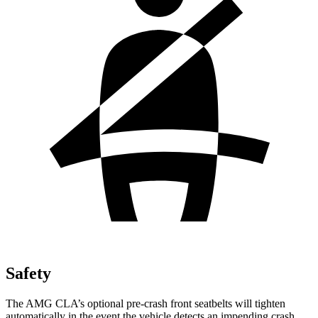
Safety
The AMG CLA’s optional pre-crash front seatbelts will tighten
automatically in the event the vehicle detects an impending crash,