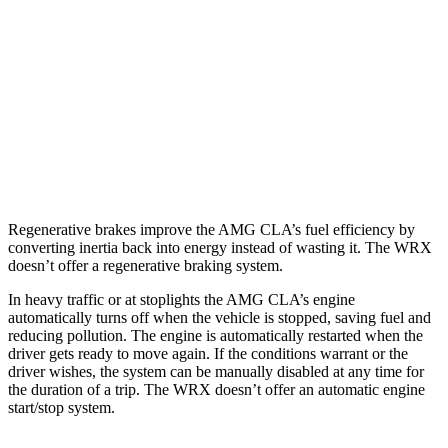
2.0 turbo 4-cyl.
22 city/29 hwy
WRX
AWD
Manual
2.4 turbo flat-4
19 city/26 hwy
AWD
Auto
2.4 turbo flat-4
18 city/25 hwy
Regenerative brakes improve the AMG CLA’s fuel efficiency by
converting inertia back into energy instead of wasting it. The WRX
doesn’t offer a regenerative braking system.
In heavy traffic or at stoplights the AMG CLA’s engine
automatically turns off when the vehicle is stopped, saving fuel and
reducing pollution. The engine is automatically restarted when the
driver gets ready to move again. If the conditions warrant or the
driver wishes, the system can be manually disabled at any time for
the duration of a trip. The WRX doesn’t offer an automatic engine
start/stop system.