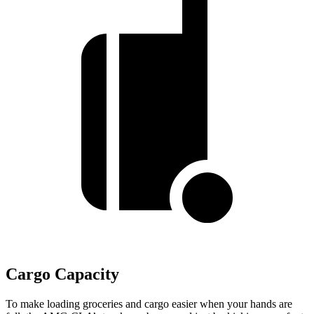
Cargo Capacity
To make loading groceries and cargo easier when your hands are