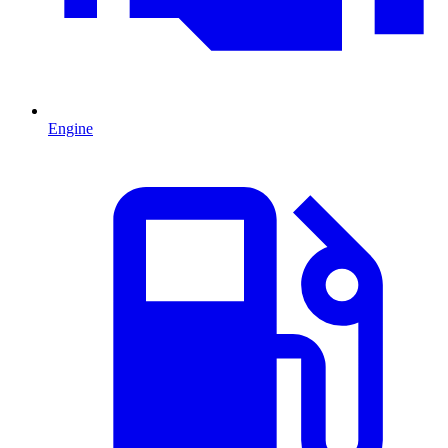
Engine