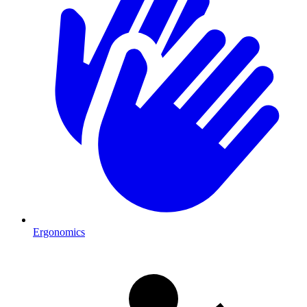
Ergonomics