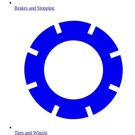
Brakes and Stopping
Tires and Wheels