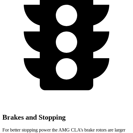
Brakes and Stopping
For better stopping power the AMG CLA’s brake rotors are larger