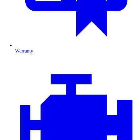
Warranty