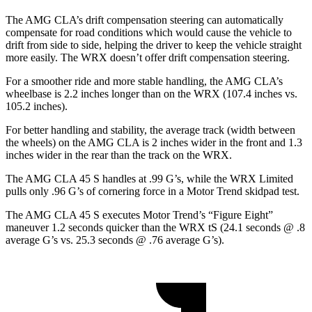
The AMG CLA’s drift compensation steering can automatically
compensate for road conditions which would cause the vehicle to
drift from side to side, helping the driver to keep the vehicle straight
more easily. The WRX doesn’t offer drift compensation steering.
For a smoother ride and more stable handling, the AMG CLA’s
wheelbase is 2.2 inches longer than on the WRX (107.4 inches vs.
105.2 inches).
For better handling and stability, the average track (width between
the wheels) on the AMG CLA is 2 inches wider in the front and 1.3
inches wider in the rear than the track on the WRX.
The AMG CLA 45 S handles at .99 G’s, while the WRX Limited
pulls only .96 G’s of cor
nering force in a
Motor Trend
skidpad test.
The AMG CLA 45 S executes
Motor Trend
’s “Figure Eight”
maneuver 1.2 seconds quicker than the WRX tS (24.1 seconds @ .8
average G’s vs. 25.3 seconds @ .76 average G’s).