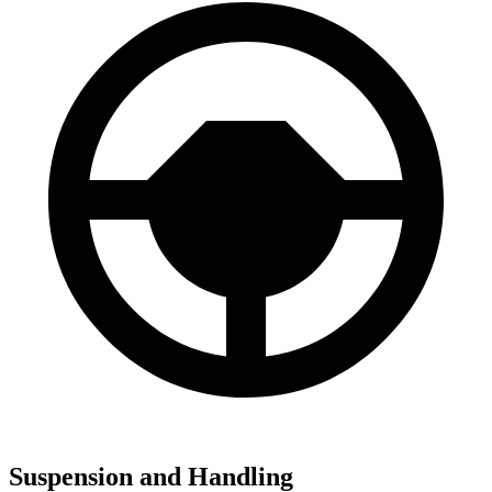
Suspension and Handling