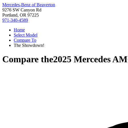
Mercedes-Benz of Beaverton
9276 SW Canyon Rd
Portland, OR 97225
971-340-4589
Home
Select Model
Compare To
The Showdown!
Compare the
2025 Mercedes A