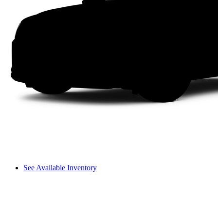
See Available Inventory