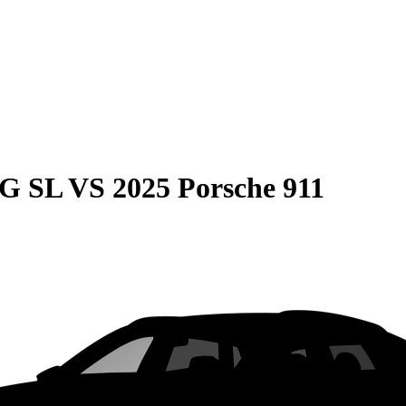
MG SL
VS
2025 Porsche 911