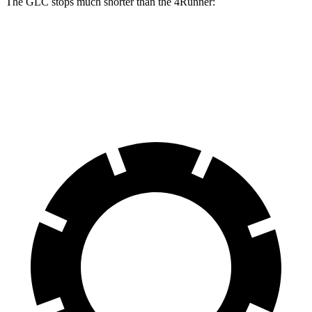
The GLC stops much shorter than the 4Runner:
GLC
4Runner
60 to 0 MPH
106 feet
127 feet
Motor Trend