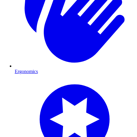
Ergonomics