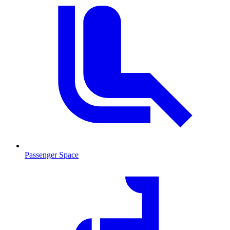
Passenger Space