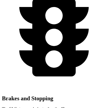
Brakes and Stopping