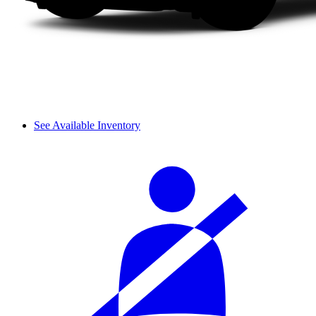
See Available Inventory