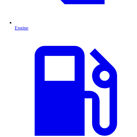
Engine