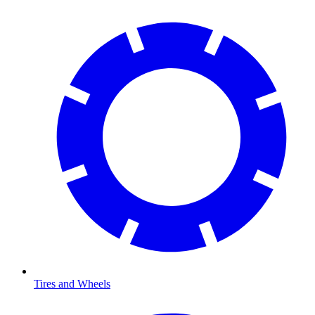
Tires and Wheels