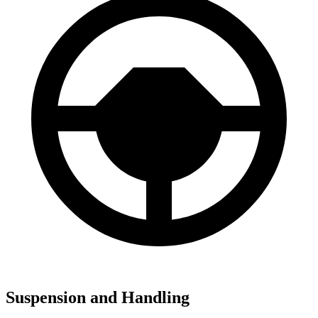
Suspension and Handling