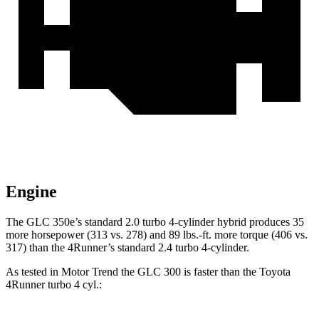
Engine
The GLC 350e’s standard 2.0 turbo 4-cylinder hybrid produces 35
more horsepower (313 vs. 278) and
89 lbs.-ft.
more torque (406 vs.
317) than the 4Runner’s standard 2.4 turbo 4-cylinder.
As tested in
Motor Trend
the GLC 300 is faster than the Toyota
4Runner turbo 4 cyl
.: