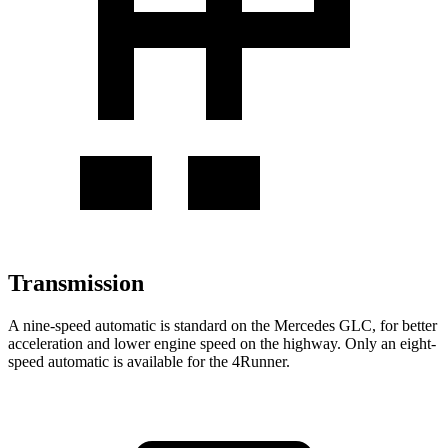
Transmission
A nine-speed automatic is standard on the Mercedes GLC, for better
acceleration and lower engine speed on the highway. Only an eight-
speed automatic is available for the 4Runner.