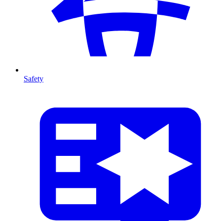
Safety