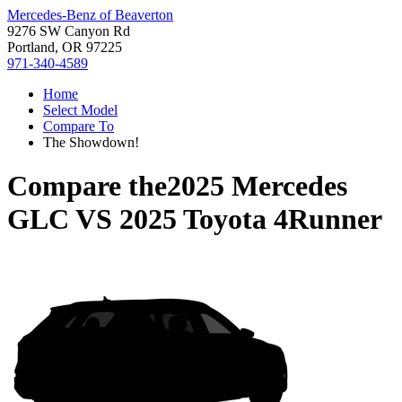
Mercedes-Benz of Beaverton
9276 SW Canyon Rd
Portland, OR 97225
971-340-4589
Home
Select Model
Compare To
The Showdown!
Compare the
2025 Mercedes
GLC
VS
2025 Toyota 4Runner