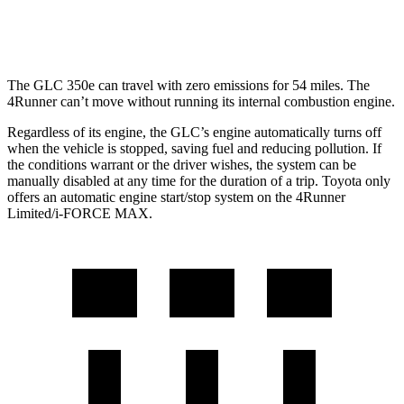
Limited 2.4 turbo 4-cyl.
20 city/24 hwy
The GLC 350e can travel with zero emissions for 54 miles. The
4Runner can’t move without running its internal combustion engine.
Regardless of its engine, the GLC’s engine automatically turns off
when the vehicle is stopped, saving fuel and reducing pollution. If
the conditions warrant or the driver wishes, the system can be
manually disabled at any time for the duration of a trip. Toyota only
offers an automatic engine start/stop system on the 4Runner
Limited/i-FORCE MAX.