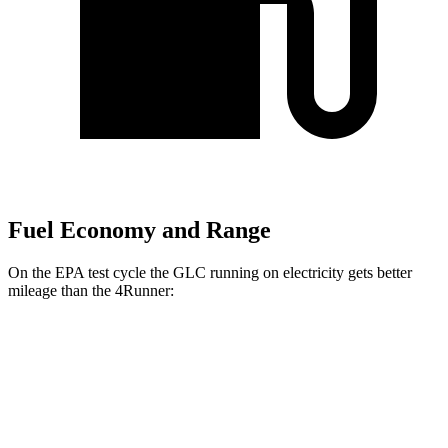
Fuel Economy and Range
On the EPA test cycle the GLC running on electricity gets better
mileage than the 4Runner:
MPGe
GLC
AWD
350e Electric Motor
60 city/70 hwy