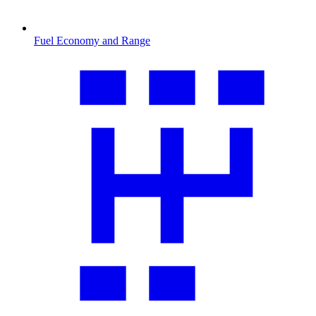
Fuel Economy and Range