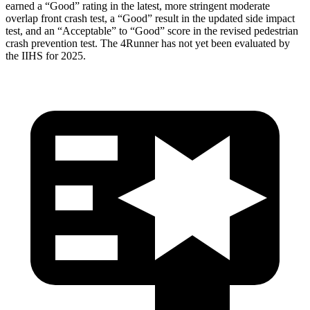
earned a “Good” rating in the latest, more stringent moderate
overlap front crash test, a “Good” result in the updated side impact
test, and an “Acceptable” to “Good” score in the revised pedestrian
crash prevention test. The 4Runner has not yet been evaluated by
the IIHS for 2025.