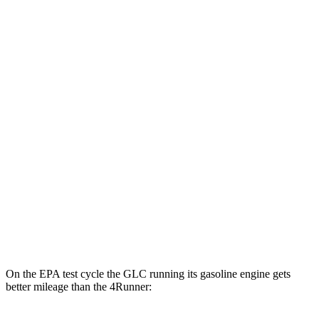
4Runner
MPG
RWD
SR5/TRD Sport 2.4 turbo 4-cyl.
20 city/26 hwy
Limited 2.4 turbo 4-cyl.
20 city/24 hwy
AWD
2.4 turbo 4-cyl. Hybrid
23 city/24 hwy
SR5/TRD Sport 2.4 turbo 4-cyl.
19 city/25 hwy
Limited 2.4 turbo 4-cyl.
20 city/24 hwy
On the EPA test cycle the GLC running its gasoline engine gets
better mileage than the 4Runner: