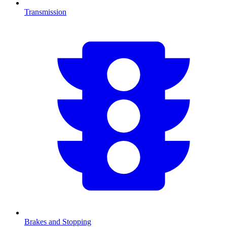
Transmission
Brakes and Stopping