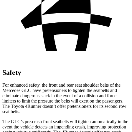
Safety
For enhanced safety, the front and rear seat shoulder belts of the
Mercedes GLC have pretensioners to tighten the seatbelts and
eliminate dangerous slack in the event of a collision and force
limiters to limit the pressure the belts will exert on the passengers.
The Toyota 4Runner doesn’t offer pretensioners for its second-row
seat belts.
The GLC’s pre-crash front seatbelts will tighten automatically in the
event the vehicle detects an impending crash, improving protection