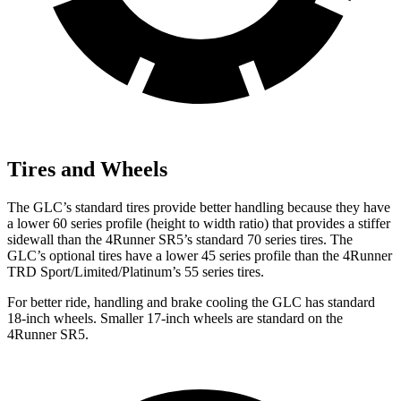
Tires and Wheels
The GLC’s standard tires provide better handling because they have
a lower 60 series profile (height to width ratio) that provides a stiffer
sidewall than the 4Runner SR5’s standard 70 series tires. The
GLC’s optional tires have a lower 45 series profile than the 4Runner
TRD Sport/Limited/Platinum’s 55 series tires.
For better ride, handling and brake cooling the GLC has standard
18-inch wheels. Smaller 17-inch wheels are standard on the
4Runner SR5.