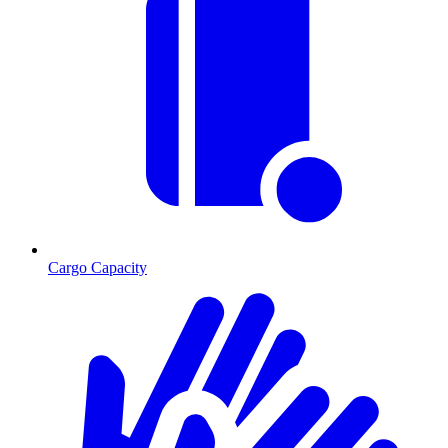
Cargo Capacity