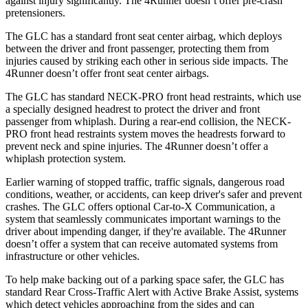
against injury significantly. The 4Runner doesn’t offer pre-crash
pretensioners.
The GLC has a standard front seat center airbag, which deploys
between the driver and front passenger, protecting them from
injuries caused by striking each other in serious side impacts. The
4Runner doesn’t offer front seat center airbags.
The GLC has standard NECK-PRO front head restraints, which use
a specially designed headrest to protect the driver and front
passenger from whiplash. During a rear-end collision, the NECK-
PRO front head restraints system moves the headrests forward to
prevent neck and spine injuries. The 4Runner doesn’t offer a
whiplash protection system.
Earlier warning of stopped traffic, traffic signals, dangerous road
conditions, weather, or accidents, can keep driver's safer
and
prevent
crashes. The GLC offers optional Car-to-X Communication, a
system that seamlessly communicates important warnings to the
driver about impending danger, if they're available. The 4Runner
doesn’t offer a system that can receive automated systems from
infrastructure or other vehicles.
To help make backing out of a parking space safer, the GLC has
standard Rear Cross-Traffic Alert with Active Brake Assist, systems
which detect vehicles approaching from the sides and can