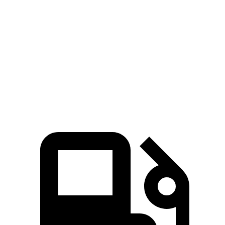
GLC
4Runner
Zero to 60 MPH
6.1 sec
7.8 sec
Quarter Mile
14.6 sec
15.9 sec
Speed in 1/4 Mile
93.8 MPH
89.3 MPH