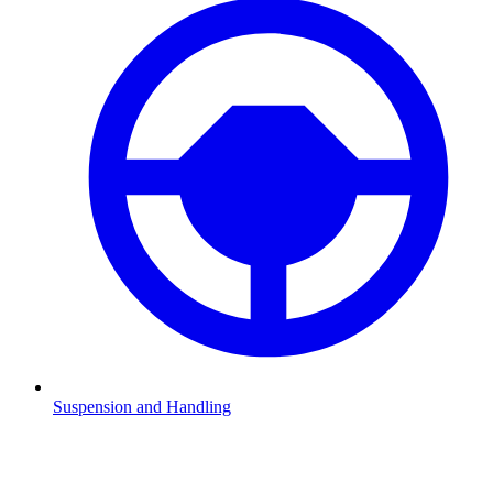
Suspension and Handling