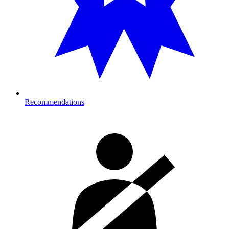
Recommendations