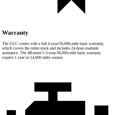
Warranty
The GLC comes with a full 4-year/50,000-mile basic warranty,
which covers the entire truck and includes 24-hour roadside
assistance. The 4Runner’s 3-year/36,000-mile basic warranty
expires 1 year or 14,000 miles sooner.