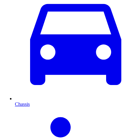
Chassis