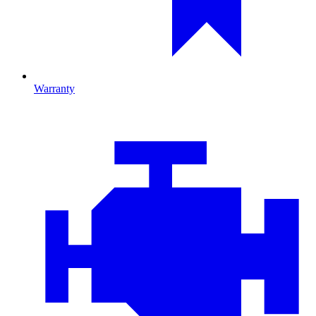
Warranty