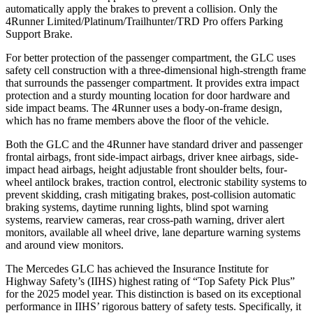
automatically apply the brakes to prevent a collision. Only the
4Runner Limited/Platinum/Trailhunter/TRD Pro offers Parking
Support Brake.
For better protection of the passenger compartment, the GLC uses
safety cell construction with a three-dimensional high-strength frame
that surrounds the passenger compartment. It provides extra impact
protection and a sturdy mounting location for door hardware and
side impact beams. The 4Runner uses a body-on-frame design,
which has no frame members above the floor of the vehicle.
Both the GLC and the 4Runner have standard driver and passenger
frontal airbags, front side-impact airbags, driver knee airbags, side-
impact head airbags, height adjustable front shoulder belts, four-
wheel antilock brakes, traction control, electronic stability systems to
prevent skidding, crash mitigating brakes, post-collision automatic
braking systems, daytime running lights, blind spot warning
systems, rearview cameras, rear cross-path warning, driver alert
monitors, available all wheel drive, lane departure warning systems
and around view monitors.
The Mercedes GLC has achieved the Insurance Institute for
Highway Safety’s (IIHS) highest rating of “Top Safety Pick Plus”
for the 2025 model year. This distinction is based on its exceptional
performance in IIHS’ rigorous battery of safety tests. Specifically, it