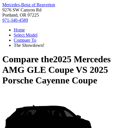
Mercedes-Benz of Beaverton
9276 SW Canyon Rd
Portland, OR 97225
971-340-4589
Home
Select Model
Compare To
The Showdown!
Compare the
2025 Mercedes
AMG GLE Coupe
VS
2025
Porsche Cayenne Coupe