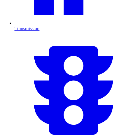
Transmission