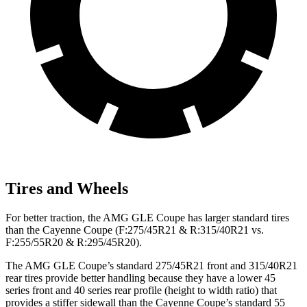
Tires and Wheels
For better traction, the AMG GLE Coupe has larger standard tires
than the Cayenne Coupe (F:275/45R21 & R:315/40R21 vs.
F:255/55R20 & R:295/45R20).
The AMG GLE Coupe’s standard 275/45R21 front and 315/40R21
rear tires provide better handling because they have a lower 45
series front and 40 series rear profile (height to width ratio) that
provides a stiffer sidewall than the Cayenne Coupe’s standard 55