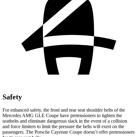
Safety
For enhanced safety, the front and rear seat shoulder belts of the
Mercedes AMG GLE Coupe have pretensioners to tighten the
seatbelts and eliminate dangerous slack in the event of a collision
and force limiters to limit the pressure the belts will
exert on the
passengers. The Porsche Cayenne Coupe doesn’t offer pretensioners