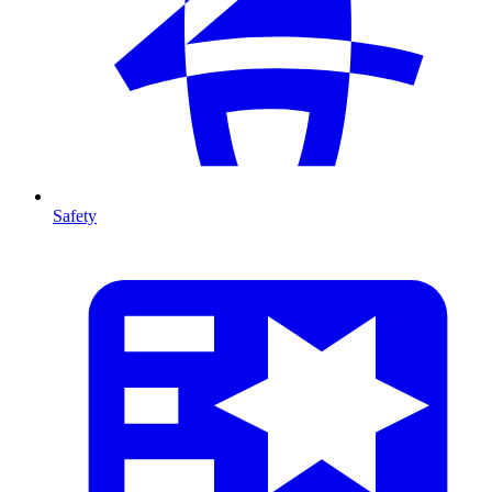
Safety