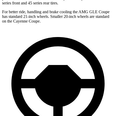
series front and 45 series rear tires.
For better ride, handling and brake cooling the AMG GLE Coupe
has standard 21-inch wheels. Smaller 20-inch wheels are standard
on the Cayenne Coupe.