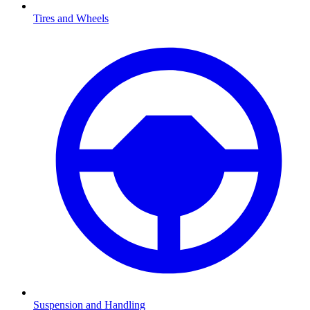
Tires and Wheels
Suspension and Handling