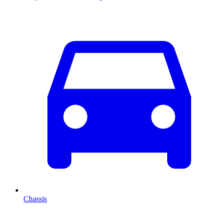
Chassis