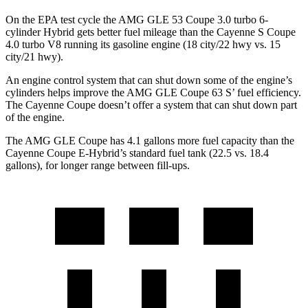
On the EPA test cycle the AMG GLE 53 Coupe 3.0 turbo 6-
cylinder Hybrid gets better fuel mileage than the Cayenne S Coupe
4.0 turbo V8 running its gasoline engine (18 city/22 hwy vs. 15
city/21 hwy).
An engine control system that can shut down some of the engine’s
cylinders helps improve the AMG GLE Coupe 63
S’
fuel efficiency.
The Cayenne Coupe doesn’t offer a system that can shut down part
of the engine.
The AMG GLE Coupe has 4.1 gallons more fuel capacity than the
Cayenne Coupe E-Hybrid’s standard fuel tank (22.5 vs. 18.4
gallons), for longer range between fill-ups.