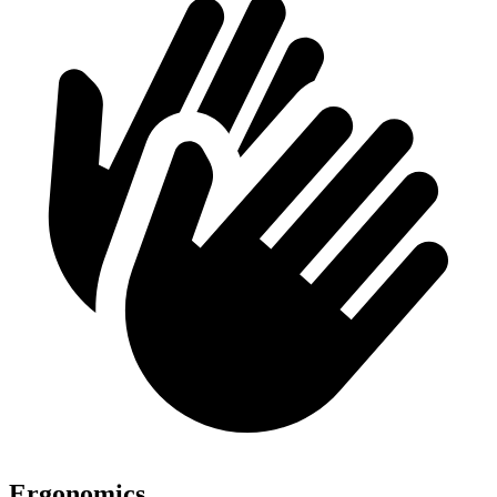
Ergonomics