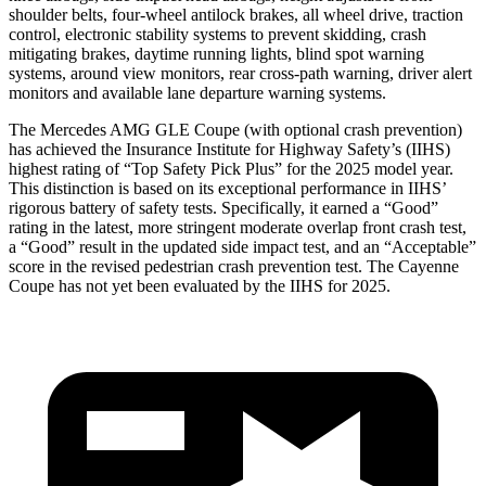
shoulder belts, four-wheel antilock brakes, all wheel drive, traction
control, electronic stability systems to prevent skidding, crash
mitigating brakes, daytime running lights, blind spot warning
systems, around view monitors, rear cross-path warning, driver alert
monitors and available lane departure warning systems.
The Mercedes AMG GLE Coupe (with optional crash prevention)
has achieved the Insurance Institute for Highway Safety’s (IIHS)
highest rating of “Top Safety Pick Plus” for the 2025 model year.
This distinction is based on its exceptional performance in IIHS’
rigorous battery of safety tests. Specifically, it earned a “Good”
rating in the latest, more stringent moderate overlap front crash test,
a “Good” result in the updated side impact test, and an “Acceptable”
score in the revised pedestrian crash prevention test. The Cayenne
Coupe has not yet been evaluated by the IIHS for 2025.