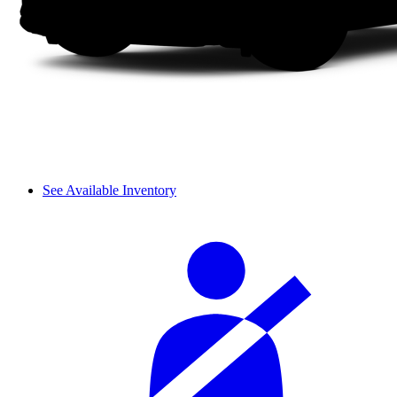
See Available Inventory