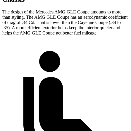
The design of the Mercedes AMG GLE Coupe amounts to more
than styling. The AMG GLE Coupe has an aerodynamic coefficient
of drag of .34 Cd. That is lower than the Cayenne Coupe (.34 to
.35). A more efficient exterior helps keep the interior quieter and
helps the AMG GLE Coupe get better fuel mileage.