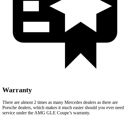
Warranty
There are almost 2 times as many Mercedes dealers as there are
Porsche dealers, which makes
it much easier should you ever need
service under the AMG GLE Coupe’s warranty.