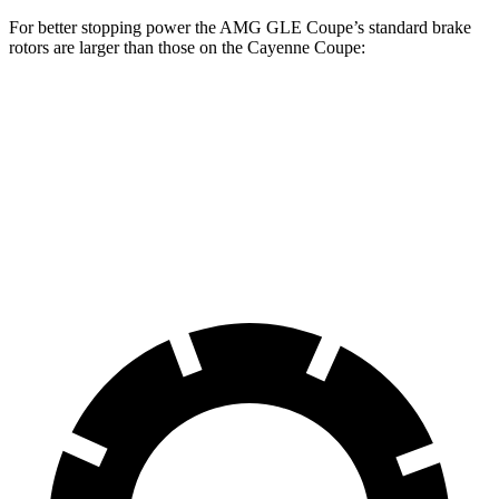
For better stopping power the AMG GLE Coupe’s standard brake
rotors are larger than those on the Cayenne Coupe:
AMG GLE Coupe
Cayenne Coupe
Front Rotors
15.8 inches
14.2 inches
Rear Rotors
13.6 inches
13 inches