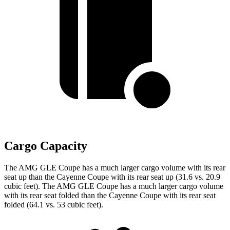
Cargo Capacity
The AMG GLE Coupe has a much larger cargo volume with its rear
seat up than the Cayenne Coupe with its rear seat up (31.6 vs. 20.9
cubic feet). The AMG GLE Coupe has a much larger cargo volume
with its rear seat folded than the Cayenne Coupe with its rear seat
folded (64.1 vs. 53 cubic feet).