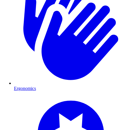
Ergonomics