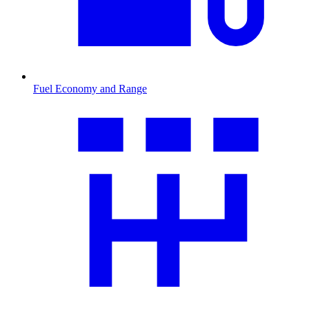
Fuel Economy and Range