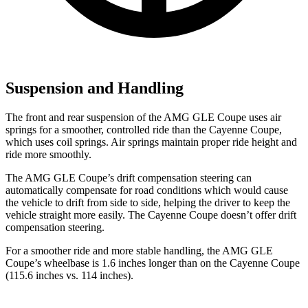
Suspension and Handling
The front and rear suspension of the AMG GLE Coupe uses air
springs for a smoother, controlled ride than the Cayenne Coupe,
which uses coil springs. Air springs maintain proper ride height and
ride more smoothly.
The AMG GLE Coupe’s drift compensation steering can
automatically compensate for road conditions which would cause
the vehicle to drift from side to side, helping the driver to keep the
vehicle straight more easily. The Cayenne Coupe doesn’t
offer drift
compensation steering.
For a smoother ride and more stable handling, the AMG GLE
Coupe’s wheelbase is 1.6 inches longer than on the Cayenne Coupe
(115.6 inches vs. 114 inches).