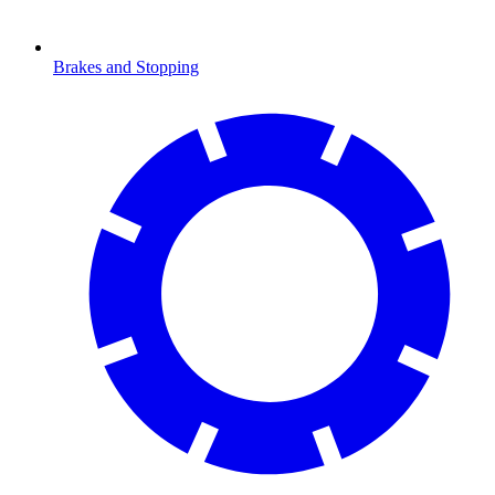
Brakes and Stopping