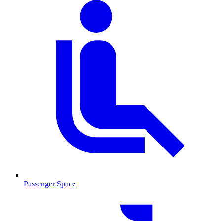
Passenger Space