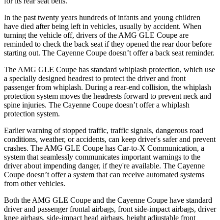
for its rear seat belts.
In the past twenty years hundreds of infants and young children
have died after being left in vehicles, usually by accident. When
turning the vehicle off, drivers of the AMG GLE Coupe are
reminded to check the back seat if they opened the rear door before
starting out. The Cayenne Coupe doesn’t offer a back seat reminder.
The AMG GLE Coupe has standard whiplash protection, which use
a specially designed
headrest to protect the driver and front
passenger from whiplash. During a rear-end collision, the whiplash
protection system moves the headrests forward to prevent neck and
spine injuries. The Cayenne Coupe doesn’t offer a whiplash
protection system.
Earlier warning of stopped traffic, traffic signals, dangerous road
conditions, weather, or accidents, can keep driver's safer and prevent
crashes. The AMG GLE Coupe has Car-to-X Communication, a
system that seamlessly communicates important warnings to the
driver about impending danger, if they're available. The Cayenne
Coupe doesn’t offer a system that can receive automated systems
from other vehicles.
Both the AMG GLE Coupe and the Cayenne Coupe have standard
driver and passenger frontal airbags, front side-impact airbags, driver
knee airbags, side-impact head airbags, height adjustable front