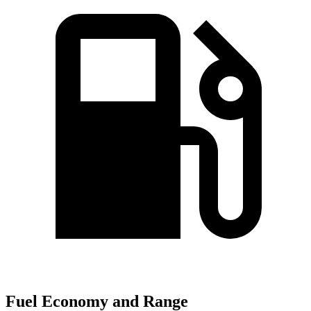
Fuel Economy and Range