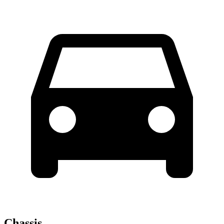
Chassis