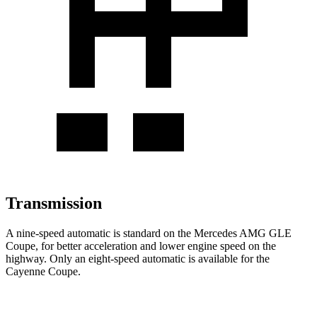
Transmission
A nine-speed automatic is standard on the Mercedes AMG GLE
Coupe, for better acceleration and lower engine speed on the
highway. Only an eight-speed automatic is available for the
Cayenne Coupe.