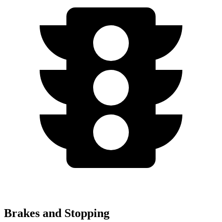
Brakes and Stopping