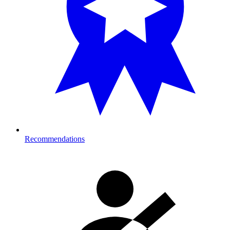
Recommendations