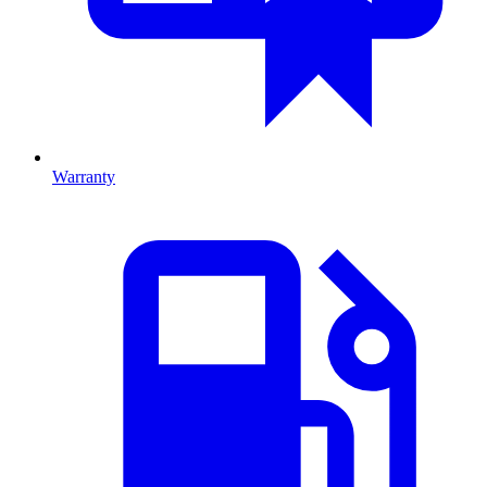
Warranty