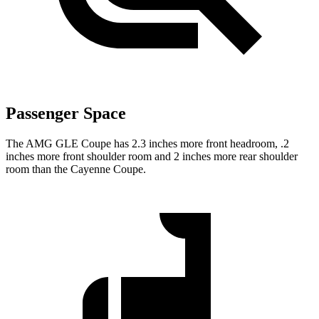
Passenger Space
The AMG GLE Coupe has 2.3 inches more front headroom, .2
inches more front shoulder room and 2 inches more rear shoulder
room than the Cayenne Coupe.