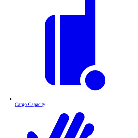
Cargo Capacity