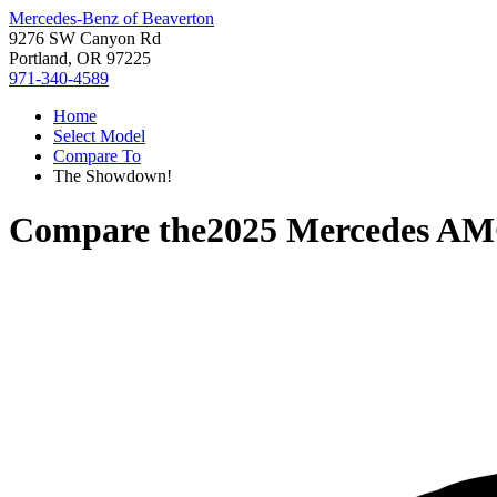
Mercedes-Benz of Beaverton
9276 SW Canyon Rd
Portland, OR 97225
971-340-4589
Home
Select Model
Compare To
The Showdown!
Compare the
2025 Mercedes A