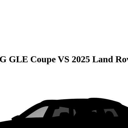
MG GLE Coupe
VS
2025 Land Rov