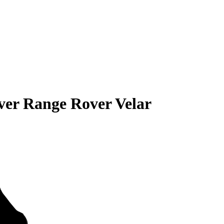
er Range Rover Velar