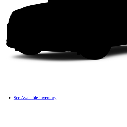
See Available Inventory