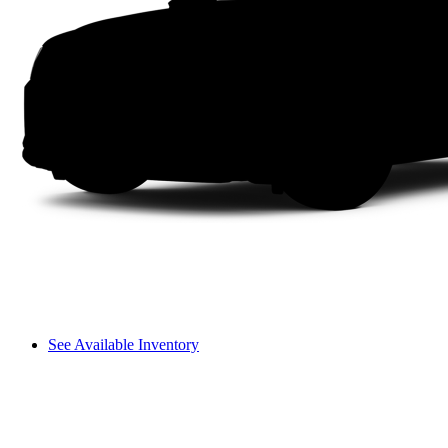
See Available Inventory