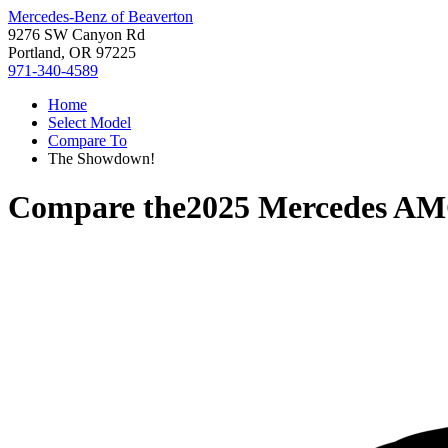
Mercedes-Benz of Beaverton
9276 SW Canyon Rd
Portland, OR 97225
971-340-4589
Home
Select Model
Compare To
The Showdown!
Compare the
2025 Mercedes A