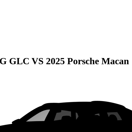
MG GLC
VS
2025 Porsche Macan