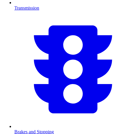
Transmission
Brakes and Stopping