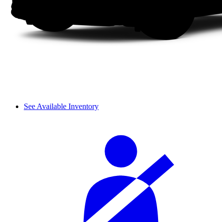
See Available Inventory