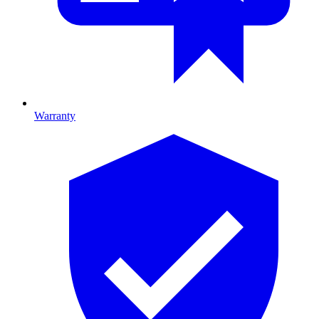
Warranty