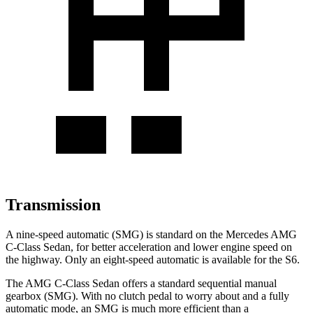
Transmission
A nine-speed automatic (SMG) is standard on the Mercedes AMG
C-Class Sedan, for better acceleration and lower engine speed on
the highway. Only an eight-speed automatic is available for the S6.
The AMG C-Class Sedan offers a standard sequential manual
gearbox (SMG). With no clutch pedal to worry about and a fully
automatic mode, an SMG is much more efficient than a