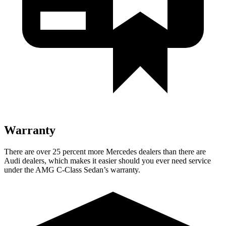
Warranty
There are over 25 percent more Mercedes dealers than there are
Audi
dealers, which makes
it easier should you ever need service
under the AMG C-Class Sedan’s warranty.