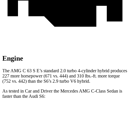
Engine
The AMG C 63 S E’s standard 2.0 turbo 4-cylinder hybrid produces
227 more horsepower (671 vs. 444) and 310 lbs.-ft. more torque
(752 vs. 442) than the S6’s 2.9 turbo
V6 hybrid.
As tested in
Car and Driver
the Mercedes AMG C-Class Sedan is
faster than the Audi S6:
AMG C 43
AMG C 63 S E
S6
Zero to 60 MPH
3.9 sec
2.9 sec
4 sec