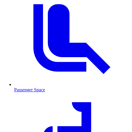
Passenger Space