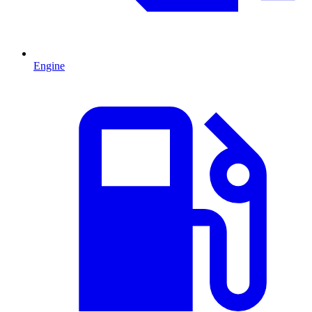
Engine