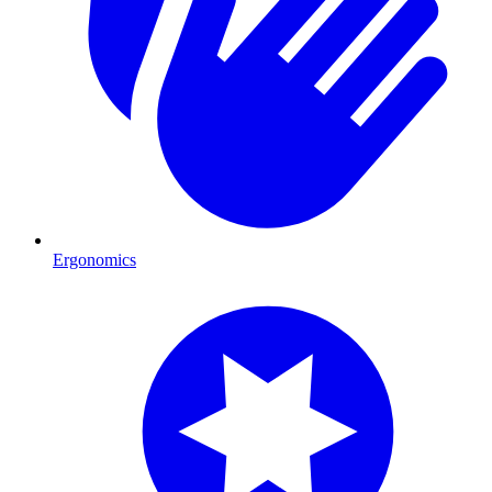
Ergonomics