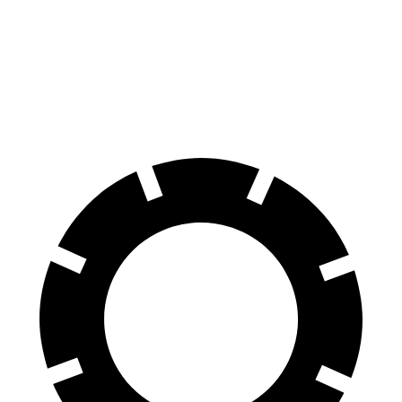
70 to 0 MPH
139 feet
153 feet
Car and Driver
60 to 0 MPH
99 feet
110 feet
Motor Trend