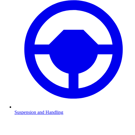
Suspension and Handling