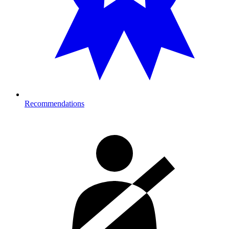
Recommendations