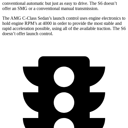
conventional automatic but just as easy to drive. The S6 doesn’t
offer an SMG or a conventional manual transmission.
The AMG C-Class Sedan’s launch control uses engine electronics to
hold engine RPM’s at 4000 in order to provide the most stable and
rapid acceleration possible, using all of the available traction. The S6
doesn’t offer launch control.