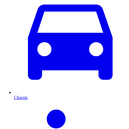
Chassis