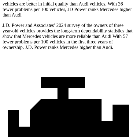
vehicles are better in initial quality than Audi vehicles. With 36
fewer problems per 100 vehicles, JD Power ranks Mercedes higher
than Audi.
J.D. Power and Associates’ 2024 survey of the owners of three-
year-old vehicles provides the long-term dependability statistics that
show that Mercedes vehicles are more reliable than Audi With 57
fewer problems per 100 vehicles in the first three years of
ownership, J.D. Power ranks Mercedes higher than Audi.