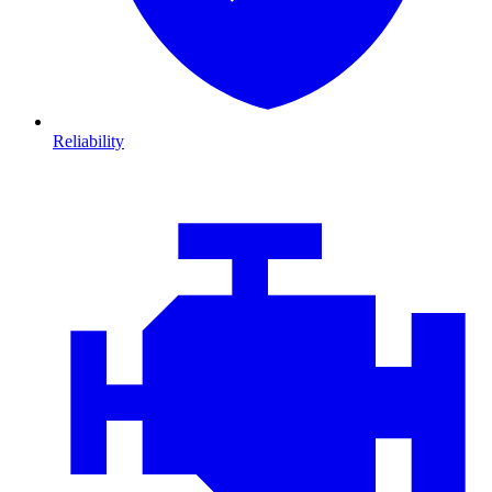
Reliability