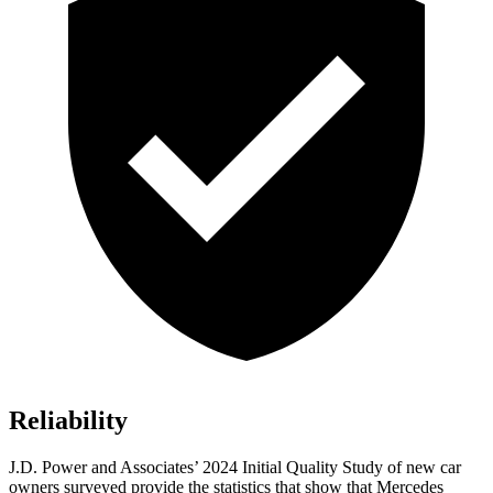
Reliability
J.D. Power and Associates’ 2024 Initial Quality Study of new car
owners surveyed provide the statistics that show that Mercedes