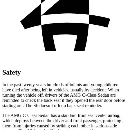
Safety
In the past twenty years hundreds of infants and young children
have died after being left in vehicles, usually by accident. When
turning the vehicle off, drivers of the AMG C-Class Sedan are
reminded to check the back seat if they opened the rear door before
starting out. The S6 doesn’t offer a back seat reminder.
The AMG C-Class Sedan has a standard front seat center airbag,
which deploys between the driver and front passenger, protecting
them from injuries caused by striking each other in serious side