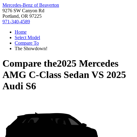
Mercedes-Benz of Beaverton
9276 SW Canyon Rd
Portland, OR 97225
971-340-4589
Home
Select Model
Compare To
The Showdown!
Compare the
2025 Mercedes
AMG C-Class Sedan
VS
2025
Audi S6