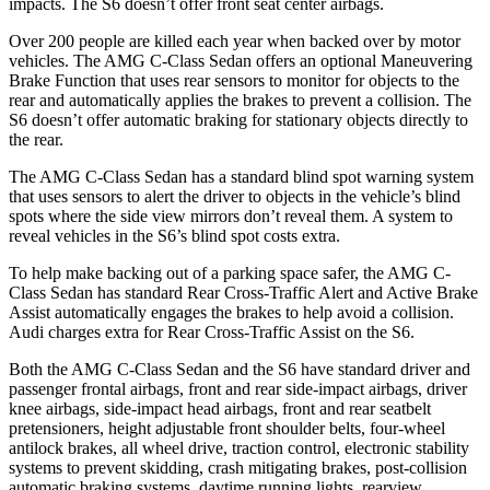
impacts. The S6 doesn’t offer front seat center airbags.
Over 200 people are killed each year when backed over by motor
vehicles. The AMG C-Class Sedan offers an optional Maneuvering
Brake Function that uses rear sensors to monitor for objects to the
rear and automatically applies the brakes to prevent a collision. The
S6 doesn’t offer automatic braking for stationary objects directly to
the rear.
The AMG C-Class Sedan has a standard blind spot warning system
that uses sensors to alert the driver to objects in the vehicle’s blind
spots where the side view mirrors don’t reveal them. A system to
reveal vehicles in the S6’s blind spot costs extra.
To help make backing out of a parking space safer, the AMG C-
Class Sedan has standard Rear Cross-Traffic Alert and Active Brake
Assist automatically engages the brakes to help avoid a collision.
Audi charges extra for Rear Cross-Traffic Assist on the S6.
Both the AMG C-Class Sedan and the S6 have standard driver and
passenger frontal airbags, front and rear side-impact airbags, driver
knee airbags, side-impact head airbags, front and rear seatbelt
pretensioners, height adjustable front shoulder belts, four-wheel
antilock brakes, all wheel drive, traction control, electronic stability
systems to prevent skidding, crash mitigating brakes, post-collision
automatic braking systems, daytime running lights, rearview