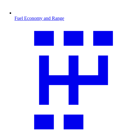
Fuel Economy and Range