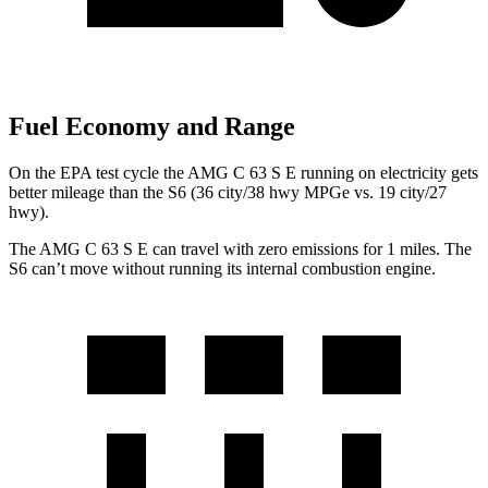
Fuel Economy and Range
On the EPA test cycle the AMG C 63 S E running on electricity gets
better mileage than the S6 (36 city/38 hwy MPGe vs. 19 city/27
hwy).
The AMG C 63 S E can travel with zero emissions for 1
miles. The
S6 can’t move without running its internal combustion engine.