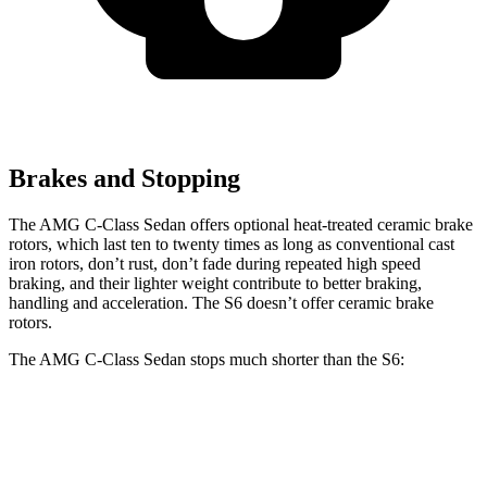
Brakes and Stopping
The AMG C-Class Sedan offers optional heat-treated ceramic brake
rotors, which last ten to twenty times as long as conventional cast
iron rotors, don’t rust, don’t fade during repeated high speed
braking, and their lighter weight contribute to better braking,
handling and acceleration. The S6 doesn’t offer ceramic brake
rotors.
The AMG C-Class Sedan stops much shorter than the S6:
AMG C-Class Sedan
S6
100 to 0 MPH
281 feet
319 feet
Car and Driver