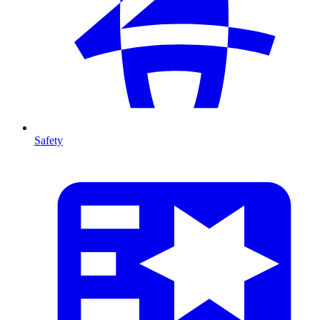
Safety