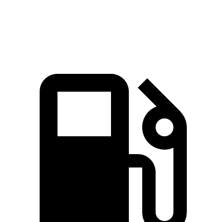
Top Speed
165 MPH
174 MPH
155 MPH