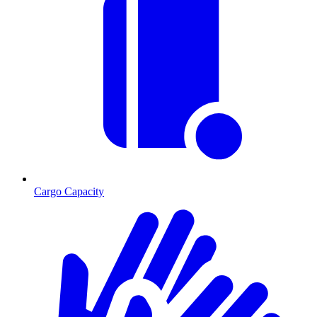
Cargo Capacity