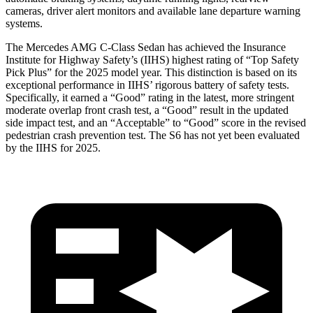
cameras, driver alert monitors and available lane
departure warning
systems.
The Mercedes AMG C-Class Sedan has achieved the Insurance
Institute for Highway Safety’s (IIHS) highest rating of “Top Safety
Pick Plus” for the 2025 model year. This distinction is based on its
exceptional performance in IIHS’ rigorous battery of safety tests.
Specifically, it earned a “Good” rating in the latest, more stringent
moderate overlap front crash test, a “Good” result in the updated
side impact test, and an “Acceptable” to “Good” score in the revised
pedestrian crash
prevention test. The S6 has not yet been evaluated
by the IIHS for 2025.