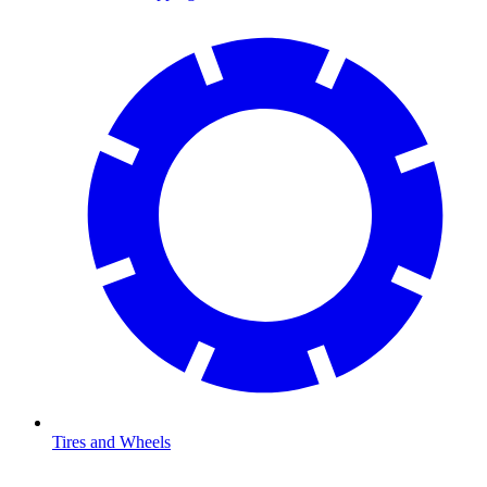
Tires and Wheels