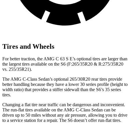
Tires and Wheels
For better traction, the AMG C 63 S E’s optional tires are larger than
the largest tires available on the S6 (F:265/35R20 & R:275/35R20
vs. 255/35R21).
The AMG C-Class Sedan’s optional 265/30R20 rear tires provide
better handling because they have a lower 30 series profile (height to
width ratio) that provides a stiffer sidewall than the S6’s 35 series
tires.
Changing a flat tire near traffic can be dangerous and inconvenient.
The run-flat tires available on the AMG C-Class Sedan can be
driven up to 50 miles without any air pressure, allowing you to drive
to a service station for a repair. The S6 doesn’t offer run-flat tires.