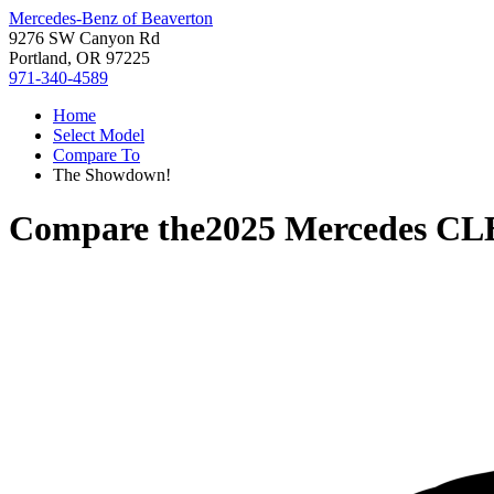
Mercedes-Benz of Beaverton
9276 SW Canyon Rd
Portland, OR 97225
971-340-4589
Home
Select Model
Compare To
The Showdown!
Compare the
2025 Mercedes CL