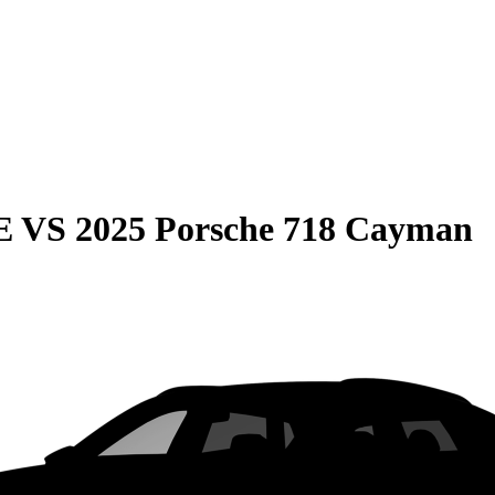
E
VS
2025 Porsche 718 Cayman