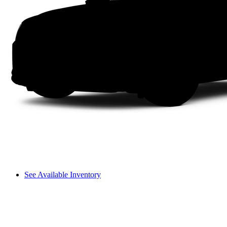
See Available Inventory