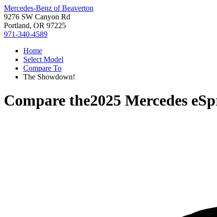
Mercedes-Benz of Beaverton
9276 SW Canyon Rd
Portland, OR 97225
971-340-4589
Home
Select Model
Compare To
The Showdown!
Compare the
2025 Mercedes eSp