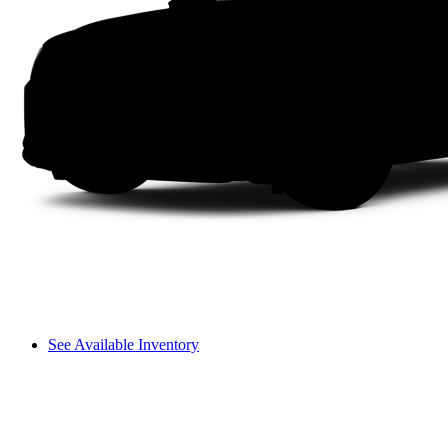
See Available Inventory