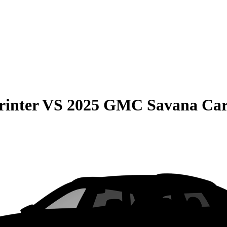
rinter
VS
2025 GMC Savana Ca