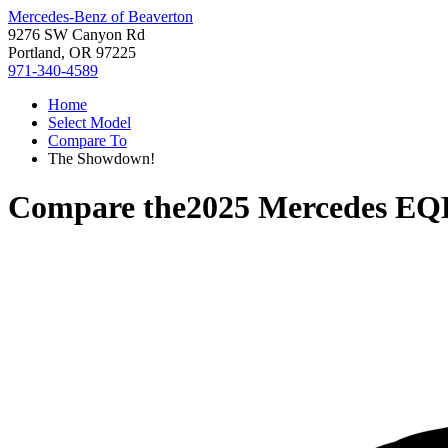
Mercedes-Benz of Beaverton
9276 SW Canyon Rd
Portland, OR 97225
971-340-4589
Home
Select Model
Compare To
The Showdown!
Compare the
2025 Mercedes EQ