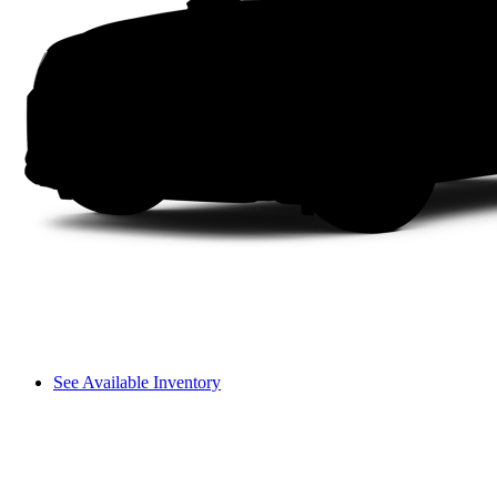
See Available Inventory