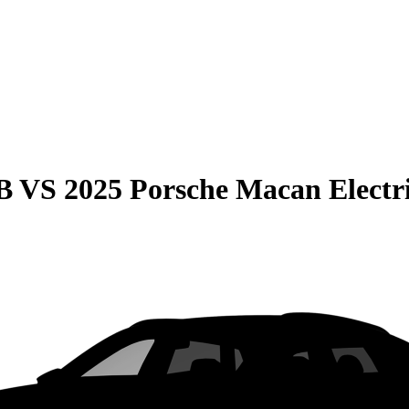
B
VS
2025 Porsche Macan Electr