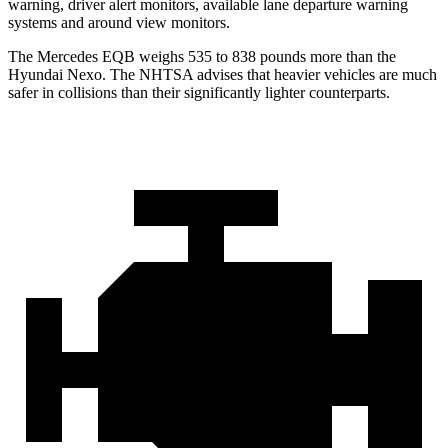
warning, driver alert monitors, available lane departure warning
systems and around view monitors.
The Mercedes EQB weighs 535 to 838 pounds more than the
Hyundai Nexo. The NHTSA advises that heavier vehicles are much
safer in collisions than their significantly lighter counterparts.