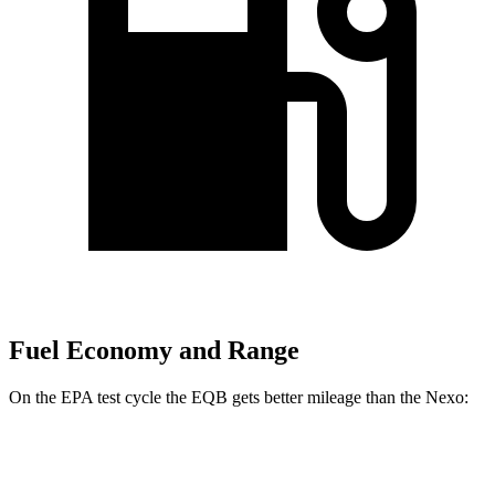
Fuel Economy and Range
On the EPA test cycle the EQB gets better mileage than the Nexo:
MPGe