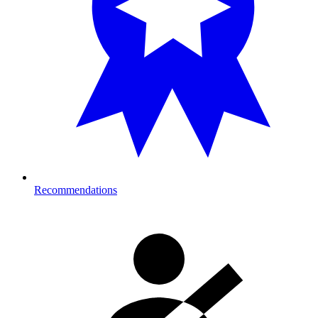
Recommendations