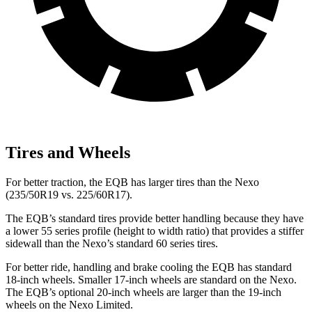
Tires and Wheels
For better traction, the EQB has larger tires than the Nexo
(235/50R19 vs. 225/60R17).
The EQB’s standard tires provide better handling because they have
a lower 55 series profile (height to width ratio) that provides a stiffer
sidewall than the Nexo’s standard 60 series tires.
For better ride, handling and brake cooling the EQB has standard
18-inch wheels. Smaller 17-inch wheels are standard on the Nexo.
The EQB’s optional 20-inch wheels are larger than the 19-inch
wheels on the Nexo Limited.