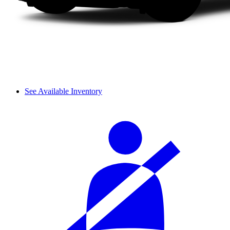
See Available Inventory