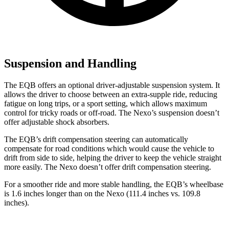
Suspension and Handling
The EQB offers an optional driver-adjustable suspension system. It
allows the driver to choose between an extra-supple ride, reducing
fatigue on long trips, or a sport setting, which allows maximum
control for tricky roads or off-road. The Nexo’s suspension doesn’t
offer adjustable shock absorbers.
The EQB’s drift compensation steering can automatically
compensate for road conditions which would cause the vehicle to
drift from side to side, helping the driver to keep the vehicle straight
more easily. The Nexo doesn’t offer drift compensation steering.
For a smoother ride and more stable handling, the EQB’s wheelbase
is 1.6 inches longer than on the Nexo (111.4 inches vs. 109.8
inches).