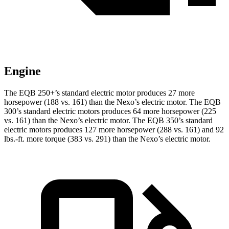
Engine
The EQB 250+’s standard electric motor produces 27 more
horsepower (188 vs. 161) than the Nexo’s electric motor. The EQB
300’s standard electric motors
produces
64 more horsepower (225
vs. 161) than the Nexo’s electric motor. The EQB 350’s standard
electric motors produces 127 more horsepower (288 vs. 161) and 92
lbs.-ft. more torque (383 vs. 291) than the Nexo’s electric motor.