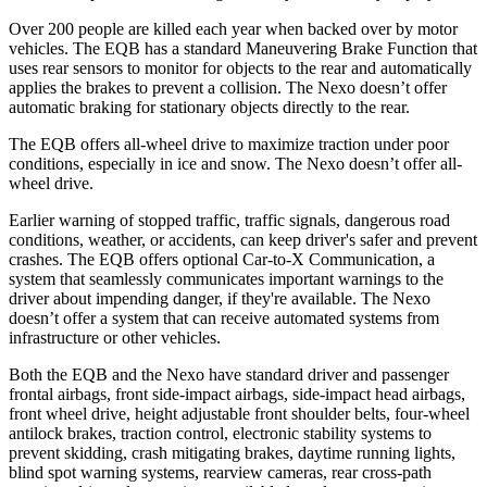
Over 200 people are killed each year when backed over by motor
vehicles. The EQB has a standard Maneuvering Brake Function that
uses rear sensors to monitor for objects to the rear and automatically
applies the brakes to prevent a collision. The Nexo doesn’t offer
automatic braking for stationary objects directly to the rear.
The EQB offers all-wheel drive to maximize traction under poor
conditions, especially in ice and snow. The Nexo doesn’t offer all-
wheel drive.
Earlier warning of stopped traffic, traffic signals, dangerous road
conditions, weather, or accidents, can keep driver's safer and prevent
crashes. The EQB offers optional Car-to-X Communication, a
system that seamlessly communicates important warnings to the
driver about impending danger, if they're available. The Nexo
doesn’t offer a system that can receive automated systems from
infrastructure or other vehicles.
Both the EQB and the Nexo have standard driver and passenger
frontal airbags, front side-impact airbags, side-impact head airbags,
front wheel drive, height adjustable front shoulder belts, four-wheel
antilock brakes, traction control, electronic stability systems to
prevent skidding, crash mitigating brakes, daytime running lights,
blind spot warning systems, rearview cameras, rear cross-path