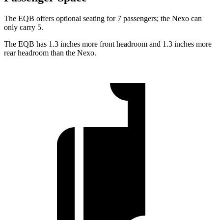
The EQB offers optional seating for 7 passengers; the Nexo can
only carry 5.
The EQB has 1.3 inches more front headroom and 1.3 inches more
rear headroom than the Nexo.