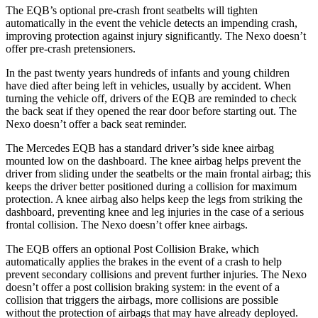
The EQB’s optional pre-crash front seatbelts will tighten
automatically in the event the vehicle detects an impending crash,
improving protection against injury significantly. The Nexo doesn’t
offer pre-crash pretensioners.
In the past twenty years hundreds of infants and young children
have died after being left in vehicles, usually by accident. When
turning the vehicle off, drivers of the EQB are reminded to check
the back seat if they opened the rear door before starting out. The
Nexo doesn’t offer a back seat reminder.
The Mercedes EQB has a standard driver’s side knee airbag
mounted low on the dashboard. The knee airbag helps prevent the
driver from sliding under the seatbelts or the main frontal airbag; this
keeps the driver better positioned during a collision for maximum
protection. A knee airbag also helps keep the legs from striking the
dashboard, preventing knee and leg injuries in the case of a serious
frontal collision. The Nexo doesn’t offer knee airbags.
The EQB offers an optional Post Collision Brake, which
automatically applies the brakes in the event of a crash to help
prevent secondary collisions and prevent further injuries. The Nexo
doesn’t offer a post collision braking system: in the event of a
collision that triggers the airbags, more collisions are possible
without the protection of airbags that may have already deployed.