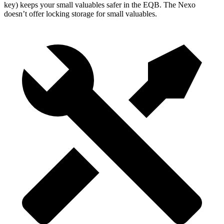
key) keeps your small valuables safer in the EQB. The Nexo
doesn’t offer locking storage for small valuables.