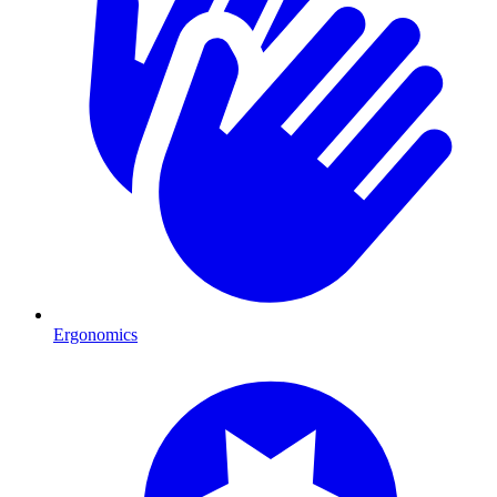
Ergonomics