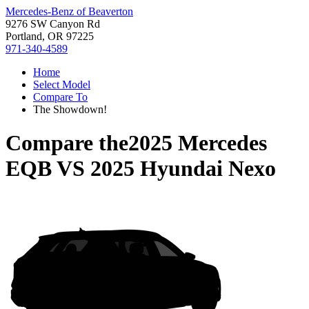
Mercedes-Benz of Beaverton
9276 SW Canyon Rd
Portland, OR 97225
971-340-4589
Home
Select Model
Compare To
The Showdown!
Compare the
2025 Mercedes
EQB
VS
2025 Hyundai Nexo