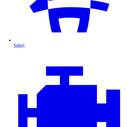
Safety