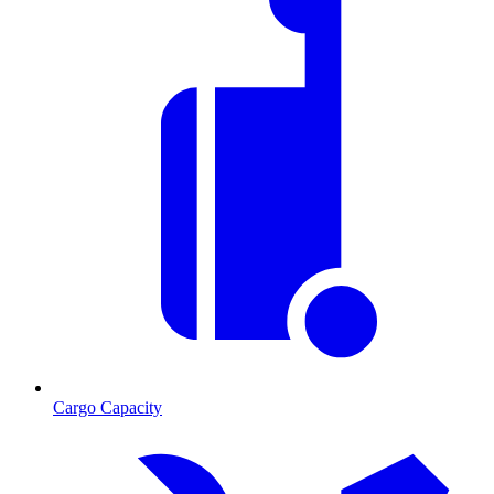
Cargo Capacity