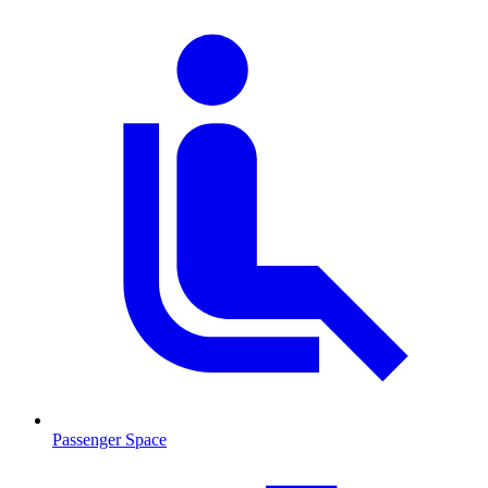
Passenger Space