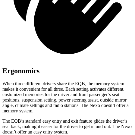
Ergonomics
When three different drivers share the EQB, the memory system
makes it convenient for all three. Each setting activates different,
customized memories for the driver and front passenger’s seat
positions, suspension setting, power steering assist, outside mirror
angle, climate settings and radio stations. The Nexo doesn’t offer a
memory system.
The EQB’s standard easy entry and exit feature glides the driver’s
seat back, making it easier for the driver to get in and out. The Nexo
doesn’t offer an easy entry system.