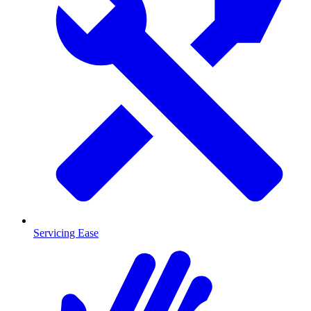
Servicing Ease