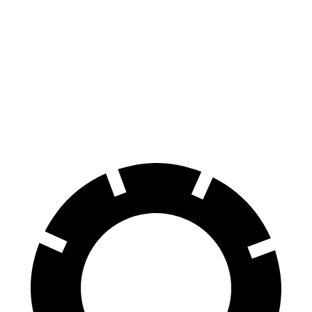
EQB
Nexo
Front Rotors
13 inches
12.6 inches
Rear Rotors
12.6 inches
11.9 inches