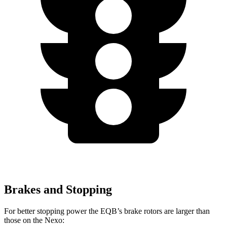
Brakes and Stopping
For better stopping power the EQB’s brake rotors are larger than
those on the Nexo: