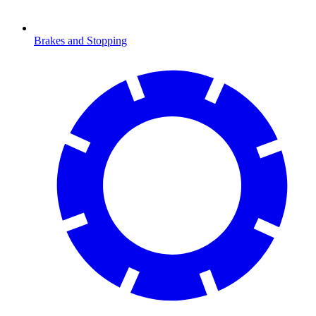
Brakes and Stopping