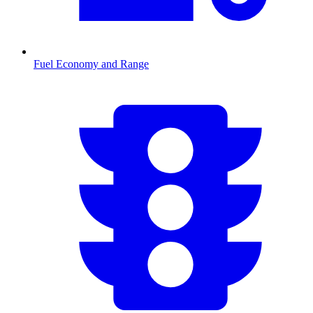
Fuel Economy and Range