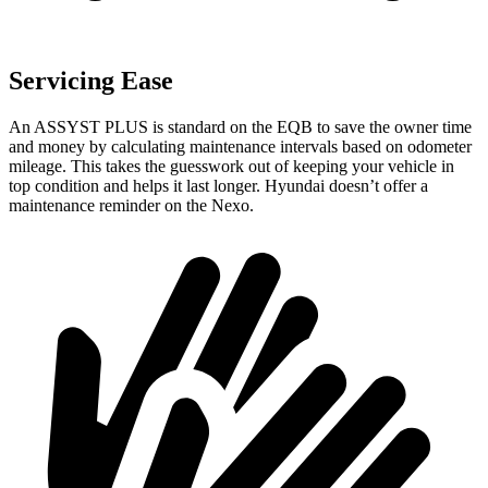
Servicing Ease
An ASSYST PLUS is standard on the EQB to save the owner time
and money by calculating maintenance intervals based on odometer
mileage. This takes the guesswork out of keeping your vehicle in
top condition and helps it last longer. Hyundai doesn’t offer a
maintenance reminder on the Nexo.