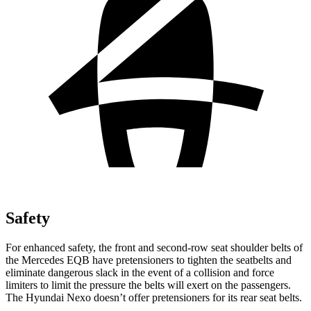
Safety
For enhanced safety, the front and second-row seat shoulder belts of
the Mercedes EQB have pretensioners to tighten the seatbelts and
eliminate dangerous slack in the event of a collision and force
limiters to limit the pressure the belts will exert on the passengers.
The Hyundai Nexo doesn’t offer pretensioners for its rear seat belts.