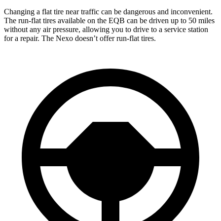
Changing a flat tire near traffic can be dangerous and inconvenient.
The run-flat tires available on the EQB can be driven up to 50 miles
without any air pressure, allowing you to drive to a service station
for a repair. The Nexo doesn’t offer run-flat tires.