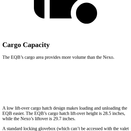
Cargo Capacity
The EQB’s cargo area provides more volume than the Nexo.
EQB
Nexo
Second Seat Folded
61.8 cubic feet
56.5 cubic feet
A low lift-over cargo hatch design makes loading and unloading the
EQB easier. The EQB’s cargo hatch lift-over height is 28.5 inches,
while the Nexo’s liftover is 29.7 inches.
A standard locking glovebox (which can’t be accessed with the valet