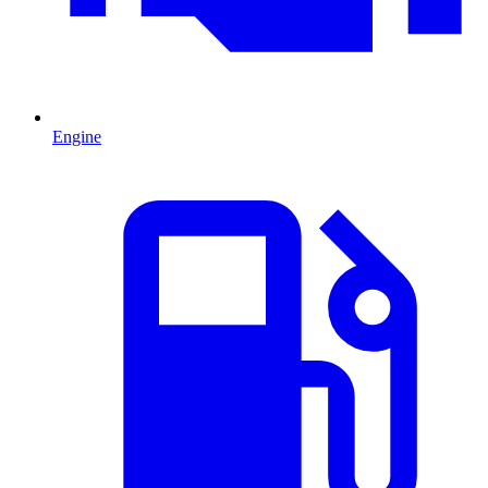
Engine