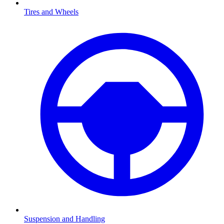
Tires and Wheels
Suspension and Handling