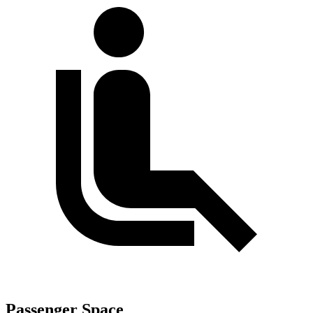
Passenger Space