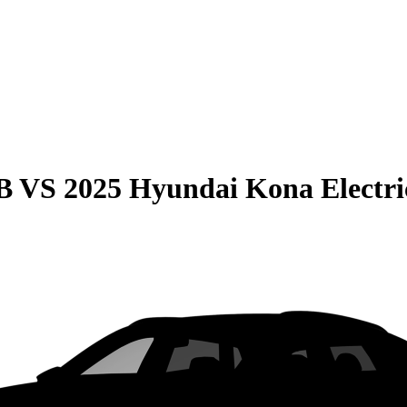
B
VS
2025 Hyundai Kona Electri