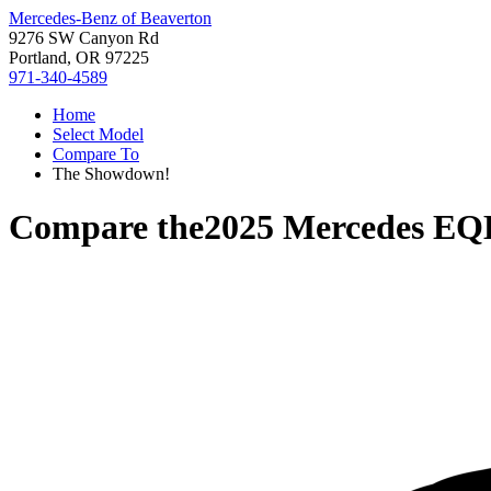
Mercedes-Benz of Beaverton
9276 SW Canyon Rd
Portland, OR 97225
971-340-4589
Home
Select Model
Compare To
The Showdown!
Compare the
2025 Mercedes EQ