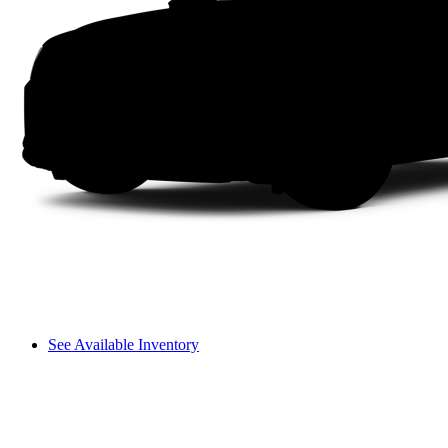
See Available Inventory