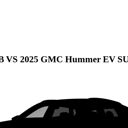
B
VS
2025 GMC Hummer EV S