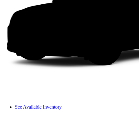
See Available Inventory