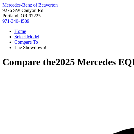
Mercedes-Benz of Beaverton
9276 SW Canyon Rd
Portland, OR 97225
971-340-4589
Home
Select Model
Compare To
The Showdown!
Compare the
2025 Mercedes EQ