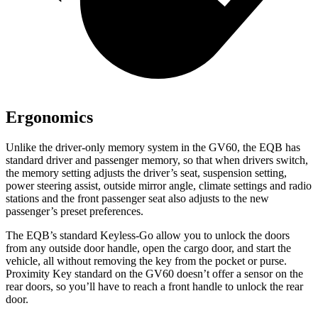
Ergonomics
Unlike the driver-only memory system in the GV60, the EQB has
standard driver and passenger memory, so that when drivers switch,
the memory setting adjusts the driver’s seat, suspension setting,
power steering assist, outside mirror angle, climate settings and radio
stations and the front passenger seat also adjusts to the new
passenger’s preset preferences.
The EQB’s standard Keyless-Go allow you to unlock the doors
from any outside door handle, open the cargo door, and start the
vehicle, all without removing the key from the pocket or purse.
Proximity Key standard on the GV60 doesn’t offer a sensor on the
rear doors, so you’ll have to reach a front handle to unlock the rear
door.