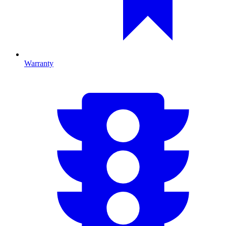
Warranty