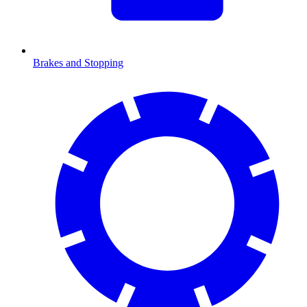
Brakes and Stopping