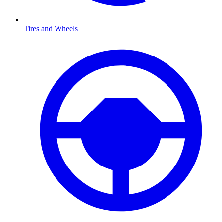
Tires and Wheels