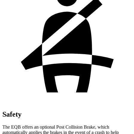
Safety
The EQB offers an optional Post Collision Brake, which
automatically applies the brakes in the event of a crash to help