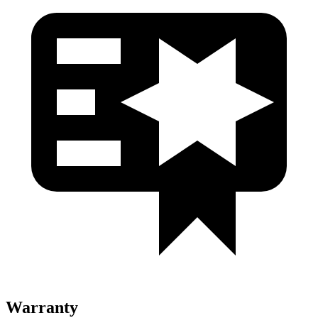
Warranty