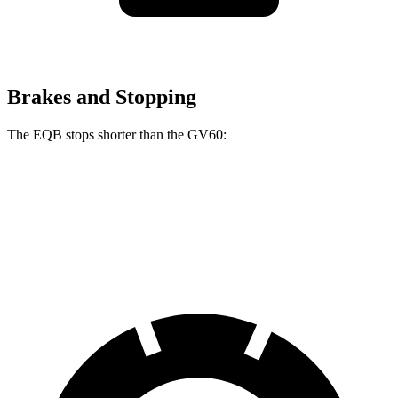
Brakes and Stopping
The EQB stops shorter than the GV60:
EQB
GV60
70 to 0 MPH
178 feet
180 feet
Car and Driver