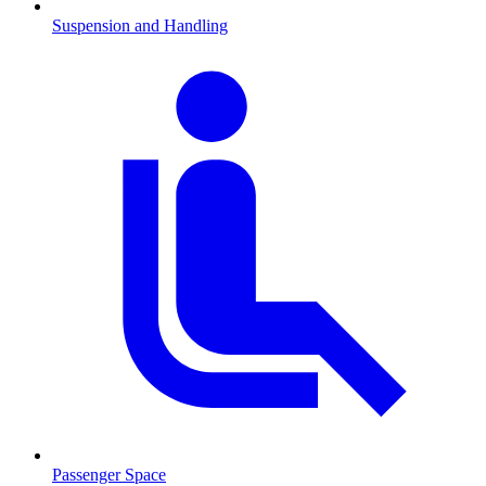
Suspension and Handling
Passenger Space