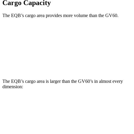
Cargo Capacity
The EQB’s cargo area provides more volume than the GV60.
EQB
GV60
Third Seat Removed
25.9 cubic feet
24 cubic feet
Second Seat Folded
61.8 cubic feet
54.7 cubic feet
The EQB’s cargo area is larger than the GV60’s in almost every
dimension:
EQB
GV60
Length to seat (2nd/1st)
32.5”/71”
35.3”/68”
Max Width
41.6”
47.4”