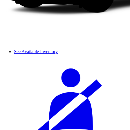
See Available Inventory