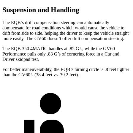
Suspension and Handling
The EQB’s drift compensation steering can automatically
compensate for road conditions which would cause the vehicle to
drift from side to side, helping the driver to keep the vehicle straight
more easily. The GV60 doesn’t offer drift compensation steering.
The EQB 350 4MATIC handles at .85 G’s, while the GV60
Performance pulls only .83 G’s of cornering force in a
Car and
Driver
skidpad test.
For better maneuverability, the EQB’s turning circle is .8 feet tighter
than the GV60’s (38.4 feet vs. 39.2 feet).