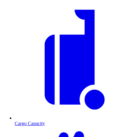
Cargo Capacity