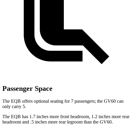
Passenger Space
The EQB offers optional seating for 7 passengers; the GV60 can
only carry 5.
The EQB has 1.7 inches more front headroom, 1.2 inches more rear
headroom and .5 inches more rear legroom than the GV60.