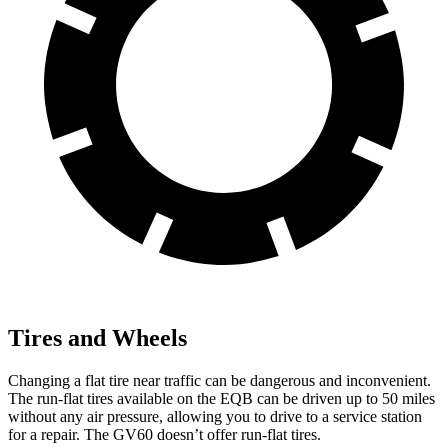
Tires and Wheels
Changing a flat tire near traffic can be dangerous and inconvenient.
The run-flat tires available on the EQB can be driven up to 50 miles
without any air pressure, allowing you to drive to a service station
for a repair. The GV60 doesn’t offer run-flat tires.