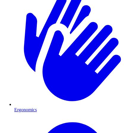
Ergonomics