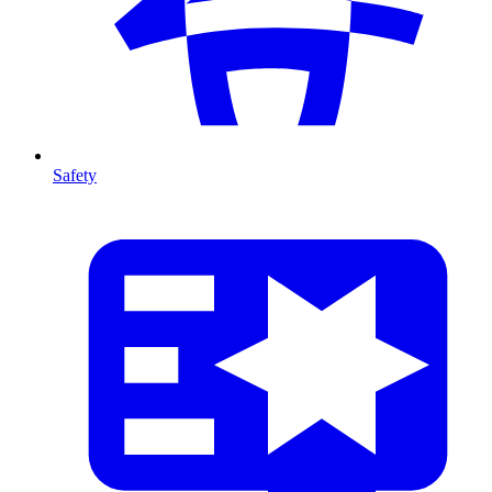
Safety