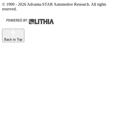
© 1999 - 2026 Advanta-STAR Automotive Research. All rights
reserved.
Back to Top