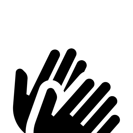
Min Width
41.6”
41”
Height
37.2”
28”