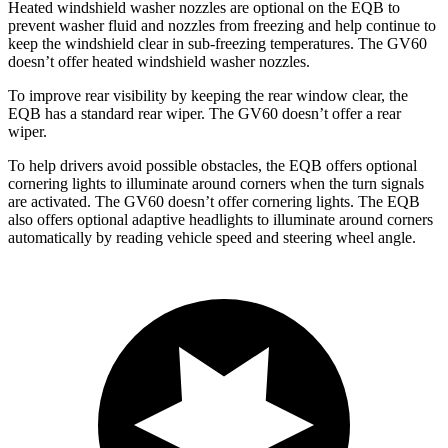
Heated windshield washer nozzles are optional on the EQB to
prevent washer fluid and nozzles from freezing and help continue to
keep the windshield clear in sub-freezing temperatures. The GV60
doesn’t offer heated windshield washer nozzles.
To improve rear visibility by keeping the rear window clear, the
EQB has a standard rear wiper. The GV60 doesn’t offer a rear
wiper.
To help drivers avoid possible obstacles, the EQB offers optional
cornering lights to illuminate around corners when the turn signals
are activated. The GV60 doesn’t offer cornering lights. The EQB
also offers optional adaptive headlights to illuminate around corners
automatically by reading vehicle speed and steering wheel angle.