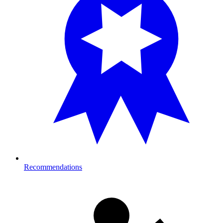
Recommendations