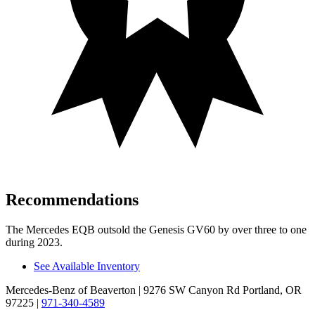
Recommendations
The Mercedes EQB outsold the Genesis GV60 by over three to one
during 2023.
See Available Inventory
Mercedes-Benz of Beaverton
| 9276 SW Canyon Rd Portland, OR
97225
|
971-340-4589