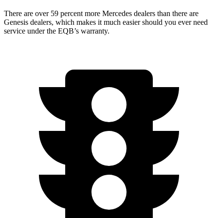
There are over 59 percent more Mercedes dealers than there are
Genesis dealers, which makes
it much easier should you ever need
service under the EQB’s warranty.