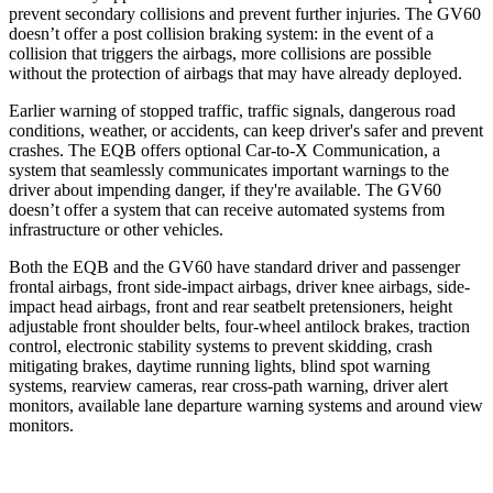
prevent secondary collisions and prevent further injuries. The GV60
doesn’t offer a post collision braking system: in the event of a
collision that triggers the airbags, more collisions are possible
without the protection of airbags that may have already deployed.
Earlier warning of stopped traffic, traffic signals, dangerous road
conditions, weather, or accidents, can keep driver's safer and prevent
crashes. The EQB offers optional Car-to-X Communication, a
system that seamlessly communicates important warnings to the
driver about impending danger, if they're available. The GV60
doesn’t offer a system that can receive automated systems from
infrastructure or other vehicles.
Both the EQB and the GV60 have standard driver and passenger
frontal airbags, front side-impact airbags, driver knee airbags, side-
impact head airbags, front and rear seatbelt pretensioners, height
adjustable front shoulder belts, four-wheel antilock brakes, traction
control, electronic stability systems to prevent skidding, crash
mitigating brakes, daytime running lights, blind spot warning
systems, rearview cameras, rear cross-path warning, driver alert
monitors, available lane departure warning systems and around view
monitors.