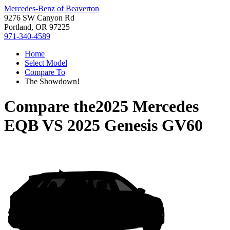
Mercedes-Benz of Beaverton
9276 SW Canyon Rd
Portland, OR 97225
971-340-4589
Home
Select Model
Compare To
The Showdown!
Compare the
2025 Mercedes
EQB
VS
2025 Genesis GV60