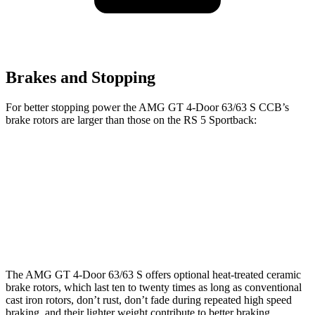
Brakes and Stopping
For better stopping power the AMG GT 4-Door 63/63 S CCB’s
brake rotors are larger than those on the RS 5 Sportback:
AMG GT 4-Door 63/63 S CCB
RS 5 Sportback
Front Rotors
15.8 inches
14.8 inches
Rear Rotors
14.2 inches
13 inches
The AMG GT 4-Door 63/63 S offers optional heat-treated ceramic
brake rotors, which last ten to twenty times as long as conventional
cast iron rotors, don’t rust, don’t fade during repeated high speed
braking, and their lighter weight contribute to better braking,