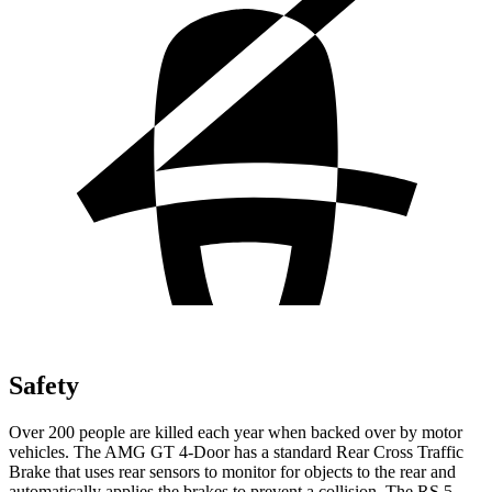
Safety
Over 200 people are killed each year when backed over by motor
vehicles. The AMG GT 4-Door has a standard Rear Cross Traffic
Brake that uses rear sensors to monitor for objects to the rear and
automatically applies the brakes to prevent a collision. The RS 5