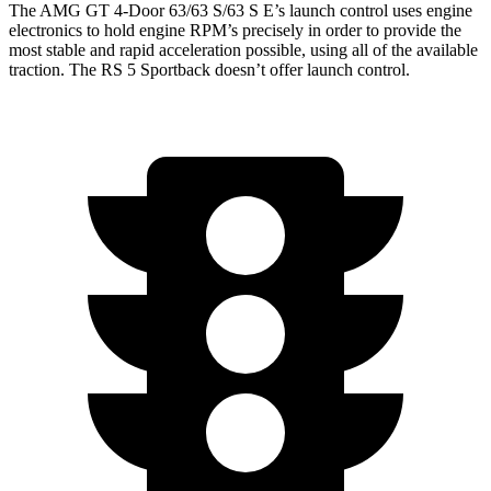
The AMG GT 4-Door 63/63 S/63 S E’s launch control uses engine
electronics to hold engine RPM’s precisely in order to provide the
most stable and rapid acceleration possible, using all of the available
traction. The RS 5 Sportback doesn’t offer launch control.