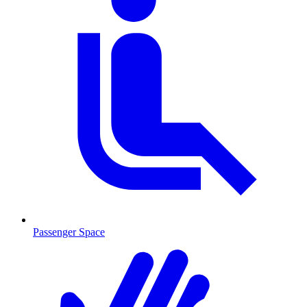
Passenger Space