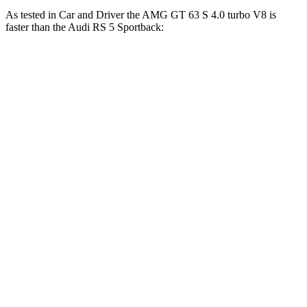
As tested in
Car and Driver
the AMG GT 63 S 4.0 turbo V8 is
faster than the Audi RS 5 Sportback:
AMG GT 4-Door
RS 5 Sportback
Zero to 60 MPH
2.9 sec
3.5 sec
Zero to 100 MPH
7.1 sec
8.7 sec
5 to 60 MPH Rolling Start
4.3 sec
4.5 sec
Quarter Mile
11.1 sec
11.9 sec
Speed in 1/4 Mile
125 MPH
115 MPH
Top Speed
195 MPH
174 MPH