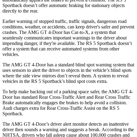
Sportback doesn’t offer automatic braking for stationary objects
directly to the rear.
Earlier warning of stopped traffic, traffic signals, dangerous road
conditions, weather, or accidents, can keep driver's safer and prevent
crashes. The AMG GT 4-Door has Car-to-X, a system that
seamlessly communicates important warnings to the driver about
impending danger, if they're available. The RS 5 Sportback doesn’t
offer a system that can receive automated systems from other
vehicles.
The AMG GT 4-Door has a standard blind spot warning system that
uses sensors to alert the driver to objects in the vehicle’s blind spots
where the side view mirrors don’t reveal them. A system to reveal
vehicles in the RS 5 Sportback’s blind spot costs extra.
To help make backing out of a parking space safer, the AMG GT 4-
Door has standard Rear Cross-Traffic Alert and Rear Cross Traffic
Brake automatically engages the brakes to help avoid a collision.
Audi charges extra for Rear Cross-Traffic Assist on the RS 5
Sportback.
The AMG GT 4-Door’s driver alert monitor detects an inattentive
driver then sounds a warning and suggests a break. According to the
NHTSA, drivers who fall asleep cause about 100,000 crashes and