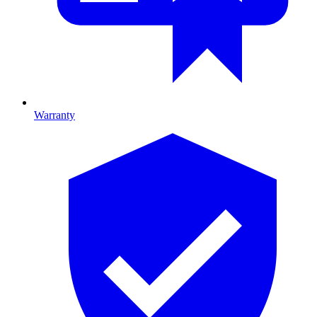
Warranty