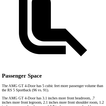
Passenger Space
The AMG GT 4-Door has 5 cubic feet more passenger volume than
the RS 5 Sportback (96 vs. 91).
The AMG GT 4-Door has 3.1 inches more front headroom, .7
inches more front legroom, 2.1 inches more front shoulder room, 1.2