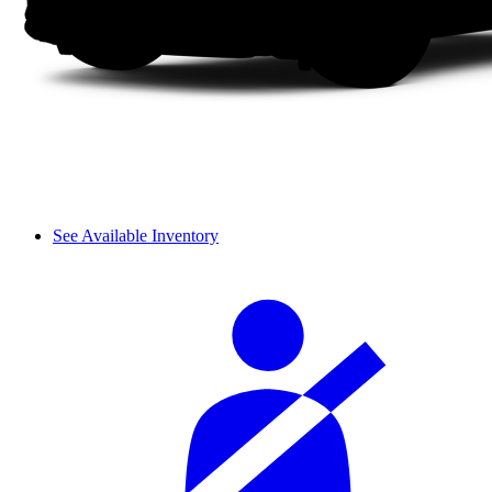
See Available Inventory