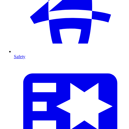
Safety