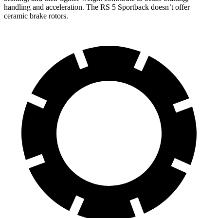
handling and acceleration. The RS 5 Sportback doesn’t offer
ceramic brake rotors.