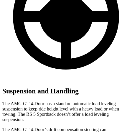
Suspension and Handling
The AMG GT 4-Door has a standard automatic load leveling
suspension to keep ride height level with a heavy load or when
towing. The RS 5 Sportback doesn’t offer a load leveling
suspension.
The AMG GT 4-Door’s drift compensation steering can