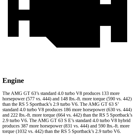
Engine
The AMG GT 63’s standard 4.0 turbo V8 produces 133 more
horsepower (577 vs. 444) and 148 lbs.-ft. more torque (590 vs. 442)
than the RS 5 Sportback’s 2.9 turbo V6. The AMG GT 63 S’
standard 4.0 turbo V8 produces 186 more horsepower (630 vs. 444)
and 222 lbs.-ft. more torque (664 vs. 442) than the RS 5 Sportback’s
2.9 turbo V6. The AMG GT 63 S E’s standard 4.0 turbo V8 hybrid
produces 387 more horsepower (831 vs. 444) and
590 lbs.-ft. more
torque (1032 vs. 442) than the RS 5 Sportback’s 2.9 turbo V6.