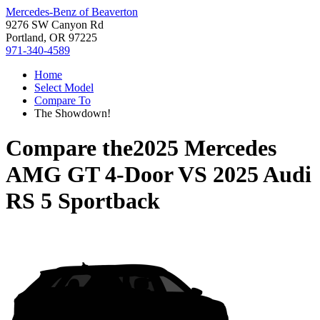
Mercedes-Benz of Beaverton
9276 SW Canyon Rd
Portland, OR 97225
971-340-4589
Home
Select Model
Compare To
The Showdown!
Compare the
2025 Mercedes
AMG GT 4-Door
VS
2025 Audi
RS 5 Sportback