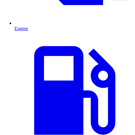
Engine