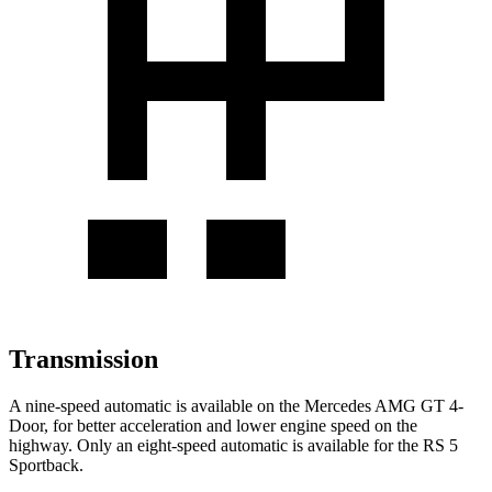
Transmission
A nine-speed automatic is available on the Mercedes AMG GT 4-
Door, for better acceleration and lower engine speed on the
highway. Only an eight-speed automatic is available for the RS 5
Sportback.