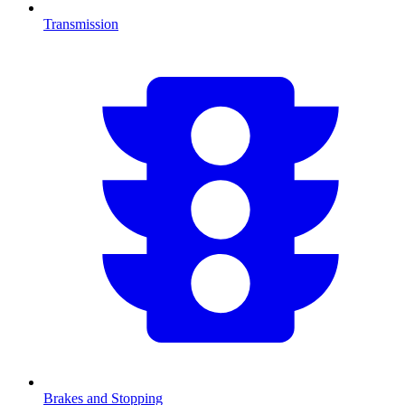
Transmission
Brakes and Stopping