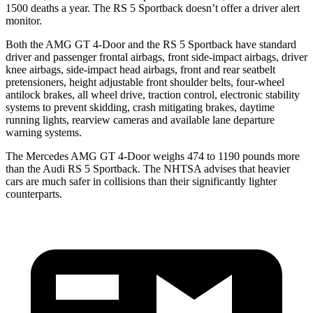
1500 deaths a year. The RS 5 Sportback doesn’t offer a driver alert
monitor.
Both the AMG GT 4-Door and the RS 5 Sportback have standard
driver and passenger frontal airbags, front side-impact airbags, driver
knee airbags, side-impact head airbags, front and rear seatbelt
pretensioners, height adjustable front shoulder belts, four-wheel
antilock brakes, all wheel drive, traction control, electronic stability
systems to prevent skidding, crash mitigating brakes, daytime
running lights, rearview cameras and available lane departure
warning systems.
The Mercedes AMG GT 4-Door weighs 474 to 1190 pounds more
than the Audi RS 5 Sportback. The NHTSA advises that heavier
cars are much safer in collisions than their significantly lighter
counterparts.