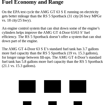
Fuel Economy and Range
On the EPA test cycle the AMG GT 63 S E running on electricity
gets better mileage than the RS 5 Sportback (31 city/26 hwy MPGe
vs. 18 city/25 hwy).
An engine control system that can shut down some of the engine’s
cylinders helps improve the AMG GT 4-Door 63/63 S’ fuel
efficiency. The RS 5 Sportback doesn’t offer a system that can shut
down part of the engine.
The AMG GT 4-Door 63 S E’s standard fuel tank has 3.7 gallons
more fuel capacity than the RS 5 Sportback (19 vs. 15.3 gallons),
for longer range between fill-ups. The AMG GT 4-Door’s standard
fuel tank has 5.8 gallons more fuel capacity than the RS 5 Sportback
(21.1 vs. 15.3 gallons).