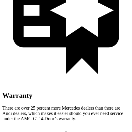
Warranty
There are over 25 percent more Mercedes dealers than there are
Audi dealers, which makes it easier should you ever need service
under the AMG GT 4-Door’s warranty.