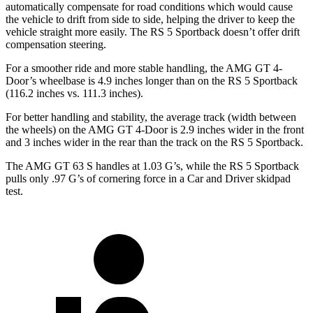
automatically compensate for road conditions which would cause
the vehicle to drift from side to side, helping the driver to keep the
vehicle straight more easily. The RS 5 Sportback doesn’t offer drift
compensation steering.
For a smoother ride and more stable handling, the AMG GT 4-
Door’s wheelbase is 4.9 inches longer than on the RS 5 Sportback
(116.2 inches vs. 111.3 inches).
For better handling and stability, the average track (width between
the wheels) on the AMG GT 4-Door is 2.9 inches wider in the front
and 3 inches wider in the rear than the track on the RS 5 Sportback.
The AMG GT 63 S handles at 1.03 G’s, while the RS 5 Sportback
pulls only .97 G’s of cornering force in a
Car and Driver
skidpad
test.