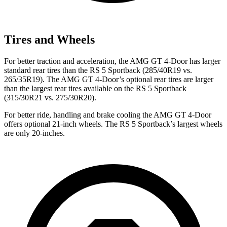
Tires and Wheels
For better traction and acceleration, the AMG GT 4-Door has larger
standard rear tires than the RS 5 Sportback (285/40R19 vs.
265/35R19). The AMG GT 4-Door’s optional rear tires are larger
than the largest rear tires available on the RS 5 Sportback
(315/30R21 vs. 275/30R20).
For better ride, handling and brake cooling the AMG GT 4-Door
offers optional 21-inch wheels. The RS 5 Sportback’s largest wheels
are only 20-inches.