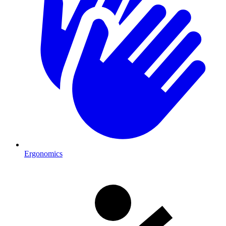
Ergonomics