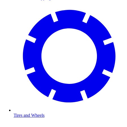
Tires and Wheels