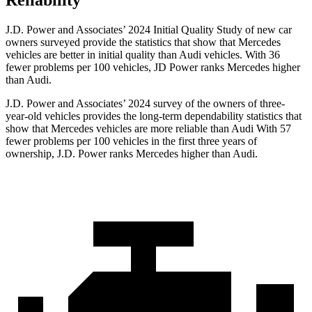
Reliability
J.D. Power and Associates’ 2024 Initial Quality Study of new car
owners surveyed provide the statistics that show that Mercedes
vehicles are better in initial quality than Audi vehicles. With 36
fewer problems per 100 vehicles, JD Power ranks Mercedes higher
than Audi.
J.D. Power and Associates’ 2024 survey of the owners of three-
year-old vehicles provides the long-term dependability statistics that
show that Mercedes vehicles are more reliable than Audi With 57
fewer problems per 100 vehicles in the first three years of
ownership, J.D. Power ranks Mercedes higher than Audi.