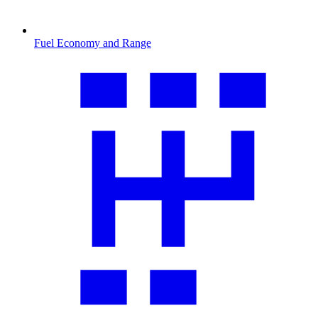
Fuel Economy and Range