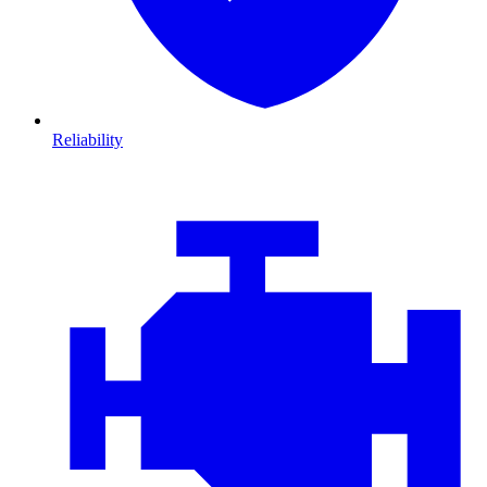
Reliability