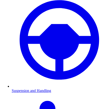
Suspension and Handling