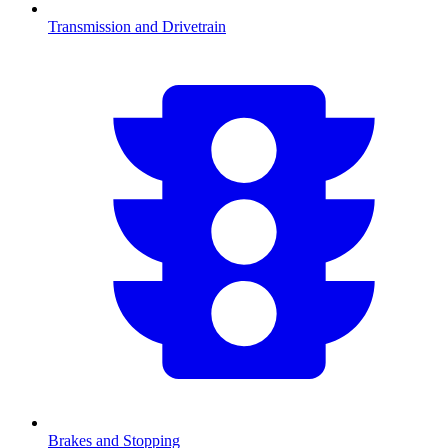
Transmission and Drivetrain
Brakes and Stopping