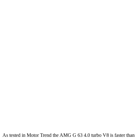
Horsepower
Torque
413 lbs.-
G 550 3.0 turbo 6-cylinder hybrid
443 HP
ft.
627 lbs.-
AMG G 63 4.0 turbo V8 hybrid
577 HP
ft.
859 lbs.-
G 580 electric motors
579 HP
ft.
470 lbs.-
Expedition Max 3.5 turbo V6
380 HP
ft.
Expedition Max Limited/KR/Platinum 3.5
480 lbs.-
400 HP
turbo V6
ft.
510 lbs.-
Expedition Max Stealth 3.5 turbo V6
440 HP
ft.
As tested in
Motor Trend
the AMG G 63 4.0 turbo V8 is faster than