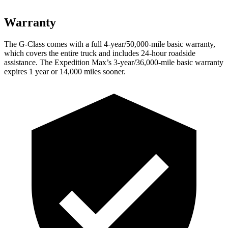
Warranty
The G-Class comes with a full 4-year/50,000-mile basic warranty,
which covers the entire truck and includes 24-hour roadside
assistance. The Expedition Max’s 3-year/36,000-mile basic warranty
expires 1 year or 14,000 miles sooner.