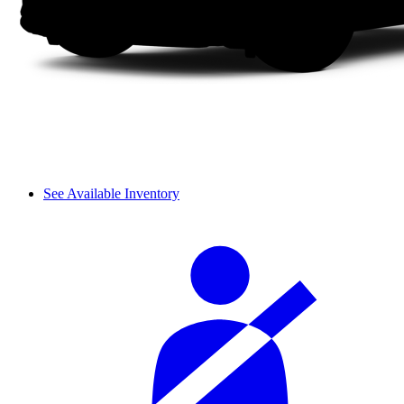
See Available Inventory