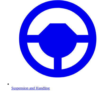
Suspension and Handling