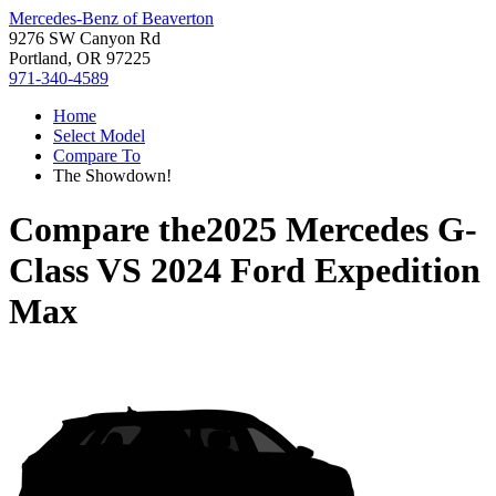
Mercedes-Benz of Beaverton
9276 SW Canyon Rd
Portland, OR 97225
971-340-4589
Home
Select Model
Compare To
The Showdown!
Compare the
2025 Mercedes G-
Class
VS
2024 Ford Expedition
Max