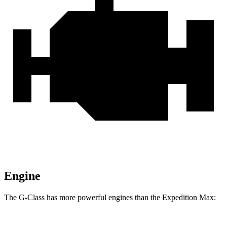
Engine
The G-Class has more powerful engines than the Expedition Max: