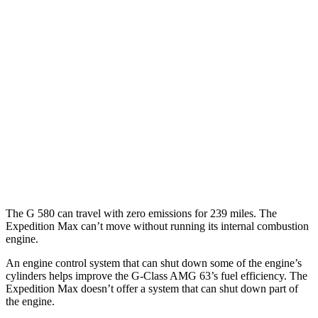
G-Class
AWD
580 Electric Motors
68 city/53 hwy
Expedition Max
MPG
RWD
3.5 turbo V6
17 city/23 hwy
AWD
3.5 turbo V6
16 city/22 hwy
The G 580 can travel with zero emissions for 239 miles. The
Expedition Max can’t move without running its internal combustion
engine.
An engine control system that can shut down some of the engine’s
cylinders helps improve the G-Class AMG 63’s fuel efficiency. The
Expedition Max doesn’t offer a system that can shut down part of
the engine.