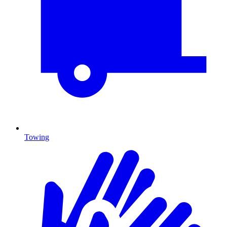
Towing