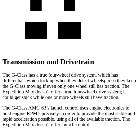
Transmission and Drivetrain
The G-Class has a true four-wheel drive system, which has
differentials which
lock up when they detect wheelspin so they keep
the G-Class moving if even only one wheel still has traction. The
Expedition Max doesn’t offer a true four-wheel drive system; it
could get stuck while one or more wheels still have traction.
The G-Class AMG 63’s launch control uses engine
electronics to
hold engine RPM’s precisely in order to provide the most stable and
rapid acceleration possible, using all of the available traction. The
Expedition Max doesn’t offer launch control.