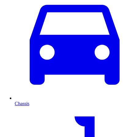
Chassis