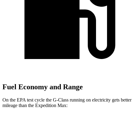
Fuel Economy and Range
On the EPA test cycle the G-Class running on electricity gets better
mileage than the Expedition Max:
MPGe