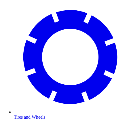
Tires and Wheels