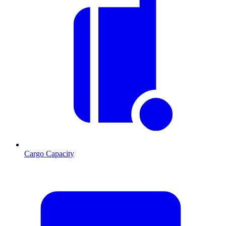
Cargo Capacity