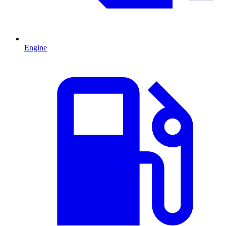
Engine