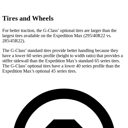
Tires and Wheels
For better traction, the G-Class’ optional tires are larger than the
largest tires available on the Expedition Max (295/40R22 vs.
285/45R22).
The G-Class’ standard tires provide better handling because they
have a lower 60 series profile (height to width ratio) that provides a
stiffer sidewall than the Expedition Max’s standard 65 series tires.
The G-Class’ optional tires have a lower 40 series profile than the
Expedition Max’s optional 45 series tires.