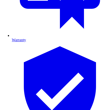
Warranty