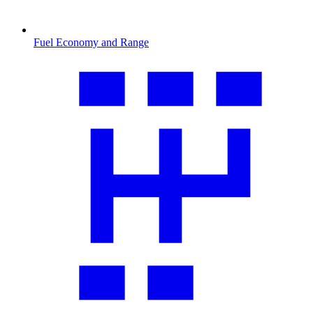
Fuel Economy and Range