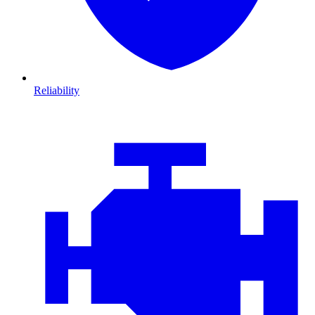
Reliability