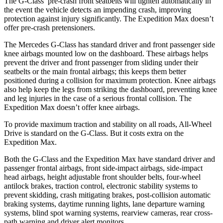
The G-Class’ pre-crash front
seatbelts will tighten automatically in
the event the vehicle detects an impending crash, improving
protection against injury significantly. The Expedition Max doesn’t
offer pre-crash pretensioners.
The Mercedes G-Class has standard driver and front passenger side
knee airbags mounted low on the dashboard. These airbags helps
prevent the driver and front passenger from sliding under their
seatbelts or the main frontal airbags; this keeps them better
positioned during a collision for maximum protection. Knee airbags
also help keep the legs from striking the dashboard, preventing knee
and leg injuries in the case of a serious frontal collision. The
Expedition Max doesn’t offer knee airbags.
To provide maximum traction and stability on all roads, All-Wheel
Drive is standard on the G-Class. But it costs extra on the
Expedition Max.
Both the G-Class and the Expedition Max have standard driver and
passenger frontal airbags, front side-impact airbags, side-impact
head airbags, height adjustable front shoulder belts, four-wheel
antilock brakes, traction control, electronic stability systems to
prevent skidding, crash mitigating brakes, post-collision automatic
braking systems, daytime running lights, lane departure warning
systems, blind spot warning systems, rearview cameras, rear cross-
path warning and driver alert monitors.