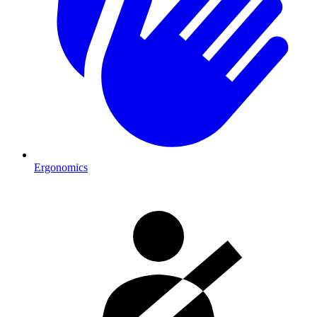
Ergonomics