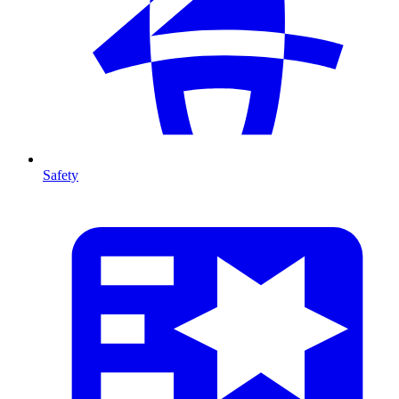
Safety