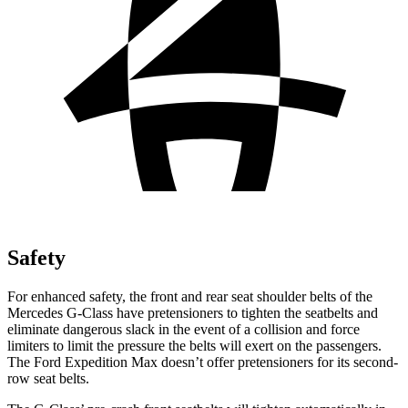
Safety
For enhanced safety, the front and rear seat shoulder belts of the
Mercedes G-Class have pretensioners to tighten the seatbelts and
eliminate dangerous slack in the event of a collision and force
limiters to limit the pressure the belts will exert on the passengers.
The Ford Expedition Max doesn’t offer pretensioners for its second-
row seat belts.