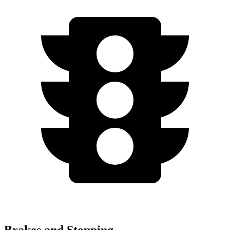
Brakes and Stopping