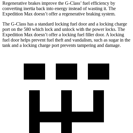
Regenerative brakes improve the G-Class’ fuel efficiency by
converting inertia back into energy instead of wasting it. The
Expedition Max doesn’t offer a regenerative braking system.
The G-Class has a standard locking fuel door and a locking charge
port on the
580 which
lock and unlock with the power locks. The
Expedition Max doesn’t offer a locking fuel filler door. A locking
fuel door helps pr
event fuel theft and vandalism, such as sugar in the
tank and a locking charge port prevents tampering and damage.