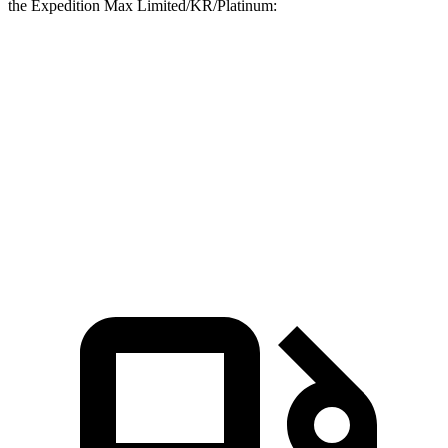
the Expedition Max Limited/KR/Platinum:
G-Class
Expedition Max
Zero to 60 MPH
4.1 sec
6.9 sec
Quarter Mile
12.6 sec
15.3 sec
Speed in 1/4 Mile
108.9 MPH
88.2 MPH