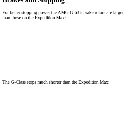
For better stopping power the AMG G 63’s brake rotors are larger
than those on the Expedition Max:
G 550
AMG G 63
Expedition Max
Front Rotors
13.9 inches
14.8 inches
13.8 inches
Rear Rotors
13.6 inches
13 inches
13.2 inches
The G-Class stops much shorter than the Expedition Max:
G-Class
Expedition Max
70 to 0 MPH
161 feet
192 feet
Car and Driver
60 to 0 MPH
123 feet
130 feet
Motor Trend