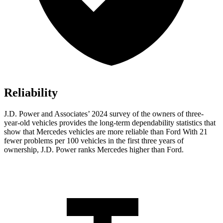
Reliability
J.D. Power and Associates’ 2024 survey of the owners of three-
year-old vehicles provides the long-term dependability statistics that
show that Mercedes vehicles are more reliable than Ford With 21
fewer problems per 100 vehicles in the first three years of
ownership, J.D. Power ranks Mercedes higher than Ford.