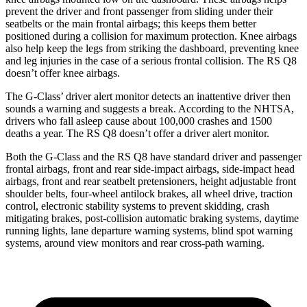
prevent the driver and front passenger from sliding under their
seatbelts or the main frontal airbags; this keeps them better
positioned during a collision for maximum protection. Knee airbags
also help keep the legs from striking the dashboard, preventing knee
and leg injuries in the case
of a serious frontal collision. The RS Q8
doesn’t offer knee airbags.
The G-Class’
driver alert
monitor detects an inattentive driver then
sounds a warning and suggests a break. According to the NHTSA,
drivers who fall asleep cause about 100,000 crashes and 1500
deaths a year. The RS Q8 doesn’t offer a driver alert monitor.
Both the G-Class and the RS Q8 have standard driver and passenger
frontal airbags, front and rear side-impact airbags, side-impact head
airbags, front and rear seatbelt pretensioners,
height adjustable front
shoulder belts, four-wheel antilock brakes, all wheel drive, traction
control, electronic stability systems to prevent skidding, crash
mitigating brakes, post-collision automatic braking systems, daytime
running lights, lane departure warning systems, blind spot warning
systems, around view monitors and rear cross-path warning.