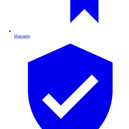
Warranty