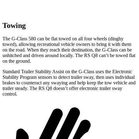
Towing
The G-Class 580 can be flat towed on all four wheels (dinghy
towed), allowing recreational vehicle owners to bring it with them
on the road. When they reach their destination, the G-Class can be
unhitched and driven around locally. The RS Q8 can’t be towed flat
on the ground.
Standard Trailer Stability Assist on the G-Class uses the Electronic
Stability Program sensors to detect trailer sway, then uses individual
brakes to counteract any swaying and help keep the tow vehicle and
trailer steady. The RS Q8 doesn’t offer electronic trailer sway
control.