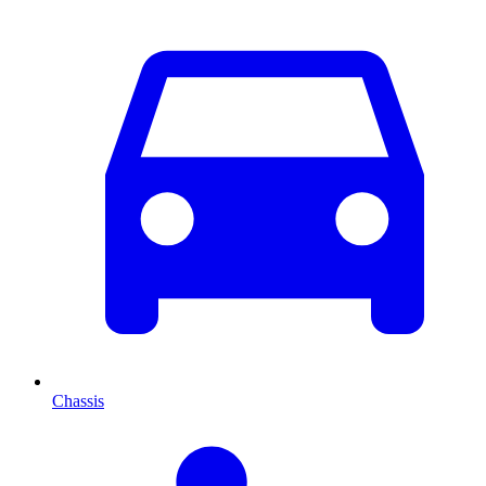
Chassis