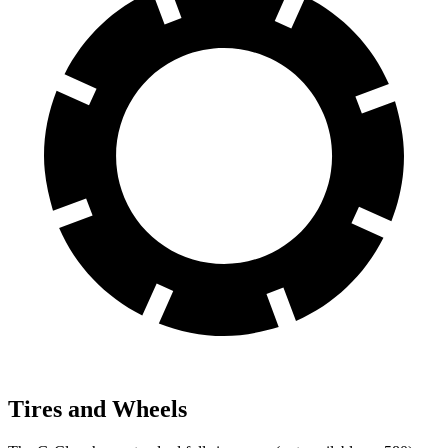
Tires and Wheels