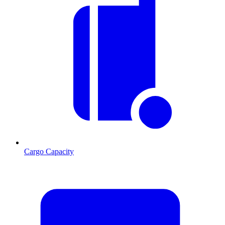
Cargo Capacity