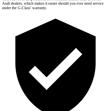
Audi dealers, which makes
it easier should you ever need service
under the G-Class’
warranty.