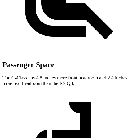
Passenger Space
The G-Class has 4.8 inches more front headroom and 2.4 inches
more rear headroom than the RS Q8.