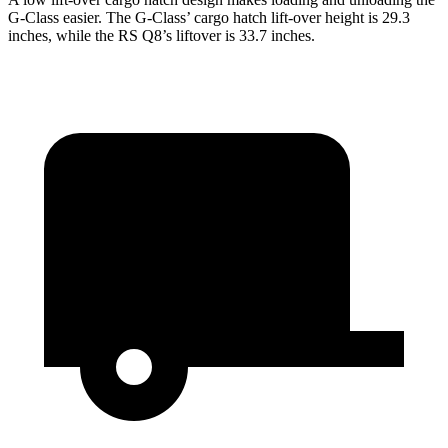
G-Class easier. The G-Class’ cargo hatch lift-over height is 29.3
inches, while the RS Q8’s liftover is 33.7 inches.