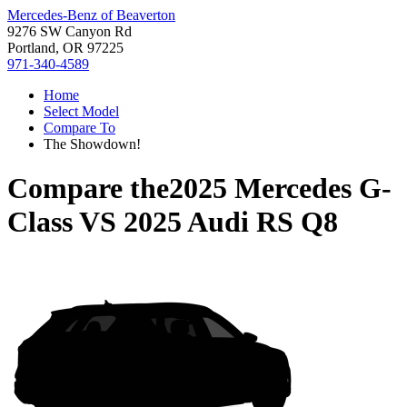
Mercedes-Benz of Beaverton
9276 SW Canyon Rd
Portland, OR 97225
971-340-4589
Home
Select Model
Compare To
The Showdown!
Compare the
2025 Mercedes G-
Class
VS
2025 Audi RS Q8