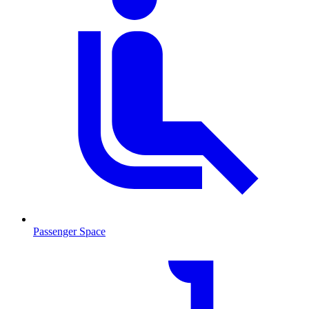
Passenger Space