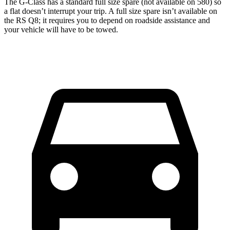
The G-Class has a standard full size spare (not available on 580) so
a flat doesn’t interrupt your trip. A full size spare isn’t available on
the RS Q8; it requires you to depend on roadside assistance and
your vehicle will have to be towed.