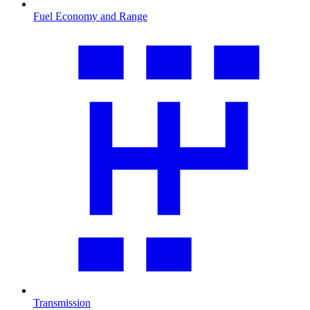
Fuel Economy and Range
Transmission