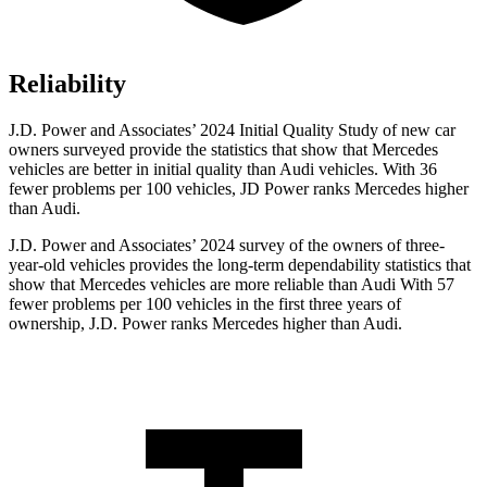
Reliability
J.D. Power and Associates’ 2024 Initial Quality Study of new car
owners surveyed provide the statistics that show that Mercedes
vehicles are better in initial quality than Audi vehicles. With 36
fewer problems per 100 vehicles, JD Power ranks Mercedes higher
than Audi.
J.D. Power and Associates’ 2024 survey of the owners of three-
year-old vehicles provides the long-term dependability statistics that
show that Mercedes vehicles are more reliable than Audi With 57
fewer problems per 100 vehicles in the first three years of
ownership, J.D. Power ranks Mercedes higher than Audi.