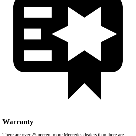
Warranty
There are over 25 percent more Mercedes dealers than there are