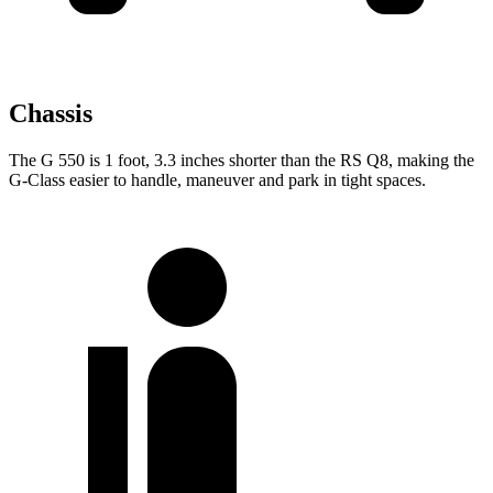
Chassis
The G 550 is 1 foot, 3.3 inches shorter than the RS Q8, making the
G-Class easier to handle, maneuver and park in tight spaces.