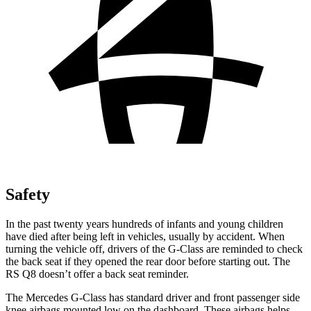
Safety
In the past twenty years hundreds of infants and young children
have died after being left in vehicles, usually by accident. When
turning the vehicle off, drivers of the G-Class are reminded to check
the back seat if they opened the rear door before starting out. The
RS Q8 doesn’t offer a back seat reminder.
The Mercedes G-Class has standard driver and front passenger side
knee airbags mounted low on the dashboard. These airbags helps