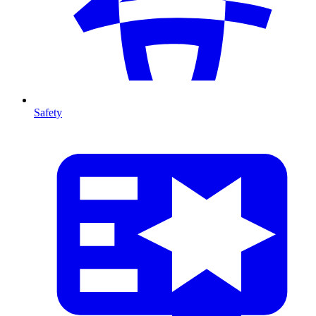
Safety