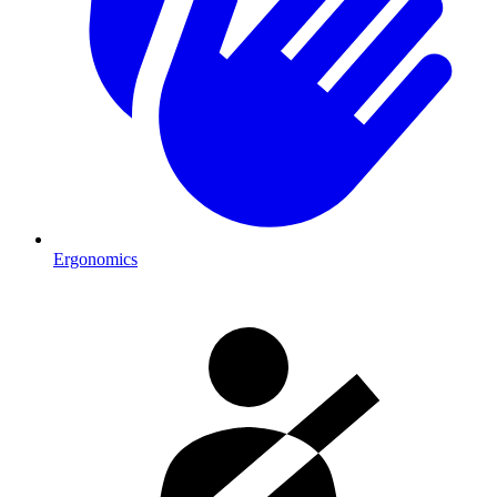
Ergonomics