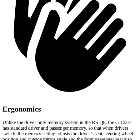
Ergonomics
Unlike the driver-only memory system in the RS Q8, the G-Class
has standard driver and passenger memory, so that when drivers
switch, the memory setting adjusts the driver’s seat, steering wheel
position and outside mirror angle and the front passenger seat also