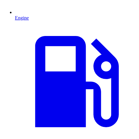
Engine