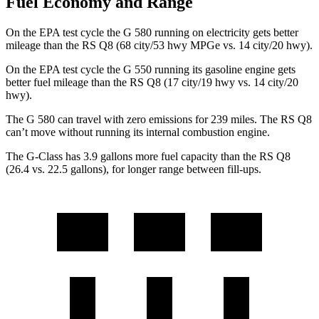
Fuel Economy and Range
On the EPA test cycle the G 580 running on electricity gets better
mileage than the RS Q8 (68 city/53 hwy MPGe vs. 14 city/20 hwy).
On the EPA test cycle the G 550 running its gasoline engine gets
better fuel mileage than the RS Q8 (17 city/19 hwy vs. 14 city/20
hwy).
The G 580 can travel with zero emissions for 239 miles. The RS Q8
can’t move without running its internal combustion engine.
The G-Class has 3.9 gallons more fuel capacity than the RS Q8
(26.4 vs. 22.5 gallons), for longer range between fill-ups.