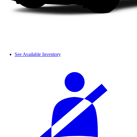
See Available Inventory