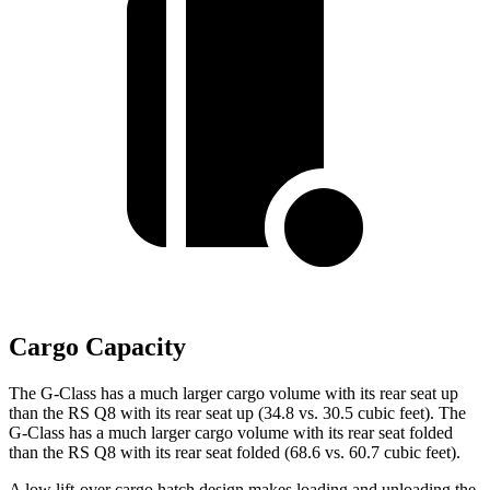
Cargo Capacity
The G-Class has a much larger cargo volume with its rear seat up
than the RS Q8 with its rear seat up (34.8 vs. 30.5 cubic feet). The
G-Class has a much larger cargo volume with its rear seat folded
than the RS Q8 with its rear seat folded (68.6 vs. 60.7 cubic feet).
A low lift-over cargo hatch design makes loading and unloading the