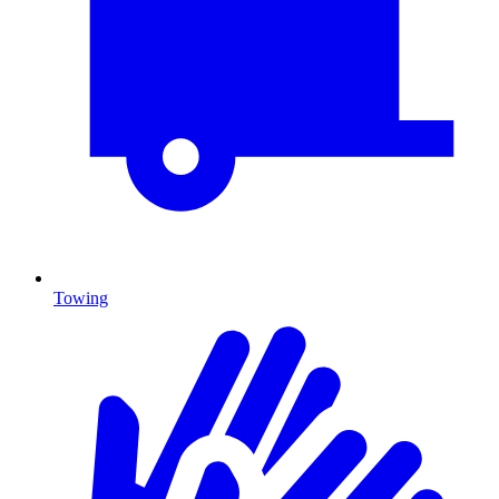
Towing