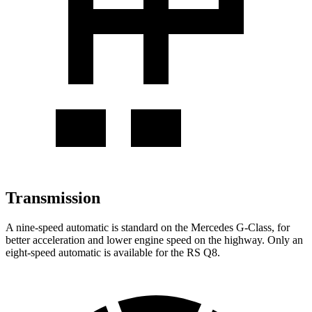
Transmission
A nine-speed automatic is standard on the Mercedes G-Class, for
better acceleration and lower engine speed on the highway. Only an
eight-speed automatic is available for the RS Q8.