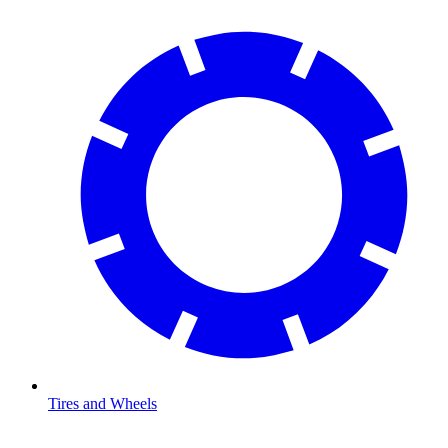
Tires and Wheels