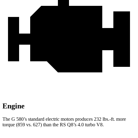
Engine
The G 580’s standard electric motors produces
232 lbs.-ft.
more
torque (859 vs. 627) than the RS Q8’s 4.0 turbo V8.