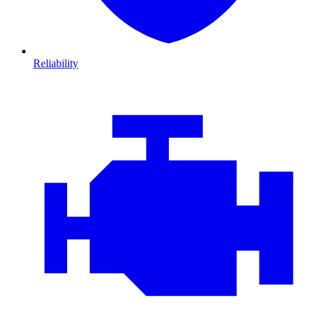
Reliability