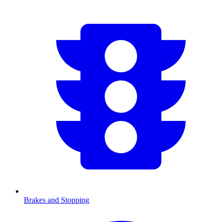
Brakes and Stopping