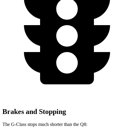
Brakes and Stopping
The G-Class stops much shorter than the Q8: