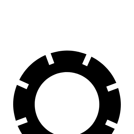
G-Class
Q8
60 to 0 MPH
123 feet
141 feet
Motor Trend