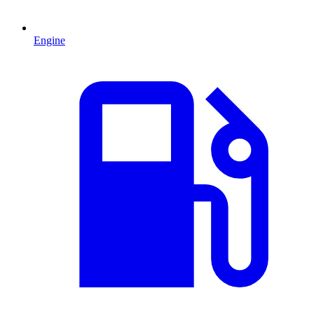
Engine