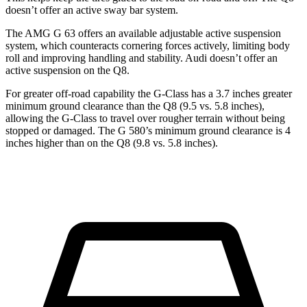
doesn’t offer an active sway bar system.
The AMG G 63 offers an available adjustable active suspension
system, which counteracts cornering forces actively, limiting body
roll and improving handling and stability. Audi doesn’t offer an
active suspension on the Q8.
For greater off-road capability the G-Class has a 3.7 inches greater
minimum ground clearance than the Q8 (9.5 vs. 5.8 inches),
allowing the G-Class to travel over rougher terrain without being
stopped or
damaged.
The G 580’s minimum ground clearance is 4
inches higher than on the Q8 (9.8 vs. 5.8 inches).