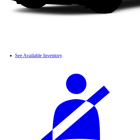
See Available Inventory