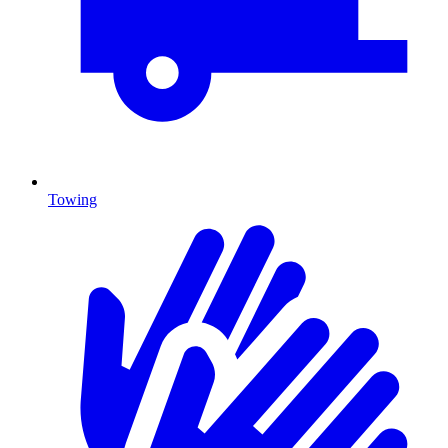
Towing