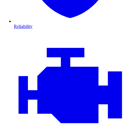
Reliability