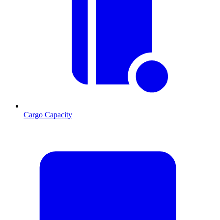
Cargo Capacity