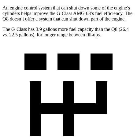
An engine control system that can shut down some of the engine’s
cylinders helps improve the G-Class AMG 63’s fuel efficiency. The
Q8 doesn’t offer a system that can shut down part of the engine.
The G-Class has 3.9 gallons more fuel capacity than the Q8 (26.4
vs. 22.5 gallons), for longer range between fill-ups.