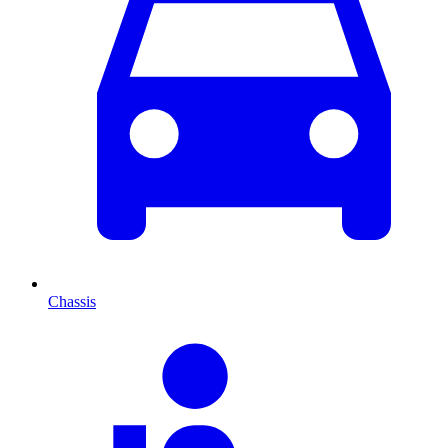
Chassis