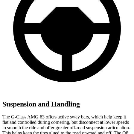
Suspension and Handling
The G-Class AMG 63 offers active sway bars, which help keep it
flat and controlled during cornering, but disconnect at lower speeds
to smooth the ride and offer greater off-road suspension articulation.
This helps keep the tires glued to the road on-road and off. The Q8