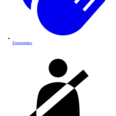
Ergonomics