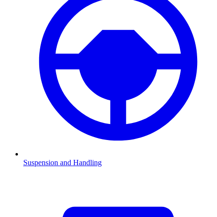
Suspension and Handling