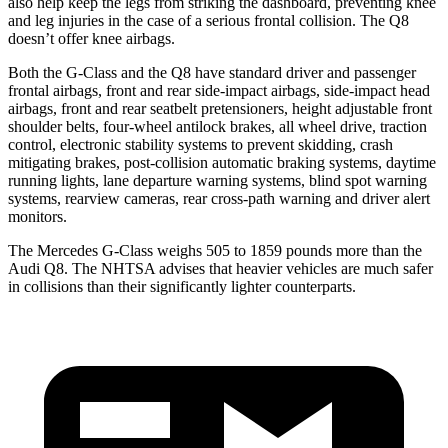
also help keep the legs from striking the dashboard, preventing knee
and leg injuries in the case of a serious frontal collision. The Q8
doesn’t offer knee airbags.
Both the G-Class and the Q8 have standard driver and passenger
frontal airbags, front and rear side-impact airbags, side-impact head
airbags, front and rear seatbelt pretensioners, height adjustable front
shoulder belts, four-wheel antilock brakes, all wheel drive, traction
control, electronic stability systems to prevent skidding, crash
mitigating brakes, post-collision automatic braking systems, daytime
running lights, lane departure warning systems, blind spot warning
systems, rearview cameras, rear cross-path warning and driver alert
monitors.
The Mercedes G-Class weighs 505 to 1859 pounds more than the
Audi Q8. The NHTSA advises that heavier vehicles are much safer
in collisions than their significantly lighter counterparts.