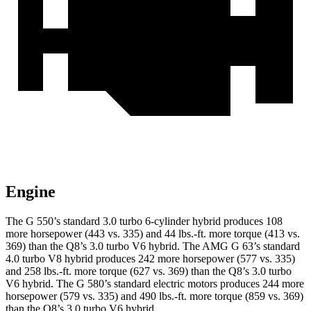
Engine
The G 550’s standard 3.0 turbo 6-cylinder hybrid produces 108
more horsepower (443 vs. 335) and
44 lbs.-ft.
more torque (413 vs.
369) than the Q8’s 3.0 turbo V6 hybrid. The AMG G 63’s standard
4.0 turbo V8 hybrid produces 242 more horsepower (577 vs. 335)
and
258 lbs.-ft.
more torque
(627 vs. 369) than the Q8’s 3.0 turbo
V6 hybrid. The G 580’s standard electric motors produces 244 more
horsepower (579 vs. 335) and 490 lbs.-ft. more torque (859 vs. 369)
than the Q8’s 3.0 turbo V6 hybrid.