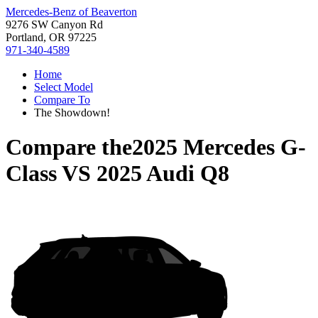
Mercedes-Benz of Beaverton
9276 SW Canyon Rd
Portland, OR 97225
971-340-4589
Home
Select Model
Compare To
The Showdown!
Compare the
2025 Mercedes G-
Class
VS
2025 Audi Q8