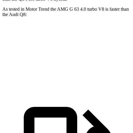
As tested in
Motor Trend
the AMG G 63 4.0 turbo V8 is faster than
the Audi Q8:
G-Class
Q8
Zero to 60 MPH
4.1 sec
5.9 sec
Quarter Mile
12.6 sec
14.4 sec
Speed in 1/4 Mile
108.9 MPH
97.6 MPH