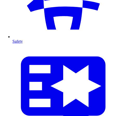
Safety