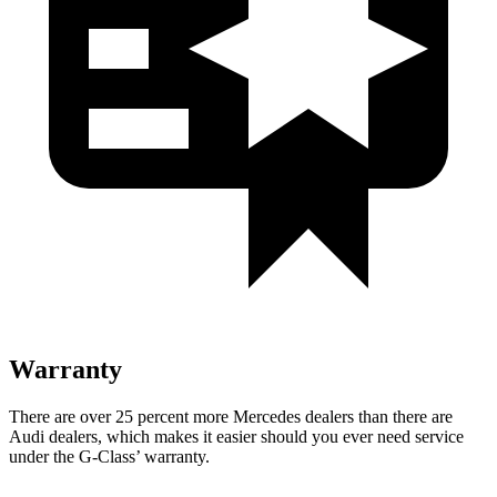
Warranty
There are over 25 percen
t more Mercedes dealers than there are
Audi dealers, which makes
it easier should you ever need service
under the G-Class’ warranty.