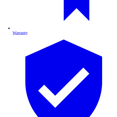
Warranty