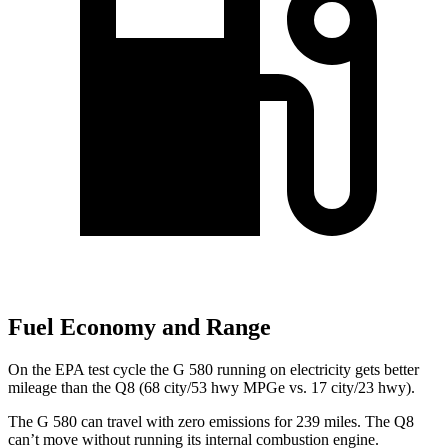
Fuel Economy and Range
On the EPA test cycle the G 580 running on electricity gets better
mileage than the Q8 (68 city/53 hwy MPGe vs. 17 city/23 hwy).
The G 580 can travel with zero emissions for 239 miles. The Q8
can’t move without running its internal combustion engine.