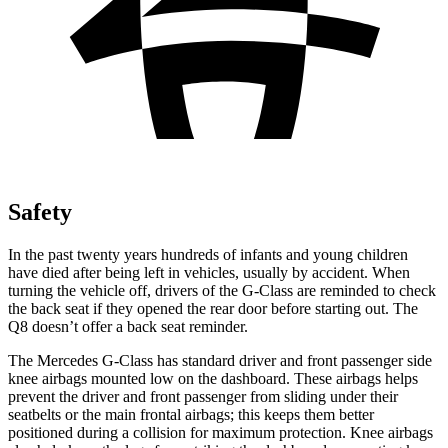
Safety
In the past twenty years hundreds of
infants and young children
have died after being left in vehicles, usually by accident. When
turning the vehicle off, drivers of the G-Class are reminded to check
the back seat if they opened the rear door before starting out. The
Q8 doesn’t offer a back seat reminder.
The Mercedes G-Class has standard driver and front passenger side
knee airbags mounted low on the dashboard. These airbags helps
prevent the driver and front passenger from sliding under their
seatbelts or the main frontal airbags; this keeps them better
positioned during a collision for maximum protection. Knee airbags