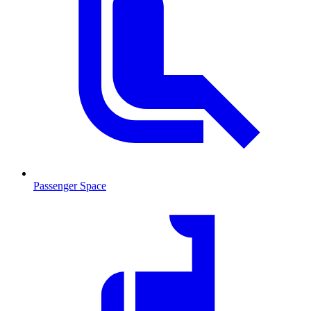
Passenger Space