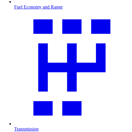
Fuel Economy and Range
Transmission