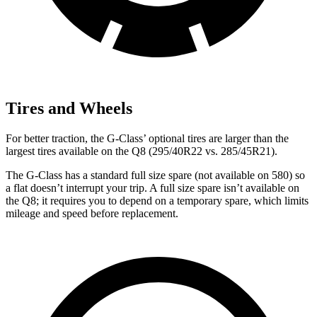
Tires and Wheels
For better traction, the G-Class’ optional tires are larger than the
largest tires available on the Q8 (295/40R22 vs. 285/45R21).
The G-Class has a standard full size spare (not available on 580) so
a flat doesn’t interrupt your trip. A full size spare isn’t available on
the Q8; it requires you to depend on a temporary spare, which limits
mileage and speed before replacement.