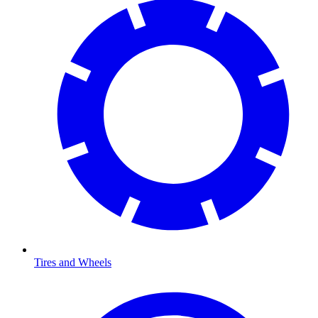
Tires and Wheels