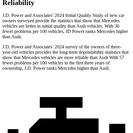
Reliability
J.D. Power and Associates’ 2024 Initial Quality Study of new car
owners surveyed provide the statistics that show that Mercedes
vehicles are better in initial quality than Audi vehicles. With 36
fewer problems per 100 vehicles, JD Power ranks Mercedes higher
than Audi.
J.D. Power and Associates’ 2024 survey of the owners of three-
year-old vehicles provides the long-term dependability statistics that
show that Mercedes vehicles are more reliable than Audi With 57
fewer problems per 100 vehicles in the first three years of
ownership, J.D. Power ranks Mercedes higher than Audi.