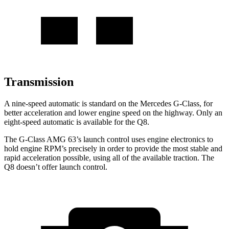
Transmission
A nine-speed
automatic is standard on the Mercedes G-Class, for
better acceleration and lower engine speed on the highway. Only an
eight-speed automatic is available for the Q8.
The G-Class AMG 63’s launch control uses engine electronics to
hold engine RPM’s precisely in order to provide the most stable and
rapid acceleration possible, using all of the available traction. The
Q8 doesn’t offer launch control.