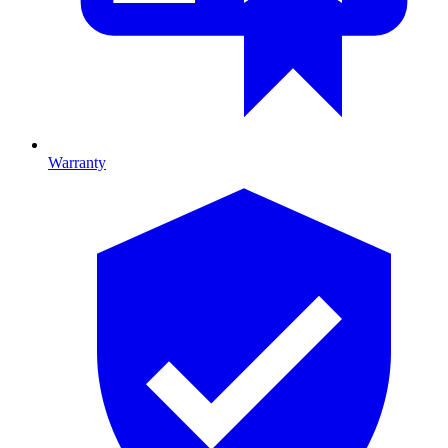
Warranty