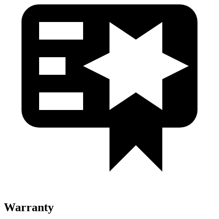
Warranty