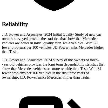
Reliability
J.D. Power and Associates’ 2024 Initial Quality Study of new car
owners surveyed provide the statistics that show that Mercedes
vehicles are better in initial quality than Tesla vehicles. With 60
fewer problems per 100 vehicles, JD Power ranks Mercedes higher
than Tesla.
J.D. Power and Associates’
2024 survey of the owners of three-
year-old vehicles provides the long-term dependability statistics that
show that Mercedes vehicles are more reliable than Tesla With 34
fewer problems per 100 vehicles in the first three years of
ownership, J.D. Power ranks Mercedes higher than Tesla.