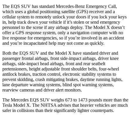
The EQS SUV has standard Mercedes-Benz Emergency Call,
which uses a global positioning satellite (GPS) receiver and a
cellular system to remotely unlock your doors if you lock your keys
in, help track down your vehicle if it’s stolen or send emergency
personnel to the scene if any airbags deploy. The Model X doesn’t
offer a GPS response system, only a navigation computer with no
live response for emergencies, so if you’re involved in an accident
and you’re incapacitated help may not come as quickly.
Both the EQS SUV and the Model X have standard driver and
passenger frontal airbags, front side-impact airbags, driver knee
airbags, side-impact
head airbags, front and rear seatbelt
pretensioners, height adjustable front shoulder belts, four-wheel
antilock brakes, traction control, electronic stability systems to
prevent skidding, crash mitigating brakes, daytime running lights,
lane departure warning systems, blind spot warning systems,
rearview cameras and driver alert monitors.
The Mercedes EQS SUV weighs 673 to 1473 pounds more than the
Tesla Model X. The NHTSA advises that heavier vehicles are much
safer in collisions than their significantly lighter counterparts.