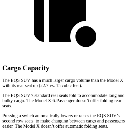
Cargo Capacity
The EQS SUV has a much larger cargo volume than the Model X
with its rear seat up (22.7 vs. 15 cubic feet).
The EQS SUV’s standard rear seats fold to accommodate
long and
bulky cargo. The Model X 6-Passenger doesn’t offer folding rear
seats.
Pressing a switch automatically lowers or raises the EQS SUV’s
second row seats, to make changing between cargo and passengers
easier. The Model X doesn’t offer automatic folding seats.