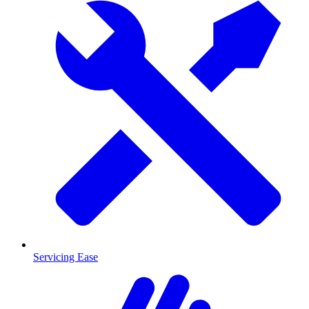
Servicing Ease