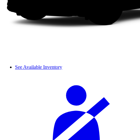
See Available Inventory