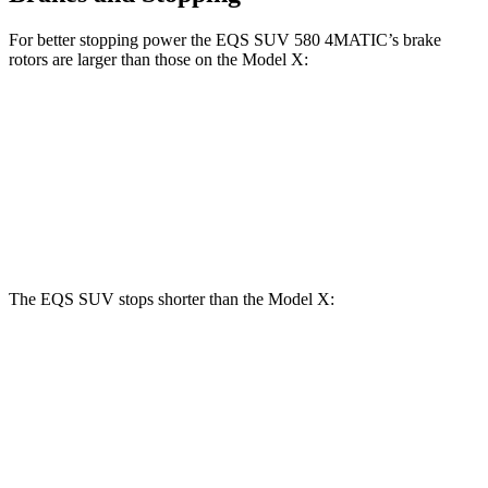
For better stopping power the EQS SUV 580 4MATIC’s brake
rotors are larger than those on the Model X:
EQS SUV 580 4MATIC
Model X
Front Rotors
16.3 inches
15.6 inches
Rear Rotors
14.9 inches
14.4 inches
The EQS SUV stops shorter than the Model X:
EQS SUV
Model X
60 to 0 MPH
108 feet
113 feet
Motor Trend