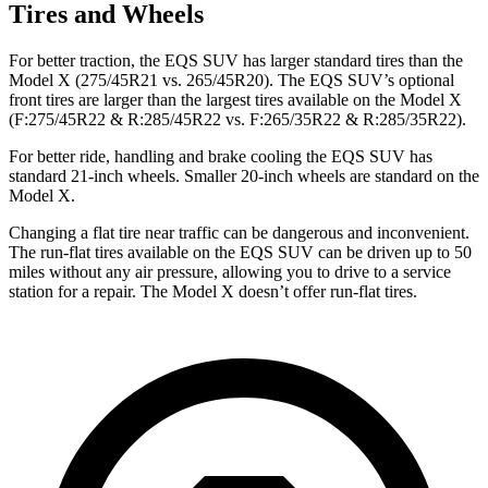
Tires and Wheels
For better traction, the EQS SUV has larger standard tires than the
Model X (275/45R21 vs. 265/45R20). The EQS SUV’s optional
front tires are larger than the largest tires available on the Model X
(F:275/45R22 & R:285/45R22 vs. F:265/35R22 & R:285/35R22).
For better ride, handling and brake cooling the EQS SUV has
standard 21-inch wheels. Smaller 20-inch wheels are standard on the
Model X.
Changing a flat tire near traffic can be dangerous and inconvenient.
The run-flat tires available on the EQS SUV can be driven up to 50
miles without any air pressure, allowing you to drive to a service
station for a repair. The Model X doesn’t offer run-flat tires.