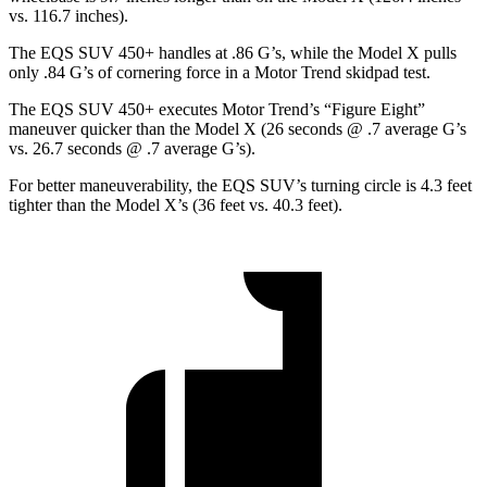
vs. 116.7 inches).
The EQS SUV 450+ handles at .86 G’s, while the Model X pulls
only .8
4 G’s of cornering force in a
Motor Trend
skidpad test.
The EQS SUV 450+ executes
Motor Trend
’s “Figure Eight”
maneuver quicker than the Model X (26 seconds @ .7 average G’s
vs. 26.7 seconds @ .7 average G’s).
For better maneuverability, the EQS SUV’s turning circle is 4.3 feet
tighter than the Model X’s (36 feet vs. 40.3 feet).