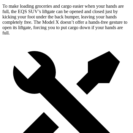
To make loading groceries and cargo easier when your hands are
full, the EQS SUV’s liftgate can be opened and closed just by
kicking your foot under the back bumper, leaving your hands
completely free. The Model X doesn’t offer a hands-free gesture to
open its liftgate, forcing you to put cargo down if your hands are
full.