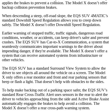
applies the brakes to prevent a collision. The Model X doesn’t offer
backup collision prevention brakes.
When descending a steep, off-road slope, the EQS SUV 4MATIC’s
standard Downhill Speed Regulation allows you to creep down
safely. The Model X doesn’t offer Downhill Speed Regulation.
Earlier warning of stopped traffic, traffic signals, dangerous road
conditions, weather, or accidents, can keep driver's safer and prevent
crashes. The EQS SUV has Car-to-X Communication, a system that
seamlessly communicates important warnings to the driver about
impending danger, if they're available. The Model X doesn’t offer a
system that can receive automated systems from infrastructure or
other vehicles.
The EQS SUV has a standard Surround View System to allow the
driver to see objects all around the vehicle on a screen. The Model
X only offers a rear monitor and front and rear parking sensors that
beep or flash a light. That doesn’t help with obstacles to the sides.
To help make backing out of a parking space safer, the EQS SUV’s
standard Rear Cross-Traffic Alert uses sensors in the rear to alert the
driver to vehicles approaching from the side and Active Brake Assist
automatically engages the brakes to help avoid a collision. The
Model X doesn’t offer a rear cross-path warning system.