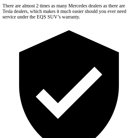
There are almost 2 times as many Mercedes dealers as there are
Tesla dealers, which makes
it much easier should you ever need
service under the EQS SUV’s warranty.