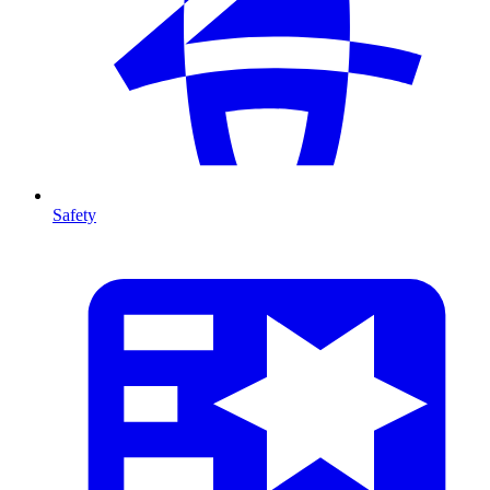
Safety