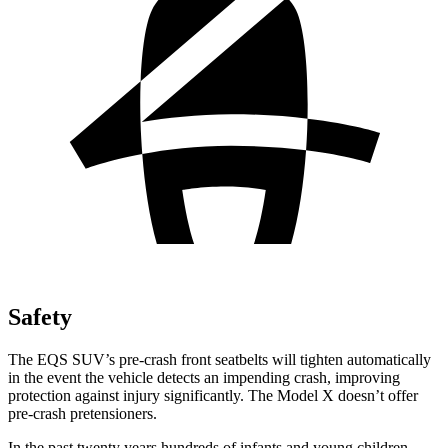
Safety
The EQS SUV’s pre-crash front seatbelts will tighten automatically
in the event the vehicle detects an impending crash, improving
protection against injury significantly. The Model X doesn’t offer
pre-crash pretensioners.
In the past twenty years hundreds of infants and young children