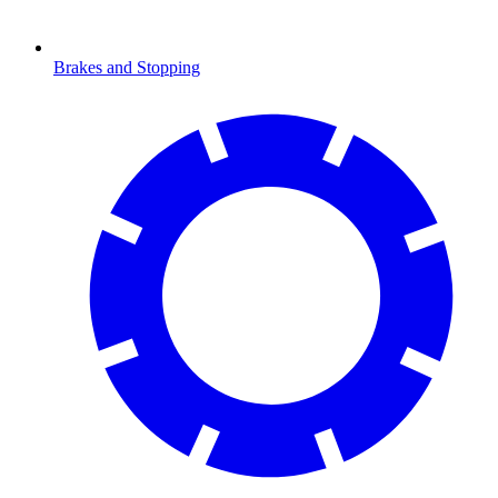
Brakes and Stopping