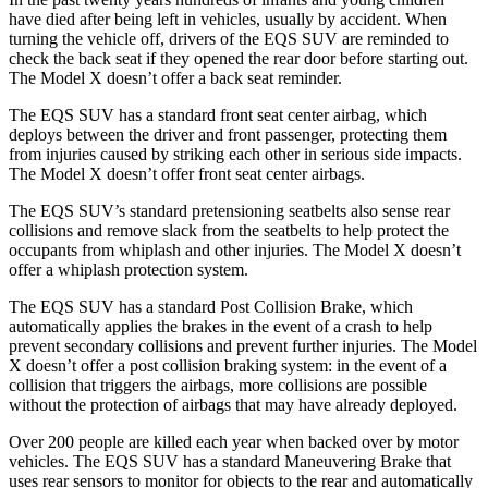
have died after being left in vehicles, usually by accident. When
turning the vehicle off, drivers of the EQS SUV are reminded to
check the back seat if they opened the rear door before starting out.
The Model X doesn’t offer a back seat reminder.
The EQS SUV has a standard front seat center airbag, which
deploys between the driver and front passenger, protecting them
from injuries caused by striking each other in serious side impacts.
The Model X doesn’t offer front seat center airbags.
The EQS SUV’s standard pretensioning seatbelts also sense rear
collisions and remove slack from the seatbelts to help protect the
occupants from whiplash and other injuries. The Model X doesn’t
offer a whiplash protection system.
The EQS SUV has a standard Post Collision Brake, which
automatically applies the brakes in the event of a crash to help
prevent secondary collisions and prevent further injuries. The Model
X doesn’t offer a post collision braking system: in the event of a
collision that triggers the airbags, more collisions are possible
without the protection of airbags that may have already deployed.
Over 200 people are killed each year when backed over by motor
vehicles. The EQS SUV has a standard Maneuvering Brake that
uses rear sensors to monitor for objects to the rear and automatically