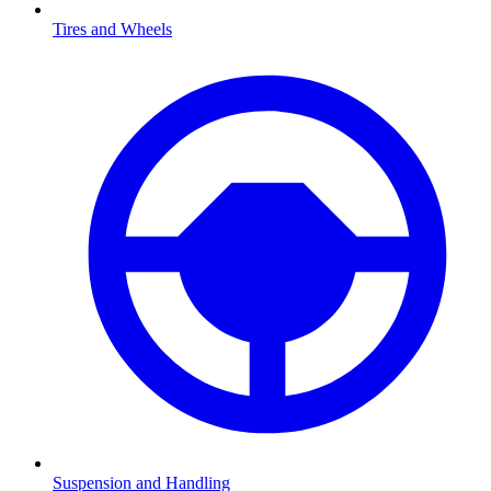
Tires and Wheels
Suspension and Handling