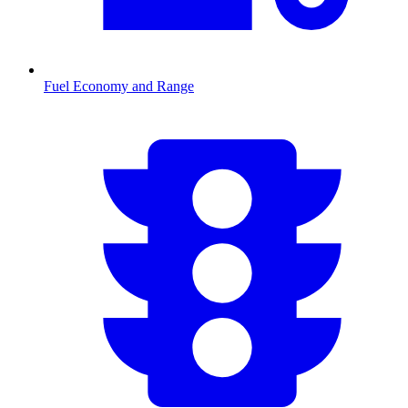
Fuel Economy and Range