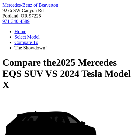
Mercedes-Benz of Beaverton
9276 SW Canyon Rd
Portland, OR 97225
971-340-4589
Home
Select Model
Compare To
The Showdown!
Compare the
2025 Mercedes
EQS SUV
VS
2024 Tesla Model
X