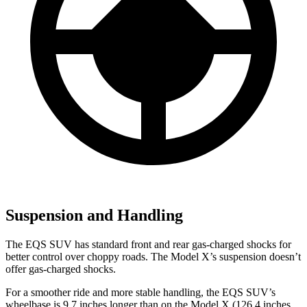
Suspension and Handling
The EQS SUV has standard front and rear gas-charged shocks for
better control over choppy roads. The Model X’s suspension doesn’t
offer gas-charged shocks.
For a smoother ride and more stable handling, the EQS SUV’s
wheelbase is 9.7 inches longer than on the Model X (126.4 inches