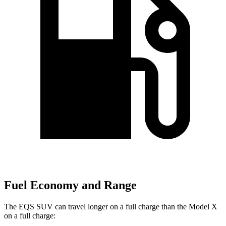
Fuel Economy and Range
The EQS SUV can travel longer on a full charge than the Model X
on a full charge: