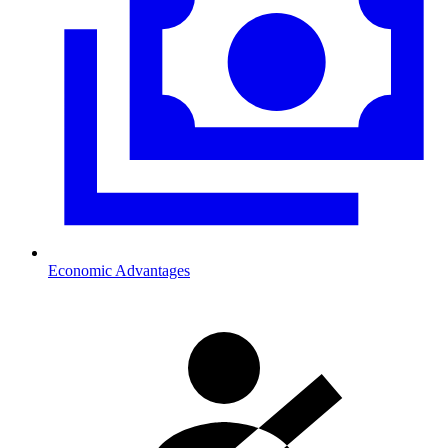
Economic Advantages