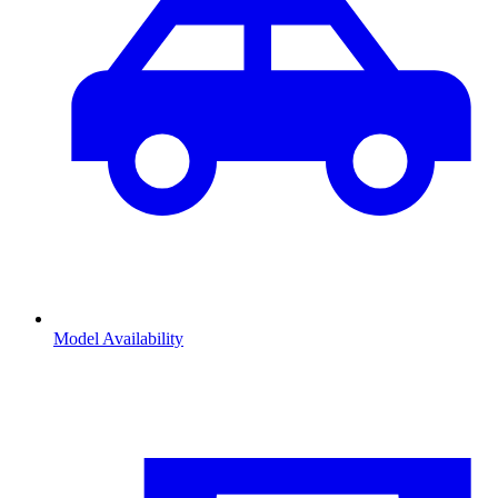
Model Availability