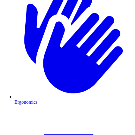
Ergonomics