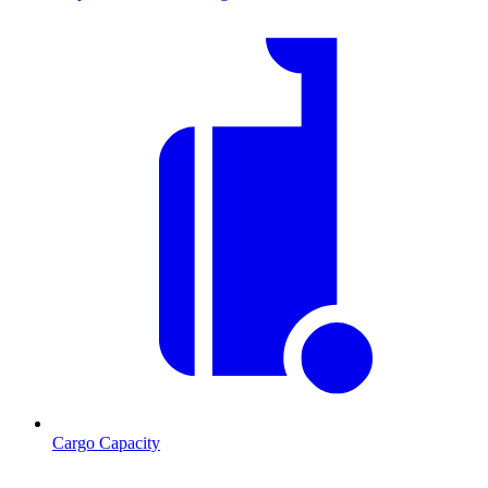
Cargo Capacity