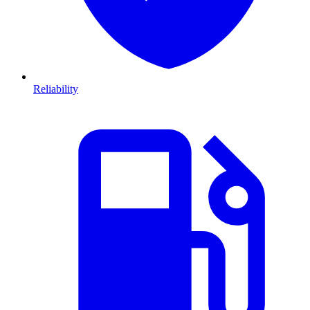
Reliability