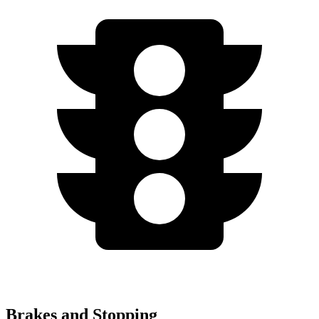
Brakes and Stopping