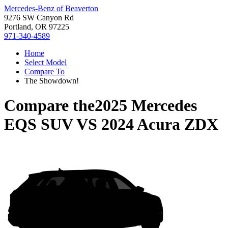
Mercedes-Benz of Beaverton
9276 SW Canyon Rd
Portland, OR 97225
971-340-4589
Home
Select Model
Compare To
The Showdown!
Compare the
2025 Mercedes
EQS SUV
VS
2024 Acura ZDX