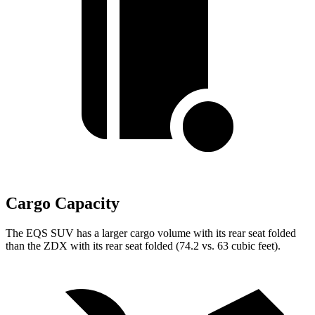
Cargo Capacity
The EQS SUV has a larger cargo volume with its rear seat folded
than the ZDX with its rear seat folded (74.2 vs. 63 cubic feet).