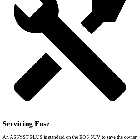
Servicing Ease
An ASSYST PLUS is standard on the EQS SUV to save the owner