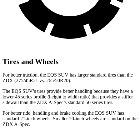
Tires and Wheels
For better traction, the EQS SUV has larger standard tires than the
ZDX (275/45R21 vs. 265/50R20).
The EQS SUV’s tires provide better handling because they have a
lower 45 series profile (height to width ratio) that provides a stiffer
sidewall than the ZDX A-Spec’s standard 50 series tires.
For better ride, handling and brake cooling the EQS SUV has
standard 21-inch wheels. Smaller 20-inch wheels
are standard on the
ZDX A-Spec.