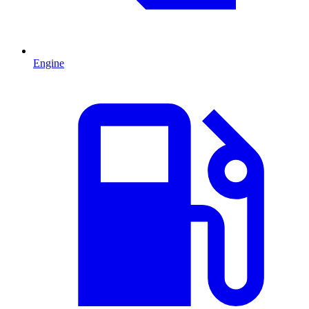
Engine