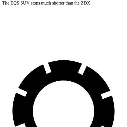
The EQS SUV
stops much shorter than the ZDX:
EQS SUV
ZDX
60 to 0 MPH
108 feet
131 feet
Motor Trend