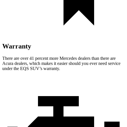
Warranty
There are over 41 percent more Mercedes dealers than there are
Acura
dealers, which makes
it easier should you ever need service
under the EQS SUV’s warranty.