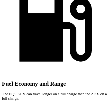
Fuel Economy and Range
The EQS SUV can travel longer on a full charge than the ZDX on a
full charge: