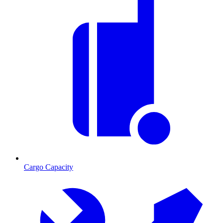
Cargo Capacity