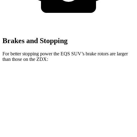
Brakes and Stopping
For better stopping power the EQS SUV’s brake rotors are larger
than those on the ZDX:
EQS SUV
EQS SUV 580
ZDX A-
ZDX
450
4MATIC
Spec
Type S
Front
15.3
12.6
15.3
16.3 inches
Rotors
inches
inches
inches
Rear
14.9
13.5
13.5
14.9 inches
Rotors
inches
inches
inches