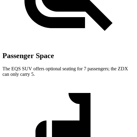
Passenger Space
The EQS SUV offers optional seating for 7 passengers; the ZDX
can only carry 5.