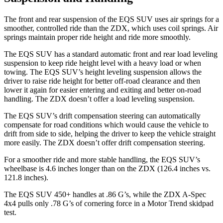
The front and rear suspension of the EQS SUV uses air springs for a
smoother, controlled ride than the ZDX, which uses coil springs. Air
springs maintain proper ride height and ride more smoothly.
The EQS SUV has a standard automatic front and rear load leveling
suspension to keep ride height level with a heavy load or when
towing. The EQS SUV’s height leveling suspension allows the
driver to raise ride height for better off-road clearance and then
lower it again for easier entering and exiting and better on-road
handling. The ZDX doesn’t offer a load leveling suspension.
The EQS SUV’s drift compensation steering can automatically
compensate for road conditions which would cause the vehicle to
drift from side to side, helping the driver to keep the vehicle straight
more easily. The ZDX doesn’t offer drift compensation steering.
For a smoother ride and more stable handling, the EQS SUV’s
wheelbase is 4.6 inches longer than on the ZDX (126.4 inches vs.
121.8 inches).
The EQS SUV 450+ handles at .86 G’s, while the ZDX A-Spec
4x4 pulls only .78 G’s of cornering force in a
Motor Trend
skidpad
test.