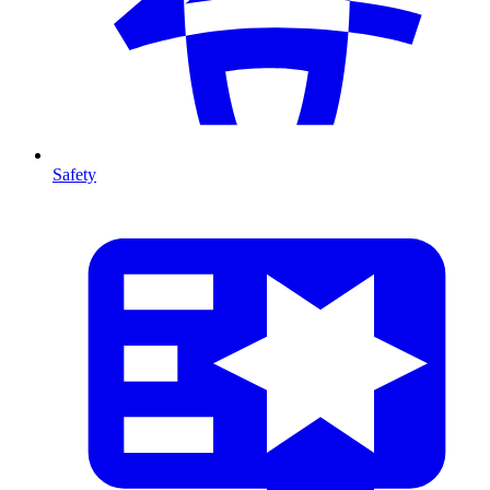
Safety