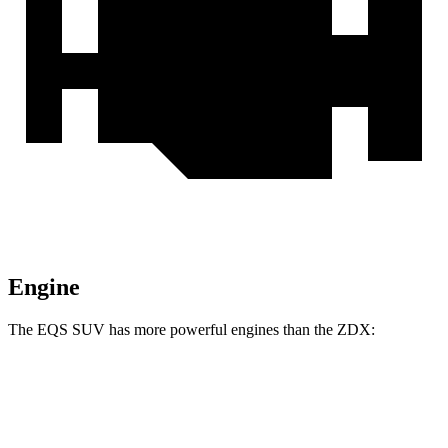
Engine
The EQS SUV has more powerful engines than the ZDX:
Horsepower
Torque
EQS SUV 450+ electric motor
355 HP
419 lbs.-ft.