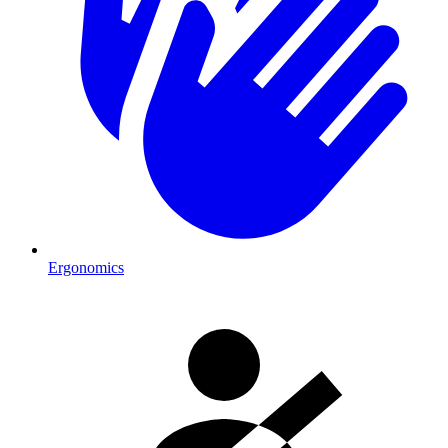
Ergonomics