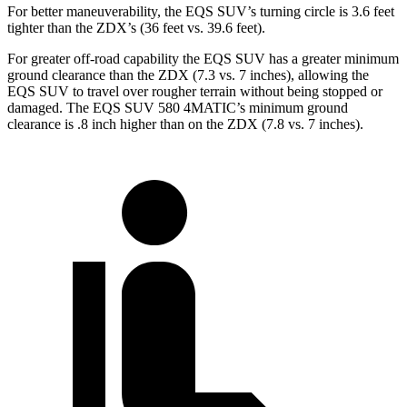
For better maneuverability, the EQS SUV’s turning circle is 3.6 feet
tighter than the ZDX’s (36 feet vs. 39.6 feet).
For greater off-road capability the EQS SUV has a greater minimum
ground clearance than the ZDX (7.3 vs. 7 inches), allowing the
EQS SUV to travel over rougher terrain without being stopped or
damaged. The EQS SUV 580 4MATIC’s minimum ground
cl
earance is .8
inch
higher than on the ZDX (7.8 vs. 7 inches).