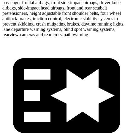
passenger frontal airbags, front side-impact airbags, driver knee
airbags, side-impact head airbags, front and rear seatbelt
pretensioners, height adjustable front shoulder belts, four-wheel
antilock brakes, traction control, electronic stability systems to
prevent skidding, crash mitigating brakes, daytime running lights,
lane departure warning systems, blind spot warning systems,
rearview cameras
and rear cross-path warning.