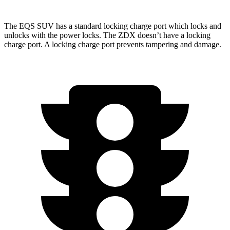
The EQS SUV has a standard locking charge
port which
locks and
unlocks with the power locks. The ZDX doesn’t have a locking
charge port. A locking charge port prevents tampering and damage.