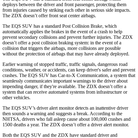
deploys between the driver and front passenger, protecting them
from injuries caused by striking each other in serious side impacts.
The ZDX doesn’t offer
front seat center airbags.
The EQS SUV has a standard Post Collision Brake, which
automatically applies the brakes in the event of a crash to help
prevent secondary collisions and prevent further injuries. The ZDX
doesn’t offer a post collision braking system: in the event of a
collision that triggers the airbags, more collisions are possible
without the protection of airbags that may have already deployed.
Earlier warning of stopped traffic, traffic signals, dangerous road
conditions, weather, or accidents, can keep driver's safer and prevent
crashes. The EQS SUV has Car-to-X Communication, a system that
seamlessly communicates important warnings to the driver about
impending danger, if they're available. The ZDX doesn’t offer a
system that can receive automated systems from infrastructure or
other vehicles.
The EQS SUV’s driver alert monitor detects an inattentive driver
then sounds a warning and suggests a break. According to the
NHTSA, drivers who fall asleep cause about 100,000 crashes and
1500 deaths
a year. The ZDX doesn’t offer a driver alert monitor.
Both the EQS SUV and the ZDX have standard driver and