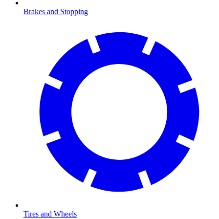
Brakes and Stopping
Tires and Wheels