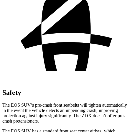
Safety
The EQS SUV’s pre-crash front seatbelts will tighten automatically
in the event the vehicle detects an impending crash, improving
protection against injury significantly. The ZDX doesn’t offer pre-
crash pretensioners.
The EQS SUV has a standard front seat center airbag, which