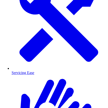
Servicing Ease