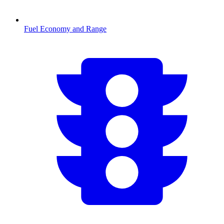
Fuel Economy and Range