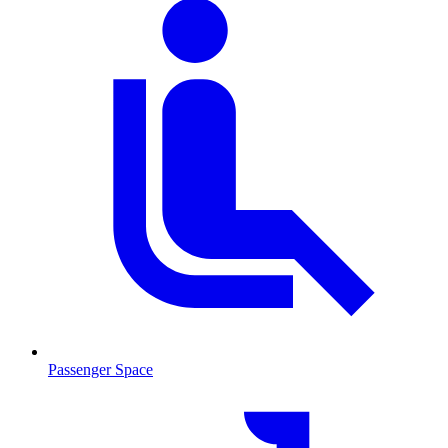
Passenger Space