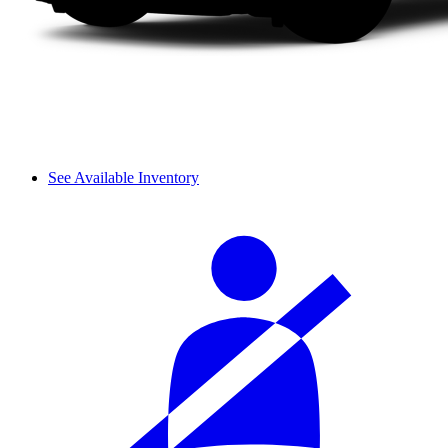
See Available Inventory