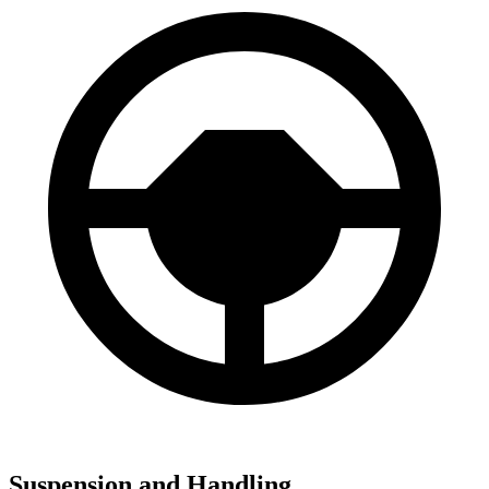
Suspension and Handling