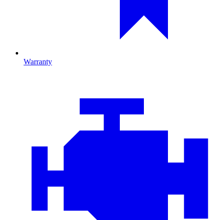
Warranty