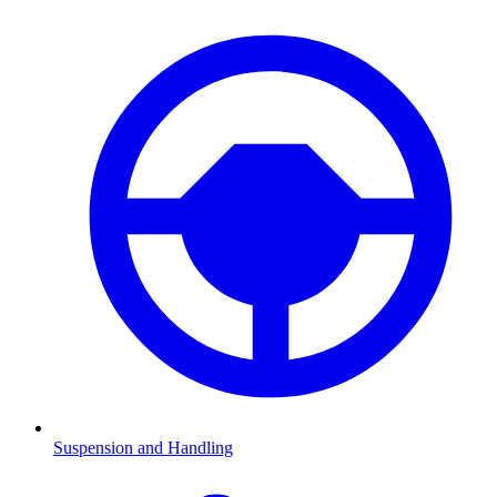
Suspension and Handling