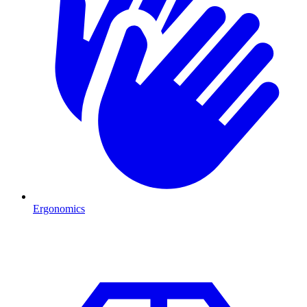
Ergonomics