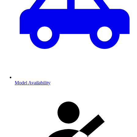
Model Availability