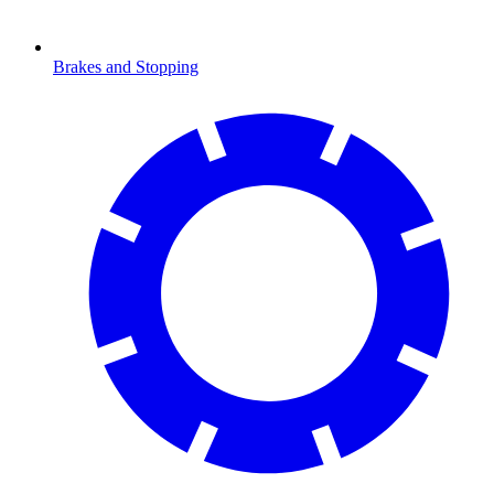
Brakes and Stopping