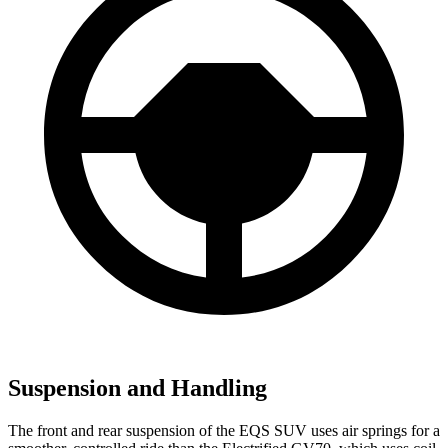
Suspension and Handling
The front and rear suspension of the EQS SUV uses air springs for a