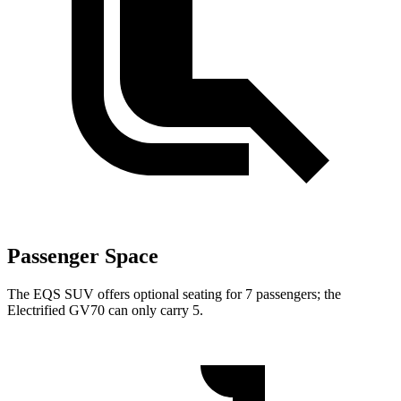
Passenger Space
The EQS SUV offers optional seating for 7 passengers; the
Electrified GV70 can only carry 5.