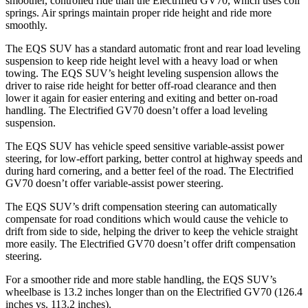
smoother, controlled ride than the Electrified GV70, which uses coil
springs. Air springs maintain proper ride height and ride more
smoothly.
The EQS SUV has a standard automatic front and rear load leveling
suspension to keep ride height level with a heavy load or when
towing. The EQS SUV’s height leveling suspension allows the
driver to raise ride height for better off-road clearance and then
lower it again for easier entering and exiting and better on-road
handling. The Electrified GV70 doesn’t offer a load leveling
suspension.
The EQS SUV has vehicle speed sensitive variable-assist power
steering, for low-effort parking, better control at highway speeds and
during hard cornering, and a better feel of the road. The Electrified
GV70 doesn’t offer variable-assist power steering.
The EQS SUV’s drift compensation steering can automatically
compensate for road conditions which would cause the vehicle to
drift from side to side, helping the driver to keep the vehicle straight
more easily. The Electrified GV70 doesn’t offer drift compensation
steering.
For a smoother ride and more stable handling, the EQS SUV’s
wheelbase is 13.2 inches longer than on the Electrified GV70 (126.4
inches vs. 113.2 inches).