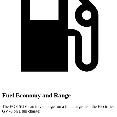
Fuel Economy and Range
The EQS SUV can travel longer on a full charge than the Electrified
GV70 on a full charge: