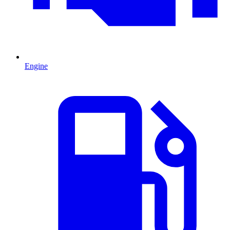
Engine