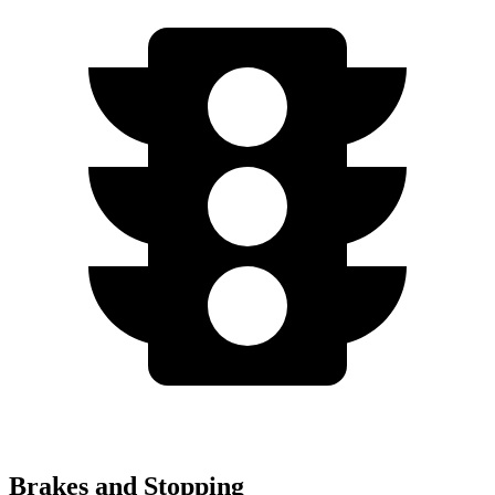
Brakes and Stopping