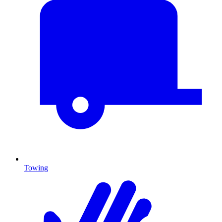
Towing