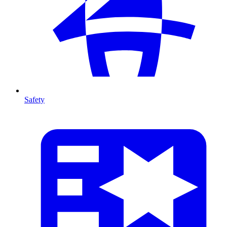
Safety