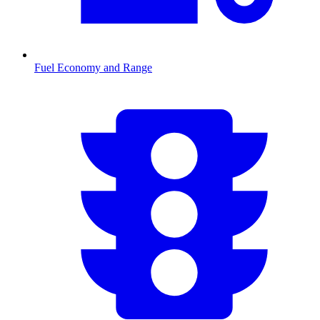
Fuel Economy and Range