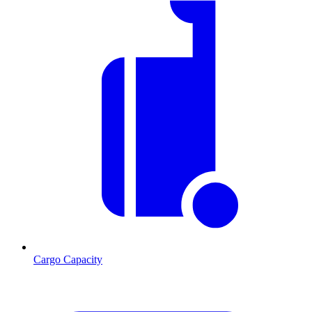
Cargo Capacity