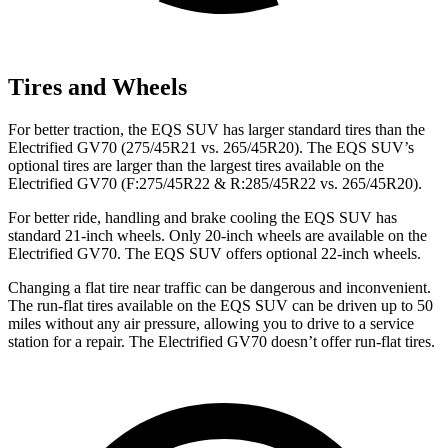
Tires and Wheels
For better traction, the EQS SUV has larger standard tires than the
Electrified GV70 (275/45R21 vs. 265/45R20). The EQS SUV’s
optional tires are larger than the largest tires available on the
Electrified GV70 (F:275/45R22 & R:285/45R22 vs. 265/45R20).
For better ride, handling and brake cooling the EQS SUV has
standard 21-inch wheels. Only 20-inch wheels are available on the
Electrified GV70. The EQS SUV offers optional 22-inch wheels.
Changing a flat tire near traffic can be dangerous and inconvenient.
The run-flat tires available on the EQS SUV can be driven up to 50
miles without any air pressure, allowing you to drive to a service
station for a repair. The Electrified GV70 doesn’t offer run-flat tires.