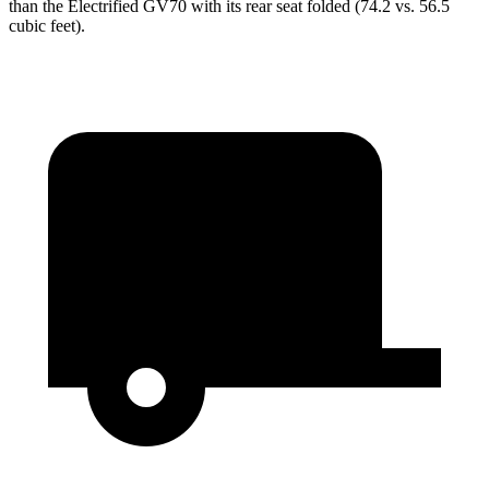
than the Electrified GV70 with its rear seat folded (74.2 vs. 56.5
cubic feet).