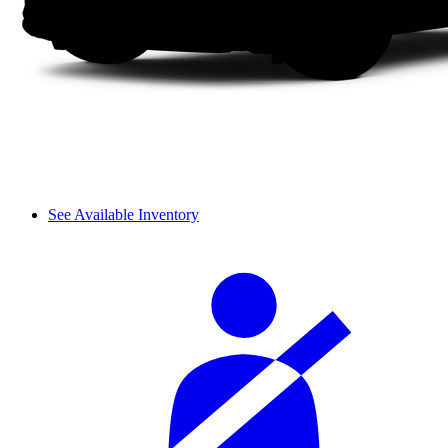
See Available Inventory