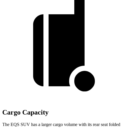
Cargo Capacity
The EQS SUV has a larger cargo volume with its rear seat folded