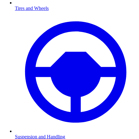
Tires and Wheels
Suspension and Handling