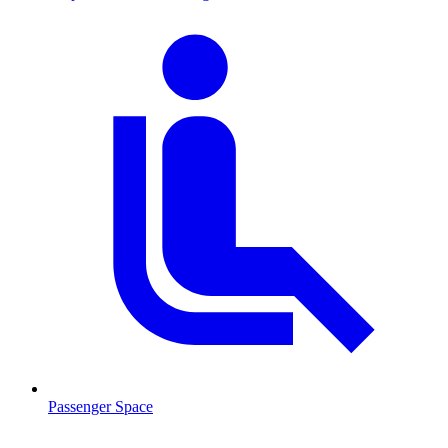
Passenger Space