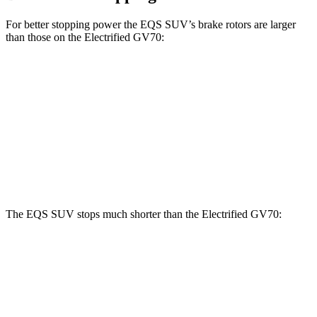
For better stopping power the EQS SUV’s brake rotors are larger
than those on the Electrified GV70:
EQS SUV
EQS SUV 580
Electrified
450
4MATIC
GV70
Front
15.3 inches
16.3 inches
14.2 inches
Rotors
Rear Rotors
14.9 inches
14.9 inches
13.6 inches
The EQS SUV stops much shorter than the Electrified GV70:
EQS SUV
Electrified GV70
60 to 0 MPH
108 feet
118 feet
Motor Trend