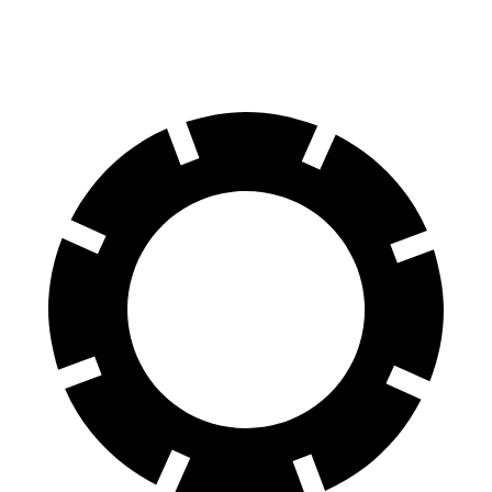
60 to 0 MPH (Wet)
146 feet
147 feet
Consumer Reports