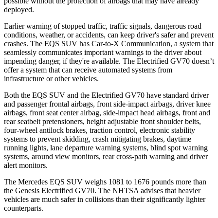
possible without the protection of airbags that may have already
deployed.
Earlier warning of stopped traffic, traffic signals, dangerous road
conditions, weather, or accidents, can keep driver's safer and prevent
crashes. The EQS SUV has Car-to-X Communication, a system that
seamlessly communicates important warnings to the driver about
impending danger, if they're available. The Electrified GV70 doesn’t
offer a system that can receive automated systems from
infrastructure or other vehicles.
Both the EQS SUV and the Electrified GV70 have standard driver
and passenger frontal airbags, front side-impact airbags, driver knee
airbags, front seat center airbag, side-impact head airbags, front and
rear seatbelt pretensioners, height adjustable front shoulder belts,
four-wheel antilock brakes, traction control, electronic stability
systems to prevent skidding, crash mitigating brakes, daytime
running lights, lane departure warning systems, blind spot warning
systems, around view monitors, rear cross-path warning and driver
alert monitors.
The Mercedes EQS SUV weighs 1081 to 1676 pounds more than
the Genesis Electrified GV70. The NHTSA advises that heavier
vehicles are much safer in collisions than their significantly lighter
counterparts.