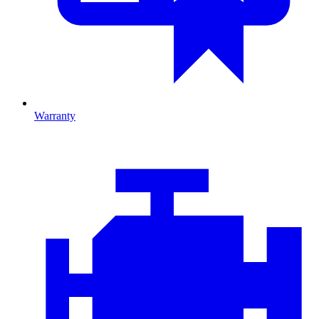
Warranty