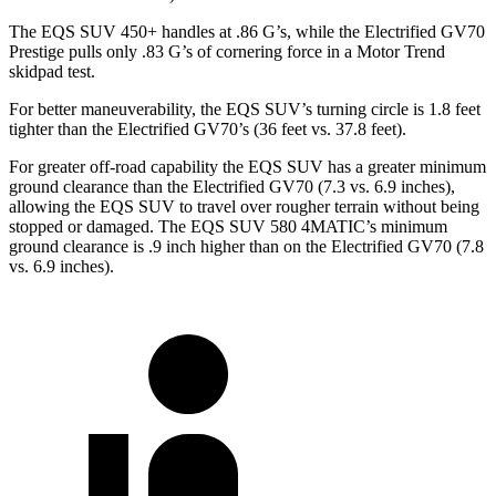
The EQS SUV 450+ handles at .86 G’s, while the Electrified GV70
Prestige pulls only .83 G’s of cornering force in a
Motor Trend
skidpad test.
For better maneuverability, the EQS SUV’s turning circle is 1.8 feet
tighter than the Electrified GV70’s (36 feet vs. 37.8 feet).
For greater off-road capability the EQS SUV has a greater minimum
ground clearance than the Electrified GV70 (7.3 vs. 6.9 inches),
allowing the EQS SUV to travel over rougher terrain without being
stopped or damaged. The EQS SUV 580 4MATIC’s minimum
ground clearance is .9
inch
higher than on the Electrified GV70 (7.8
vs. 6.9 inches).