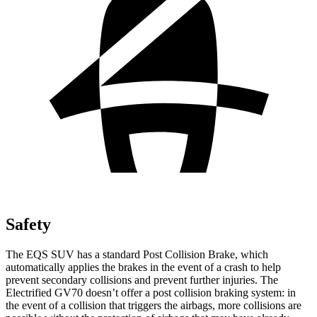
Safety
The EQS SUV has a standard Post Collision Brake, which
automatically applies the brakes in the event of a crash to help
prevent secondary collisions and prevent further injuries. The
Electrified GV70 doesn’t offer a post collision braking system: in
the event of a collision that triggers the airbags, more collisions are