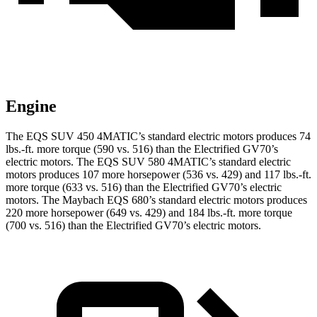
Engine
The EQS SUV 450 4MATIC’s standard electric motors produces 74
lbs.-ft. more torque (590 vs. 516) than the Electrified GV70’s
electric motors. The EQS SUV 580 4MATIC’s standard elec
tric
motors produces 107 more horsepower (536 vs. 429) and 117 lbs.-ft.
more torque (633 vs. 516) than the Electrified GV70’s electric
motors. The Maybach EQS 680’s standard electric motors produces
220 more horsepower (649 vs. 429) and
184 lbs.-ft.
more torque
(700 vs. 516) than the Electrified GV70’s electric motors.