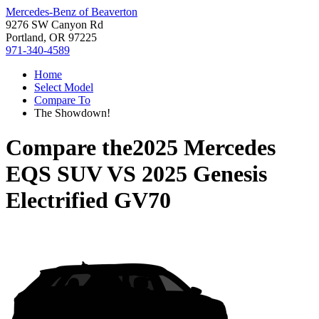
Mercedes-Benz of Beaverton
9276 SW Canyon Rd
Portland, OR 97225
971-340-4589
Home
Select Model
Compare To
The Showdown!
Compare the
2025 Mercedes
EQS SUV
VS
2025 Genesis
Electrified GV70