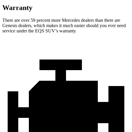
Warranty
There are over 59 percent more Mercedes dealers than there are
Genesis
dealers, which makes
it much easier should you ever need
service under the EQS SUV’s warranty.