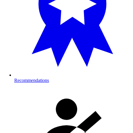
Recommendations