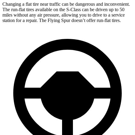
Changing a flat tire near traffic can be dangerous and inconvenient.
The run-flat tires available on the S-Class can be driven up to 50
miles without any air pressure, allowing you to drive to a service
station for a repair. The Flying Spur doesn’t offer run-flat tires.