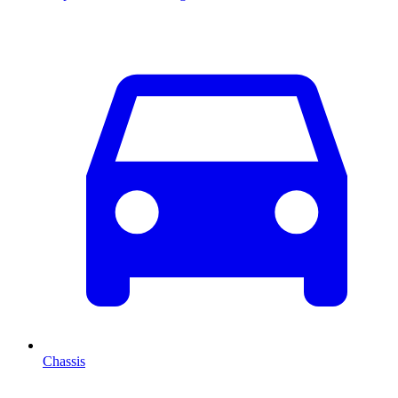
Chassis