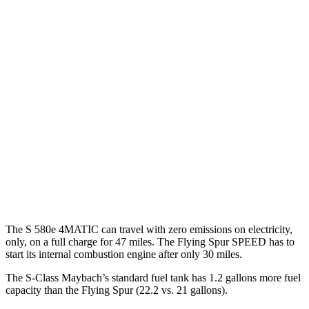
AWD
3.0 turbo 6-cyl. Hybrid
21 city/31 hwy
580e 3.0 turbo 6-cyl. Hybrid
20 city/29 hwy
Maybach 4.0 turbo
V8 Hybrid
16 city/27 hwy
4.0 turbo V8 Hybrid
17 city/25 hwy
Flying Spur
AWD
4.0 turbo V8 Hybrid
17 city/22 hwy
The S 580e 4MATIC can travel with zero emissions on electricity,
only, on a full charge for 47 miles. The Flying Spur SPEED has to
start its internal combustion engine after only 30 miles.
The S-Class Maybach’s standard fuel tank has 1.2 gallons more fuel
capacity than the Flying Spur (22.2 vs. 21 gallons).