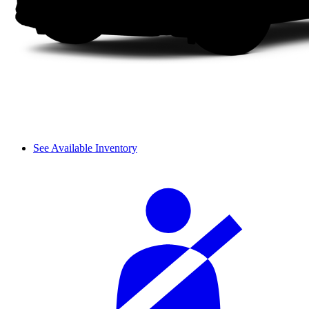
See Available Inventory