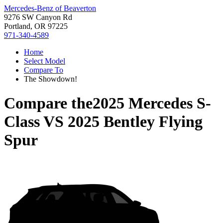
Mercedes-Benz of Beaverton
9276 SW Canyon Rd
Portland, OR 97225
971-340-4589
Home
Select Model
Compare To
The Showdown!
Compare the
2025 Mercedes S-
Class
VS
2025 Bentley Flying
Spur