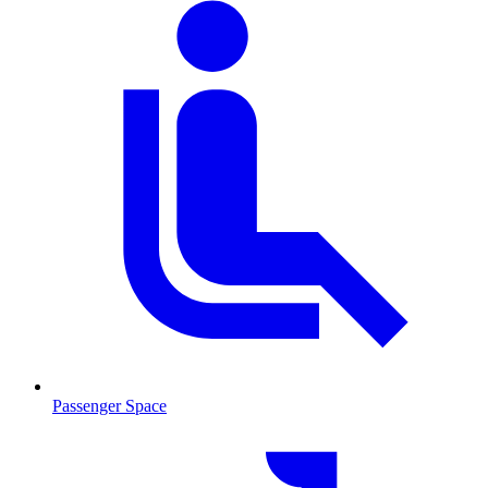
Passenger Space