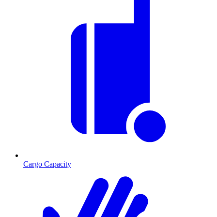
Cargo Capacity