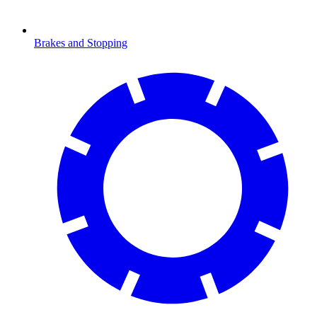
Brakes and Stopping