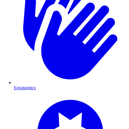
Ergonomics