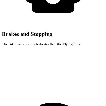
Brakes and Stopping
The S-Class stops much shorter than the Flying Spur:
S-Class
Flying Spur
100 to 0 MPH
324 feet
342 feet
Car and Driver
70 to 0 MPH
158 feet
168 feet
Car and Driver