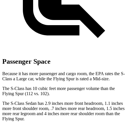
Passenger Space
Because it has more passenger and cargo room, the EPA rates the S-
Class a Large car, while the Flying Spur is rated a Mid-size.
The S-Class has 10 cubic feet more passenger volume than the
Flying Spur (112 vs. 102).
The S-Class Sedan has 2.9 inches more front headroom, 1.1 inches
more front shoulder room, .7 inches more
rear headroom, 1.5 inches
more rear legroom and 4 inches more rear shoulder room than the
Flying Spur.