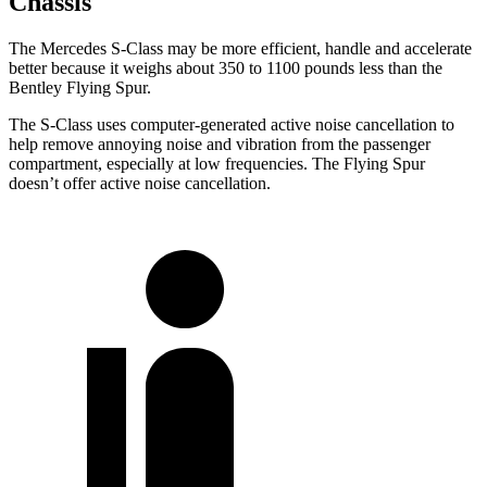
Chassis
The Mercedes S-Class may be more efficient, handle and accelerate
better because it weighs about 350 to 1100 pounds less than the
Bentley Flying Spur.
The S-Class uses computer-generated active noise cancellation to
help remove annoying noise and vibration from the passenger
compartment, especially at low frequencies. The Flying Spur
doesn’t offer active noise cancellation.