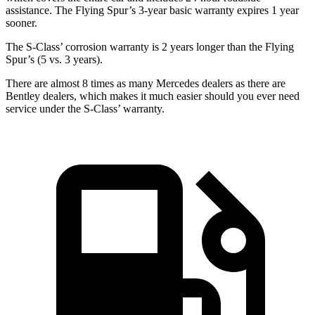
assistance. The Flying Spur’s 3-year basic warranty expires 1 year
sooner.
The S-Class’ corrosion warranty is 2 years longer than the Flying
Spur’s (5 vs. 3 years).
There are almost 8 times as many Mercedes dealers as there are
Bentley dealers, which makes
it much easier should y
ou ever need
service under the S-Class’ warranty.