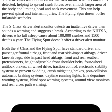
detected, helping to spread crash forces over a much larger area of
the body and limiting head and neck movement. This can help
prevent spinal and internal injuries. The Flying Spur doesn’t offer
inflatable seatbelts.
The S-Class’
driver alert
monitor detects an inattentive driver then
sounds a warning and suggests a break. According to the NHTSA,
drivers who fall asleep cause about 100,000 crashes and 1500
deaths a year. The Flying S
pur doesn’t offer a driver alert monitor.
Both the S-Class and the Flying Spur have standard driver and
passenger frontal airbags, front and rear side-impact airbags, driver
knee airbags, side-impact head airbags, front and rear seatbelt
pretensioners, height adjustable front shoulder belts, four-wheel
antilock brakes, all wheel drive, traction control, electronic stability
systems to prevent skidding, crash mitigating brakes, post-collision
automatic braking systems, daytime running lights, lane departure
warning systems, blind spot warning systems, around view monitors
and rear cross-path warning.