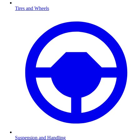
Tires and Wheels
Suspension and Handling