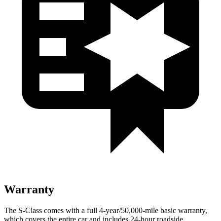
Warranty
The S-Class comes with a full 4-year/50,000-mile basic warranty,
which covers the entire car and includes 24-hour roadside