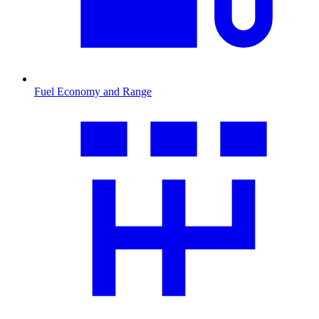
Fuel Economy and Range