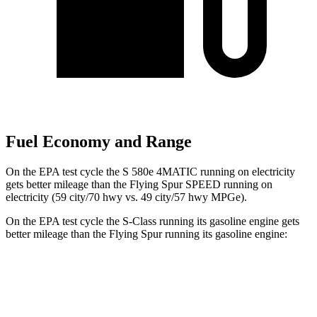
Fuel Economy and Range
On the EPA test cycle the S 580e 4MATIC running on electricity
gets better mileage than the Flying Spur SPEED running on
electricity (59 city/70 hwy vs. 49 city/57 hwy MPGe).
On the EPA test cycle the S-Class running its gasoline engine gets
better mileage than the Flying Spur running its gasoline engine:
MPG
S-Class