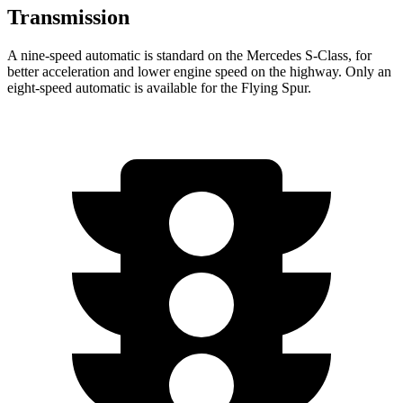
Transmission
A nine-speed automatic is standard on the Mercedes S-Class, for
better acceleration and lower engine speed on the highway. Only an
eight-speed automatic is available for the Flying Spur.