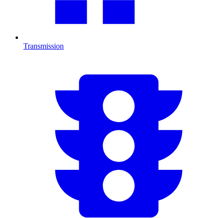
Transmission