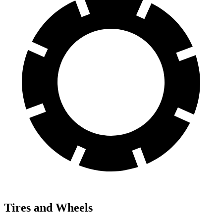
Tires and Wheels