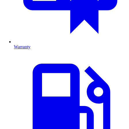
Warranty