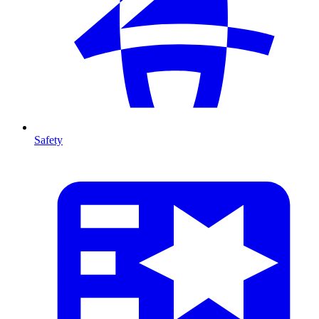
Safety