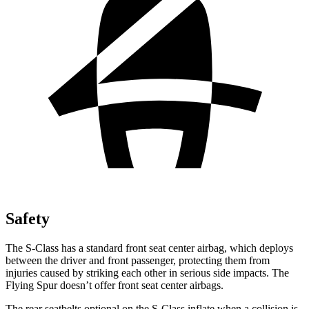
Safety
The S-Class has a standard front seat center airbag, which deploys
between the driver and front passenger, protecting them from
injuries caused by striking each other in serious side impacts. The
Flying Spur doesn’t offer front seat center airbags.
The rear seatbelts optional on the S-Class inflate when a collision is