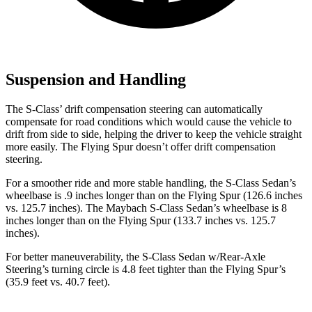
Suspension and Handling
The S-Class’ drift compensation steering can automatically
compensate for road conditions which would cause the vehicle to
drift from side to side, helping the driver to keep the vehicle straight
more easily. The Flying Spur doesn’t offer drift compensation
steering.
For a smoother ride and more stable handling, the S-Class Sedan’s
wheelbase is .9 inches longer than on the Flying Spur (126.6 inches
vs. 125.7 inches). The Maybach S-Class Sedan’s wheelbase is 8
inches longer than on the Flying Spur (133.7 inches vs. 125.7
inches).
For better maneuverability, the S-Class Sedan w/Rear-Axle
Steering’s turning circle is 4.8 feet tighter than the Flying Spur’s
(35.9 feet vs. 40.7 feet).