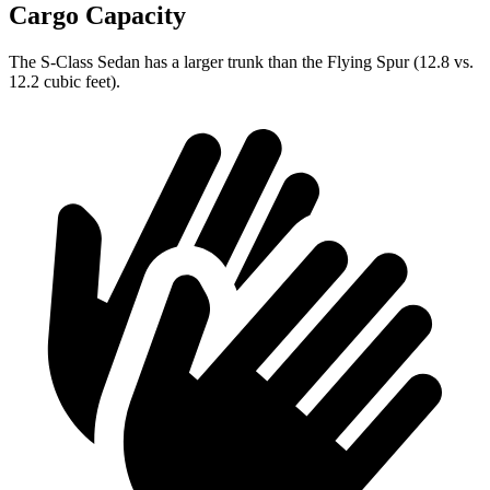
Cargo Capacity
The S-Class Sedan has a larger trunk than the Flying Spur (12.8 vs.
12.2 cubic feet).