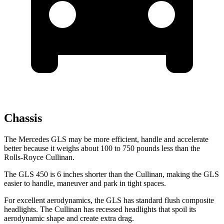
Chassis
The Mercedes GLS may be more efficient, handle and accelerate
better because it weighs about 100 to 750 pounds less than the
Rolls-Royce Cullinan.
The GLS 450 is 6 inches shorter than the Cullinan, making the GLS
easier to handle, maneuver and park in tight spaces.
For excellent aerodynamics, the GLS has standard flush composite
headlights. The Cullinan has recessed headlights that spoil its
aerodynamic shape and create extra drag.