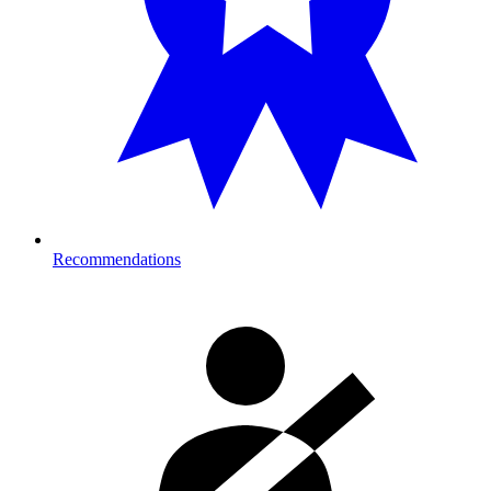
Recommendations