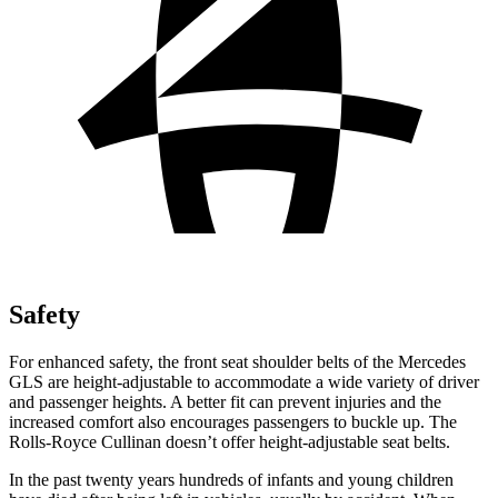
Safety
For enhanced safety, the front seat shoulder belts of the Mercedes
GLS are height-adjustable to accommodate a wide variety of driver
and passenger heights. A better fit can prevent injuries and the
increased comfort also encourages passengers to buckle up. The
Rolls-Royce Cullinan doesn’t offer height-adjustable seat belts.
In the past twenty years hundreds of infants and young children