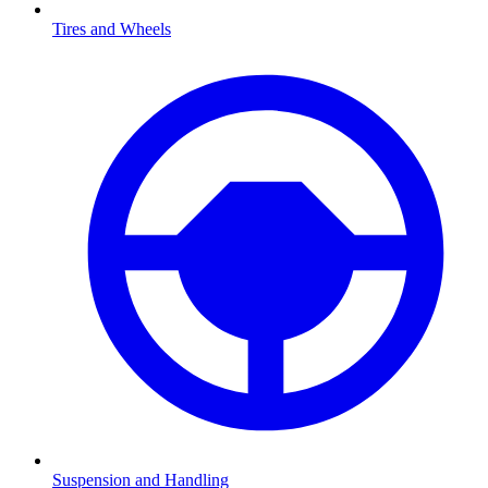
Tires and Wheels
Suspension and Handling