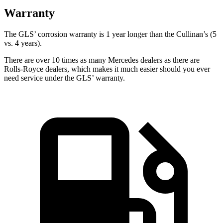
Warranty
The GLS’ corrosion warranty is 1 year longer than the Cullinan’s (5
vs. 4 years).
There are over 10 times as many Mercedes dealers as there are
Rolls-Royce dealers, which makes it much easier should you ever
need service under the GLS’ warranty.