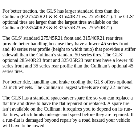
For better traction, the GLS has larger standard tires than the
Cullinan (F:275/45R21 & R:315/40R21 vs. 255/50R21). The GLS’
optional tires are larger than the largest tires available on the
Cullinan (F:285/40R23 & R:325/35R23 vs. 255/50R21).
The GLS’ standard 275/45R21 front and 315/40R21 rear tires
provide better handling because they have a lower 45 series front
and 40 series rear profile (height to width ratio) that provides a stiffer
sidewall than the Cullinan’s standard 50 series tires. The GLS’
optional 285/40R23 front and 325/35R23 rear tires have a lower 40
series front and 35 series rear profile than the Cullinan’s optional 45
series tires.
For better ride, handling and brake cooling the GLS offers optional
23-inch wheels. The Cullinan’s largest wheels are only 22-inches.
The GLS has a standard space-saver spare tire so you can replace a
flat tire and drive to have the flat repaired or replaced. A spare tire
isn’t available on the Cullinan; it requires you to depend on its run-
flat tires, which limits mileage and speed before they are repaired. If
a run-flat is damaged beyond repair by a road hazard your vehicle
will have to be towed.