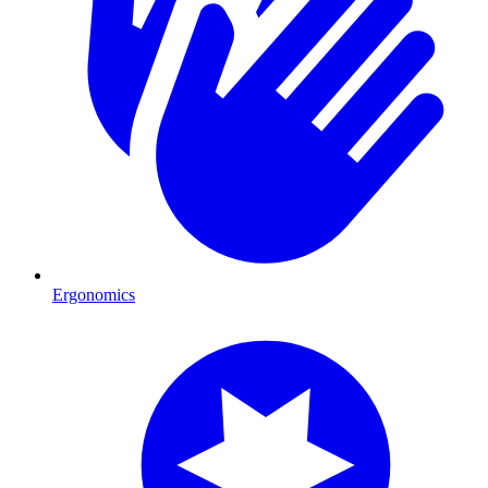
Ergonomics