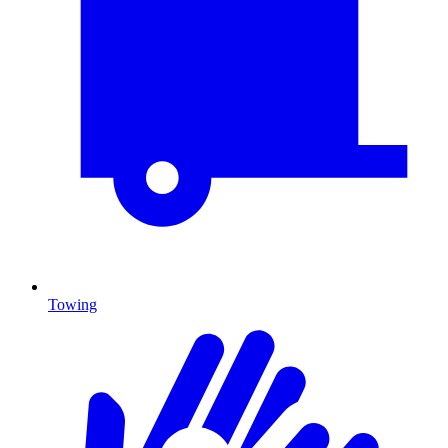
Towing