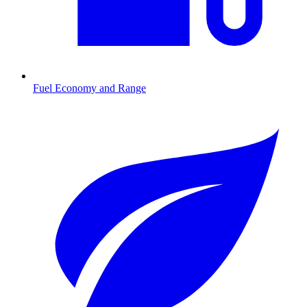
Fuel Economy and Range