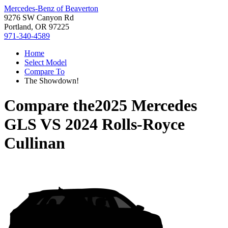
Mercedes-Benz of Beaverton
9276 SW Canyon Rd
Portland, OR 97225
971-340-4589
Home
Select Model
Compare To
The Showdown!
Compare the
2025 Mercedes
GLS
VS
2024 Rolls-Royce
Cullinan