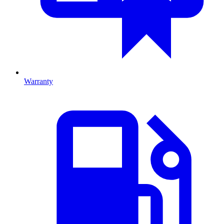
Warranty