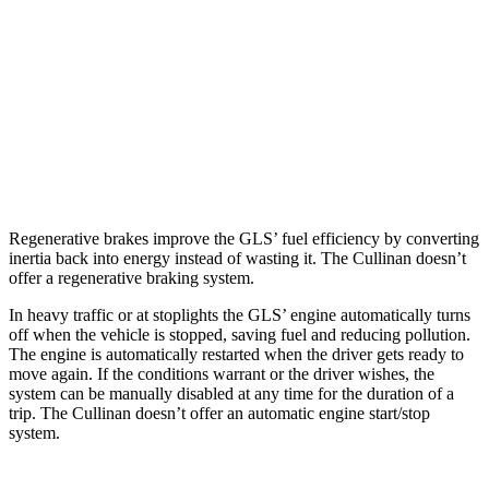
3.0 turbo 6-cyl. Hybrid
19 city/24 hwy
Cullinan
AWD
6.8 turbo V12
12 city/19 hwy
Black Badge 6.8 turbo V12
12 city/19 hwy
Regenerative brakes improve the GLS’ fuel efficiency by converting
inertia back into energy instead of wasting it. The Cullinan doesn’t
offer a regenerative braking system.
In heavy traffic or at stoplights the GLS’ engine automatically turns
off when the vehicle is stopped, saving fuel and reducing pollution.
The engine is automatically restarted when the driver gets ready to
move again. If the conditions warrant or the driver wishes, the
system can be manually disabled at any time for the duration of a
trip. The Cullinan doesn’t offer an automatic engine start/stop
system.