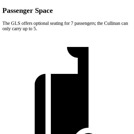
Passenger Space
The GLS offers optional seating for 7 passengers; the Cullinan can
only carry up to 5.