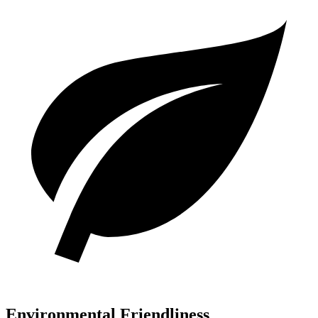
Environmental Friendliness