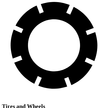
Tires and Wheels