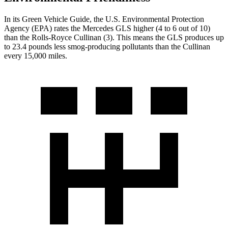
In its
Green Vehicle Guide
, the U.S. Environmental Protection
Agency (EPA) rates the Mercedes GLS higher (4 to 6 out of 10)
than the Rolls-Royce Cullinan (3). This means the GLS produces up
to 23.4 pounds less smog-producing pollutants than the Cullinan
every 15,000 miles.