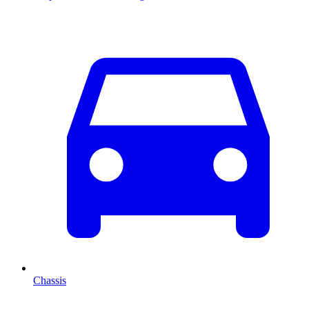
Chassis