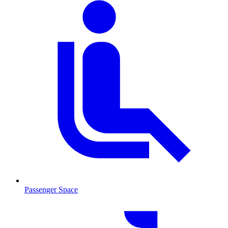
Passenger Space