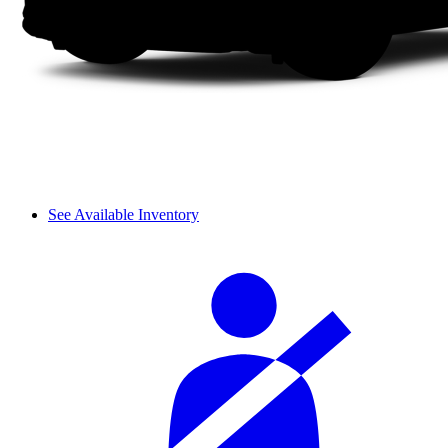
See Available Inventory