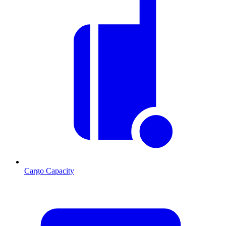
Cargo Capacity