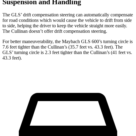
Suspension and Handling
The GLS’ drift compensation steering can automatically compensate
for road conditions which would cause the vehicle to drift from side
to side, helping the driver to keep the vehicle straight more easily.
The Cullinan doesn’t offer drift compensation steering.
For better maneuverability, the Maybach GLS 600’s turning circle is
7.6 feet tighter than the Cullinan’s (35.7 feet vs. 43.3 feet). The
GLS’ turning circle is 2.3 feet tighter than the Cullinan’s (41 feet vs.
43.3 feet).