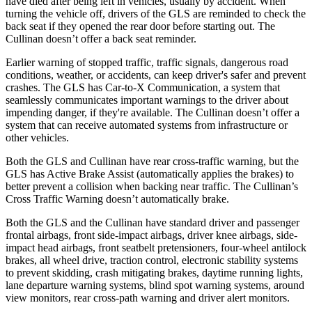
have died after being left in vehicles, usually by accident. When
turning the vehicle off, drivers of the GLS are reminded to check the
back seat if they opened the rear door before starting out. The
Cullinan doesn’t offer a back seat reminder.
Earlier warning of stopped traffic, traffic signals, dangerous road
conditions, weather, or accidents, can keep driver's safer and prevent
crashes. The GLS has Car-to-X Communication, a system that
seamlessly communicates important warnings to the driver about
impending danger, if they're available. The Cullinan doesn’t offer a
system that can receive automated systems from infrastructure or
other vehicles.
Both the GLS and Cullinan have rear cross-traffic warning, but the
GLS has Active Brake Assist (automatically applies the brakes) to
better prevent a collision when backing near traffic. The Cullinan’s
Cross Traffic Warning doesn’t automatically brake.
Both the GLS and the Cullinan have standard driver and passenger
frontal airbags, front side-impact airbags, driver knee airbags, side-
impact head airbags, front seatbelt pretensioners, four-wheel antilock
brakes, all wheel drive, traction control, electronic stability systems
to prevent skidding, crash mitigating brakes, daytime running lights,
lane departure warning systems, blind spot warning systems, around
view monitors, rear cross-path warning and driver alert monitors.