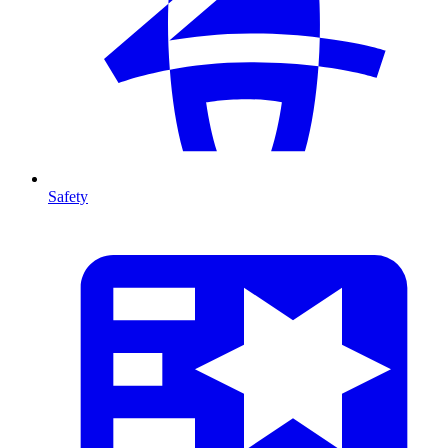
Safety