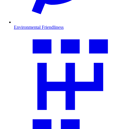
Environmental Friendliness