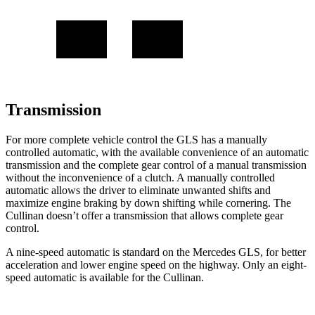
Transmission
For more complete vehicle control the GLS has a manually
controlled automatic, with the available convenience of an automatic
transmission and the complete gear control of a manual transmission
without the inconvenience of a clutch. A manually controlled
automatic allows the driver to eliminate unwanted shifts and
maximize engine braking by down shifting while cornering. The
Cullinan doesn’t offer a transmission that allows complete gear
control.
A nine-speed automatic is standard on the Mercedes GLS, for better
acceleration and lower engine speed on the highway. Only an eight-
speed automatic is available for the Cullinan.