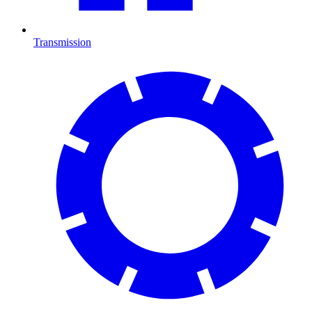
Transmission