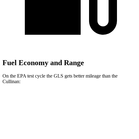
Fuel Economy and Range
On the EPA test cycle the GLS gets better mileage than the
Cullinan:
MPG
GLS
AWD
580 4.0 turbo V8 Hybrid
14 city/19 hwy