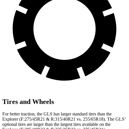
Tires and Wheels
For better traction, the GLS has larger standard tires than the
Explorer (F:275/45R21 & R:315/40R21 vs. 255/65R18). The GLS’
optional tires are larger than the largest tires available on the