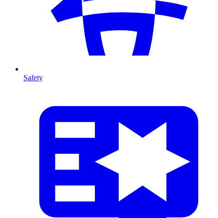
Safety