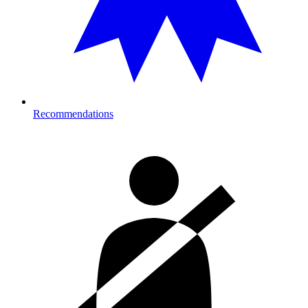
Recommendations