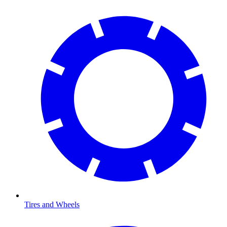
Tires and Wheels