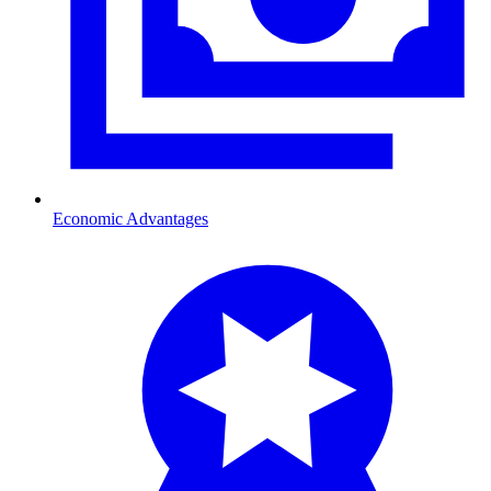
Economic Advantages