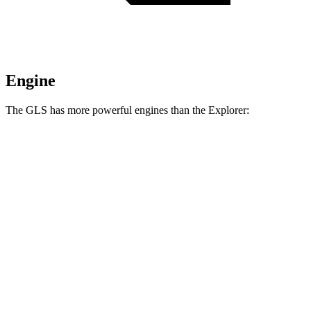
Engine
The GLS has more powerful engines than the Explorer:
Horsepower
Torque
GLS 450 3.0 turbo 6-cylinder hybrid
375 HP
369 lbs.-ft.
GLS 580 4.0 turbo V8 hybrid
510 HP
538 lbs.-ft.
Maybach GLS 600 4.0 turbo V8 hybrid
550 HP
538 lbs.-ft.
Explorer 2.3 turbo 4-cylinder
300 HP
310 lbs.-ft.