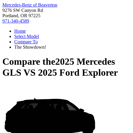
Mercedes-Benz of Beaverton
9276 SW Canyon Rd
Portland, OR 97225
971-340-4589
Home
Select Model
Compare To
The Showdown!
Compare the
2025 Mercedes
GLS
VS
2025 Ford Explorer