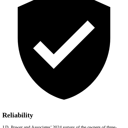
Reliability
J.D. Power and Associates’ 2024 survey of the owners of three-