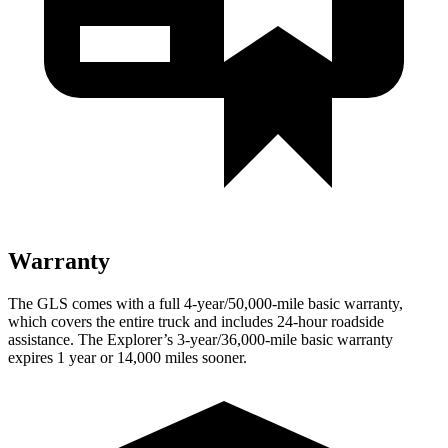
Warranty
The GLS comes with a full 4-year/50,000-mile basic warranty,
which covers the entire truck and includes 24-hour roadside
assistance. The Explorer’s 3-year/36,000-mile basic warranty
expires 1 year or 14,000 miles sooner.