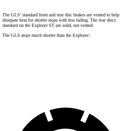
The GLS’ standard front and rear disc brakes are vented to help
dissipate heat for shorter stops with less fading. The rear discs
standard on the Explorer ST are solid, not vented.
The GLS stops much shorter than the Explorer:
GLS
Explorer
70 to 0 MPH
154 feet
170 feet
Car and Driver
60 to 0 MPH
107 feet
125 feet
Motor Trend