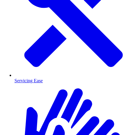
Servicing Ease