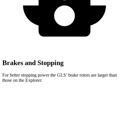
Brakes and Stopping
For better stopping power the GLS’ brake rotors are larger than
those on the Explorer:
GLS
Explorer
Explorer ST
Front Rotors
14.8 inches
13.6 inches
14.3 inches
Rear Rotors
13.6 inches
12.4 inches
13.8 inches