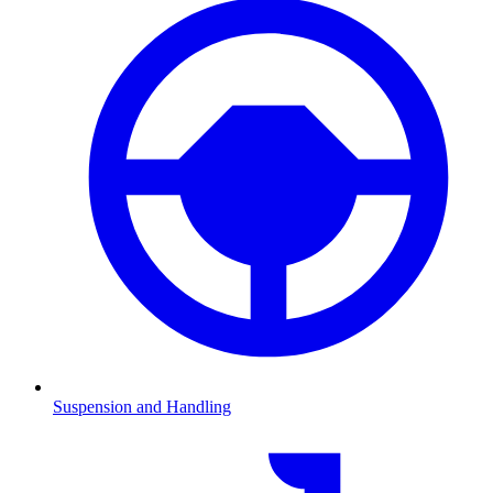
Suspension and Handling