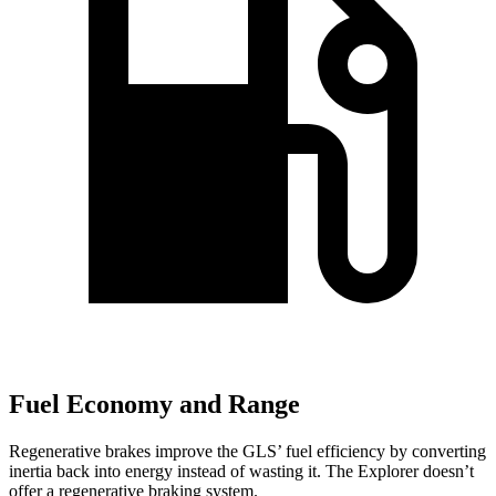
Fuel Economy and Range
Regenerative brakes improve the GLS’ fuel efficiency by converting
inertia back into energy instead of wasting it. The Explorer doesn’t
offer a regenerative braking system.