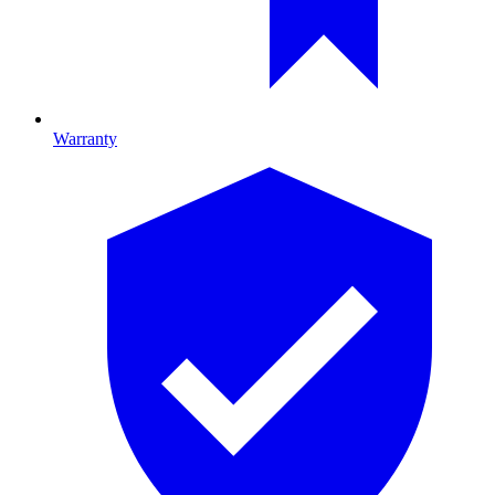
Warranty