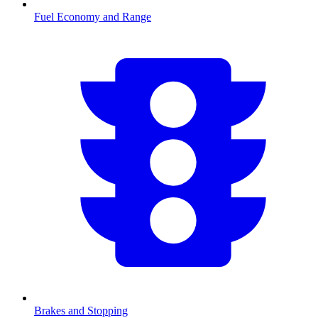
Fuel Economy and Range
Brakes and Stopping