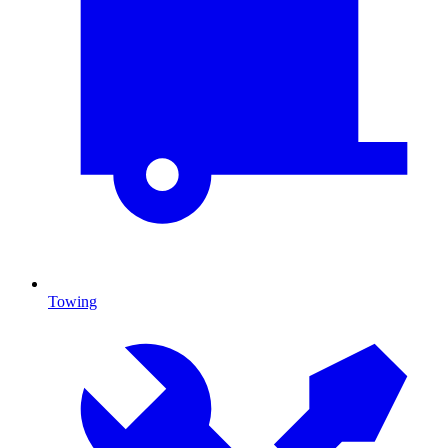
Towing