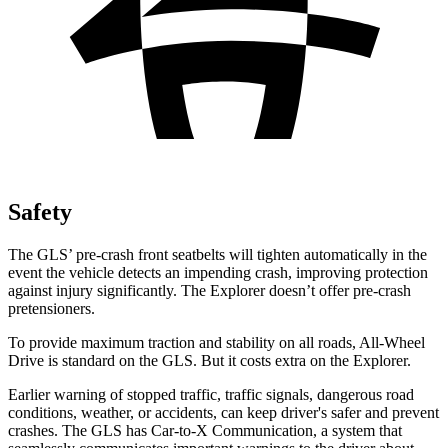
Safety
The GLS’ pre-crash front seatbelts will tighten automatically in the
event the vehicle detects an impending crash, improving protection
against injury significantly. The Explorer doesn’t offer pre-crash
pretensioners.
To provide maximum traction and stability on all roads, All-Wheel
Drive is standard on the GLS. But it costs extra on the Explorer.
Earlier warning of stopped traffic, traffic signals, dangerous road
conditions, weather, or accidents, can keep driver's safer and prevent
crashes. The GLS has Car-to-X Communication, a system that