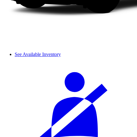
See Available Inventory