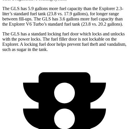
The GLS has 5.9 gallons more fuel capacity than the Explorer 2.3-
liter’s standard fuel tank (23.8 vs. 17.9 gallons), for longer range
between fill-ups. The GLS has 3.6 gallons more fuel capacity than
the Explorer V6 Turbo’s standard fuel tank (23.8 vs. 20.2 gallons).
The GLS has a standard locking fuel
door which
locks and unlocks
with the power locks. The fuel filler door is not lockable on the
Explorer. A locking fuel door helps prevent fuel theft and vandalism,
such as sugar in the tank.