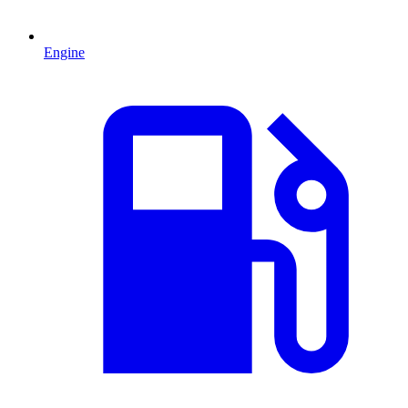
Engine