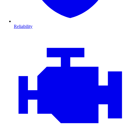
Reliability