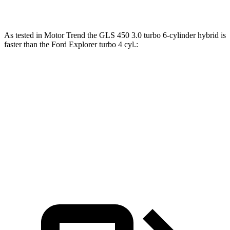
Explorer 3.0 turbo V6
400 HP
415 lbs.-ft.
As tested in
Motor Trend
the GLS 450 3.0 turbo 6-cylinder hybrid is
faster than the Ford Explorer turbo 4 cyl
.:
GLS
Explorer
Zero to 60 MPH
5.5 sec
6.8 sec
Quarter Mile
14 sec
15.3 sec
Speed in 1/4 Mile
99.8 MPH
89.6 MPH