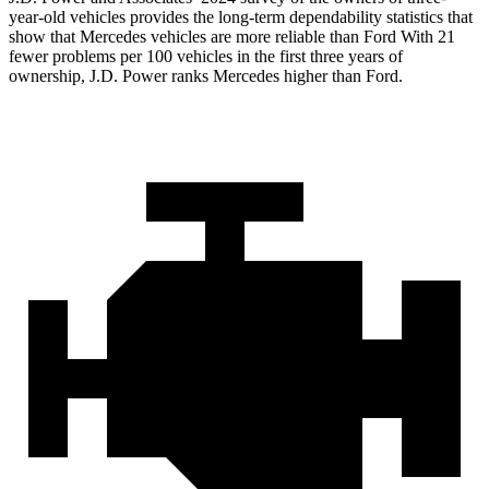
year-old vehicles provides the long-term dependability statistics that
show that Mercedes vehicles are more reliable than Ford With 21
fewer problems per 100 vehicles in the first three years of
ownership, J.D. Power ranks Mercedes higher than Ford.