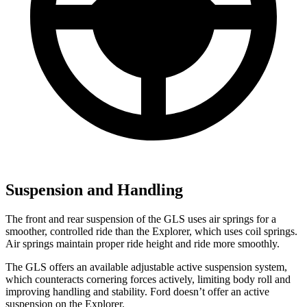
Suspension and Handling
The front and rear suspension of the GLS uses air springs for a
smoother, controlled ride than the Explorer, which uses coil springs.
Air springs maintain proper ride height and ride more smoothly.
The GLS offers an available adjustable active suspension system,
which counteracts cornering forces actively, limiting body roll and
improving handling and stability. Ford doesn’t offer an active
suspension on the Explorer.