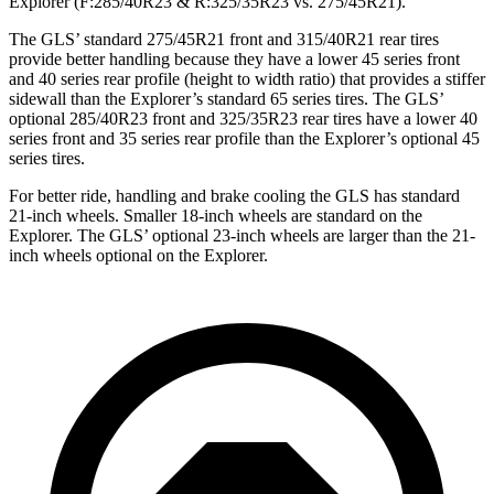
Explorer (F:285/40R23 & R:325/35R23 vs. 275/45R21).
The GLS’ standard 275/45R21 front and 315/40R21 rear tires
provide better handling because they have a lower 45 series front
and 40 series rear profile (height to width ratio) that provides a stiffer
sidewall than the Explorer’s standard 65 series tires. The GLS’
optional 285/40R23 front and 325/35R23 rear tires have a lower 40
series front and 35 series rear profile than the Explorer’s optional 45
series tires.
For better ride, handling and brake cooling the GLS has standard
21-inch wheels. Smaller 18-inch wheels are standard on the
Explorer. The GLS’ optional 23-inch wheels are larger than the 21-
inch wheels optional on the Explorer.