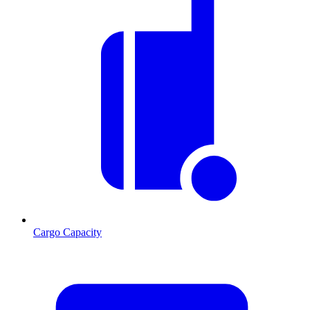
Cargo Capacity