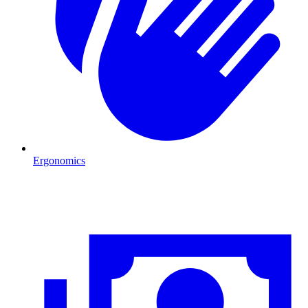
Ergonomics