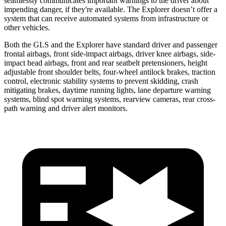
seamlessly communicates important warnings to the driver about
impending danger, if they're available. The Explorer doesn’t offer a
system that can receive automated systems from infrastructure or
other vehicles.
Both the GLS and the Explorer have standard driver and passenger
frontal airbags, front side-impact airbags, driver knee airbags, side-
impact head airbags, front and rear seatbelt pretensioners, height
adjustable front shoulder belts, four-wheel antilock brakes, traction
control, electronic stability systems to prevent skidding, crash
mitigating brakes, daytime running lights, lane departure warning
systems, blind spot warning systems, rearview cameras, rear cross-
path warning and driver
alert
monitors.