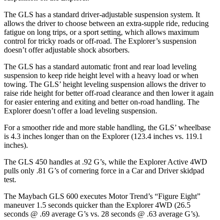
The GLS has a standard driver-adjustable suspension system. It
allows the driver to choose between an extra-supple ride, reducing
fatigue on long trips, or a sport setting, which allows maximum
control for tricky roads or off-road. The Explorer’s suspension
doesn’t offer adjustable shock absorbers.
The GLS has a standard automatic front and rear load leveling
suspension to keep ride height level with a heavy load or when
towing. The GLS’ height leveling suspension allows the driver to
raise ride height for better off-road clearance and then lower it again
for easier entering and exiting and better on-road handling. The
Explorer doesn’t offer a load leveling suspension.
For a smoother ride and more stable handling, the GLS’ wheelbase
is 4.3 inches longer than on the Explorer (123.4 inches vs. 119.1
inches).
The GLS 450 handles at .92 G’s, while the Explorer Active 4WD
pulls only .81 G’s of cornering force in a
Car and Driver
skidpad
test.
The Maybach GLS 600 executes
Motor Trend
’s “Figure Eight”
maneuver 1.5 seconds quicker than the Explorer 4WD (26.5
seconds @ .69 average G’s vs. 28 seconds @ .63 average G’s).