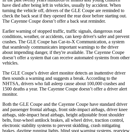
have died after being left in vehicles, usually by accident. When
turning the vehicle off, drivers of the GLE Coupe are reminded to
check the back seat if they opened the rear door before starting out.
The Cayenne Coupe doesn’t offer a back seat reminder.
Earlier warning of stopped traffic, traffic signals, dangerous road
conditions, weather, or accidents, can keep driver's safer and prevent
crashes. The GLE Coupe has Car-to-X Communication, a system
that seamlessly communicates important warnings to the driver
about impending danger, if they're available. The Cayenne Coupe
doesn’t offer a system that can receive automated systems from other
vehicles.
The GLE Coupe’s driver alert monitor detects an inattentive driver
then sounds a warning and suggests a break. According to the
NHTSA, drivers who fall asleep cause about 100,000 crashes and
1500 deaths a year. The Cayenne Coupe doesn’t offer a driver alert
monitor.
Both the GLE Coupe and the Cayenne Coupe have standard driver
and passenger frontal airbags, front side-impact airbags, driver knee
airbags, side-impact head airbags, height adjustable front shoulder
belts, four-wheel antilock brakes, all wheel drive, traction control,
electronic stability systems to prevent skidding, crash mitigating
brakes, daytime running lights, blind spot warning systems, rearview