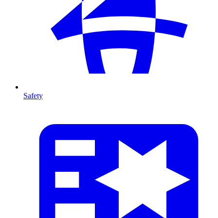
Safety