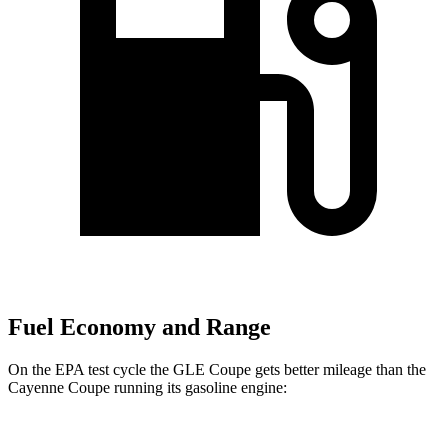
Fuel Economy and Range
On the EPA test cycle the GLE Coupe gets better mileage than the
Cayenne Coupe running its gasoline engine: