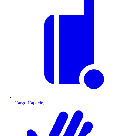
Cargo Capacity