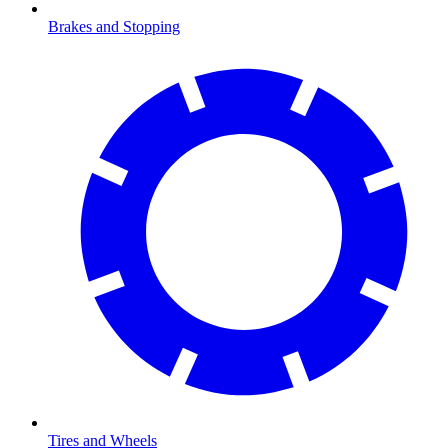
Brakes and Stopping
Tires and Wheels