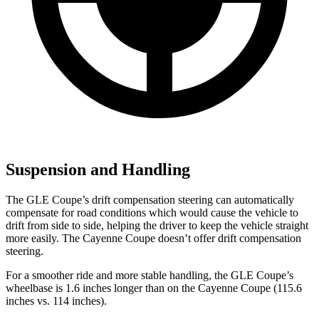
Suspension and Handling
The GLE Coupe’s drift compensation steering can automatically
compensate for road conditions which would cause the vehicle to
drift from side to side, helping the driver to keep the vehicle straight
more easily. The Cayenne Coupe doesn’t offer drift compensation
steering.
For a smoother ride and more stable handling, the GLE Coupe’s
wheelbase is 1.6 inches longer than on the Cayenne Coupe (115.6
inches vs. 114 inches).