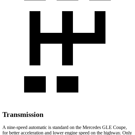
Transmission
A nine-speed automatic is standard on the Mercedes GLE Coupe,
for better acceleration and lower engine speed on the highway. Only