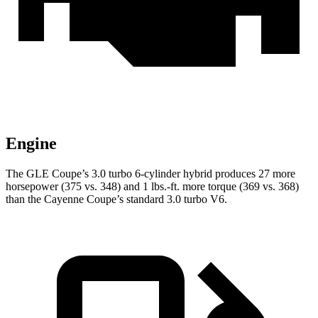
Engine
The GLE Coupe’s 3.0 turbo 6-cylinder hybrid produces 27 more
horsepower (375 vs. 348) and 1 lbs.-ft. more torque (369 vs. 368)
than the Cayenne Coupe’s standard 3.0 turbo V6.