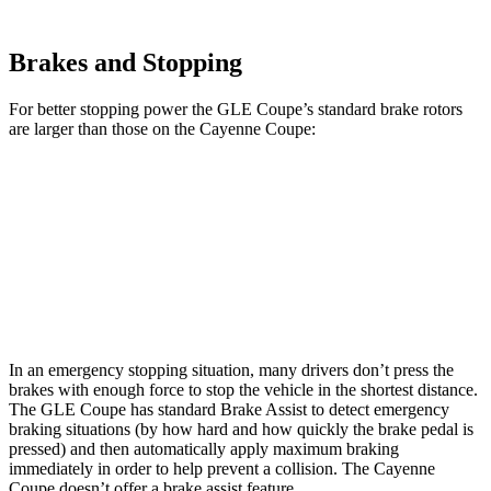
Brakes and Stopping
For better stopping power the GLE Coupe’s standard brake rotors
are larger than those on the Cayenne Coupe:
GLE Coupe
Cayenne Coupe
Front Rotors
14.8 inches
14.2 inches
Rear Rotors
13.6 inches
13 inches
In an emergency stopping situation, many drivers don’t press the
brakes with enough force to stop the vehicle in the shortest distance.
The GLE Coupe has standard Brake Assist to detect emergency
braking situations (by how hard and how quickly the brake pedal is
pressed) and then automatically apply maximum braking
immediately in order to help prevent a collision. The Cayenne
Coupe doesn’t offer a brake assist feature.