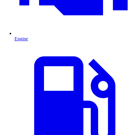
Engine