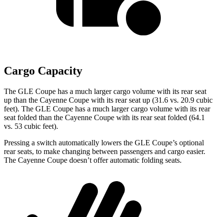
Cargo Capacity
The GLE Coupe has a much larger cargo volume with its rear seat
up than the Cayenne Coupe with its rear seat up (31.6 vs. 20.9 cubic
feet). The GLE Coupe has a much larger cargo volume with its rear
seat folded than the Cayenne Coupe with its rear seat folded (64.1
vs. 53 cubic feet).
Pressing a switch automatically lowers the GLE Coupe’s optional
rear seats, to make changing between passengers and cargo easier.
The Cayenne Coupe doesn’t offer automatic folding seats.