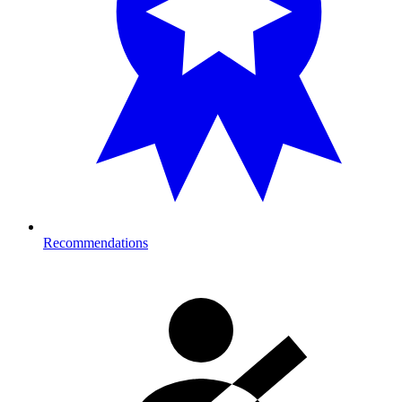
Recommendations