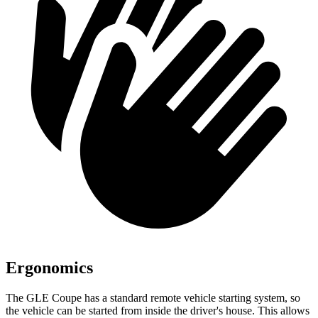
Ergonomics
The GLE Coupe has a standard remote vehicle starting system, so
the vehicle can be started from inside the driver's house. This allows