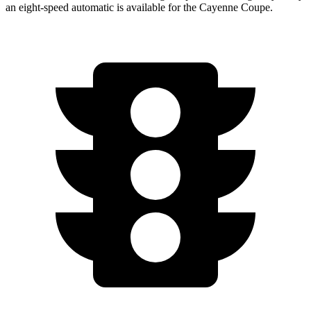
an eight-speed automatic is available for the Cayenne Coupe.