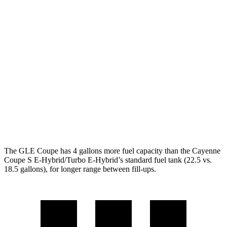
MPG
GLE Coupe
AWD
3.0 turbo 6-cyl. Hybrid
19 city/25 hwy
Cayenne Coupe
AWD
3.0 turbo V6
17 city/23 hwy
4.0 turbo V8
15 city/21 hwy
The GLE Coupe has 4 gallons more fuel capacity than the Cayenne
Coupe S E-Hybrid/Turbo E-Hybrid’s standard fuel tank (22.5 vs.
18.5 gallons), for longer range between fill-ups.