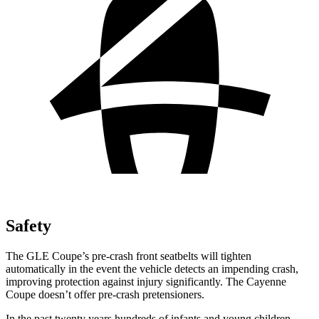
Safety
The GLE Coupe’s pre-crash front seatbelts will tighten
automatically in the event the vehicle detects an impending crash,
improving protection against injury significantly. The Cayenne
Coupe doesn’t offer pre-crash pretensioners.
In the past twenty years hundreds of infants and young children