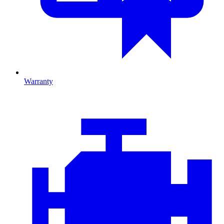
Warranty