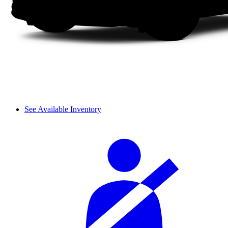
See Available Inventory