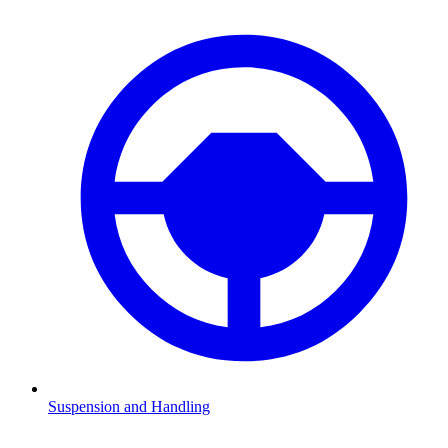
Suspension and Handling