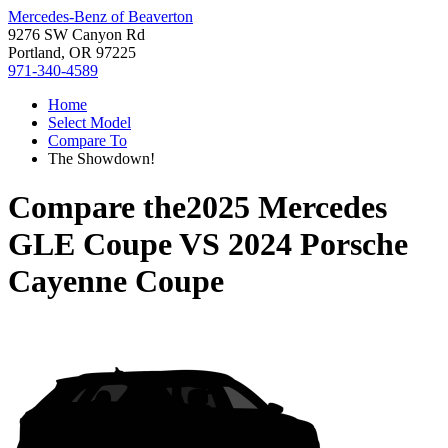
Mercedes-Benz of Beaverton
9276 SW Canyon Rd
Portland, OR 97225
971-340-4589
Home
Select Model
Compare To
The Showdown!
Compare the
2025 Mercedes
GLE Coupe
VS
2024 Porsche
Cayenne Coupe