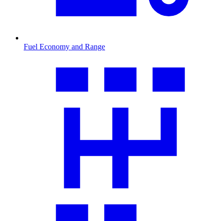
Fuel Economy and Range