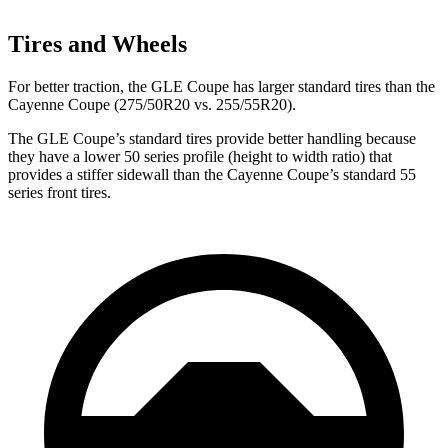
Tires and Wheels
For better traction, the GLE Coupe has larger standard tires than the
Cayenne Coupe (275/50R20 vs. 255/55R20).
The GLE Coupe’s standard tires provide better handling because
they have a lower 50 series profile (height to width ratio) that
provides a stiffer sidewall than the Cayenne Coupe’s standard 55
series front tires.