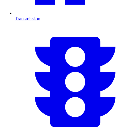
Transmission