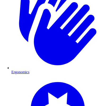
Ergonomics