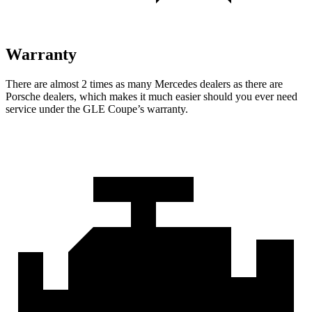
Warranty
There are almost 2 times as many Mercedes dealers as there are
Porsche dealers, which makes
it much easier should you ever need
service under the GLE Coupe’s warranty.