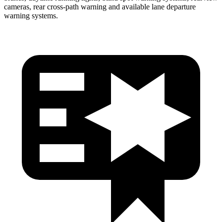
cameras, rear cross-path warning and available lane departure
warning systems.