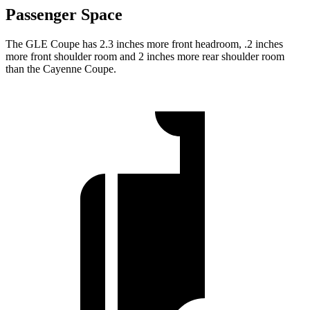
Passenger Space
The GLE Coupe has 2.3 inches more front headroom, .2 inches
more front shoulder room and 2 inches more rear shoulder room
than the Cayenne Coupe.