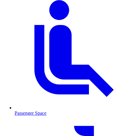
Passenger Space