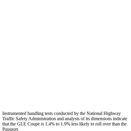
Neck Tension
89 lbs.
178 lbs.
Neck Compression
-89 lbs.
67 lbs.
Torso
GOOD
MARGINAL
Shoulder Deflection
.28 in
.94 in
Shoulder Force
89 lbs.
335 lbs.
Torso Max Deflection
.67 in
2.05 in
Torso Deflection Rate
7 MPH
12 MPH
Head Protection
GOOD
GOOD
Instrumented handling tests conducted by the National Highway
Traffic Safety Administration and analysis of its dimensions indicate
that the GLE Coupe is 1.4% to 1.9% less likely to roll over than the
Passport.