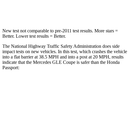
Leg Forces (l/r)
401/438 lbs.
478/436 lbs.
New test not comparable to pre-2011 test results.
More stars =
Better. Lower test results = Better.
The National Highway Traffic Safety Administration does side
impact tests on new vehicles. In this test,
which crashes the vehicle
into a flat barrier at 38.5 MPH and into a post at 20 MPH, results
indicate that the Mercedes GLE Coupe is safer than the Honda
Passport:
GLE Coupe
Passport
Front Seat
STARS
5 Stars
5 Stars
HIC
40
109