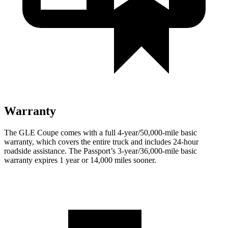
Warranty
The GLE Coupe comes with a full 4-year/50,000-mile basic
warranty, which covers the entire truc
k and includes 24-hour
roadside assistance. The
Passport’s 3-year/36,000-mile basic
warranty expires 1 year or 14,000 miles sooner.