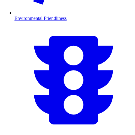
Environmental Friendliness