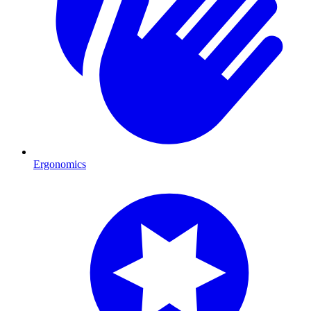
Ergonomics