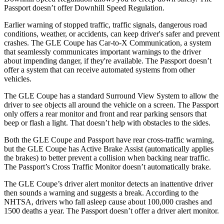
Passport
doesn’t offer Downhill Speed Regulation.
Earlier warning of stopped traffic, traffic signals, dangerous road
conditions, weather, or acc
idents, can keep driver's safer and prevent
crashes. The GLE Coupe has Car-to-X Communication, a system
that seamlessly communicates important warnings to the driver
about impending danger, if they're available. The
Passport
doesn’t
offer a system that can receive automated systems from other
vehicles.
The GLE Coupe has a standard Surround View System to allow the
driver to see objects all around the vehicle on a screen. The
Passport
only offers a rear monitor and front and rear parking sensors tha
t
beep or flash a light. That doesn’t help with obstacles to the sides.
Both the GLE Coupe and
Passport
have rear cross-traffic warning,
but the GLE Coupe has Active Brake Assist (automatically applies
the brakes) to better prevent a collision when backing near traffic.
The
Passport’s Cross Traffic Monitor doesn’t automatically brake.
The GLE Coupe’s driver alert monitor detects an inattentive driver
then sounds a warning and suggests a break. According to the
NHTSA, drivers who fall asleep cause about 100,000 crashes and
1500 deaths a year. The
Passport
doesn’t offer a driver alert monitor.