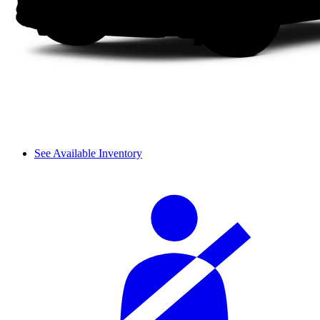
See Available Inventory