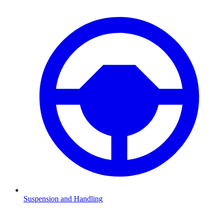
Suspension and Handling