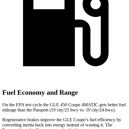
Fuel Economy and Range
On the EPA test cycle the GLE 450 Coupe 4MATIC gets better fuel
mileage than the
Passport
(19 city/25 hwy vs. 19 city/24 hwy).
Regenerative brakes improve the GLE Coupe’s fuel efficiency by
converting inertia back into energy instead of wasting it. The