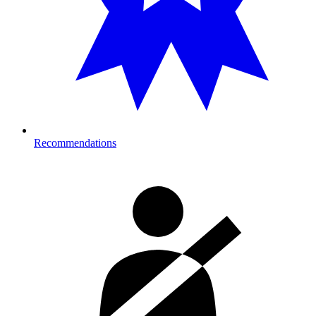
Recommendations