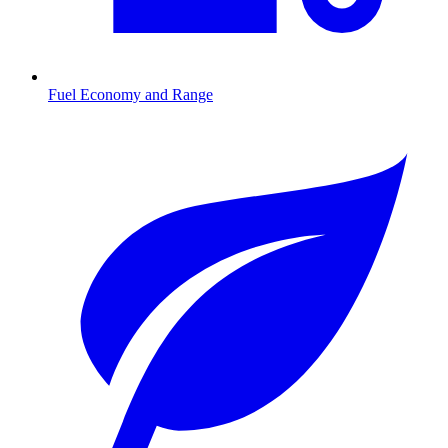
Fuel Economy and Range