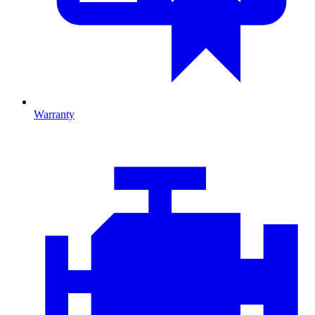
Warranty