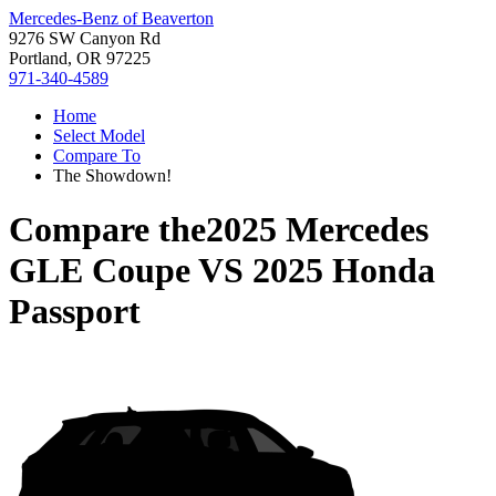
Mercedes-Benz of Beaverton
9276 SW Canyon Rd
Portland, OR 97225
971-340-4589
Home
Select Model
Compare To
The Showdown!
Compare the
2025 Mercedes
GLE Coupe
VS
2025 Honda
Passport