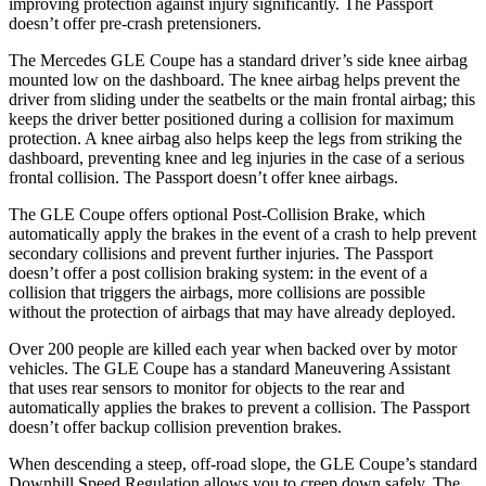
improving protection agains
t injury significantly. The
Passport
doesn’t offer pre-crash pretensioners.
The Mercedes GLE Coupe has a standard driver’s side knee airbag
mounted low on the dashboard. The knee airbag helps prevent the
driver from sliding under the seatbelts or the main frontal airbag; this
keeps the driver better positioned during a collision for maximum
protection. A knee airbag also helps keep the legs from striking the
dashboard, preventing knee and leg injuries in the case of a serious
frontal collision. The
Passport
doesn’t offer knee airbags.
The GLE Coupe offers optional Post-Collision Brake, which
automatically apply the brakes in the event of a crash to help prevent
secondary collisions and prevent further injuries. The
Passport
doesn’t offer a post collision braking system: in the event of a
collision that triggers the airbags, more collisions are possible
without the protection of airbags that may have already deployed.
Over 200 people are killed each year when backed over by motor
vehicles. The G
LE Coupe has a standard Maneuvering Assistant
that uses rear sensors to monitor for objects to the rear and
automatically applies the brakes to prevent a collision. The
Passport
doesn’t offer backup collision prevention brakes.
When descending a steep, off-road slope, the GLE Coupe’s standard
Downhill Speed Regulation allows you to creep down safely. The