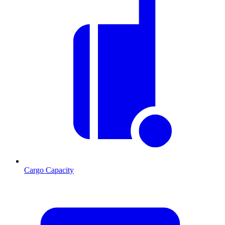
Cargo Capacity