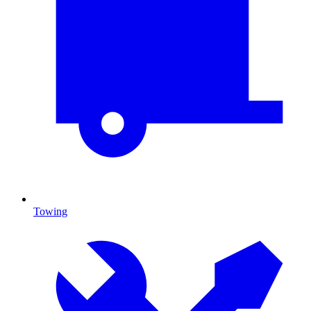
Towing