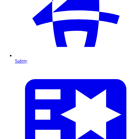
Safety