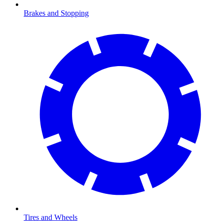
Brakes and Stopping
Tires and Wheels