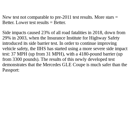
New test not comparable to pre-2011 test results.
More stars =
Better. Lower test results = Better.
Side impacts caused 23% of all road fatalities in 2018, down from
29% in 2003, when the Insurance Institute for Highway Safety
introduced its side barrier test. In order to continue improving
vehicle safety, the IIHS has started using a more severe side impact
test: 37 MPH (up from 31 MPH), with a 4180-pound barrier (up
from 3300 pounds). The results of this newly developed test
demonstrates that the Mercedes GLE Coupe is much safer than the
Passport:
GLE Coupe
Passport
Overall Evaluation
GOOD
MARGINAL
Structure
GOOD
MARGINAL
Driver Injury Measures