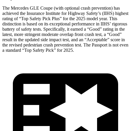
The Mercedes GLE Coupe (with optional crash prevention) has
achieved the Insurance Institute for Highway Safety’s (IIHS) highest
rating of “Top Safety Pick Plus” for the 2025 mod
el year. This
distinction is based on its exceptional performance in IIHS’ rigorous
battery of safety tests. Specifically, it earned a “Good” rating in the
latest, more stringent moderate overlap front crash test, a “Good”
result in the updated side impact test, and an “Acceptable” score in
the revised pedestrian crash prevention test. The
Passport
is not even
a standard “Top Safety Pick” for 2025.