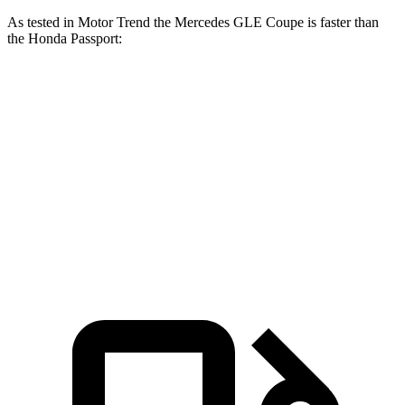
As tested in
Motor Trend
the Mercedes GLE Coupe is faster than
the Honda
Passport:
GLE Coupe
Passport
Zero to 60 MPH
4.9 sec
6.6 sec
Quarter Mile
13.5 sec
15.1 sec
Speed in 1/4 Mile
103 MPH
89.2 MPH