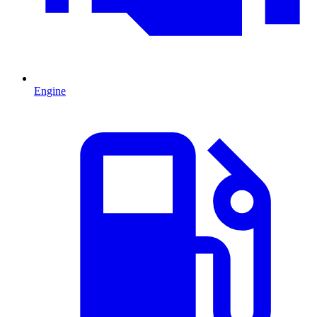
Engine