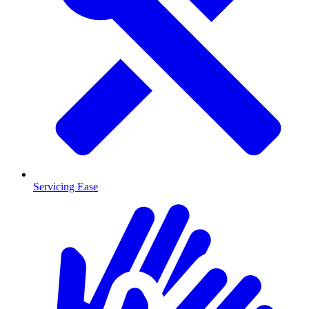
Servicing Ease