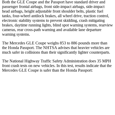
Both the GLE Coupe and the
Passport
have standard driver and
passenger frontal airbags, front side-impact airbags, side-impact
head airbags, height adjustable front shoulder belts, plastic fuel
tanks, four-wheel antilock brakes, all wheel drive, traction control,
electronic stability systems to prevent skidding, crash mitigating
brakes, daytime running lights, blind spot warning systems, rearview
camera
s, rear cross-path warning and available lane departure
warning systems.
The Mercedes GLE Coupe weighs 853 to 886 pounds more than
the Honda
Passport. The NHTSA advises that heavier vehicles are
much safer in collisions than their significantly lighter counterparts.
The National Highway Traffic Safety Administration does 35 MPH
front crash tests on new vehicles. In this test, results indicate that the
Mercedes GLE Coupe is safer than the Honda
Passport:
GLE Coupe
Passport
OVERALL STARS
5 Stars
4 Stars
Driver