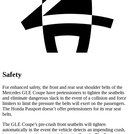
Safety
For enhanced safety, the front and rear seat shoulder belts of the
Mercedes GLE Coupe have pretensioners to tighten the seatbelts
and eliminate dangerous slack in the event of a collision and force
limiters to limit the pressure the belts will exert on the passengers.
The Honda
Passport
doesn’t offer pretensioners for its rear seat
belts.
The GLE Coupe’s pre-crash front seatbelts will tighten
automatically in the event the vehicle detects an impending crash,