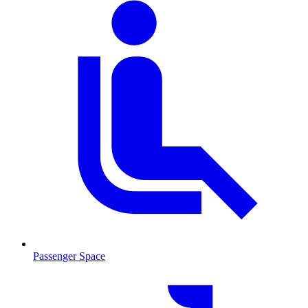
Passenger Space