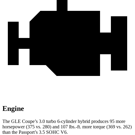
Engine
The GLE Coupe’s 3.0 turbo 6-cylinder hybrid produces 95 more
horsepower (375 vs. 280) and
107 lbs.-ft.
more torque (369 vs. 262)
than the
Passport’s 3.5 SOHC V6.