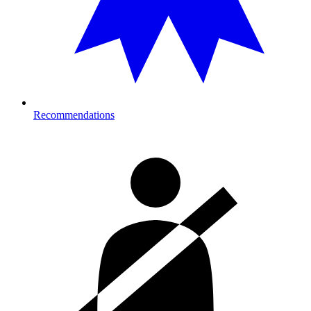
Recommendations