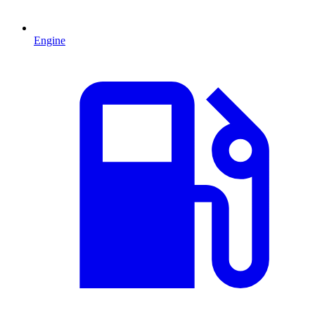
Engine