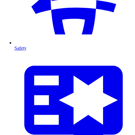
Safety