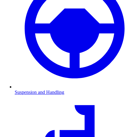
Suspension and Handling