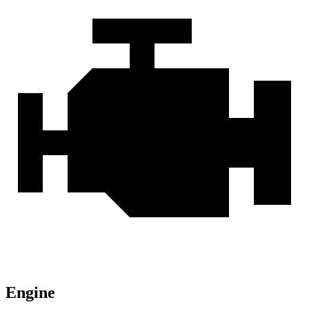
Engine