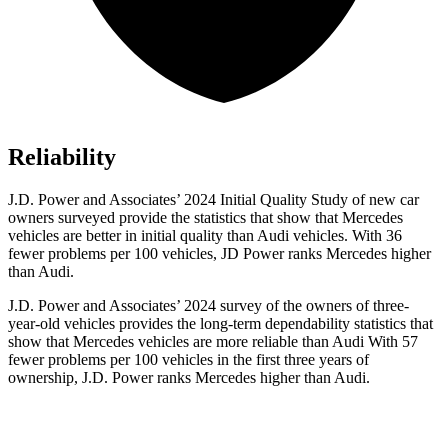
Reliability
J.D. Power and Associates’ 2024 Initial Quality Study of new car
owners surveyed provide the statistics that show that Mercedes
vehicles are better in initial quality than Audi vehicles. With 36
fewer problems per 100 vehicles, JD Power ranks Mercedes higher
than Audi.
J.D. Power and Associates’ 2024 survey of the owners of three-
year-old vehicles provides the long-term dependability statistics that
show that Mercedes vehicles are more reliable than Audi With 57
fewer problems per 100 vehicles in the first three years of
ownership, J.D. Power ranks Mercedes higher than Audi.