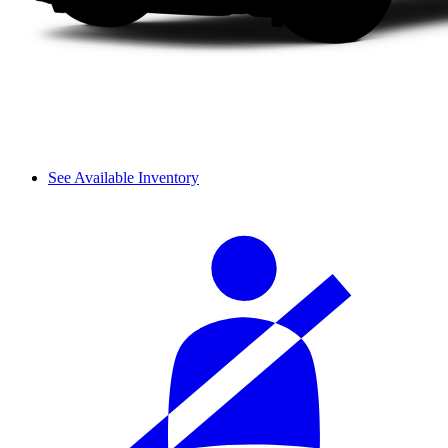
See Available Inventory