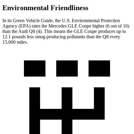
Environmental Friendliness
In its
Green Vehicle Guide
, the U.S. Environmental Protection
Agency (EPA) rates the Mercedes GLE Coupe higher (6 out of 10)
than the Audi Q8 (4). This means the GLE Coupe produces up to
12.1 pounds less smog-producing pollutants than the Q8 every
15,000 miles.