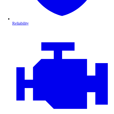
Reliability