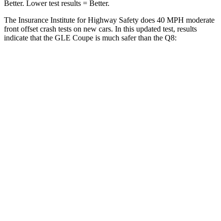
Better. Lower test results = Better.
The Insurance Institute for Highway Safety does 40 MPH moderate
front offset crash tests on new cars. In this updated test, results
indicate that the GLE Coupe is much safer than the Q8:
GLE Coupe
Q8
Overall Evaluation
GOOD
MARGINAL
Structure
GOOD
GOOD
Driver Injury Measures
Head/Neck Rating
GOOD
GOOD
Chest Rating
GOOD
GOOD
Thigh/hip Rating
GOOD
GOOD