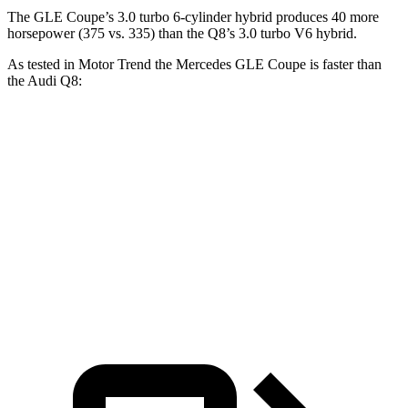
The GLE Coupe’s 3.0 turbo 6-cylinder hybrid produces 40 more
horsepower (375 vs. 335) than the Q8’s 3.0 turbo V6 hybrid.
As tested in
Motor Trend
the Mercedes GLE Coupe is faster than
the Audi Q8:
GLE Coupe
Q8
Zero to 60 MPH
4.9 sec
5.9 sec
Quarter Mile
13.5 sec
14.4 sec
Speed in 1/4 Mile
103 MPH
97.6 MPH