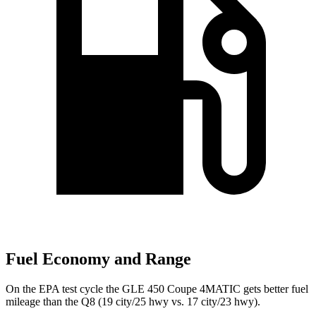
Fuel Economy and Range
On the EPA test cycle the GLE 450 Coupe 4MATIC gets better
fuel
mileage than the Q8 (19 city/25 hwy vs. 17 city/23 hwy).