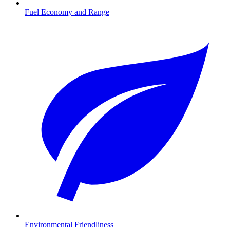
Fuel Economy and Range
Environmental Friendliness