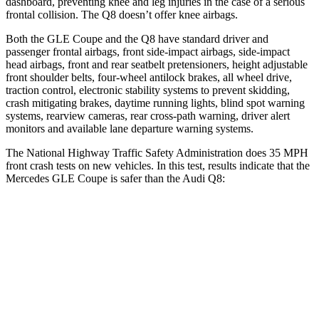
dashboard, preventing knee and leg injuries
in the case of a serious
frontal collision. The Q8 doesn’t offer knee airbags.
Both the GLE Coupe and the Q8 have standard driver and
passenger frontal airbags, front side-impact airbags, side-impact
head airbags, front and rear seatbelt pretensioners, height adjustable
front shoulder belts, four-wheel antilock brakes, all wheel drive,
traction control, electronic stability systems to prevent skidding,
crash mitigating brakes, daytime running lights, blind spot warning
systems, rearview cameras, rear cross-path warning, driver alert
monitors and available lane departure warning systems.
The National Highway Traffic Safety Administration does 35 MPH
front crash tests on new vehicles. In this test, results indicate that the
Mercedes GLE Coupe is safer than the Audi Q8:
GLE Coupe
Q8
Driver
STARS
5 Stars
4 Stars