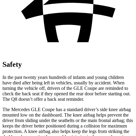
Safety
In the past twenty years hundreds of infants and young children
have died after being left in vehicles, usually by accident. When
turning the vehicle off, drivers of the GLE Coupe are reminded to
check the back seat if they opened the rear door before starting out.
The Q8 doesn’t offer a back seat reminder.
The Mercedes GLE Coupe has a standard driver’s side knee airbag
mounted low on the dashboard. The knee airbag helps prevent the
driver from sliding under the seatbelts or the main frontal airbag; this
keeps the driver better positioned during a collision for maximum
protection. A knee airbag also helps keep the legs from striking the