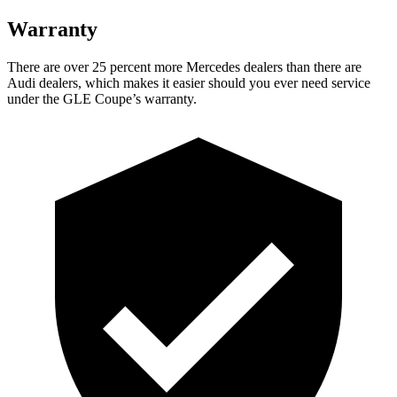
Warranty
There are over 25 percent more Mercedes dealers than there are
Audi
dealers, which makes
it easier should you ever need service
under the
GLE Coupe’s warranty.