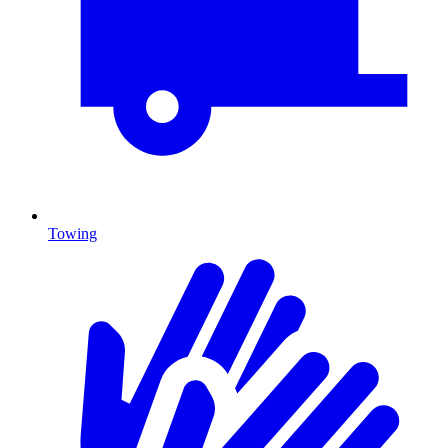
Towing