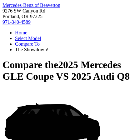
Mercedes-Benz of Beaverton
9276 SW Canyon Rd
Portland, OR 97225
971-340-4589
Home
Select Model
Compare To
The Showdown!
Compare the
2025 Mercedes
GLE Coupe
VS
2025 Audi Q8