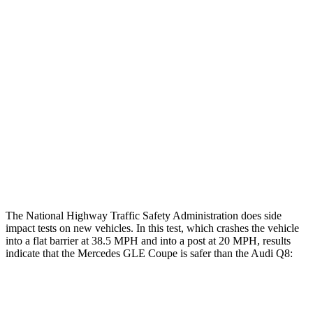
Leg/foot Rating
GOOD
GOOD
Restraints
GOOD
GOOD
Rear Passenger Injury Measures
Chest Rating
Thigh Rating
GOOD
GOOD
Restraints
GOOD
MARGINAL
The National Highway Traffic Safety Administration does side
impact tests on new vehicles. In this test, which crashes the vehicle
into a flat barrier at 38.5 MPH and into a post at 20 MPH, results
indicate that the Mercedes GLE Coupe is safer than the Audi Q8:
GLE Coupe
Q8