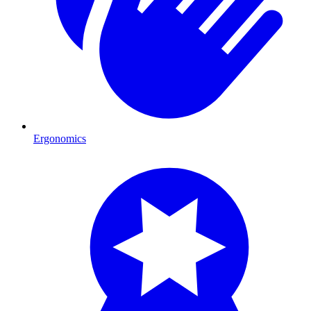
Ergonomics