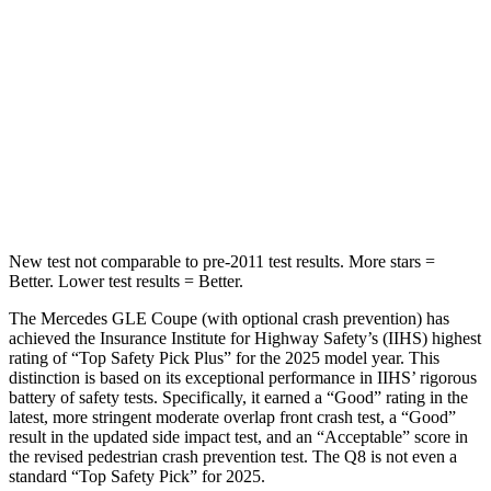
STARS
5 Stars
5 Stars
Max Damage Depth
12 inches
15 inches
HIC
264
282
Spine Acceleration
35 G’s
49 G’s
New test not comparable to pre-2011 test results.
More stars =
Better. Lower test results = Better.
The Mercedes GLE Coupe (with optional crash prevention) has
achieved the Insurance Institute for Highway Safety’s (IIHS) highest
rating of “Top Safety Pick Plus” for the 2025 model year. This
distinction is based on its exceptional performance in IIHS’ rigorous
battery of safety tests. Specifically, it earned a “Good” rating in the
latest, more stringent moderate overlap front crash test, a “Good”
result in the updated side impact test, and an “Acceptable” score in
the revised pedestrian crash prevention test. The Q8 is not even a
standard “Top Safety Pick” for 2025.