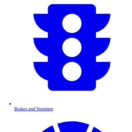
Brakes and Stopping