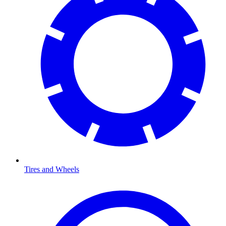
Tires and Wheels