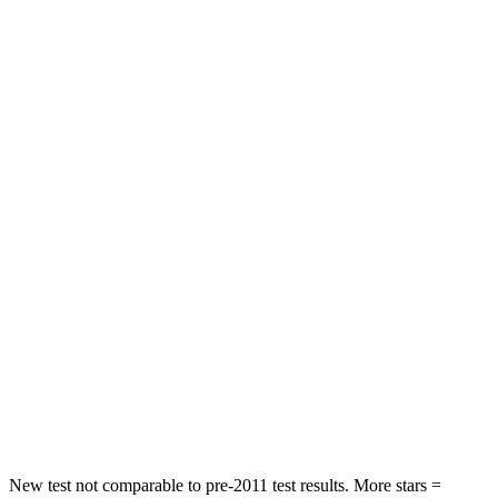
HIC
84
296
Neck Injury Risk
24%
30%
Neck Stress
208 lbs.
235 lbs.
Passenger
STARS
5 Stars
5 Stars
HIC
209
238
Chest Compression
.4 inches
.5 inches
Neck Injury Risk
31%
34%
Neck Compression
31 lbs.
117 lbs.
New test not comparable to pre-2011 test results.
More stars =