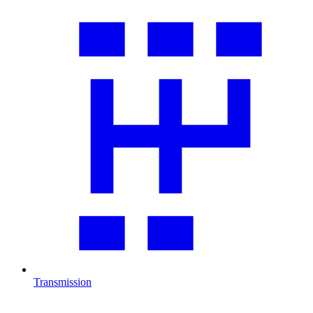
Transmission