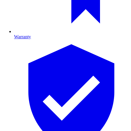
Warranty