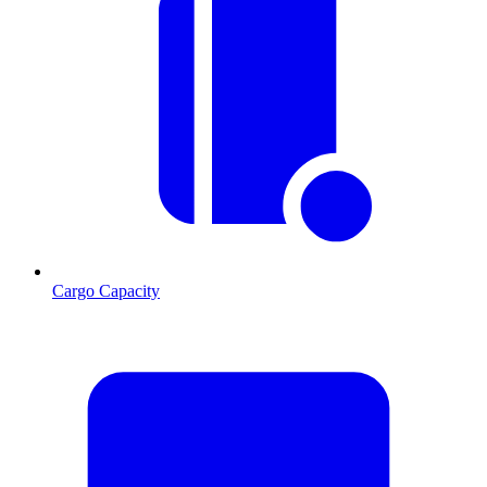
Cargo Capacity