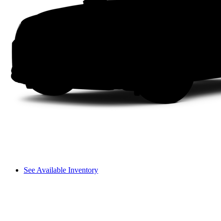
See Available Inventory