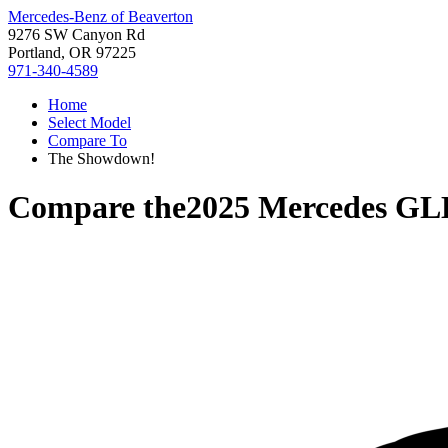
Mercedes-Benz of Beaverton
9276 SW Canyon Rd
Portland, OR 97225
971-340-4589
Home
Select Model
Compare To
The Showdown!
Compare the
2025 Mercedes GL