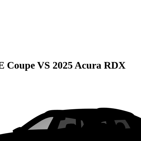
E Coupe
VS
2025 Acura RDX