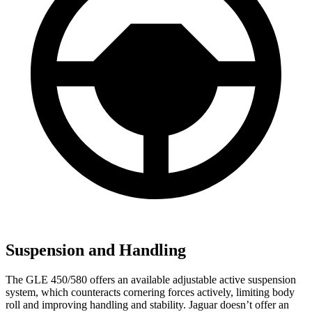
Suspension and Handling
The GLE 450/580 offers an available adjustable active suspension
system, which counteracts cornering forces actively, limiting body
roll and improving handling and stability. Jaguar doesn’t offer an