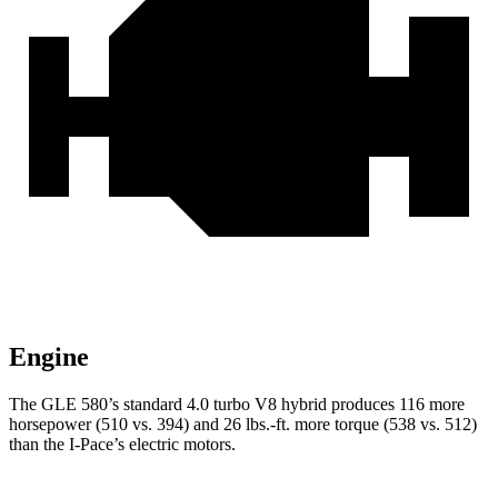
Engine
The GLE 580’s standard 4.0 turbo V8 hybrid produces 116 more
horsepower (510 vs. 394) and 26 lbs.-ft. more torque (538 vs. 512)
than the
I-Pace’s electric motors.