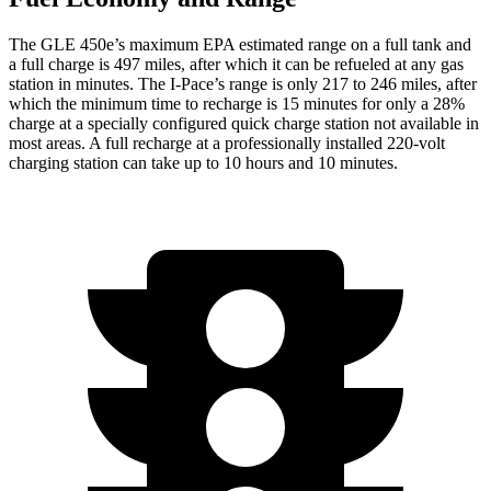
The GLE 450e’s maximum EPA estimated range on a full tank and
a full charge is 497 miles, after which it can be refueled at any gas
station in minutes. The
I-Pace’s range is only 217 to 246 miles, after
which the minimum time to recharge is 15 minutes for only a 28%
charge at a specially configured quick charge station not available in
most areas. A full recharge at a professionally installed 220-volt
charging station can take up to 10 hours and 10 minutes.