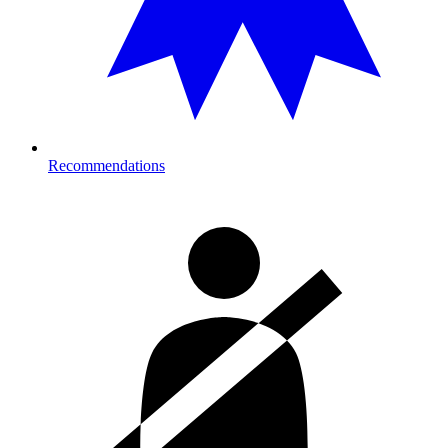
Recommendations