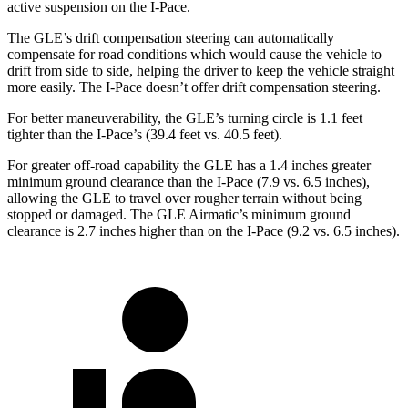
active suspension on the
I-Pace.
The GLE’s drift compensation steering can automatically
compensate for road conditions which would cause the vehicle to
drift from side to side, helping the driver to keep the vehicle straight
more easily. The
I-Pace
doesn’t offer drift compensation steering.
For better maneuverability, the GLE’s turning circle is 1.1 feet
tighter than the
I-Pace’s (39.4 feet vs. 40.5 feet).
For greater off-road capability the GLE has a 1.4 inches greater
minimum ground clearance than the
I-Pace
(7.9 vs. 6.5 inches),
allowing the GLE to travel over rougher terrain without being
stopped or
damaged.
The GLE Airmatic’s minimum ground
clearance is 2.7 inches higher than on the
I-Pace
(9.2 vs. 6.5 inches).