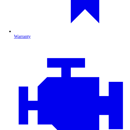
Warranty