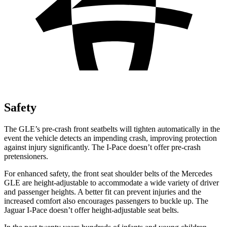
Safety
The GLE’s pre-crash front seatbelts will tighten automatically in the
event the vehicle detects an impending crash, improving protection
against injury significantly. The
I-Pace
doesn’t offer pre-crash
pretensioners.
For enhanced safety, the front seat shoulder belts of the Mercedes
GLE are height-adjustable to accommodate a wide variety of driver
and passenger heights. A better fit can prevent injuries and the
increased comfort also encourages passengers to buckle up. The
Jaguar
I-Pace
doesn’t offer height-adjustable seat belts.