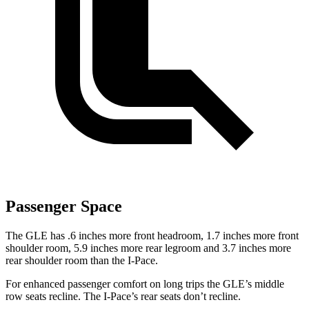
Passenger Space
The GLE has .6 inches more front headroom, 1.7 inches more front
shoulder room, 5.9 inches more rear legroom and 3.7 inches more
rear shoulder room than the
I-Pace.
For enhanced passenger comfort on long trips the GLE’s middle
row seats recline. The
I-Pace’s rear seats don’t recline.