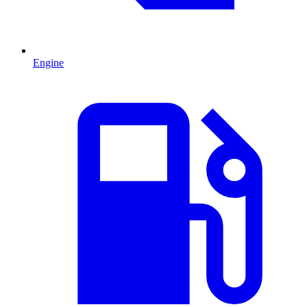
Engine