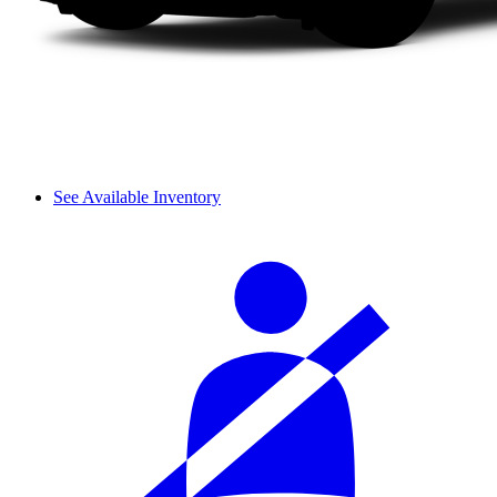
See Available Inventory