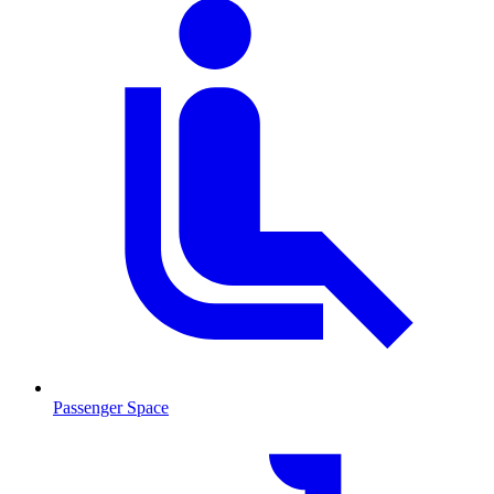
Passenger Space