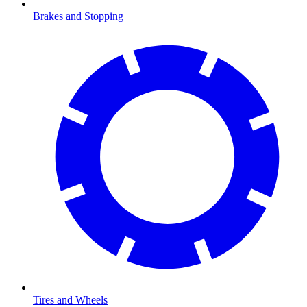
Brakes and Stopping
Tires and Wheels