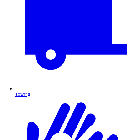
Towing