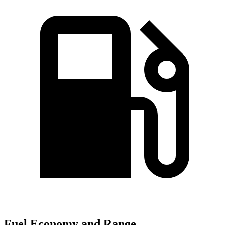
Fuel Economy and Range