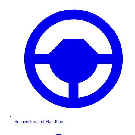
Suspension and Handling