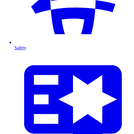
Safety