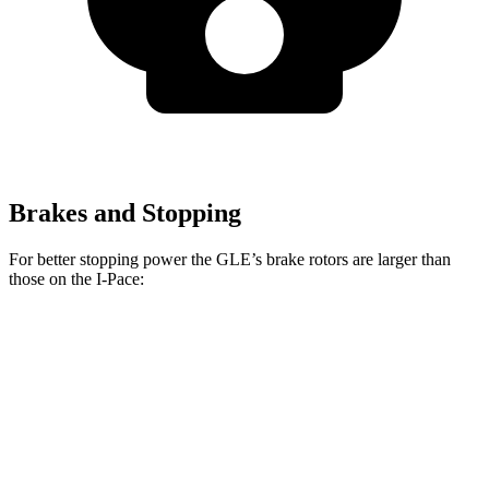
Brakes and Stopping
For better stopping power the GLE’s brake rotors are larger than
those on the
I-Pace:
GLE
I-Pace
Front Rotors
14.8 inches
13.78 inches
Rear Rotors
13.6 inches
12.8 inches