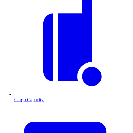
Cargo Capacity