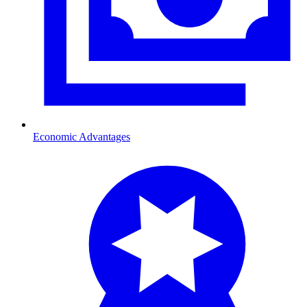
Economic Advantages