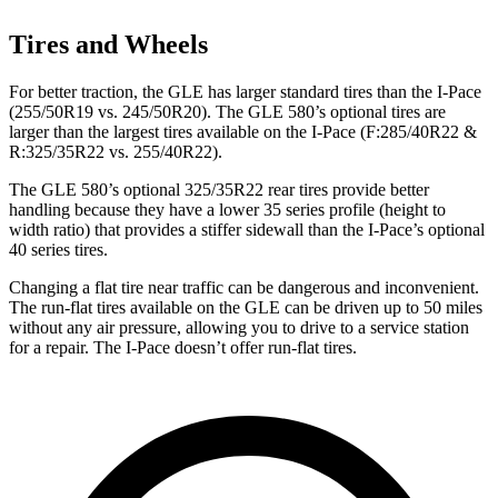
Tires and Wheels
For better traction, the GLE has larger standard tires than the
I-Pace
(255/50R19 vs. 245/50R20). The GLE 580’s optional tires are
larger than the largest tires available on the
I-Pace
(F
:285/40R22 &
R:325/35R22 vs. 255/40R22).
The GLE 580’s optional 325/35R22 rear tires provide better
handling because they have a lower 35 series profile (height to
width ratio) that provides a stiffer sidewall than the
I-Pace’s optional
40 series tires.
Changing a flat tire near traffic can be dangerous and inconvenient.
The run-flat tires available on the GLE can be driven up to 50 miles
without any air pressure, allowing you to drive to a service station
for a repair. The
I-Pace
doesn’t offer run-flat tires.