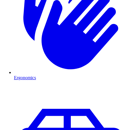
Ergonomics