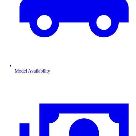
Model Availability