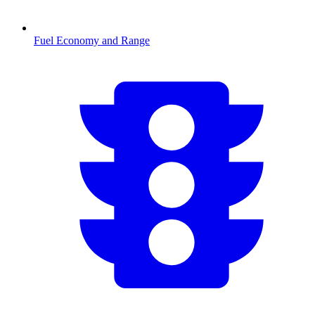
Fuel Economy and Range