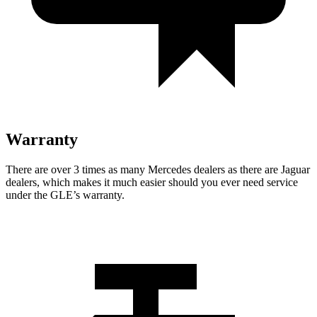
Warranty
There are over 3 times as many Mercedes dealers as there are Jaguar
dealers, which makes it much easier should you ever need service
under the GLE’s warranty.