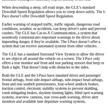
When descending a steep, off-road slope, the GLE’s standard
Downhill Speed Regulation allows you to creep down safely. The
I-
Pace
doesn’t offer Downhill Speed Regulation.
Earlier warning of stopped traffic, traffic signals, dangerous road
conditions, weather, or accidents, can keep driver's safer and prevent
crashes. The GLE has Car-to-X Communication, a system that
seamlessly communicates important warnings to the driver about
impending danger, if they're available. The
I-Pace
doesn’t offer a
system that can receive automated systems from other vehicles.
The GLE has a standard Surround View System to allow the driver
to see objects all around the vehicle on a screen. The
I-Pace
only
offers a rear monitor and front and rear parking sensors that beep or
flash a light. That doesn’t help with obstacles to the sides.
Both the GLE and the
I-Pace
have standard driver and passenger
frontal airbags, front side-impact airbags, side-impact head airbags,
front and rear seatbelt pretensioners, four-wheel antilock brakes,
traction control, electronic stability systems to prevent skidding,
crash mitigating brakes, daytime running lights, blind spot warning
systems, rearview cameras, rear cross-path warning, driver alert
monitors and available lane departure warning systems.