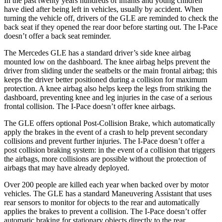
In the past twenty years hundreds of infants and young children
have died after being left in vehicles, usually by accident. When
turning the vehicle off, drivers of the GLE are reminded to check the
back seat if they opened the rear door before starting out. The
I-Pace
doesn’t offer a back seat reminder.
The Mercedes GLE has a standard driver’s side knee airbag
mounted low on the dashboard. The knee airbag helps prevent the
driver from sliding under the seatbelts or the main frontal airbag; this
keeps the driver better positioned during a collision for maximum
protection. A knee airbag also helps keep the legs from striking the
dashboard, preventing knee and leg injuries in the case of a serious
frontal collision. The
I-Pace
doesn’t offer knee airbags.
The GLE offers optional Post-Collision Brake, which automatically
apply the brakes in the event of a crash to help prevent secondary
collisions and prevent further injuries. The
I-Pace
doesn’t offer a
post collision braking system: in the event of a collision that triggers
the airbags, more collisions are possible without the protection of
airbags that may have already deployed.
Over 200 people are killed each year when backed over by motor
vehicles. The GLE has a standard Maneuvering Assistant that uses
rear sensors to monitor for objects to the rear and automatically
applies the brakes to prevent a collision. The
I-Pace
doesn’t offer
automatic braking for stationary objects directly to the rear.