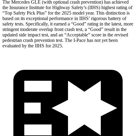
The Mercedes GLE (with optional crash prevention) has achieved
the Insurance Institute for Highway Safety’s (IIHS) highest rating of
“Top Safety Pick Plus” for the 2025 model year. This distinction is
based on its exceptional performance in IIHS’ rigorous battery of
safety tests. Specifically, it earned a “Good” rating in the latest, more
stringent moderate overlap front crash test, a “Good” result in the
updated side impact test, and an “Acceptable” score in the revised
pedestrian crash prevention test. The
I-Pace
has not yet been
evaluated by the IIHS for 2025.