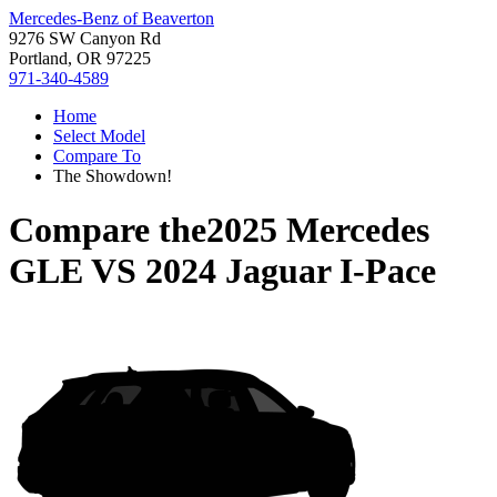
Mercedes-Benz of Beaverton
9276 SW Canyon Rd
Portland, OR 97225
971-340-4589
Home
Select Model
Compare To
The Showdown!
Compare the
2025 Mercedes
GLE
VS
2024 Jaguar I-Pace