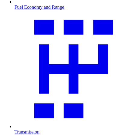
Fuel Economy and Range
Transmission