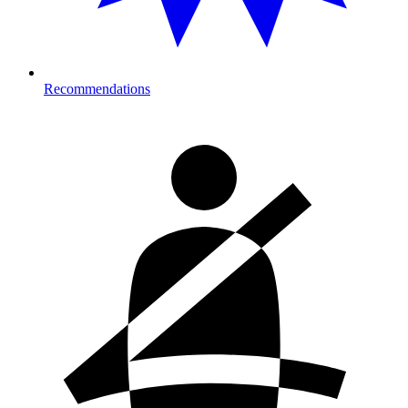
Recommendations