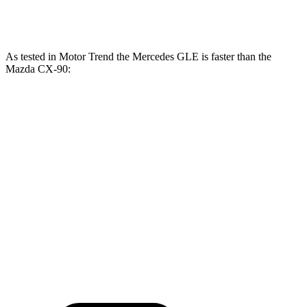
CX-90 Turbo S 3.3 turbo 6-cylinder hybrid
340 HP
369 lbs.-ft.
As tested in
Motor Trend
the Mercedes GLE is faster than the
Mazda CX-90:
GLE
CX-90
CX-90 Turbo
GLE 450
450e
PHEV
S
Zero to 60 MPH
5.6 sec
5.5 sec
6.3 sec
6.5 sec
Quarter Mile
14.2 sec
14 sec
14.7 sec
14.9 sec
Speed in 1/4
97.4
98.2
95.5 MPH
96.8 MPH
Mile
MPH
MPH