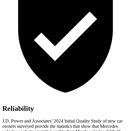
Reliability
J.D. Power and Associates’ 2024 Initial Quality Study of new car
owners surveyed provide the statistics that show that Mercedes