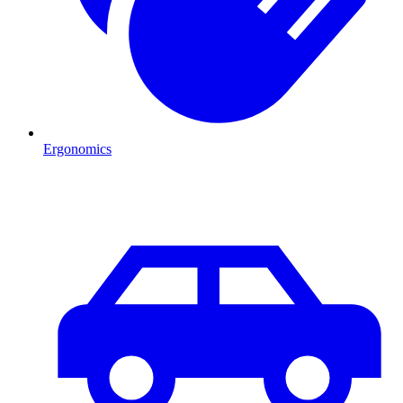
Ergonomics