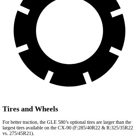
Tires and Wheels
For better traction, the GLE 580’s optional tires are larger than the
largest tires available on the CX-90 (F:285/40R22 & R:325/35R22
vs. 275/45R21).