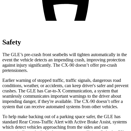
Safety
The GLE’s pre-crash front seatbelts will tighten automatically in the
event the vehicle detects an impending crash, improving protection
against injury significantly. The CX-90 doesn’t offer pre-crash
pretensioners.
Earlier warning of stopped traffic, traffic signals, dangerous road
conditions, weather, or accidents, can keep driver's safer and prevent
crashes. The GLE has Car-to-X Communication, a system that
seamlessly communicates important warnings to the driver about
impending danger, if they're available. The CX-90 doesn’t offer a
system that can receive automated systems from other vehicles.
To help make backing out of a parking space safer, the GLE has
standard Rear Cross-Traffic Alert with Active Brake Assist, systems
which detect vehicles approaching from the sides and can