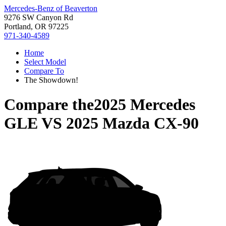
Mercedes-Benz of Beaverton
9276 SW Canyon Rd
Portland, OR 97225
971-340-4589
Home
Select Model
Compare To
The Showdown!
Compare the
2025 Mercedes
GLE
VS
2025 Mazda CX-90