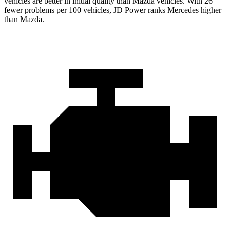
vehicles are better in initial quality than Mazda vehicles. With 26
fewer problems per 100 vehicles, JD Power ranks Mercedes higher
than Mazda.