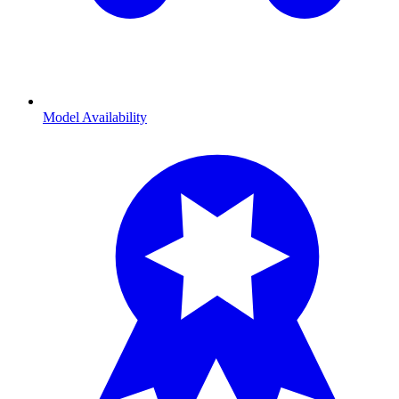
Model Availability