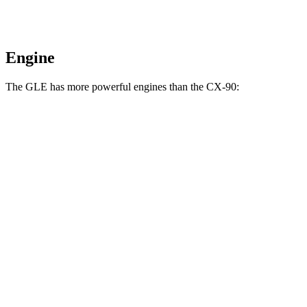
Engine
The GLE has more powerful engines than the CX-90:
Horsepower
Torque
GLE 450 3.0 turbo 6-cylinder hybrid
375 HP
369 lbs.-ft.
GLE 450e 2.0 turbo 4-cylinder hybrid
381 HP
479 lbs.-ft.
GLE 580 4.0 turbo V8 hybrid
510 HP
538 lbs.-ft.
CX-90 3.3 turbo 6-cylinder hybrid
280 HP
332 lbs.-ft.
CX-90 PHEV 2.5 DOHC 4-cylinder hybrid
323 HP
369 lbs.-ft.