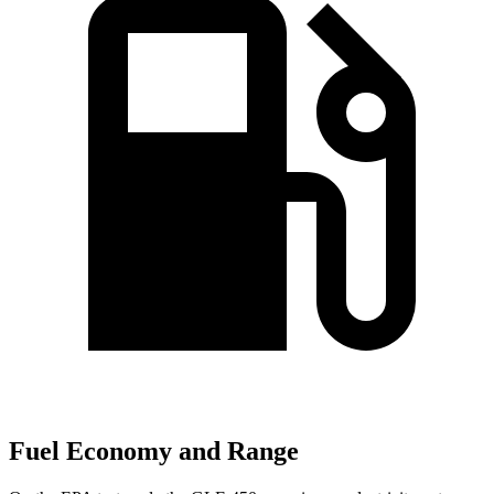
Fuel Economy and Range