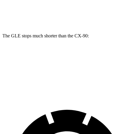
GLE
CX-90
CX-90 Turbo S/PHEV
Front Rotors
14.8 inches
12.9 inches
13.7 inches
The GLE stops much shorter than the CX-90:
GLE
CX-90
70 to 0 MPH
174 feet
177 feet
Car and Driver
60 to 0 MPH
115 feet
129 feet
Motor Trend