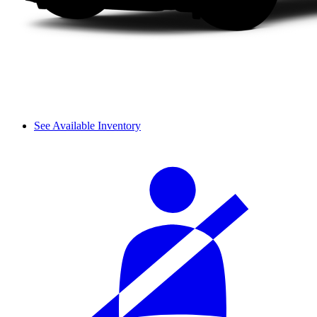
See Available Inventory