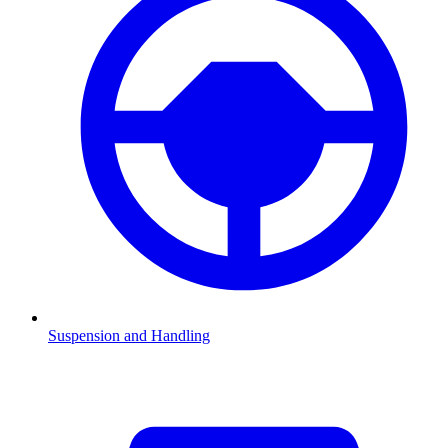
Suspension and Handling