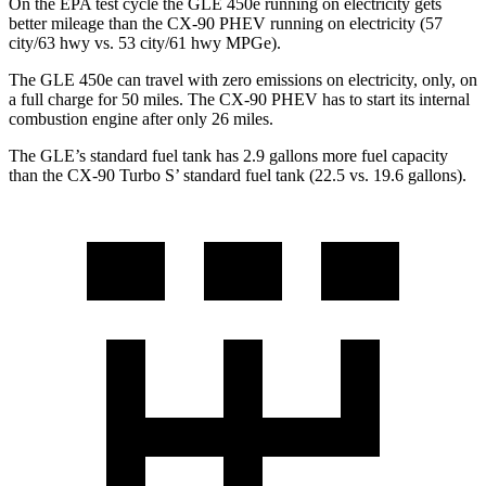
On the EPA test cycle the GLE 450e running on electricity gets
better mileage than the CX-90 PHEV running on electricity (57
city/63 hwy vs. 53 city/61 hwy MPGe).
The GLE 450e can travel with zero emissions on electricity, only, on
a full charge for 50 miles. The CX-90 PHEV has to start its internal
combustion engine after only 26 miles.
The GLE’s standard fuel tank has 2.9 gallons more fuel capacity
than the CX-90 Turbo S’ standard fuel tank (22.5 vs. 19.6 gallons).