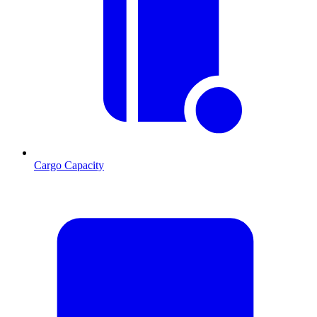
Cargo Capacity