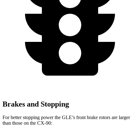
Brakes and Stopping
For better stopping power the GLE’s front brake rotors are larger
than those on the CX-90: