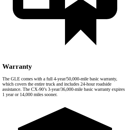
Warranty
The GLE comes with a full 4-year/50,000-mile basic warranty,
which covers the entire truck and includes 24-hour roadside
assistance. The CX-90’s 3-year/36,000-mile basic warranty expires
1 year or 14,000 miles sooner.