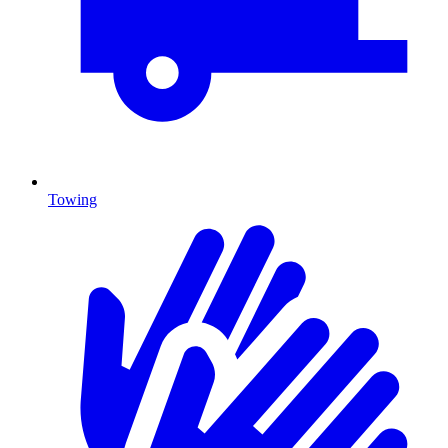
Towing