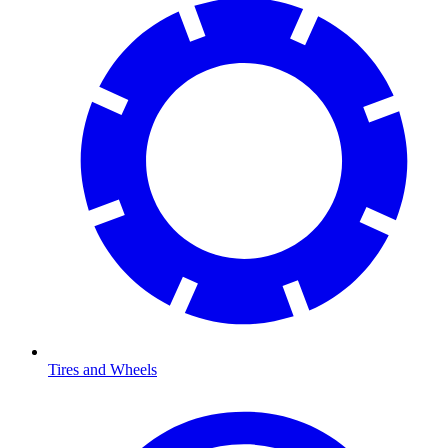
Tires and Wheels