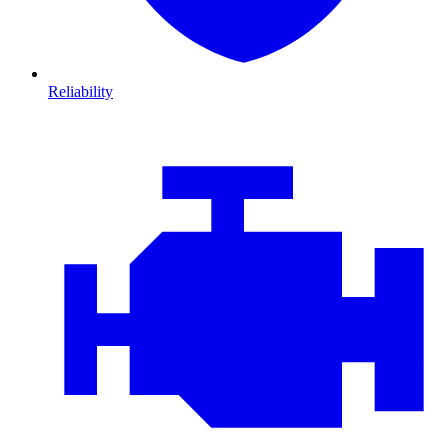
Reliability