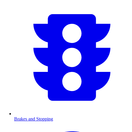
Brakes and Stopping