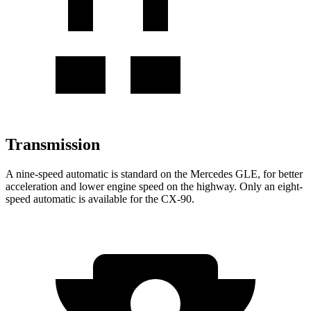
Transmission
A nine-speed automatic is standard on the Mercedes GLE, for better
acceleration and lower engine speed on the highway. Only an eight-
speed automatic is available for the CX-90.