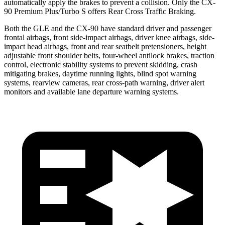
automatically apply the brakes to prevent a collision. Only the CX-
90 Premium Plus/Turbo S offers Rear Cross Traffic Braking.
Both the GLE and the CX-90 have standard driver and passenger
frontal airbags, front side-impact airbags, driver knee airbags, side-
impact head airbags, front and rear seatbelt pretensioners, height
adjustable front shoulder belts, four-wheel antilock brakes, traction
control, electronic stability systems to prevent skidding, crash
mitigating brakes, daytime running lights, blind spot warning
systems, rearview cameras, rear cross-path warning, driver alert
monitors and available lane departure warning systems.