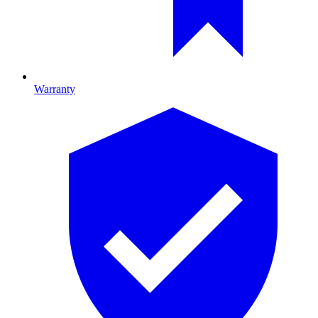
Warranty