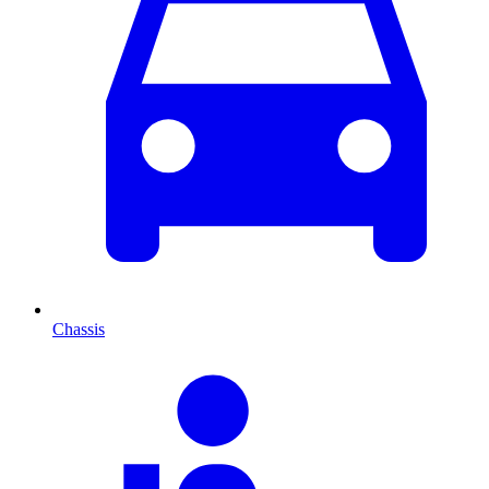
Chassis