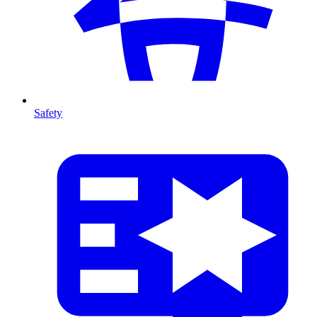
Safety