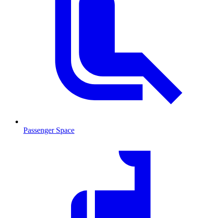
Passenger Space