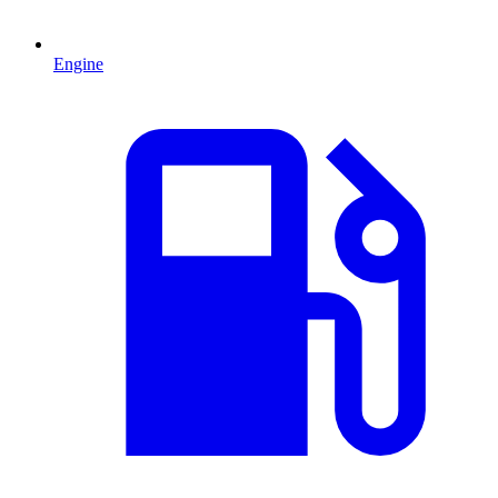
Engine