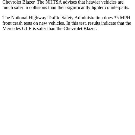
Chevrolet Blazer. The NHTSA advises that heavier vehicles are
much safer in collisions than their significantly lighter counterparts.
The National Highway Traffic Safety Administration does 35 MPH
front crash tests on new vehicles. In this test, results indicate that the
Mercedes GLE is safer than the Chevrolet Blazer:
GLE
Blazer
Driver
STARS
5 Stars
5 Stars
HIC
84
182
Neck Compression
17 lbs.
25 lbs.
Leg Forces (l/r)
301/184 lbs.
104/435 lbs.
Passenger