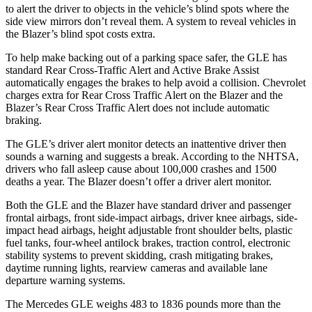
to alert the driver to objects in the vehicle’s blind spots where the
side view mirrors don’t reveal them. A system to reveal vehicles in
the Blazer’s blind spot costs extra.
To help make backing out of a parking space safer, the GLE has
standard Rear Cross-Traffic Alert and Active Brake Assist
automatically engages the brakes to help avoid a collision. Chevrolet
charges extra for Rear Cross Traffic Alert on the Blazer and the
Blazer’s Rear Cross Traffic Alert does not include automatic
braking.
The GLE’s driver alert monitor detects an inattentive driver then
sounds a warning and suggests a break. According to the NHTSA,
drivers who fall asleep cause about 100,000 crashes and 1500
deaths a year. The Blazer doesn’t offer a driver alert monitor.
Both the GLE and the Blazer have standard driver and passenger
frontal airbags, front side-impact airbags, driver knee airbags, side-
impact head airbags, height adjustable front shoulder belts, plastic
fuel tanks, four-wheel antilock brakes, traction control, electronic
stability systems to prevent skidding, crash mitigating brakes,
daytime running lights, rearview cameras and available lane
departure warning systems.
The Mercedes GLE weighs 483 to 1836 pounds more than the