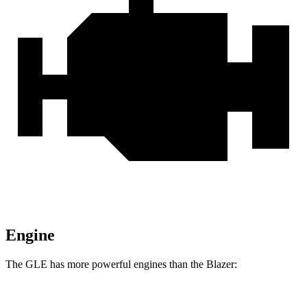
Engine
The GLE has more powerful engines than the Blazer: