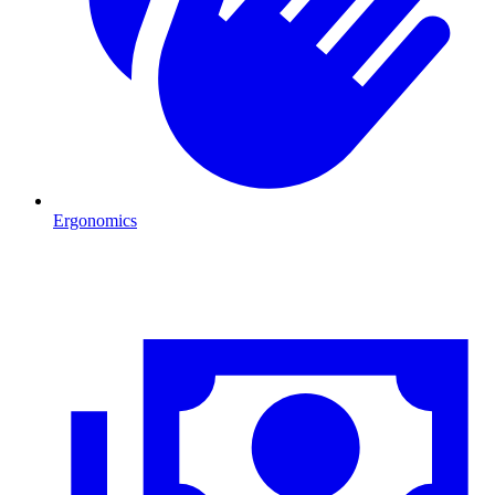
Ergonomics