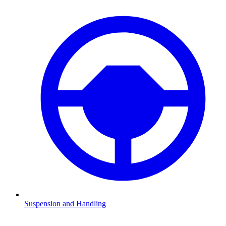
Suspension and Handling