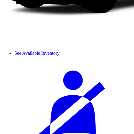
See Available Inventory