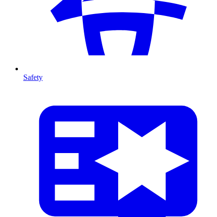
Safety