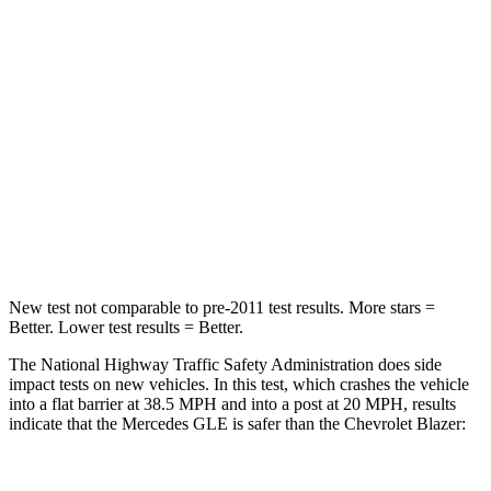
STARS
5 Stars
4 Stars
HIC
209
313
Chest Compression
.4 inches
.8 inches
Neck Injury Risk
31%
43%
Neck Compression
31 lbs.
140 lbs.
New test not comparable to pre-2011 test results.
More stars =
Better. Lower test results = Better.
The National Highway Traffic Safety Administration does side
impact tests on new vehicles. In this test, which crashes the vehicle
into a flat barrier at 38.5 MPH and into a post at 20 MPH, results
indicate that the Mercedes GLE is safer than the Chevrolet Blazer: