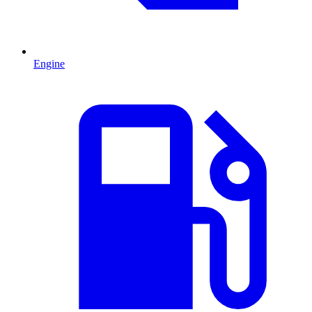
Engine