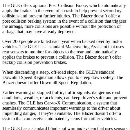
The GLE offers optional Post-Collision Brake, which automatically
apply the brakes in the event of a crash to help prevent secondary
collisions and prevent further injuries. The Blazer doesn’t offer a
post collision braking system: in the event of a collision that triggers
the airbags, more collisions are possible without the protection of
airbags that may have already deployed.
Over 200 people are killed each year when backed over by motor
vehicles. The GLE has a standard Maneuvering Assistant that uses
rear sensors to monitor for objects to the rear and automatically
applies the brakes to prevent a collision. The Blazer doesn’t offer
backup collision prevention brakes.
When descending a steep, off-road slope, the GLE’s standard
Downhill Speed Regulation allows you to creep down safely. The
Blazer doesn’t offer Downhill Speed Regulation.
Earlier warning of stopped traffic, traffic signals, dangerous road
conditions, weather, or accidents, can keep driver's safer and prevent
crashes. The GLE has Car-to-X Communication, a system that
seamlessly communicates important warnings to the driver about
impending danger, if they're available. The Blazer doesn’t offer a
system that can receive automated systems from other vehicles.
The GLE has a standard blind spot warning system that uses sensors