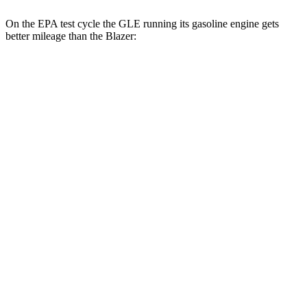
On the EPA test cycle the GLE running its gasoline engine gets
better mileage than the Blazer:
MPG
GLE
RWD
350 2.0 turbo 4-cyl. Hybrid
21 city/28 hwy
AWD
450e 2.0 turbo 4-cyl. Hybrid
21 city/26 hwy
350 2.0 turbo 4-cyl. Hybrid
19 city/26 hwy
Blazer
FWD
3.6 DOHC V6
19 city/26 hwy
AWD
3.6 DOHC V6
18 city/26 hwy