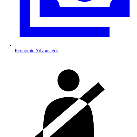
Economic Advantages