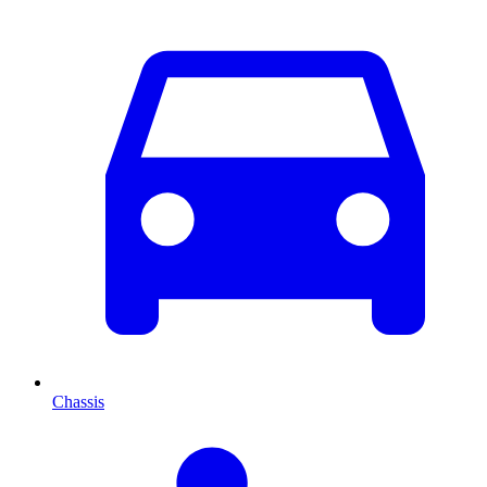
Chassis