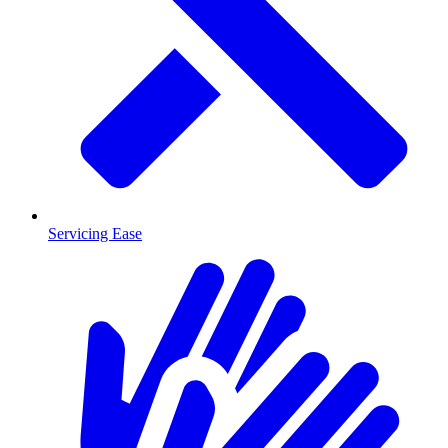
Servicing Ease