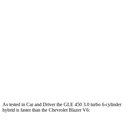
Horsepower
Torque
GLE 350 2.0 turbo 4-cylinder hybrid
255 HP
295 lbs.-ft.
GLE 450 3.0 turbo 6-cylinder hybrid
375 HP
369 lbs.-ft.
GLE 450e 2.0 turbo 4-cylinder hybrid
381 HP
479 lbs.-ft.
GLE 580 4.0 turbo V8 hybrid
510 HP
538 lbs.-ft.
Blazer 2.0 turbo 4-cylinder
228 HP
258 lbs.-ft.
Blazer 3.6 DOHC V6
308 HP
270 lbs.-ft.
As tested in
Car and Driver
the GLE 450 3.0 turbo 6-cylinder
hybrid is faster than the Chevrolet Blazer V6:
GLE
Blazer