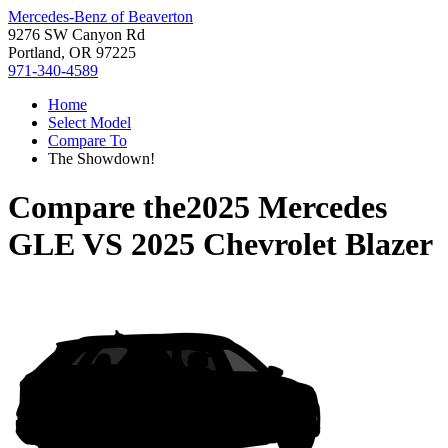
Mercedes-Benz of Beaverton
9276 SW Canyon Rd
Portland, OR 97225
971-340-4589
Home
Select Model
Compare To
The Showdown!
Compare the
2025 Mercedes
GLE
VS
2025 Chevrolet Blazer