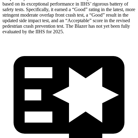
based on its exceptional performance in IIHS’ rigorous battery of
safety tests. Specifically, it earned a “Good” rating in the latest, more
stringent moderate overlap front crash test, a “Good” result in the
updated side impact test, and an “Acceptable” score in the revised
pedestrian crash prevention test. The Blazer has not yet been fully
evaluated by the IIHS for 2025.