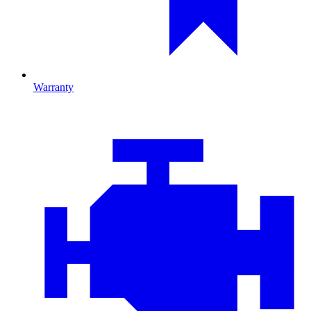
Warranty