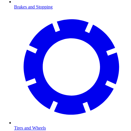
Brakes and Stopping
Tires and Wheels