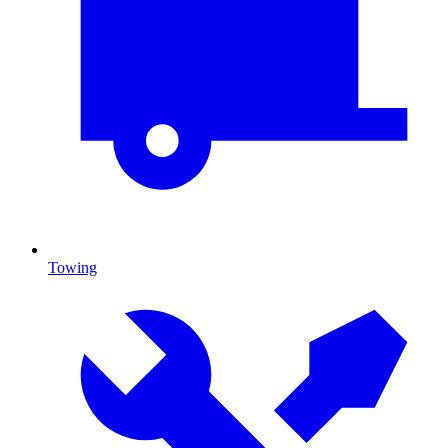
Towing