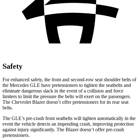
Safety
For enhanced safety, the front and second-row seat shoulder belts of
the Mercedes GLE have pretensioners to tighten the seatbelts and
eliminate dangerous slack in the event of a collision and force
limiters to limit the pressure the belts will exert on the passengers.
The Chevrolet Blazer doesn’t offer pretensioners for its rear seat
belts.
The GLE’s pre-crash front seatbelts will tighten automatically in the
event the vehicle detects an impending crash, improving protection
against injury significantly. The Blazer doesn’t offer pre-crash
pretensioners.