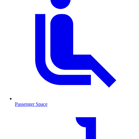
Passenger Space