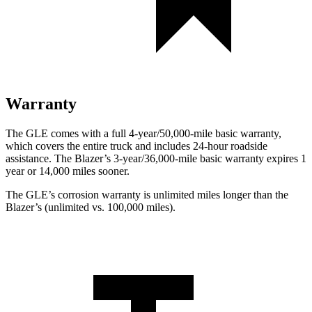
Warranty
The GLE comes with a full 4-year/50,000-mile basic warranty,
which covers the entire truck and includes 24-hour roadside
assistance. The Blazer’s 3-year/36,000-mile basic warranty expires 1
year or 14,000 miles sooner.
The GLE’s corrosion warranty is unlimited miles longer than the
Blazer’s (unlimited vs. 100,000 miles).