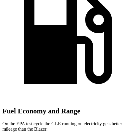
Fuel Economy and Range
On the EPA test cycle the GLE running on electricity gets better
mileage than the Blazer: