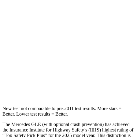
Spine Acceleration
40 G’s
45 G’s
Into Pole
STARS
5 Stars
5 Stars
Max Damage Depth
12 inches
13 inches
HIC
264
265
Spine Acceleration
35 G’s
39 G’s
Hip Force
615 lbs.
695 lbs.
New test not comparable to pre-2011 test results.
More stars =
Better. Lower test results = Better.
The Mercedes GLE (with optional crash prevention) has achieved
the Insurance Institute for Highway Safety’s (IIHS) highest rating of
“Top Safety Pick Plus” for the 2025 model year. This distinction is