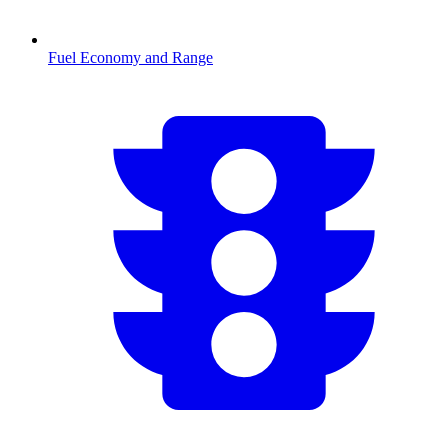
Fuel Economy and Range