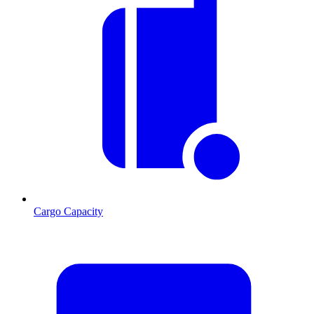
Cargo Capacity