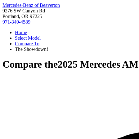
Mercedes-Benz of Beaverton
9276 SW Canyon Rd
Portland, OR 97225
971-340-4589
Home
Select Model
Compare To
The Showdown!
Compare the
2025 Mercedes A