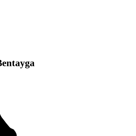
Bentayga