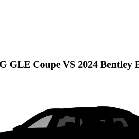
MG GLE Coupe
VS
2024 Bentley 