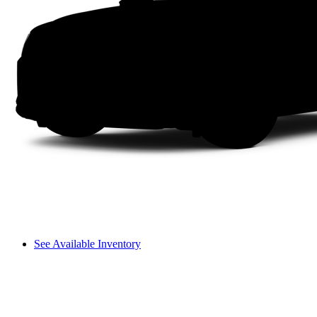
See Available Inventory