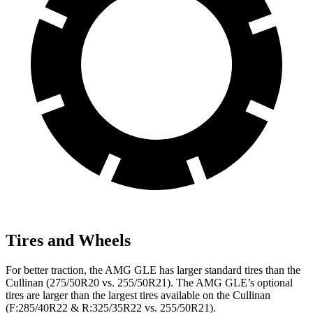
Tires and Wheels
For better traction, the AMG GLE has larger standard tires than the
Cullinan (275/50R20 vs. 255/50R21). The AMG GLE’s optional
tires are larger than the largest tires available on the Cullinan
(F:285/40R22 & R:325/35R22 vs. 255/50R21).