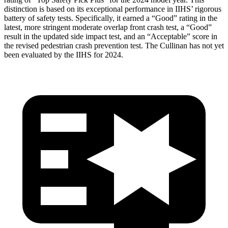
distinction is based on its exceptional performance in IIHS’ rigorous
battery of safety tests. Specifically, it earned a “Good” rating in the
latest, more stringent moderate overlap front crash test, a “Good”
result in the updated side impact test, and an “Acceptable” score in
the revised pedestrian crash prevention test. The Cullinan has not yet
been evaluated by the IIHS for 2024.