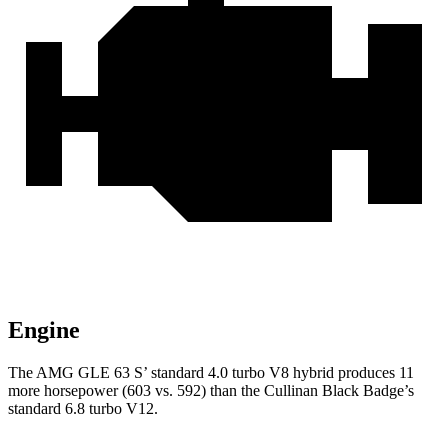
Engine
The AMG GLE 63 S’ standard 4.0 turbo V8 hybrid produces 11
more horsepower (603 vs. 592) than the Cullinan Black Badge’s
standard 6.8 turbo V12.