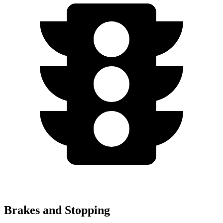
Brakes and Stopping