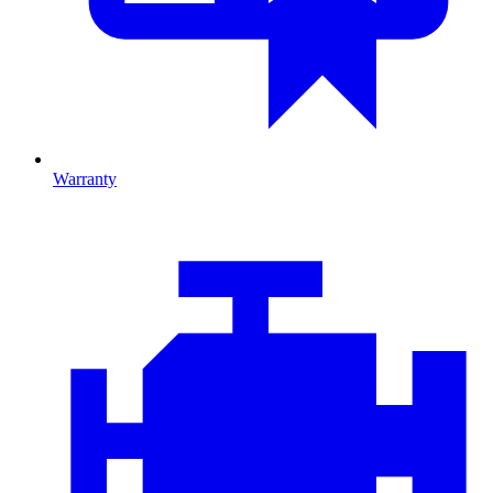
Warranty