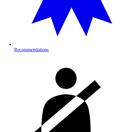
Recommendations