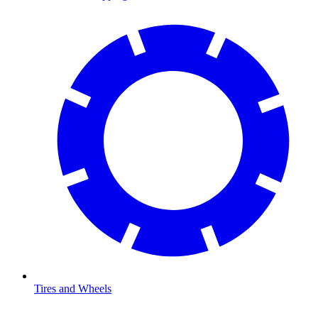
Tires and Wheels