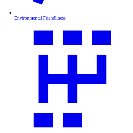
Environmental Friendliness