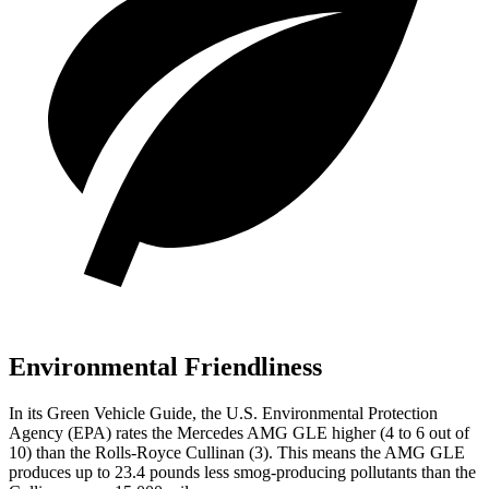
Environmental Friendliness
In its
Green Vehicle Guide
, the U.S. Environmental Protection
Agency (EPA) rates the Mercedes AMG GLE higher (4 to 6 out of
10) than the Rolls-Royce Cullinan (3). This means the AMG GLE
produces up to 23.4 pounds less smog-producing pollutants than the