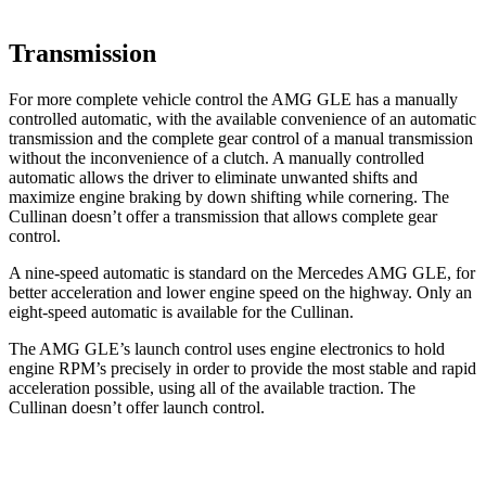
Transmission
For more complete vehicle control the AMG GLE has a manually
controlled automatic, with the available convenience of an automatic
transmission and the complete gear control of a manual transmission
without the inconvenience of a clutch. A manually controlled
automatic allows the driver to eliminate unwanted shifts and
maximize engine braking by down shifting while cornering. The
Cullinan doesn’t offer a transmission that allows complete gear
control.
A nine-speed automatic is standard on the Mercedes AMG GLE, for
better acceleration and lower engine speed on the highway. Only an
eight-speed automatic is available for the Cullinan.
The AMG GLE’s launch control uses engine electronics to hold
engine RPM’s precisely in order to provide the most stable and rapid
acceleration possible, using all of the available traction. The
Cullinan doesn’t offer launch control.