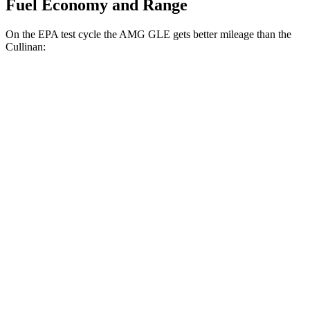
Fuel Economy and Range
On the EPA test cycle the AMG GLE gets better mileage than the
Cullinan:
MPG
AMG GLE
AWD
3.0 turbo 6-cyl. Hybrid
18 city/23 hwy
4.0 turbo V8 Hybrid
14 city/19 hwy
Cullinan
AWD
6.8 turbo V12
12 city/19 hwy
Black Badge 6.8 turbo V12
12 city/19 hwy