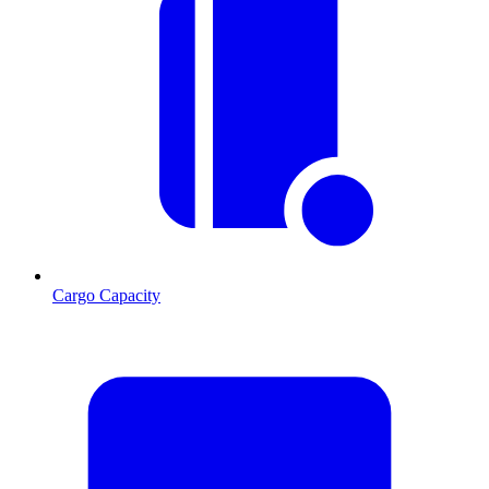
Cargo Capacity