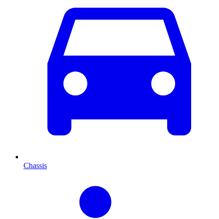
Chassis