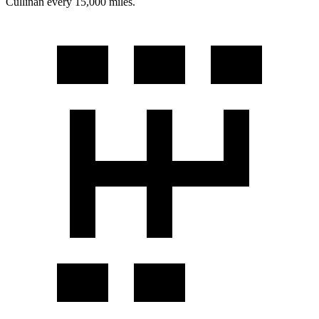
Cullinan every 15,000 miles.