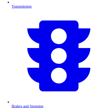
Transmission
Brakes and Stopping