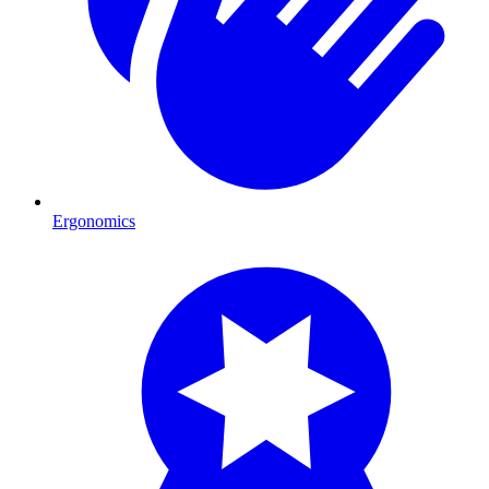
Ergonomics