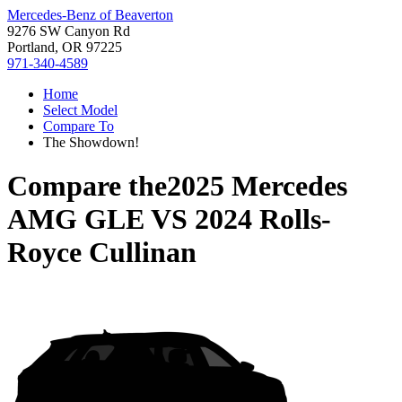
Mercedes-Benz of Beaverton
9276 SW Canyon Rd
Portland, OR 97225
971-340-4589
Home
Select Model
Compare To
The Showdown!
Compare the
2025 Mercedes
AMG GLE
VS
2024 Rolls-
Royce Cullinan