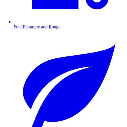
Fuel Economy and Range