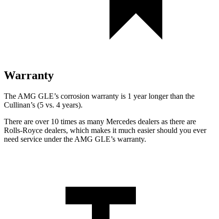
Warranty
The AMG GLE’s corrosion warranty is 1 year longer than the
Cullinan’s (5 vs. 4 years).
There are over 10 times as many Mercedes dealers as there are
Rolls-Royce dealers, which makes it much easier should you ever
need service under the AMG GLE’s warranty.