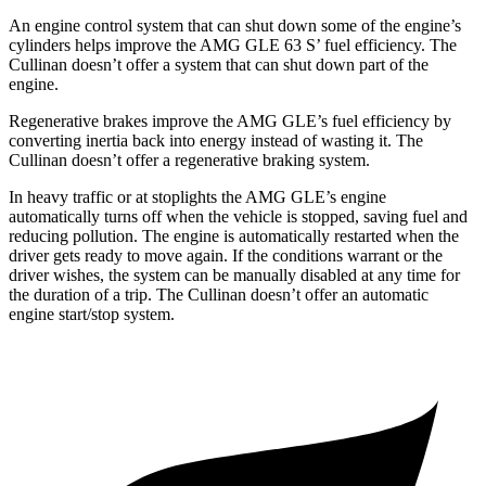
An engine control system that can shut down some of the engine’s
cylinders helps improve the AMG GLE 63 S’ fuel efficiency. The
Cullinan doesn’t offer a system that can shut down part of the
engine.
Regenerative brakes improve the AMG GLE’s fuel efficiency by
converting inertia back into energy instead of wasting it. The
Cullinan doesn’t offer a regenerative braking system.
In heavy traffic or at stoplights the AMG GLE’s engine
automatically turns off when the vehicle is stopped, saving fuel and
reducing pollution. The engine is automatically restarted when the
driver gets ready to move again. If the conditions warrant or the
driver wishes, the system can be manually disabled at any time for
the duration of a trip. The Cullinan doesn’t offer an automatic
engine start/stop system.