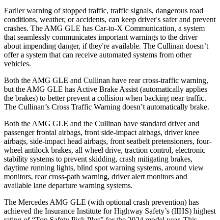
Earlier warning of stopped traffic, traffic signals, dangerous road
conditions, weather, or accidents, can keep driver's safer and prevent
crashes. The AMG GLE has Car-to-X Communication, a system
that seamlessly communicates important warnings to the driver
about impending danger, if they're available. The Cullinan doesn’t
offer a system that can receive automated systems from other
vehicles.
Both the AMG GLE and Cullinan have rear cross-traffic warning,
but the AMG GLE has Active Brake Assist (automatically applies
the brakes) to better prevent a collision when backing near traffic.
The Cullinan’s Cross Traffic Warning doesn’t automatically brake.
Both the AMG GLE and the Cullinan have standard driver and
passenger frontal airbags, front side-impact airbags, driver knee
airbags, side-impact head airbags, front seatbelt pretensioners, four-
wheel antilock brakes, all wheel drive, traction control, electronic
stability systems to prevent skidding, crash mitigating brakes,
daytime running lights, blind spot warning systems, around view
monitors, rear cross-path warning, driver alert monitors and
available lane departure warning systems.
The Mercedes AMG GLE (with optional crash prevention) has
achieved the Insurance Institute for Highway Safety’s (IIHS) highest
rating of “Top Safety Pick Plus” for the 2024 model year. This