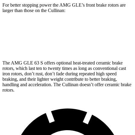
For better stopping power the AMG GLE’s front brake rotors are
larger than those on the Cullinan:
AMG GLE 53
AMG GLE 63 S CCB
Cullinan
Front Rotors
15.8 inches
16.5 inches
15.6 inches
The AMG GLE 63 S offers optional heat-treated ceramic brake
rotors, which last ten to twenty times as long as conventional cast
iron rotors, don’t rust, don’t fade during repeated high speed
braking, and their lighter weight contribute to better braking,
handling and acceleration. The Cullinan doesn’t offer ceramic brake
rotors.