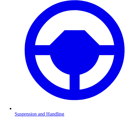
Suspension and Handling