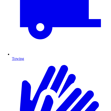
Towing