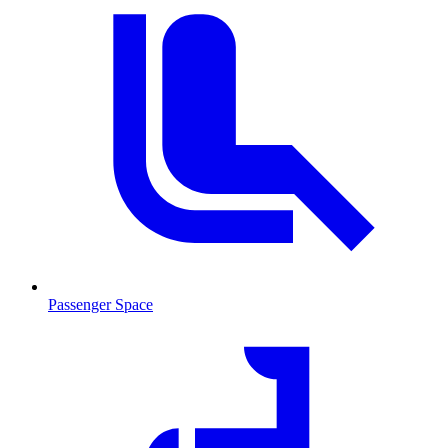
Passenger Space