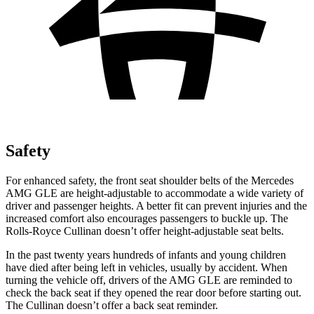
Safety
For enhanced safety, the front seat shoulder belts of the Mercedes
AMG GLE are height-adjustable to accommodate a wide variety of
driver and passenger heights. A better fit can prevent injuries and the
increased comfort also encourages passengers to buckle up. The
Rolls-Royce Cullinan doesn’t offer height-adjustable seat belts.
In the past twenty years hundreds
of infants and young children
have died after being left in vehicles, usually by accident. When
turning the vehicle off, drivers of the AMG GLE are reminded to
check the back seat if they opened the rear door before starting out.
The Cullinan doesn’t offer a back seat reminder.