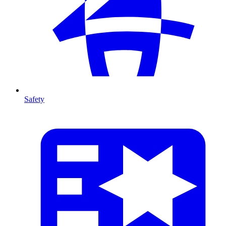
Safety