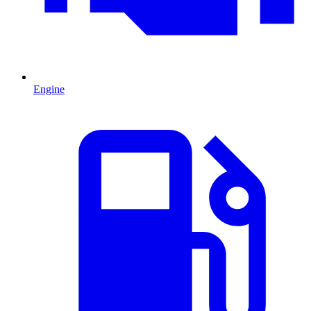
Engine