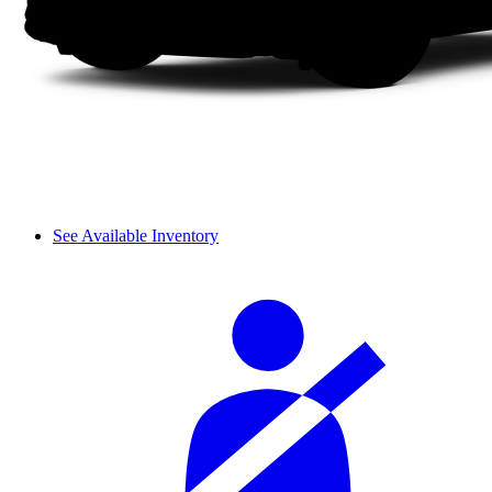
See Available Inventory