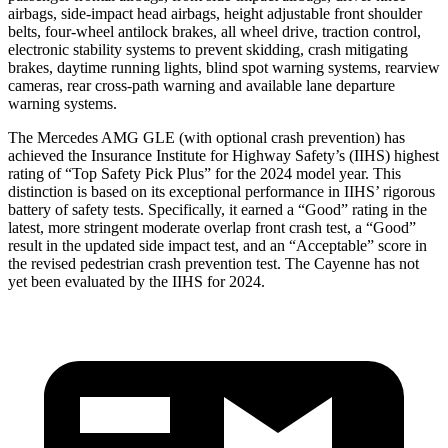
airbags, side-impact head airbags, height adjustable front shoulder
belts, four-wheel antilock brakes, all wheel drive, traction control,
electronic stability systems to prevent skidding, crash mitigating
brakes, daytime running lights, blind spot warning systems, rearview
cameras, rear cross-path warning and available lane departure
warning systems.
The Mercedes AMG GLE (with optional crash prevention) has
achieved the Insurance Institute for Highway Safety’s (IIHS) highest
rating of “Top Safety Pick Plus” for the 2024 model year. This
distinction is based on its exceptional performance
in IIHS’ rigorous
battery of safety tests. Specifically, it earned a “Good” rating in the
latest, more stringent moderate overlap front crash test, a “Good”
result in the updated side impact test, and an “Acceptable” score in
the revised pedestrian crash prevention test. The Cayenne has not
yet been evaluated by the IIHS for 2024.