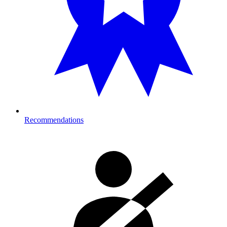
Recommendations