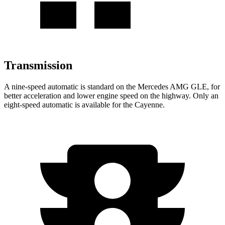
Transmission
A nine-speed automatic is standard on the Mercedes AMG GLE, for
better acceleration and lower engine speed on the highway. Only an
eight-speed automatic is available for the Cayenne.