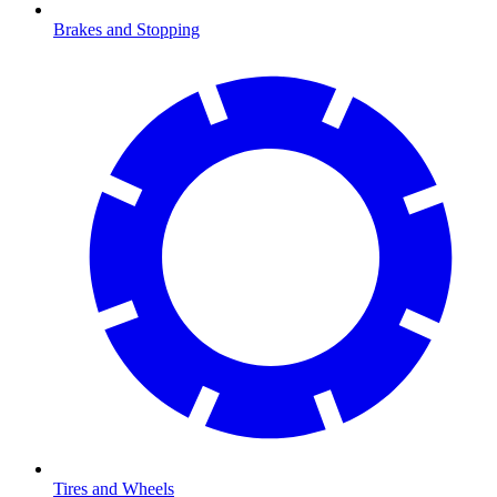
Brakes and Stopping
Tires and Wheels