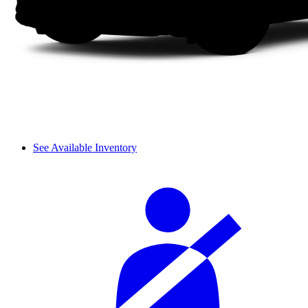
See Available Inventory