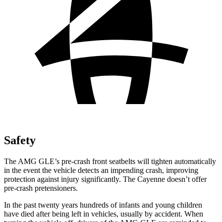
Safety
The AMG GLE’s pre-crash front seatbelts will tighten automatically
in the event the vehicle detects an impending crash, improving
protection against injury significantly. The Cayenne doesn’t offer
pre-crash pretensioners.
In the past twenty years hundreds of infants and young children
have died after being left in vehicles, usually by accident. When