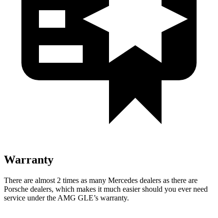
Warranty
There are almost 2 times as many Mercedes dealers as there are
Porsche dealers, which makes
it much easier should you ever need
service under the AMG GLE’s warranty.