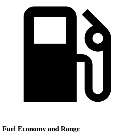
Fuel Economy and Range