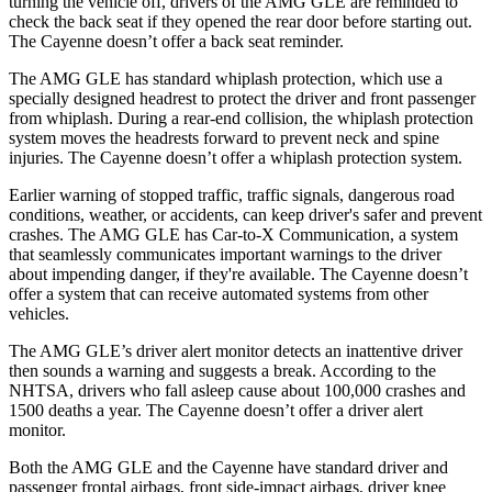
turning the vehicle off, drivers of the AMG GLE are reminded to
check the back seat if they opened the rear door before starting out.
The Cayenne doesn’t offer a back seat reminder.
The AMG GLE has standard whiplash protection, which use a
specially designed headrest to protect the driver and front passenger
from whiplash. During a rear-end collision, the whiplash protection
system moves the headrests forward to prevent neck and spine
injuries. The Cayenne doesn’t offer a whiplash protection system.
Earlier warning of stopped traffic, traffic signals, dangerous road
conditions, weather, or accidents, can keep driver's safer and prevent
crashes. The AMG GLE has Car-to-X Communication, a system
that seamlessly communicates important warnings to the driver
about impending danger, if they're available. The Cayenne doesn’t
offer a system that can receive automated systems from other
vehicles.
The AMG GLE’s driver alert monitor detects an inattentive driver
then sounds a warning and suggests a break. According to the
NHTSA, drivers who fall asleep cause about 100,000 crashes and
1500 deaths a year. The Cayenne doesn’t offer a driver alert
monitor.
Both the AMG GLE and the Cayenne have standard driver and
passenger frontal airbags, front side-impact airbags, driver knee