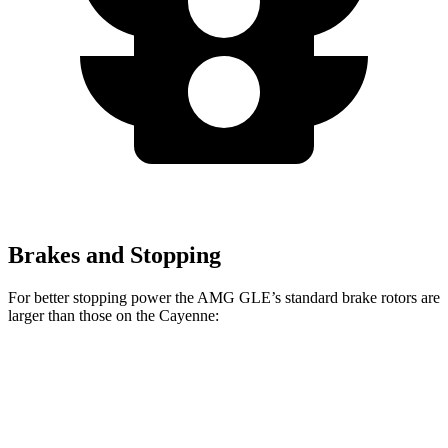
Brakes and Stopping
For better stopping power the AMG GLE’s standard brake rotors are
larger than those on the Cayenne:
AMG GLE
Cayenne
Front Rotors
15.8 inches
14.2 inches