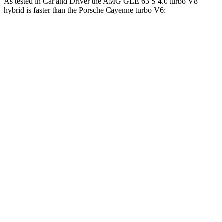
As tested in
Car and Driver
the AMG GLE 63 S 4.0 turbo V8
hybrid is faster than the Porsche Cayenne turbo V6:
AMG GLE
Cayenne
Zero to 60 MPH
3.2 sec
4.7 sec
Zero to 100 MPH
8.1 sec
12.8 sec
5 to 60 MPH Rolling Start
4.6 sec
6 sec
Quarter Mile
11.6 sec
13.4 sec
Speed in 1/4 Mile
118 MPH
102 MPH
Top Speed
174 MPH
156 MPH