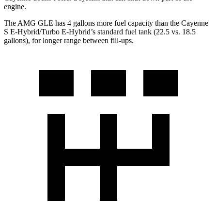
engine.
The AMG GLE has 4 gallons more fuel capacity than the Cayenne
S E-Hybrid/Turbo E-Hybrid’s standard fuel tank (22.5 vs. 18.5
gallons), for longer range between fill-ups.