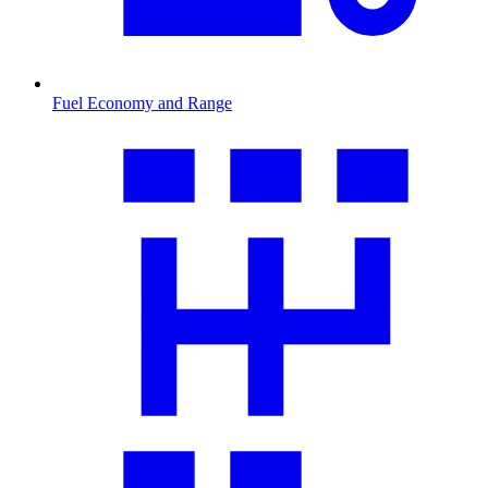
Fuel Economy and Range