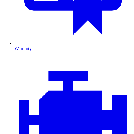
Warranty