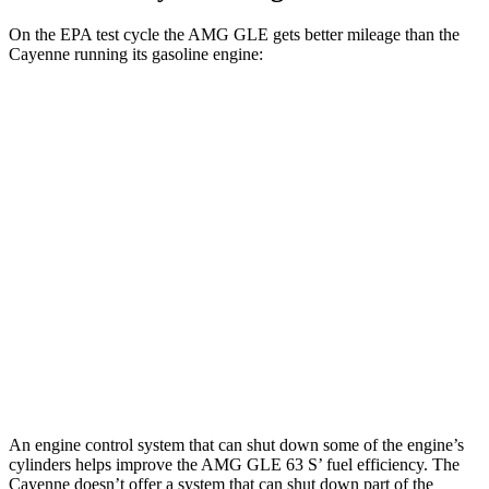
On the EPA test cycle the AMG GLE gets better mileage than the
Cayenne running its gasoline engine:
MPG
AMG GLE
AWD
3.0 turbo 6-cyl. Hybrid
18 city/23 hwy
Cayenne
AWD
3.0 turbo V6
17 city/23 hwy
4.0 turbo V8
15 city/21 hwy
An engine control system that can shut down some of the engine’s
cylinders helps improve the AMG GLE 63 S’ fuel efficiency. The
Cayenne doesn’t offer a system that can shut down part of the