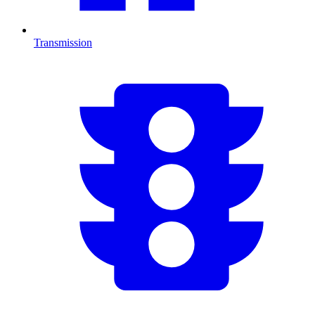
Transmission