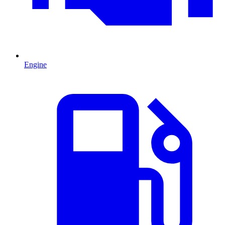
Engine