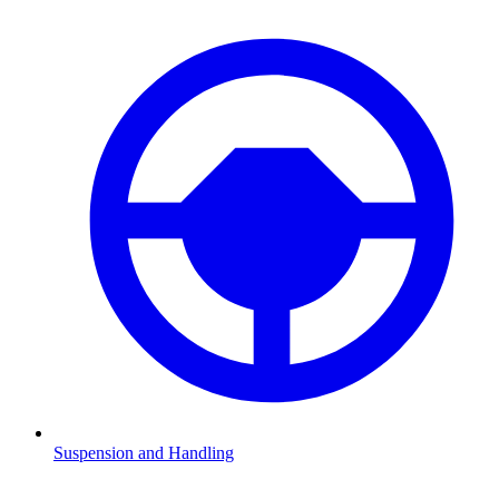
Suspension and Handling