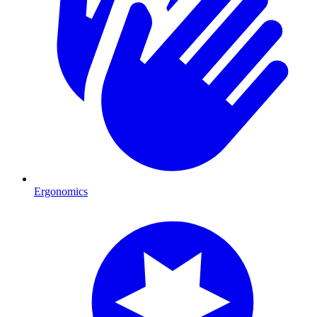
Ergonomics