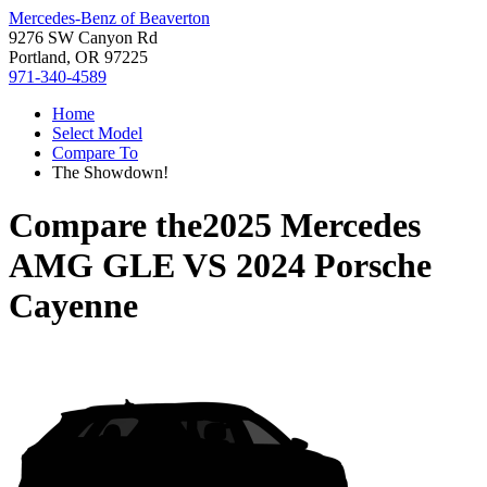
Mercedes-Benz of Beaverton
9276 SW Canyon Rd
Portland, OR 97225
971-340-4589
Home
Select Model
Compare To
The Showdown!
Compare the
2025 Mercedes
AMG GLE
VS
2024 Porsche
Cayenne