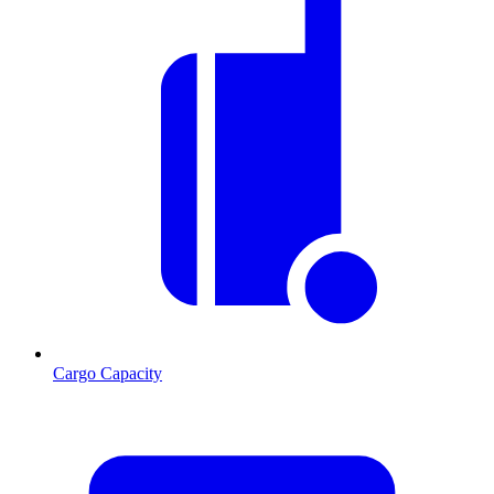
Cargo Capacity