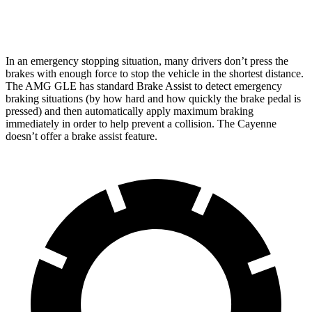
Rear Rotors
13.6 inches
13 inches
In an emergency stopping situation, many drivers don’t press the
brakes with enough force to stop the vehicle in the shortest distance.
The AMG GLE has standard Brake Assist to detect emergency
braking situations (by how hard and how quickly the brake pedal is
pressed) and
then automatically apply maximum braking
immediately in order to help prevent a collision. The Cayenne
doesn’t offer a brake assist feature.