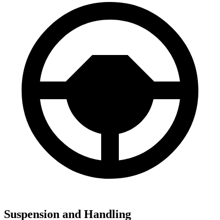
Suspension and Handling