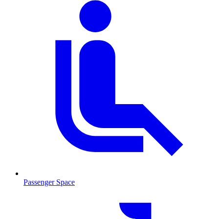
Passenger Space