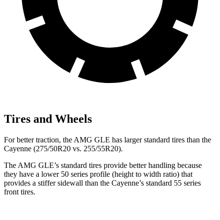
Tires and Wheels
For better traction, the AMG GLE has larger standard tires than the
Cayenne (275/50R20 vs. 255/55R20).
The AMG GLE’s standard tires provide better handling because
they have a lower 50 series profile (height to width ratio) that
provides a stiffer sidewall than the Cayenne’s standard 55 series
front tires.