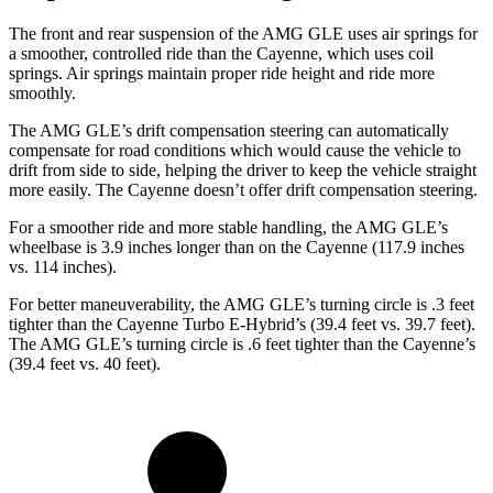
The front and rear suspension of the AMG GLE uses air springs for
a smoother, controlled ride than the Cayenne, which uses coil
springs. Air springs maintain proper ride height and ride more
smoothly.
The AMG GLE’s drift compensation steering can automatically
compensate for road conditions which would cause the vehicle to
drift from side to side, helping the driver to keep the vehicle straight
more easily. The Cayenne doesn’t offer drift compensation steering.
For a smoother ride and more stable handling, the AMG GLE’s
wheelbase is 3.9 inches longer than on the Cayenne (117.9 inches
vs. 114 inches).
For better maneuverability, the AMG GLE’s turning circle is .3 feet
tighter than the Cayenne Turbo E-Hybrid’s (39.4 feet vs. 39.7 feet).
The AMG GLE’s turning circle is .6 feet tighter than the Cayenne’s
(39.4 feet vs. 40 feet).