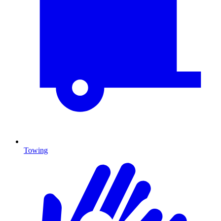
Towing