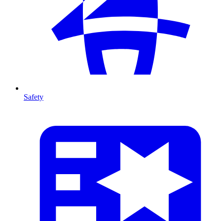
Safety