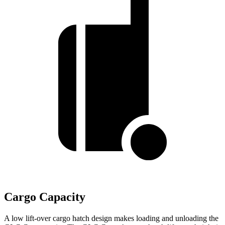
Cargo Capacity
A low lift-over cargo hatch design makes loading and unloading the