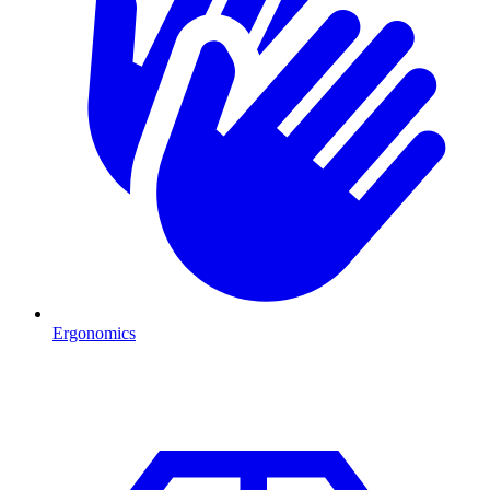
Ergonomics