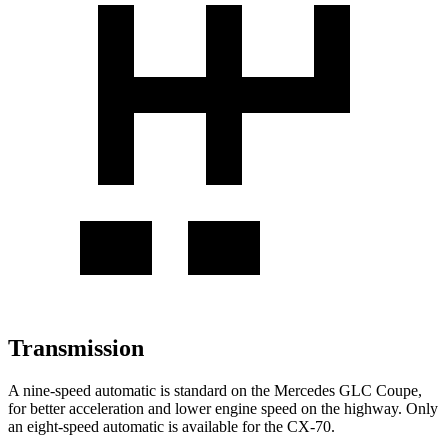
Transmission
A nine-speed automatic is standard on the Mercedes GLC Coupe,
for better acceleration and lower engine speed on the highway. Only
an eight-speed automatic is available for the CX-70.