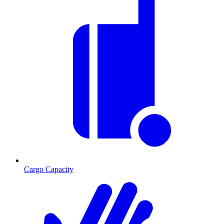
Cargo Capacity