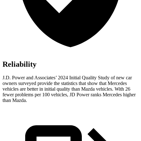
Reliability
J.D. Power and Associates’ 2024 Initial Quality Study of new car
owners surveyed provide the statistics that show that Mercedes
vehicles are better in initial quality than Mazda vehicles. With 26
fewer problems per 100 vehicles, JD Power ranks Mercedes higher
than Mazda.