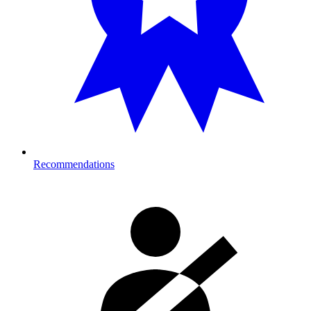
Recommendations