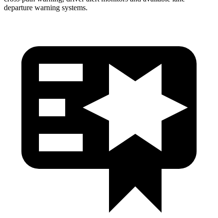
departure warning systems.