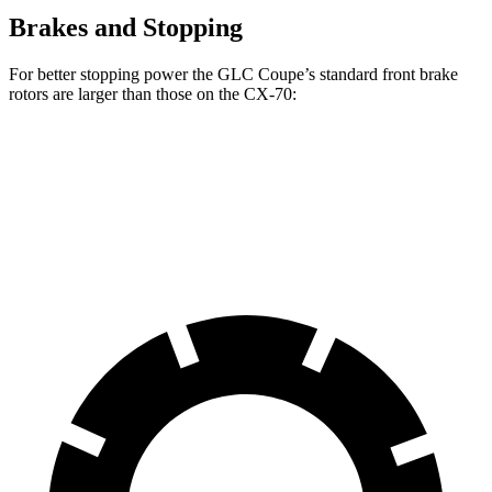
Brakes and Stopping
For better stopping power the GLC Coupe’s standard front brake
rotors are larger than those on the CX-70:
GLC Coupe
CX-70
Front Rotors
13.5 inches
12.9 inches