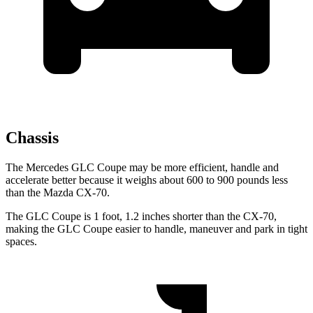
Chassis
The Mercedes GLC Coupe may be more efficient, handle and
accelerate better because it weighs about 600 to 900 pounds less
than the Mazda CX-70.
The GLC Coupe is 1 foot, 1.2 inches shorter than the CX-70,
making the GLC Coupe easier to handle, maneuver and park in tight
spaces.