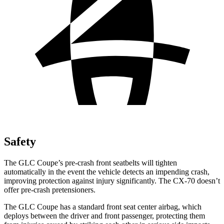
Safety
The GLC Coupe’s pre-crash front seatbelts will tighten
automatically in the event the vehicle detects an impending crash,
improving protection against injury significantly. The CX-70 doesn’t
offer pre-crash pretensioners.
The GLC Coupe has a standard front seat center airbag, which
deploys between the driver and front passenger, protecting them