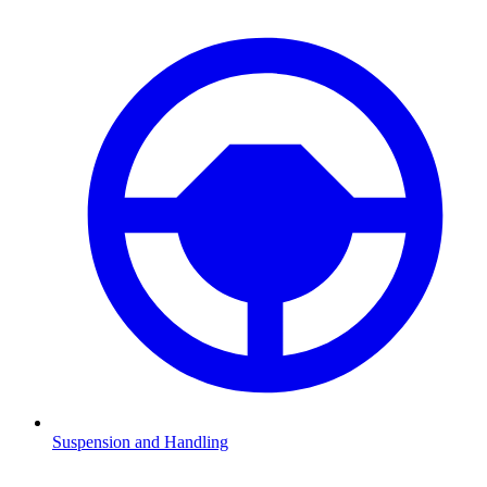
Suspension and Handling