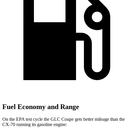
Fuel Economy and Range
On the EPA test cycle the GLC Coupe gets better mileage than the
CX-70 running its gasoline engine: