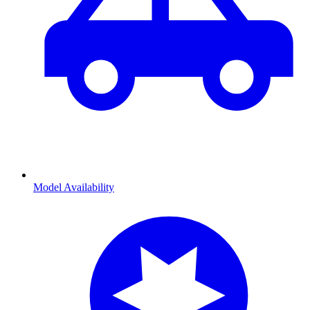
Model Availability