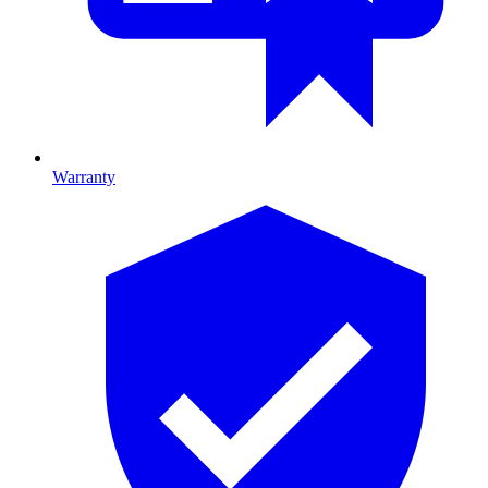
Warranty