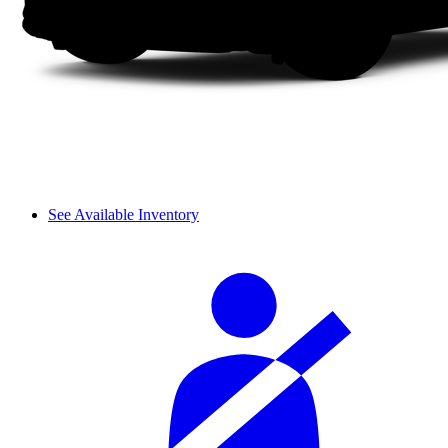
See Available Inventory