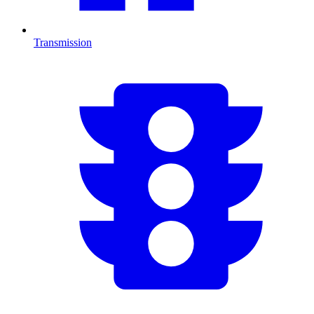
Transmission