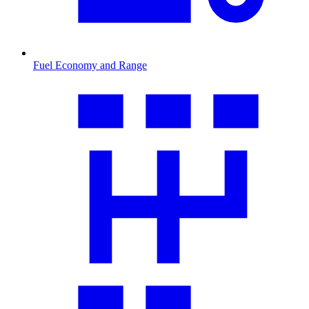
Fuel Economy and Range