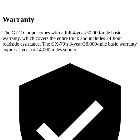
Warranty
The GLC Coupe comes with a full 4-year/50,000-mile basic
warranty, which covers the entire truck and includes 24-hour
roadside assistance. The CX-70’s 3-year/36,000-mile basic warranty
expires 1 year or 14,000 miles sooner.