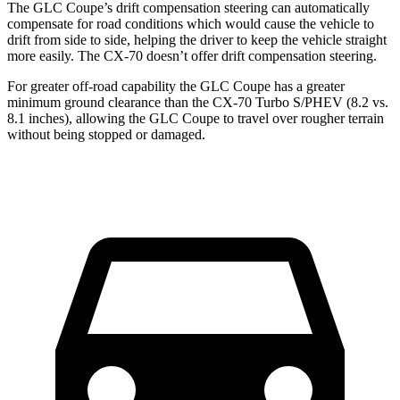
The GLC Coupe’s drift compensation steering can automatically
compensate for road conditions which would cause the vehicle to
drift from side to side, helping the driver to keep the vehicle straight
more easily. The CX-70 doesn’t offer drift compensation steering.
For greater off-road capability the GLC Coupe has a greater
minimum ground clearance than the CX-70 Turbo S/PHEV (8.2 vs.
8.1 inches), allowing the GLC Coupe to travel over rougher terrain
without being stopped or damaged.