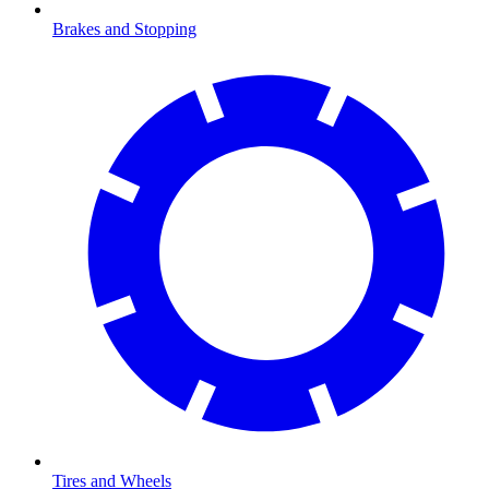
Brakes and Stopping
Tires and Wheels