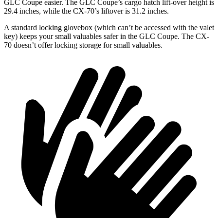
GLC Coupe easier. The GLC Coupe’s cargo hatch lift-over height is
29.4 inches, while the CX-70’s liftover is 31.2 inches.
A standard locking glovebox (which can’t be accessed with the valet
key) keeps your small valuables safer in the GLC Coupe. The CX-
70 doesn’t offer locking storage for small valuables.