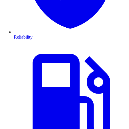
Reliability