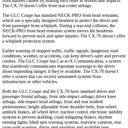
from injuries caused by striking each other in serious side impacts.
The CX-70 doesn’t offer front seat center airbags.
The GLC Coupe has standard NECK-PRO front head restraints,
which use a specially designed headrest to protect the driver and
front passenger from whiplash. During a rear-end collision, the
NECK-PRO front head restraints system moves the headrests
forward to prevent neck and spine injuries. The CX-70 doesn’t offer
a whiplash protection system.
Earlier warning of stopped traffic, traffic signals, dangerous road
conditions, weather, or accidents, can keep driver's safer and prevent
crashes. The GLC Coupe has Car-to-X Communication, a system
that seamlessly
communicates important warnings to the driver
about impending danger, if they're available. The CX-70 doesn’t
offer a system that can receive automated systems from
infrastructure or other vehicles.
Both the GLC Coupe and the CX-70 have standard driver and
passenger frontal airbags, front side-impact airbags, driver knee
airbags, side-impact head airbags, front and rear seatbelt
pretensioners, height adjustable front shoulder belts, four-wheel
antilock brakes, all wheel drive, traction control, electronic stability
systems to prevent skidding, crash mitigating brakes, daytime
running lights, blind spot warning systems, rearview cameras, rear
cross-path warning, driver alert monitors and available lane