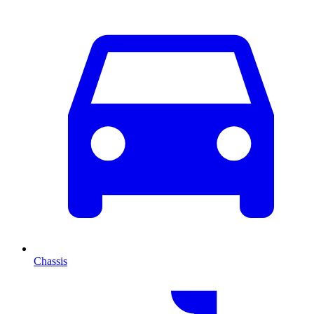
Chassis