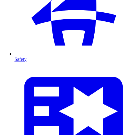
Safety