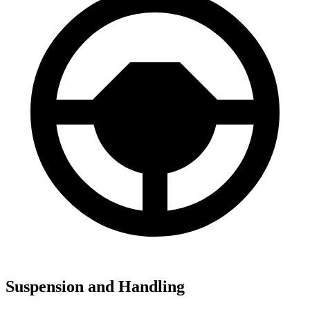
Suspension and Handling