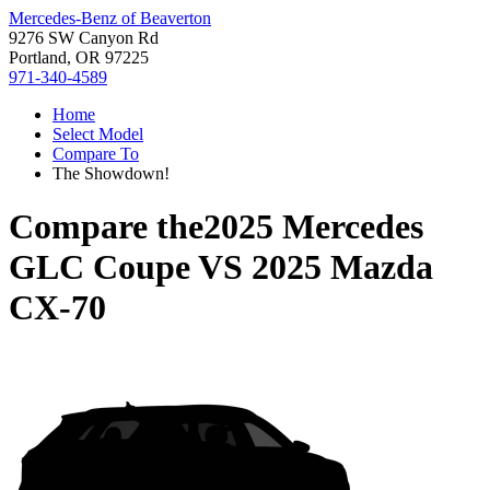
Mercedes-Benz of Beaverton
9276 SW Canyon Rd
Portland, OR 97225
971-340-4589
Home
Select Model
Compare To
The Showdown!
Compare the
2025 Mercedes
GLC Coupe
VS
2025 Mazda
CX-70