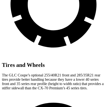
Tires and Wheels
The GLC Coupe’s optional 255/40R21 front and 285/35R21 rear
tires provide better handling because they have a lower 40 series
front and 35 series rear profile (height to width ratio) that provides a
stiffer sidewall than the CX-70 Premium’s 45 series tires.