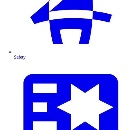
Safety