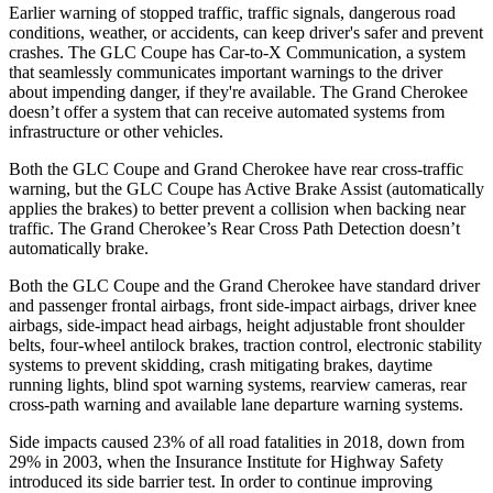
Earlier warning of stopped traffic, traffic signals, dangerous road
conditions, weather, or accidents, can keep driver's safer and prevent
crashes. The GLC Coupe has Car-to-X Communication, a system
that seamlessly
communicates important warnings to the driver
about impending danger, if they're available. The Grand Cherokee
doesn’t offer a system that can receive automated systems from
infrastructure or other vehicles.
Both the GLC Coupe and Grand Cherokee have rear cross-traffic
warning, but the GLC Coupe has Active Brake Assist (automatically
applies the brakes) to better prevent a collision when backing near
traffic. The Grand Cherokee’s Rear Cross Path Detection doesn’t
automatically brake.
Both the GLC Coupe and the Grand Cherokee have standard driver
and passenger frontal airbags, front side-impact airbags, driver knee
airbags, side-impact head airbags, height adjustable front shoulder
belts, four-wheel antilock brakes, traction control, electronic stability
systems to prevent skidding, crash mitigating brakes, daytime
running lights, blind spot warning systems, rearview cameras, rear
cross-path warning and available lane departure warning systems.
Side impacts caused 23% of all road fatalities in 2018, down from
29% in 2003, when the Insurance Institute for Highway Safety
introduced its side barrier test. In order to continue improving