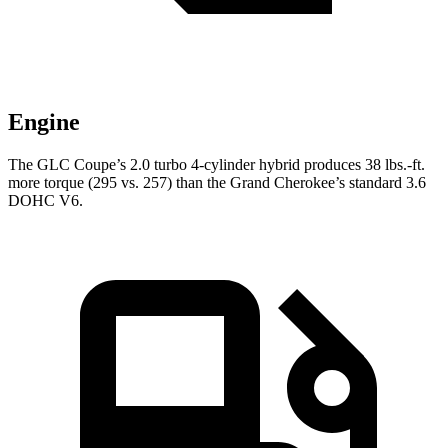
Engine
The GLC Coupe’s 2.0 turbo 4-cylinder hybrid produces 38 lbs.-ft.
more torque (295 vs. 257) than the Grand Cherokee’s standard 3.6
DOHC V6.