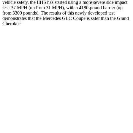
vehicle safety, the IIHS has started using a more severe side impact
test: 37 MPH (up from 31 MPH), with a 4180-pound barrier (up
from 3300 pounds). The results of this newly developed test
demonstrates that the Mercedes GLC Coupe is safer than the Grand
Cherokee:
GLC Coupe
Grand Cherokee
Overall Evaluation
GOOD
GOOD
Structure
GOOD
GOOD
Driver Injury Measures
Head/Neck
GOOD
GOOD
Head Injury Criterion
108
253
Neck Tension
156 lbs.
402 lbs.