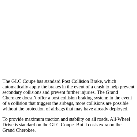
Parallel Adult - NIGHT
25 MPH Brights
AVOIDED
AVOIDED
25 MPH Low beams
AVOIDED
AVOIDED
37 MPH Brights
AVOIDED
-33 MPH
Warning Issued-Brights
2.1 sec
2 sec
The GLC Coupe has standard Post-Collision Brake, which
automatically apply the brakes in the event of a crash to help prevent
secondary collisions and prevent further injuries. The Grand
Cherokee doesn’t offer a post collision braking system: in the event
of a collision that triggers the airbags, more collisions are possible
without the protection of airbags that may have already deployed.
To provide maximum traction and stability on all roads, All-Wheel
Drive is standard on the GLC Coupe. But it costs extra on the
Grand Cherokee.