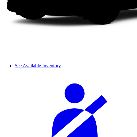
See Available Inventory