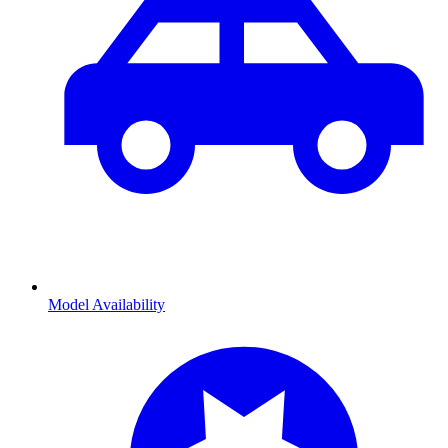
Model Availability