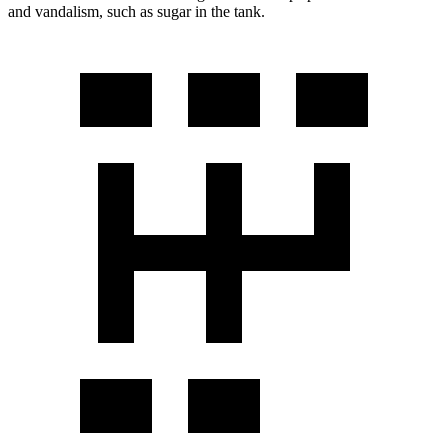
and vandalism, such as sugar in the tank.