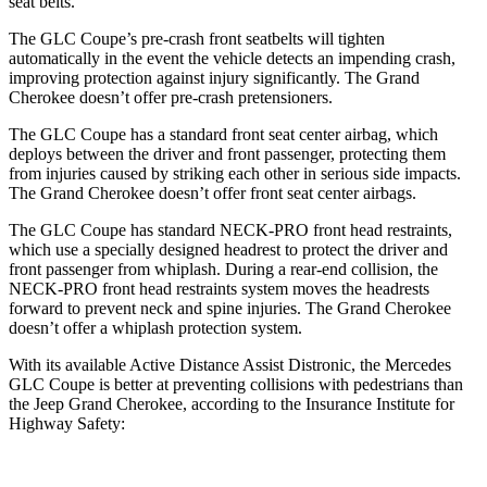
seat belts.
The GLC Coupe’s pre-crash front seatbelts will tighten
automatically in the event the vehicle detects an impending crash,
improving protection against injury significantly. The Grand
Cherokee doesn’t offer pre-crash pretensioners.
The GLC Coupe has a standard front seat center airbag, which
deploys between the driver and front passenger, protecting them
from injuries caused by striking each other in serious side impacts.
The Grand Cherokee doesn’t offer front seat center airbags.
The GLC Coupe has standard NECK-PRO front head restraints,
which use a specially designed headrest to protect the driver and
front passenger from whiplash. During a rear-end collision, the
NECK-PRO front head restraints system moves the headrests
forward to prevent neck and spine injuries. The Grand Cherokee
doesn’t offer a whiplash protection system.
With its available Active Distance Assist Distronic, the Mercedes
GLC Coupe is better at preventing collisions with pedestrians than
the Jeep Grand Cherokee, according to the Insurance Institute for
Highway Safety: