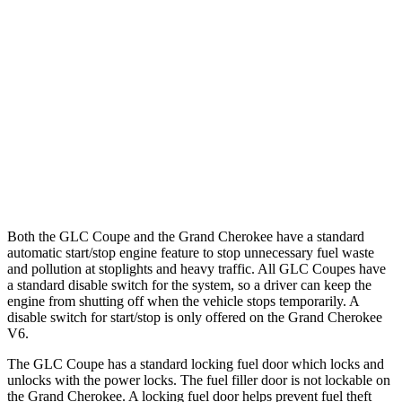
AWD
2.0 turbo 4-cyl. Hybrid
23 city/31 hwy
Grand Cherokee
RWD
3.6 DOHC V6
19 city/26 hwy
AWD
2.0 turbo 4-cyl. Hybrid
23 city/24 hwy
3.6 DOHC V6
19 city/26 hwy
Both the GLC Coupe and the Grand Cherokee have a standard
automatic start/stop engine feature to stop unnecessary fuel waste
and pollution at stoplights and heavy traffic. All GLC Coupes have
a standard disable switch for the system, so a driver can keep the
engine from shutting off when the vehicle stops temporarily. A
disable switch for start/stop is only offered on the Grand Cherokee
V6.
The GLC Coupe has a standard locking fuel
door which
locks and
unlocks with the power locks. The fuel filler door is not lockable on
the Grand Cherokee. A locking fuel door helps prevent fuel theft