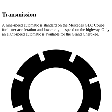
Transmission
A nine-speed automatic is standard on the Mercedes GLC Coupe,
for better acceleration and lower engine speed on the highway. Only
an eight-speed automatic is available for the Grand Cherokee.