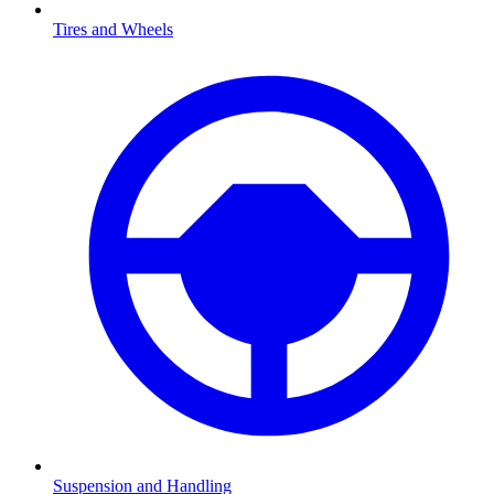
Tires and Wheels
Suspension and Handling