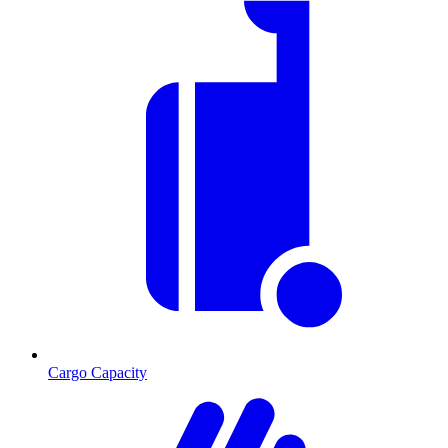
Cargo Capacity