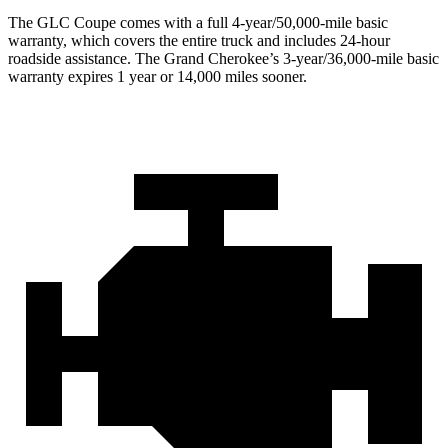
The GLC Coupe comes with a full 4-year/50,000-mile basic
warranty, which covers the entire truck and includes 24-hour
roadside assistance. The Grand Cherokee’s 3-year/36,000-mile basic
warranty expires 1 year or 14,000 miles sooner.