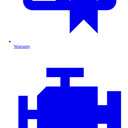
Warranty