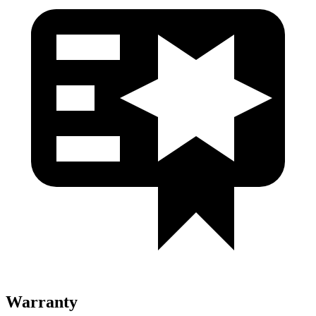
Warranty