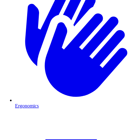
Ergonomics