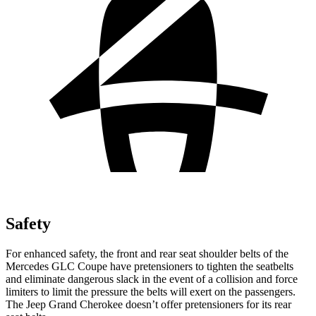
Safety
For enhanced safety, the front and rear seat shoulder belts of the
Mercedes GLC Coupe have pretensioners to tighten the seatbelts
and eliminate dangerous slack in the event of a collision and force
limiters to limit the pressure the belts will exert on the passengers.
The Jeep Grand Cherokee doesn’t offer pretensioners for its rear