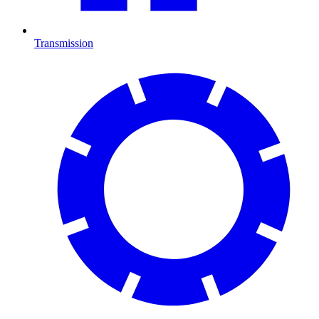
Transmission