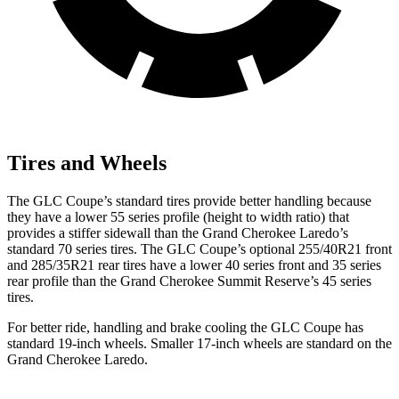
Tires and Wheels
The GLC Coupe’s standard tires provide better handling because
they have a lower 55 series profile (height to width ratio) that
provides a stiffer sidewall than the Grand Cherokee Laredo’s
standard 70 series tires. The GLC Coupe’s optional 255/40R21 front
and 285/35R21 rear tires have a lower 40 series front and 35 series
rear profile than the Grand Cherokee Summit Reserve’s 45 series
tires.
For better ride, handling and brake cooling the GLC Coupe has
standard 19-inch wheels. Smaller 17-inch wheels are standard on the
Grand Cherokee Laredo.