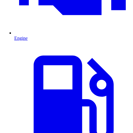
Engine