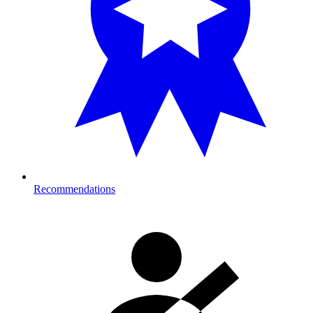
Recommendations