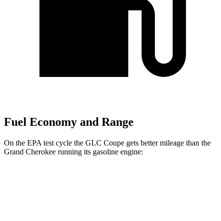
Fuel Economy and Range
On the EPA test cycle the GLC Coupe gets better mileage than the
Grand Cherokee running its gasoline engine:
MPG
GLC Coupe