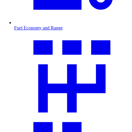
Fuel Economy and Range