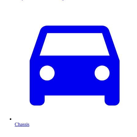
Chassis