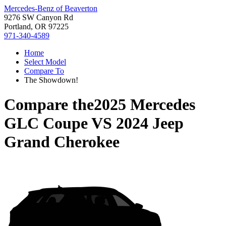
Mercedes-Benz of Beaverton
9276 SW Canyon Rd
Portland, OR 97225
971-340-4589
Home
Select Model
Compare To
The Showdown!
Compare the
2025 Mercedes
GLC Coupe
VS
2024 Jeep
Grand Cherokee