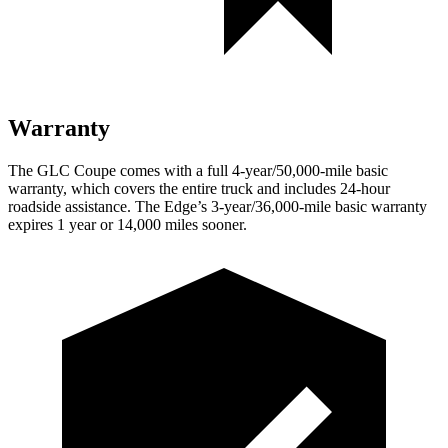
Warranty
The GLC Coupe comes with a full 4-year/50,000-mile basic
warranty, which covers the entire truck and includes 24-hour
roadside assistance. The Edge’s 3-year/36,000-mile basic warranty
expires 1 year or 14,000 miles sooner.