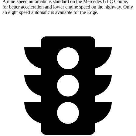
A nine-speed automatic is standard on the Mercedes GLC Coupe,
for better acceleration and lower engine speed on the highway. Only
an eight-speed automatic is available for the Edge.