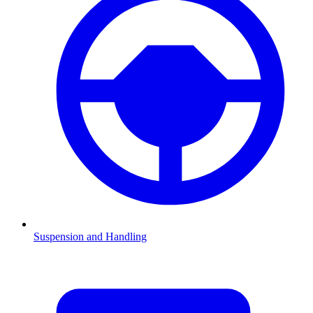
Suspension and Handling