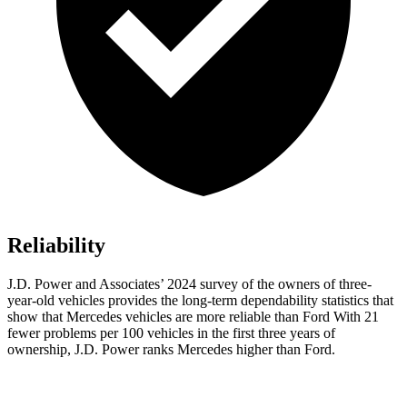
Reliability
J.D. Power and Associates’ 2024 survey of the owners of three-
year-old vehicles provides the long-term dependability statistics that
show that Mercedes vehicles are more reliable than Ford With 21
fewer problems per 100 vehicles in the first three years of
ownership, J.D. Power ranks Mercedes higher than Ford.