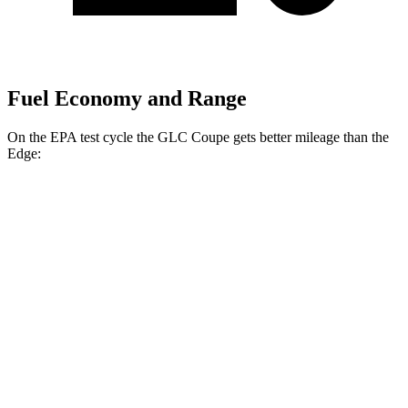
Fuel Economy and Range
On the EPA test cycle the GLC Coupe gets better mileage than the
Edge:
MPG
GLC Coupe
AWD
2.0 turbo 4-cyl. Hybrid
23 city/31 hwy
Edge
AWD
2.7 turbo V6
19 city/25 hwy