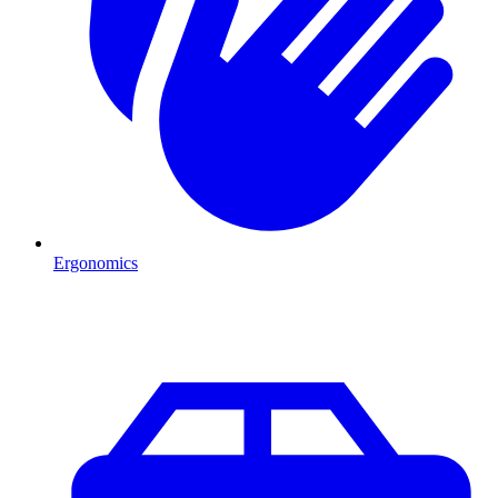
Ergonomics