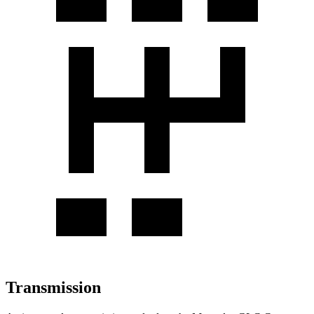
Transmission