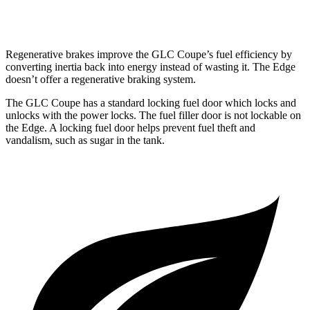
2.0 turbo 4-cyl.
21 city/28 hwy
Regenerative brakes improve the GLC Coupe’s fuel efficiency by
converting inertia back into energy instead of wasting it. The Edge
doesn’t offer a regenerative braking system.
The GLC Coupe has a standard locking fuel
door which
locks and
unlocks with the power locks. The fuel filler door is not lockable on
the Edge. A locking fuel door helps prevent fuel theft and
vandalism, such as sugar in the tank.