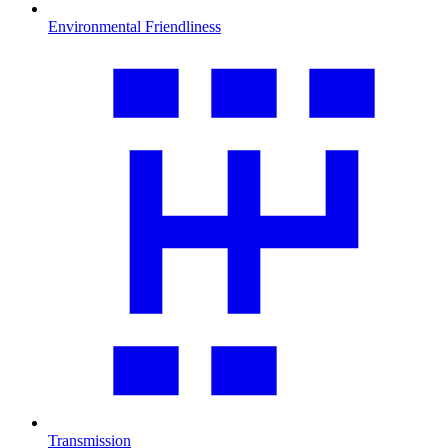
Environmental Friendliness
Transmission