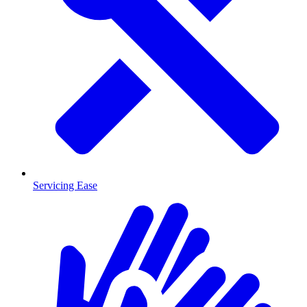
Servicing Ease