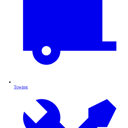
Towing