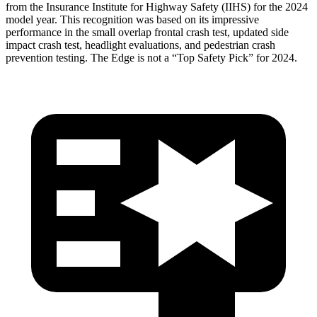
from the Insurance Institute for Highway Safety (IIHS) for the 2024
model year. This recognition was based on its impressive
performance in the small overlap frontal crash test, updated side
impact crash test, headlight evaluations, and pedestrian crash
prevention testing. The Edge is not a “Top Safety Pick” for 2024.