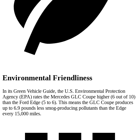
Environmental Friendliness
In its
Green Vehicle Guide
, the U.S. Environmental Protection
Agency (EPA) rates the Mercedes GLC Coupe higher (6 out of 10)
than the Ford Edge (5 to 6). This means the GLC Coupe produces
up to 6.9 pounds less smog-producing pollutants than the Edge
every 15,000 miles.