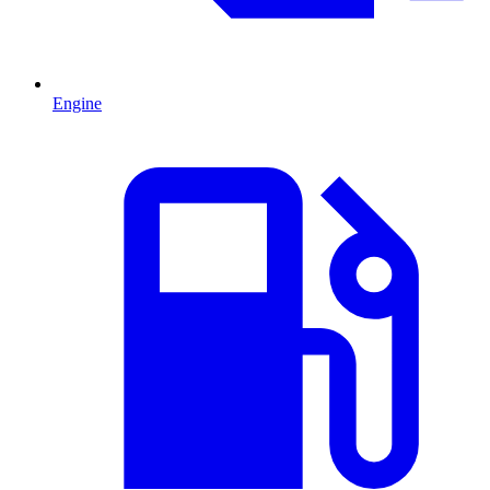
Engine