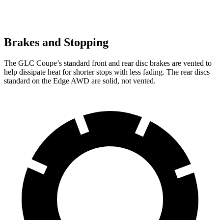
Brakes and Stopping
The GLC Coupe’s standard front and rear disc brakes are vented to
help dissipate heat for shorter stops with less fading. The rear discs
standard on the Edge AWD are solid, not vented.