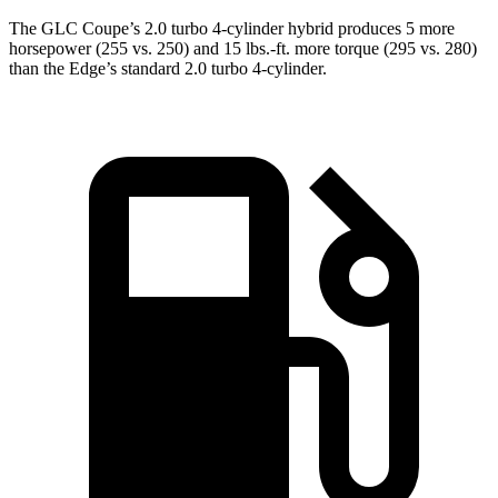
The GLC Coupe’s 2.0 turbo 4-cylinder hybrid produces 5 more
horsepower (255 vs. 250) and
15 lbs.-ft.
more torque (295 vs. 280)
than the Edge’s standard 2.0 turbo 4-cylinder.