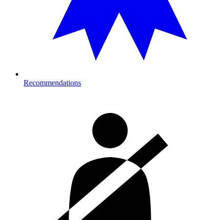
Recommendations