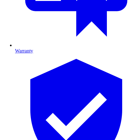
Warranty