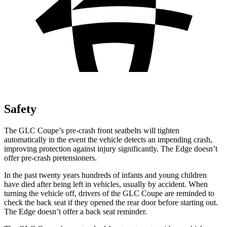
Safety
The GLC Coupe’s pre-crash front seatbelts will tighten
automatically in the event the vehicle detects an impending crash,
improving protection against injury significantly. The Edge doesn’t
offer pre-crash pretensioners.
In the past twenty years hundreds of infants and young children
have died after being left in vehicles, usually by accident. When
turning the vehicle off, drivers of the GLC Coupe are reminded to
check the back seat if they opened the rear door before starting out.
The Edge doesn’t offer a back seat reminder.