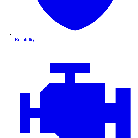
Reliability