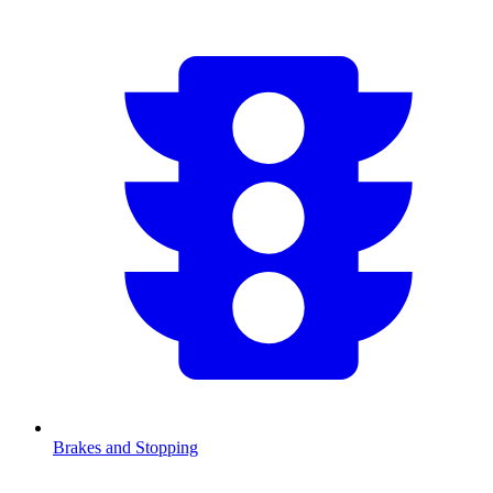
Brakes and Stopping