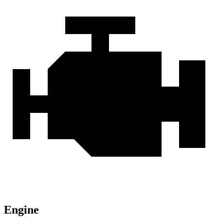
Engine