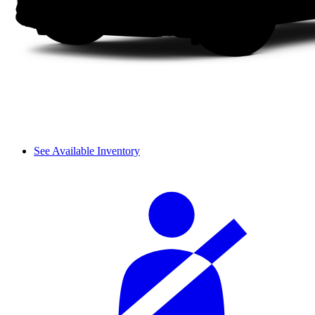
See Available Inventory