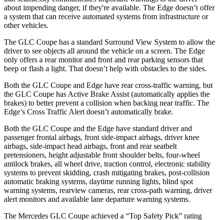
about impending danger, if they're available. The Edge doesn’t offer
a system that can receive automated systems from infrastructure or
other vehicles.
The GLC Coupe has a standard Surround View System to allow the
driver to see objects all around the vehicle on a screen. The Edge
only offers a rear monitor and front and rear parking sensors that
beep or flash a light. That doesn’t help with obstacles to the sides.
Both the GLC Coupe and Edge have rear cross-traffic warning, but
the GLC Coupe has Active Brake Assist (automatically applies the
brakes) to better prevent a collision when backing near traffic. The
Edge’s Cross Traffic Alert doesn’t automatically brake.
Both the GLC Coupe and the Edge have standard driver and
passenger frontal airbags, front side-impact airbags, driver knee
airbags, side-impact head airbags, front and rear seatbelt
pretensioners, height adjustable front shoulder belts, four-wheel
antilock brakes, all wheel drive, traction control, electronic stability
systems to prevent skidding, crash mitigating brakes, post-collision
automatic braking systems, daytime running lights, blind spot
warning systems, rearview cameras, rear cross-path warning, driver
alert monitors and available lane departure warning systems.
The Mercedes GLC Coupe achieved a “Top Safety Pick” rating