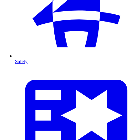
Safety