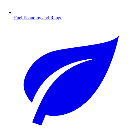
Fuel Economy and Range