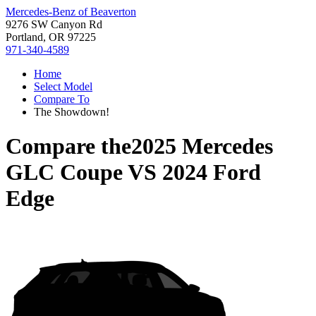
Mercedes-Benz of Beaverton
9276 SW Canyon Rd
Portland, OR 97225
971-340-4589
Home
Select Model
Compare To
The Showdown!
Compare the
2025 Mercedes
GLC Coupe
VS
2024 Ford
Edge