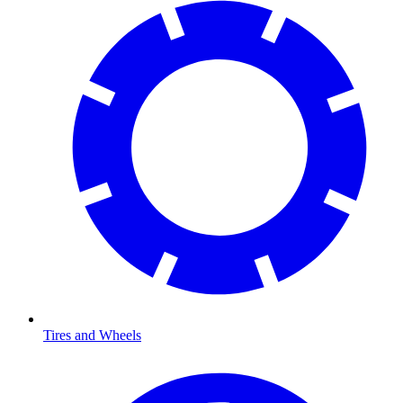
Tires and Wheels