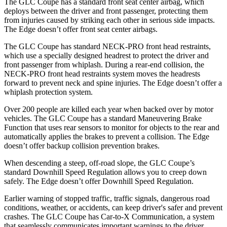
The GLC Coupe has a standard front seat center airbag, which
deploys between the driver and front passenger, protecting them
from injuries caused by striking each other in serious side impacts.
The Edge doesn’t offer front seat center airbags.
The GLC Coupe has standard NECK-PRO front head restraints,
which use a specially designed headrest to protect the driver and
front passenger from whiplash. During a rear-end collision, the
NECK-PRO front head restraints system moves the headrests
forward to prevent neck and spine injuries. The Edge doesn’t offer a
whiplash protection system.
Over 200 people are killed each year when backed over by motor
vehicles. The GLC Coupe has a standard Maneuvering Brake
Function that uses rear sensors to monitor for objects to the rear and
automatically applies the brakes to prevent a collision. The Edge
doesn’t offer backup collision prevention brakes.
When descending a steep, off-road slope, the GLC Coupe’s
standard Downhill Speed Regulation allows you to creep down
safely. The Edge doesn’t offer Downhill Speed Regulation.
Earlier warning of stopped traffic, traffic signals, dangerous road
conditions, weather, or accidents, can keep driver's safer and prevent
crashes. The GLC Coupe has Car-to-X Communication, a system
that seamlessly
communicates important warnings to the driver