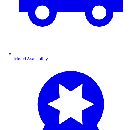
Model Availability