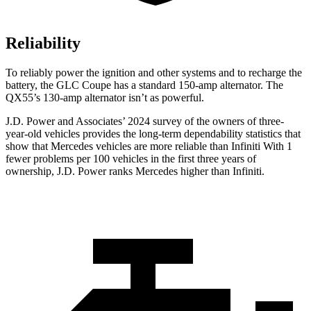
Reliability
To reliably power the ignition and other systems and to recharge the
battery, the GLC Coupe has a standard 150-amp alternator. The
QX55’s 130-amp alternator isn’t as powerful.
J.D. Power and Associates’ 2024 survey of the owners of three-
year-old vehicles provides the long-term dependability statistics that
show that Mercedes vehicles are more reliable than Infiniti With 1
fewer problems per 100 vehicles in the first three years of
ownership, J.D. Power ranks Mercedes higher than Infiniti.