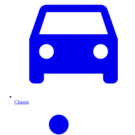
Chassis