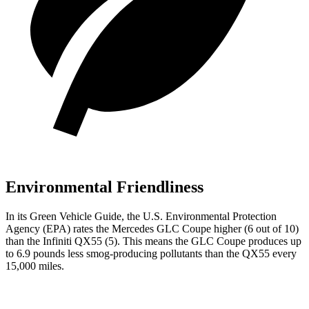
Environmental Friendliness
In its
Green Vehicle Guide
, the U.S. Environmental Protection
Agency (EPA) rates the Mercedes GLC Coupe higher (6 out of 10)
than the Infiniti QX55 (5). This means the GLC Coupe produces up
to 6.9 pounds less smog-producing pollutants than the QX55 every
15,000 miles.