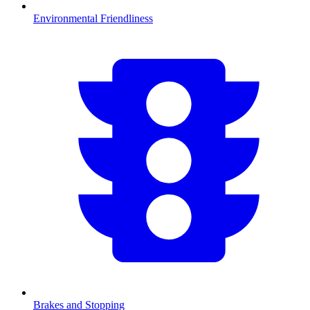
Environmental Friendliness
Brakes and Stopping