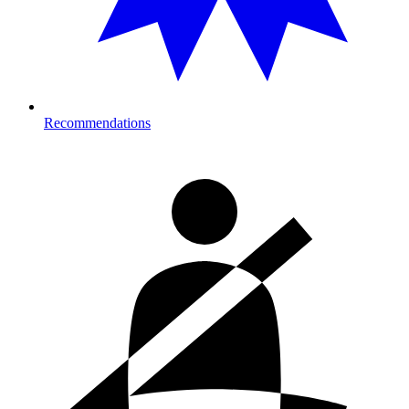
Recommendations