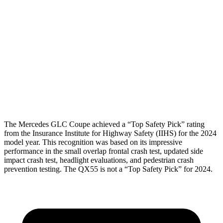
Shoulder Force
67 lbs.
201 lbs.
Torso Max Deflection
.98 in
1.42 in
Torso Deflection Rate
7 MPH
7 MPH
Pelvis
GOOD
GOOD
Head Protection
GOOD
GOOD
The Mercedes GLC Coupe achieved a “Top Safety Pick” rating
from the Insurance Institute for Highway Safety (IIHS) for the 2024
model year. This recognition was based on its impressive
performance in the small overlap frontal crash test, updated side
impact crash test, headlight evaluations, and pedestrian crash
prevention testing. The QX55 is not a “Top Safety Pick” for 2024.