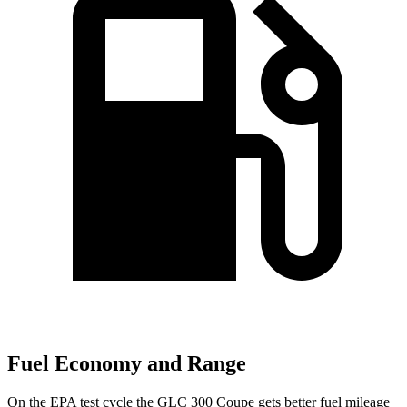
Fuel Economy and Range
On the EPA test cycle the GLC 300 Coupe gets better fuel mileage