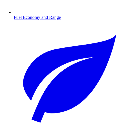
Fuel Economy and Range