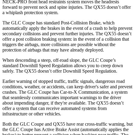
NECK-PRO front head restraints system moves the headrests
forward to prevent neck and spine injuries. The QX55 doesn’t offer
a whiplash protection system.
The GLC Coupe has standard Post-Collision Brake, which
automatically apply the brakes in the event of a crash to help prevent
secondary collisions and prevent further injuries. The QX55 doesn’t
offer a post collision braking system: in the event of a collision that
triggers the airbags, more collisions are possible without the
protection of airbags that may have already deployed.
When descending a steep, off-road slope, the GLC Coupe’s
standard Downhill Speed Regulation allows you to creep down
safely. The QX55 doesn’t offer Downhill Speed Regulation.
Earlier warning of stopped traffic, traffic signals, dangerous road
conditions, weather, or accidents, can keep driver's safer and prevent
crashes. The GLC Coupe has Car-to-X Communication, a system
that seamlessly
communicates important warnings to the driver
about impending danger, if they're available. The QX55 doesn’t
offer a system that can receive automated systems from
infrastructure or other vehicles.
Both the GLC Coupe and QX55 have rear cross-traffic warning, but
the GLC Coupe has Active Brake Assist (automatically applies the
brakes) to better prevent a collision when backing near traffic. The