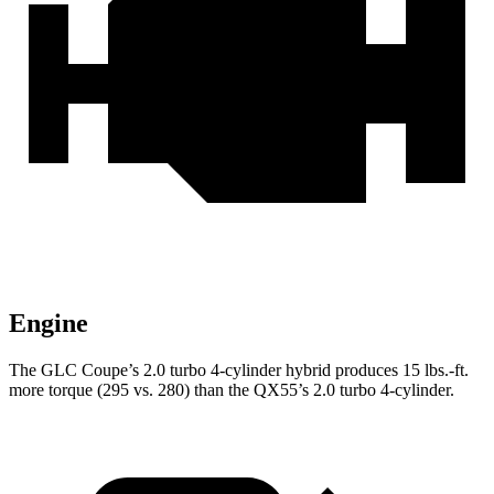
Engine
The GLC Coupe’s 2.0 turbo 4-cylinder hybrid produces
15 lbs.-ft.
more torque (295 vs. 280) than the QX55’s 2.0 turbo 4-cylinder.