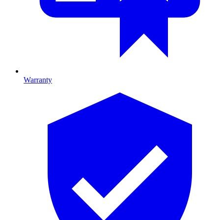
Warranty