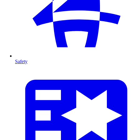
Safety