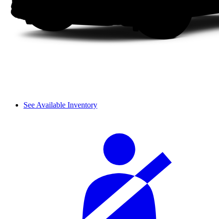
See Available Inventory