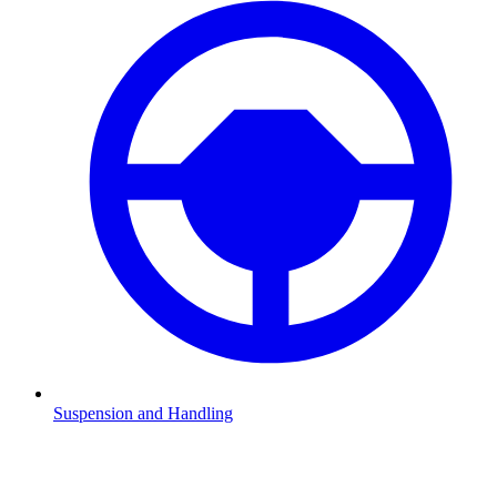
Suspension and Handling