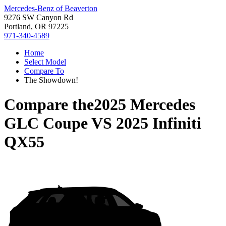
Mercedes-Benz of Beaverton
9276 SW Canyon Rd
Portland, OR 97225
971-340-4589
Home
Select Model
Compare To
The Showdown!
Compare the
2025 Mercedes
GLC Coupe
VS
2025 Infiniti
QX55