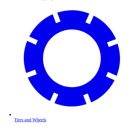
Tires and Wheels