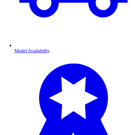
Model Availability