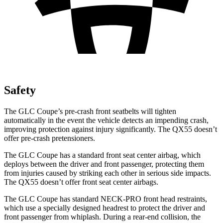
Safety
The GLC Coupe’s pre-crash front seatbelts will tighten
automatically in the event the vehicle detects an impending crash,
improving protection against injury significantly. The QX55 doesn’t
offer pre-crash pretensioners.
The GLC Coupe has a standard front seat center airbag, which
deploys between the driver and front passenger, protecting them
from injuries caused by striking each other in serious side impacts.
The QX55 doesn’t offer front seat center airbags.
The GLC Coupe has standard NECK-PRO front head restraints,
which use a specially designed headrest to protect the driver and
front passenger from whiplash. During a rear-end collision, the