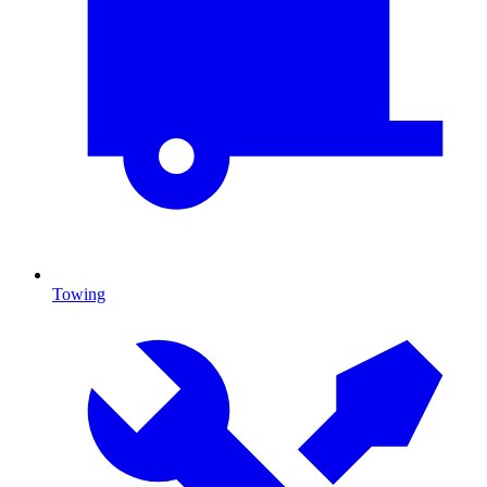
Towing