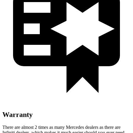
Warranty
There are almost 2 times as many Mercedes dealers as there are
Infiniti dealers, which makes
it much easier should you ever need