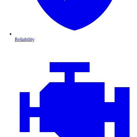
Reliability