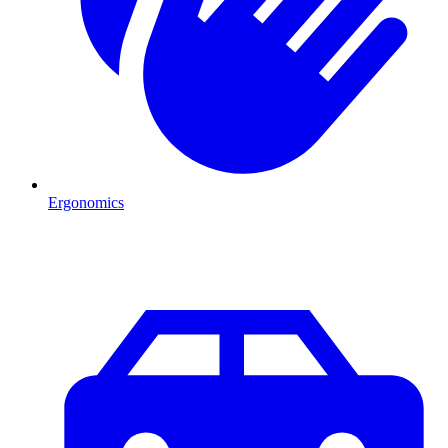
Ergonomics