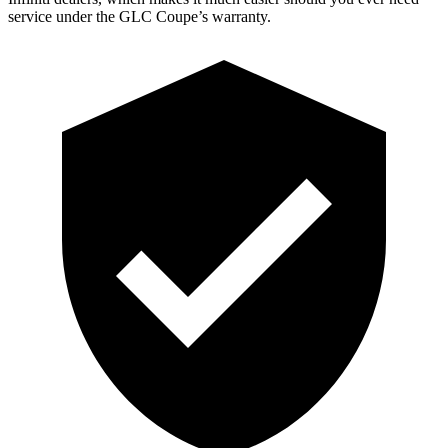
service under the GLC Coupe’s warranty.