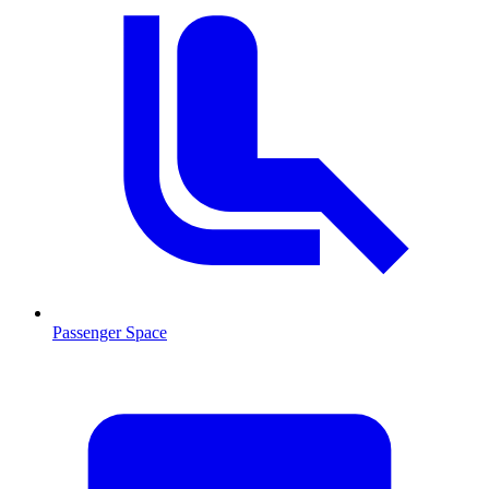
Passenger Space