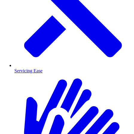
Servicing Ease