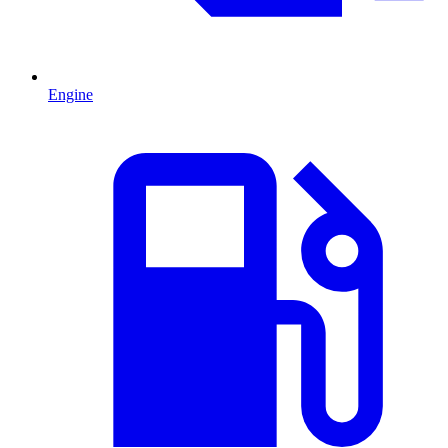
Engine