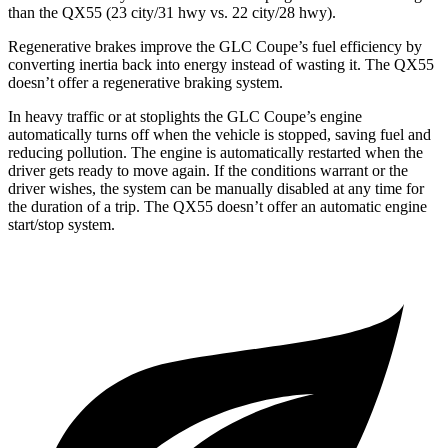
than the QX55 (23 city/31 hwy vs. 22 city/28 hwy).
Regenerative brakes improve the GLC Coupe’s fuel efficiency by
converting inertia back into energy instead of wasting it. The QX55
doesn’t offer a regenerative braking system.
In heavy traffic or at stoplights the GLC Coupe’s engine
automatically turns off when the vehicle is stopped, saving fuel and
reducing pollution. The engine is automatically restarted when the
driver gets ready to move again. If the conditions warrant or the
driver wishes, the system can be manually disabled at any time for
the duration of a trip. The QX55 doesn’t offer an automatic engine
start/stop system.