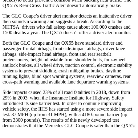
QX55’s Rear Cross Traffic Alert doesn’t automatically brake.
The GLC Coupe’s driver alert monitor detects an inattentive driver
then sounds a warning and suggests a break. According to the
NHTSA, drivers who fall asleep cause about 100,000 crashes and
1500 deaths a year. The QX55 doesn’t offer a driver alert monitor.
Both the GLC Coupe and the QX55 have standard driver and
passenger frontal airbags, front side-impact airbags, driver knee
airbags, side-impact head airbags, front and rear seatbelt
pretensioners, height adjustable front shoulder belts, four-wheel
antilock brakes, all wheel drive, traction control, electronic stability
systems to prevent skidding, crash mitigating brakes, daytime
running lights, blind spot warning systems, rearview cameras, rear
cross-path warning and available lane departure warning systems.
Side impacts caused 23% of all road fatalities in 2018, down from
29% in 2003, when the Insurance Institute for Highway Safety
introduced its side barrier test. In order to continue improving
vehicle safety, the IIHS has started using a more severe side impact
test: 37 MPH (up from 31 MPH), with a 4180-pound barrier (up
from 3300 pounds). The results of this newly developed test
demonstrates that the Mercedes GLC Coupe is safer than the QX55: