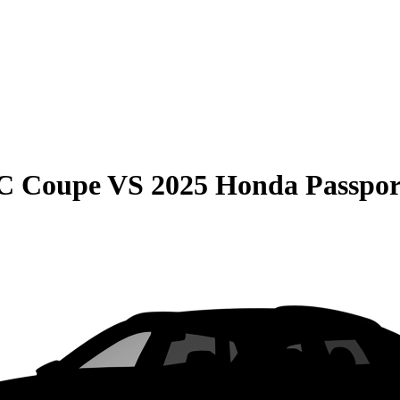
C Coupe
VS
2025 Honda Passpor