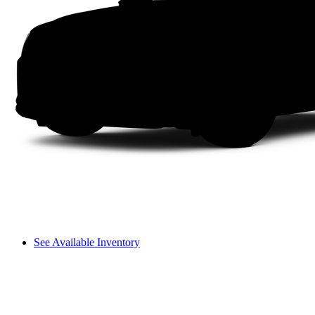
See Available Inventory