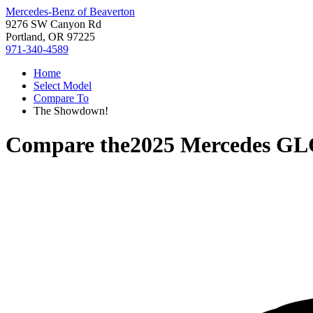
Mercedes-Benz of Beaverton
9276 SW Canyon Rd
Portland, OR 97225
971-340-4589
Home
Select Model
Compare To
The Showdown!
Compare the
2025 Mercedes GL