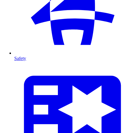
Safety