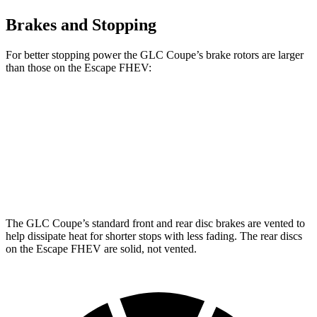
Brakes and Stopping
For better stopping power the GLC Coupe’s brake rotors are larger
than those on the Escape FHEV:
GLC Coupe
Escape FHEV
Front Rotors
13.5 inches
13 inches
Rear Rotors
12.6 inches
11.9 inches
The GLC Coupe’s standard front and rear disc brakes are vented to
help dissipate heat for shorter stops with less fading. The rear discs
on the Escape FHEV are solid, not vented.