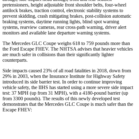
pretensioners, height adjustable front shoulder belts, four-wheel
antilock brakes, traction control, electronic stability systems to
prevent skidding, crash mitigating brakes, post-collision automatic
braking systems, daytime running lights, blind spot warning
systems, rearview cameras, rear cross-path warning, driver alert
monitors and available lane departure warning systems.
The Mercedes GLC Coupe weighs 618 to 759 pounds more than
the Ford Escape FHEV. The NHTSA advises that heavier vehicles
are much safer in collisions than their significantly lighter
counterparts.
Side impacts caused 23% of all road fatalities in 2018, down from
29% in 2003, when the Insurance Institute for Highway Safety
introduced its side barrier test. In order to continue improving
vehicle safety, the IIHS has started using a more severe side impact
test: 37 MPH (up from 31 MPH), with a 4180-pound barrier (up
from 3300 pounds). The results of this newly developed test
demonstrates that the Mercedes GLC Coupe is much safer than the
Escape FHEV:
GLC Coupe
Escape FHEV