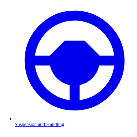
Suspension and Handling