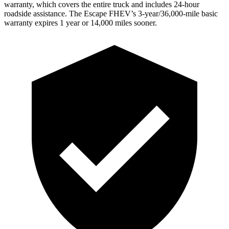
warranty, which covers the entire truck and includes 24-hour
roadside assistance. The Escape FHEV’s 3-year/36,000-mile basic
warranty expires 1 year or 14,000 miles sooner.