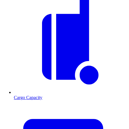
Cargo Capacity