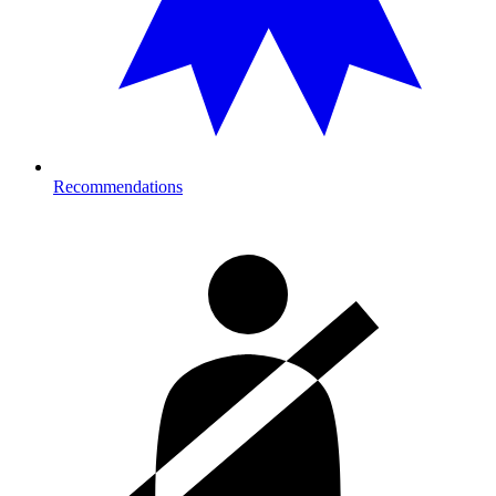
Recommendations