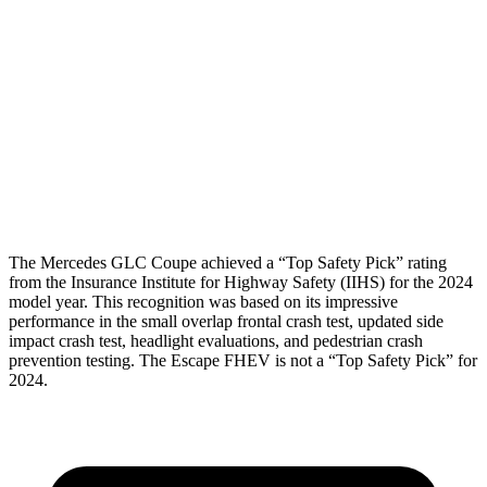
Torso Max Deflection
.98 in
1.5 in
Pelvis
GOOD
ACCEPTABLE
Pelvis Force
558 lbs.
1093 lbs.
Head Protection
GOOD
GOOD
The Mercedes GLC Coupe achieved a “Top Safety Pick” rating
from the Insurance Institute for Highway Safety (IIHS) for the 2024
model year. This recognition was based on its impressive
performance in the small overlap frontal crash test, updated side
impact crash test, headlight evaluations, and pedestrian crash
prevention testing. The Escape FHEV is not a “Top Safety Pick” for
2024.