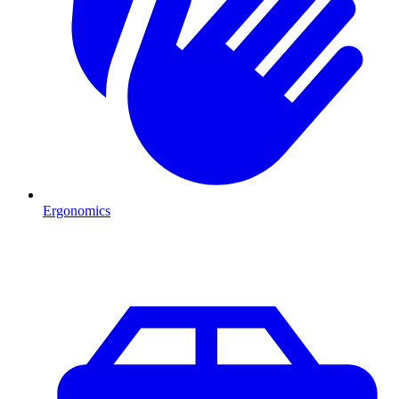
Ergonomics