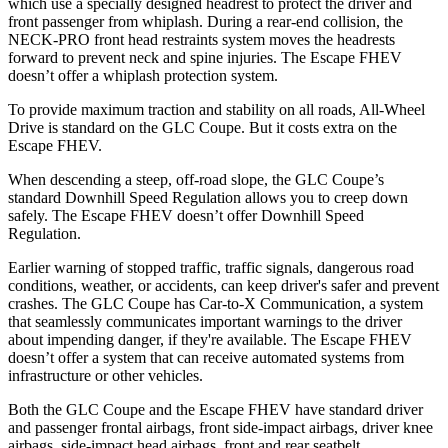
which use a specially designed headrest to protect the driver and
front passenger from whiplash. During a rear-end collision, the
NECK-PRO front head restraints system moves the headrests
forward to prevent neck and spine injuries. The Escape FHEV
doesn’t offer a whiplash protection system.
To provide maximum traction and stability on all roads, All-Wheel
Drive is standard on the GLC Coupe. But it costs extra on the
Escape FHEV.
When descending a steep, off-road slope, the GLC Coupe’s
standard Downhill Speed Regulation allows you to creep down
safely. The Escape FHEV doesn’t offer Downhill Speed
Regulation.
Earlier warning of stopped traffic, traffic signals, dangerous road
conditions, weather, or accidents, can keep driver's safer and prevent
crashes. The GLC Coupe has Car-to-X Communication, a system
that seamlessly
communicates important warnings to the driver
about impending danger, if they're available. The Escape FHEV
doesn’t offer a system that can receive automated systems from
infrastructure or other vehicles.
Both the GLC Coupe and the Escape FHEV have standard driver
and passenger frontal airbags, front side-impact airbags, driver knee
airbags, side-impact head airbags, front and rear seatbelt