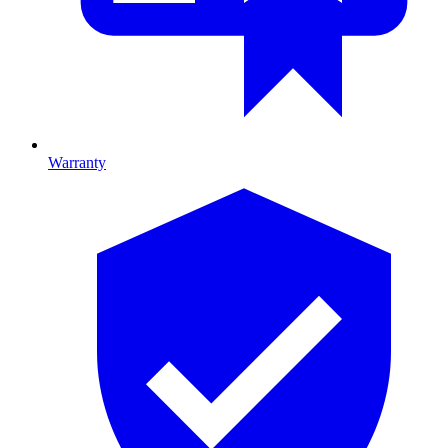
Warranty