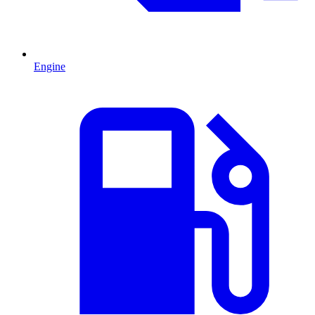
Engine