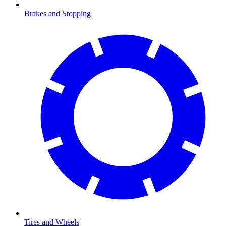
Brakes and Stopping
Tires and Wheels