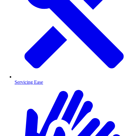
Servicing Ease