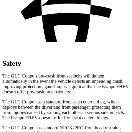
Safety
The GLC Coupe’s pre-crash front seatbelts will tighten
automatically in the event the vehicle detects an impending crash,
improving protection against injury significantly. The Escape FHEV
doesn’t offer pre-crash pretensioners.
The GLC Coupe has a standard front seat center airbag, which
deploys between the driver and front passenger, protecting them
from injuries caused by striking each other in serious side impacts.
The Escape FHEV doesn’t offer front seat center airbags.
The GLC Coupe has standard NECK-PRO front head restraints,