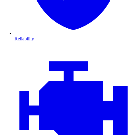
Reliability