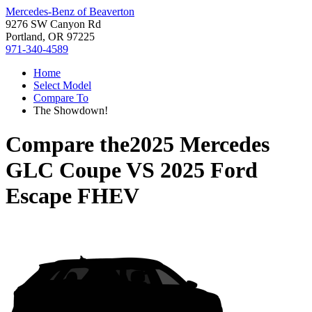
Mercedes-Benz of Beaverton
9276 SW Canyon Rd
Portland, OR 97225
971-340-4589
Home
Select Model
Compare To
The Showdown!
Compare the
2025 Mercedes
GLC Coupe
VS
2025 Ford
Escape FHEV