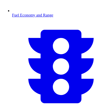
Fuel Economy and Range