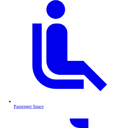
Passenger Space