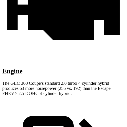
Engine
The GLC 300 Coupe’s standard 2.0 turbo 4-cylinder hybrid
produces 63 more horsepower (255 vs. 192) than the Escape
FHEV’s 2.5 DOHC 4-cylinder hybrid.