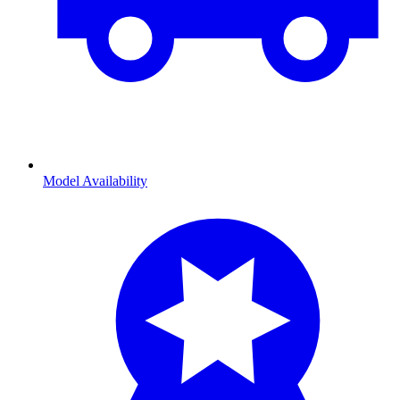
Model Availability