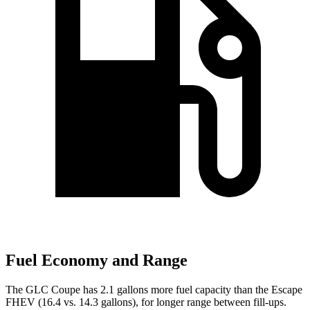
Fuel Economy and Range
The GLC Coupe has 2.1 gallons more fuel capacity than the Escape
FHEV (16.4 vs. 14.3 gallons), for longer range between fill-ups.