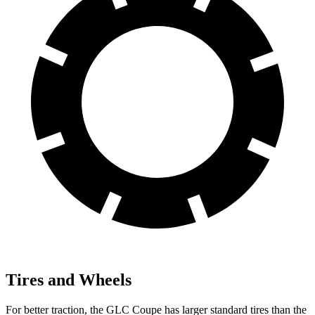
Tires and Wheels
For better traction, the GLC Coupe has larger standard tires than the