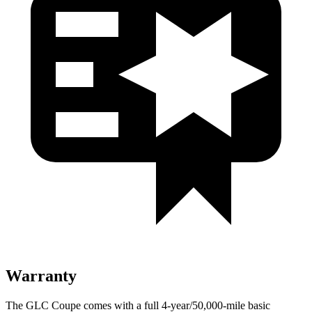
Warranty
The GLC Coupe comes with a full 4-year/50,000-mile basic