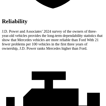
Reliability
J.D. Power and Associates’ 2024 survey of the owners of three-
year-old vehicles provides the long-term dependability statistics that
show that Mercedes vehicles are more reliable than Ford With 21
fewer problems per 100 vehicles in the first three years of
ownership, J.D. Power ranks Mercedes higher than Ford.