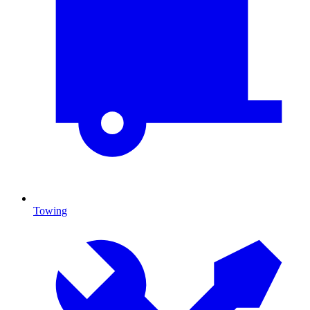
Towing