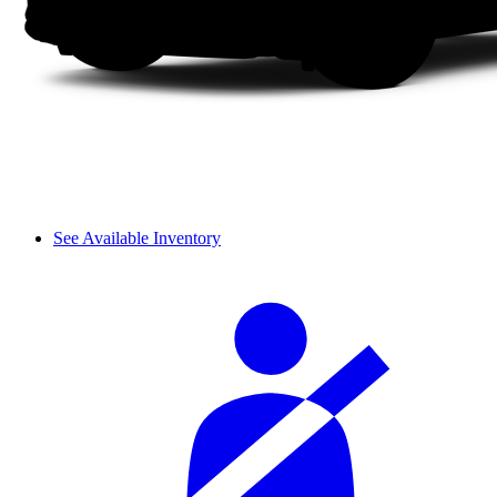
See Available Inventory