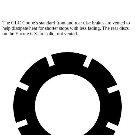
Rear Rotors
12.6 inches
10.39 inches
The GLC Coupe’s standard front and rear disc brakes are vented to
help dissipate heat for shorter stops with less fading. The rear discs
on the Encore GX are solid, not vented.