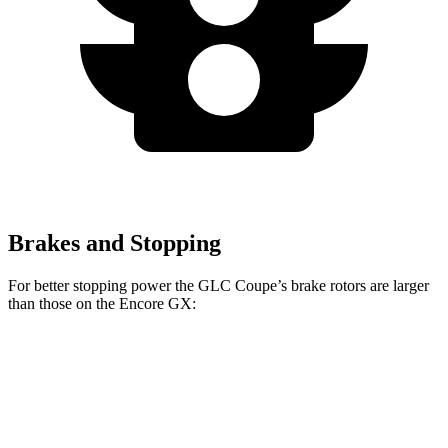
Brakes and Stopping
For better stopping power the GLC Coupe’s brake rotors are larger
than those on the Encore GX:
GLC Coupe
Encore GX
Front Rotors
13.5 inches
11.81 inches