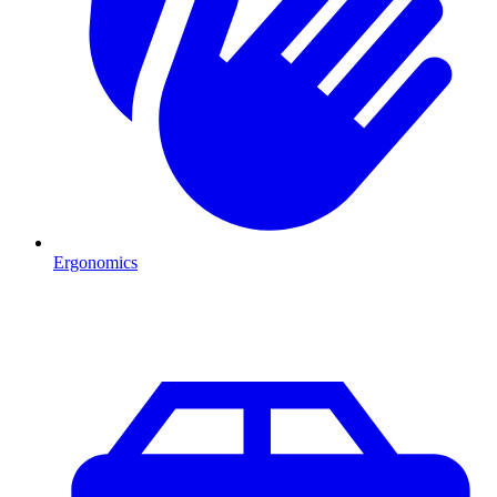
Ergonomics