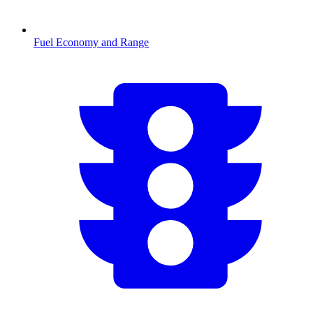
Fuel Economy and Range