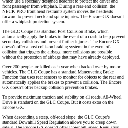
which use a specially designed headrest to protect the driver and
front passenger from whiplash. During a rear-end collision, the
NECK-PRO front head restraints system moves the headrests
forward to prevent neck and spine injuries. The Encore GX doesn’t
offer a whiplash protection system.
The GLC Coupe has standard Post-Collision Brake, which
automatically apply the brakes in the event of a crash to help prevent
secondary collisions and prevent further injuries. The Encore GX
doesn’t offer a post collision braking system: in the event of a
collision that triggers the airbags, more collisions are possible
without the protection of airbags that may have already deployed.
Over 200 people are killed each year when backed over by motor
vehicles. The GLC Coupe has a standard Maneuvering Brake
Function that uses rear sensors to monitor for objects to the rear and
automatically applies the brakes to prevent a collision. The Encore
GX doesn’t offer backup collision prevention brakes.
To provide maximum traction and stability on all roads, All-Wheel
Drive is standard on the GLC Coupe. But it costs extra on the
Encore GX.
When descending a steep, off-road slope, the GLC Coupe’s
standard Downhill Speed Regulation allows you to creep down
safely. The Encore GX doesn’t offer Downhill Speed Regulation.