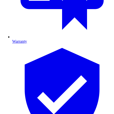
Warranty