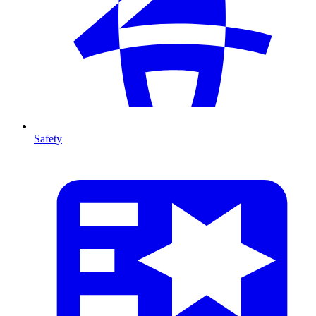
Safety