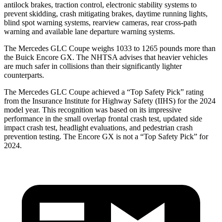
antilock brakes, traction control, electronic stability systems to
prevent skidding, crash mitigating brakes, daytime running lights,
blind spot warning systems, rearview cameras, rear cross-path
warning and available lane departure warning systems.
The Mercedes GLC Coupe weighs 1033 to 1265 pounds more than
the Buick Encore GX. The NHTSA advises that heavier vehicles
are much safer in collisions than their significantly lighter
counterparts.
The Mercedes GLC Coupe achieved a “Top Safety Pick” rating
from the Insurance Institute for Highway Safety (IIHS) for the 2024
model year. This recognition was based on its impressive
performance in the small overlap frontal crash test, updated side
impact crash test, headlight evaluations, and pedestrian crash
prevention testing. The Encore GX is not a “Top Safety Pick” for
2024.