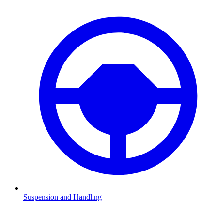
Suspension and Handling