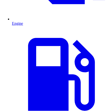
Engine