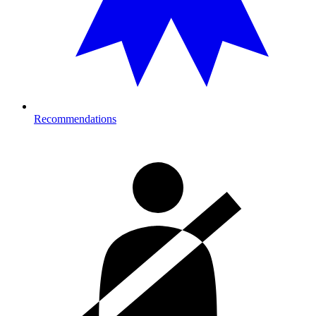
Recommendations