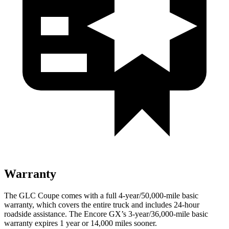
Warranty
The GLC Coupe comes with a full 4-year/50,000-mile basic
warranty, which covers the entire truck and includes 24-hour
roadside assistance. The Encore GX’s 3-year/36,000-mile basic
warranty expires 1 year or 14,000 miles sooner.