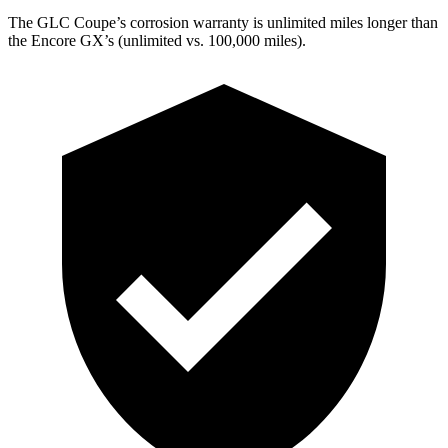
The GLC Coupe’s corrosion warranty is unlimited miles longer than
the Encore GX’s (unlimited vs. 100,000 miles).