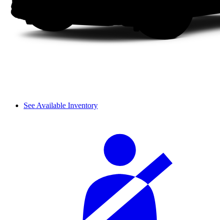
See Available Inventory