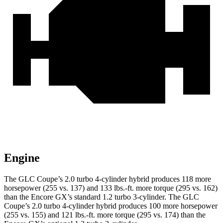
Engine
The GLC Coupe’s 2.0 turbo 4-cylinder hybrid produces 118 more
horsepower (255 vs. 137) and
133 lbs.-ft.
more torque (295 vs. 162)
than the Encore GX’s standard 1.2 turbo 3-cylinder. The GLC
Coupe’s 2.0 turbo 4-cylinder hybrid produces 100 more horsepower
(255 vs. 155) and
121 lbs.-ft.
more torque (295 vs. 174) than the