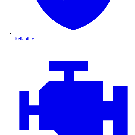
Reliability