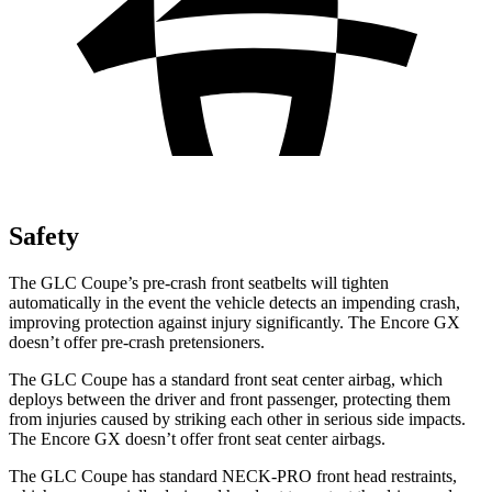
Safety
The GLC Coupe’s pre-crash front seatbelts will tighten
automatically in the event the vehicle detects an impending crash,
improving protection against injury significantly. The Encore GX
doesn’t offer pre-crash pretensioners.
The GLC Coupe has a standard front seat center airbag, which
deploys between the driver and front passenger, protecting them
from injuries caused by striking each other in serious side impacts.
The Encore GX doesn’t offer front seat center airbags.
The GLC Coupe has standard NECK-PRO front head restraints,