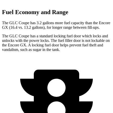
Fuel Economy and Range
The GLC Coupe has 3.2 gallons more fuel capacity than the Encore
GX (16.4 vs. 13.2 gallons), for longer range between fill-ups.
The GLC Coupe has a standard locking fuel
door which
locks and
unlocks with the power locks. The fuel filler door is not lockable on
the Encore GX. A locking fuel door helps prevent fuel theft and
vandalism, such as sugar in the tank.