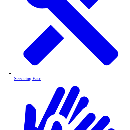
Servicing Ease