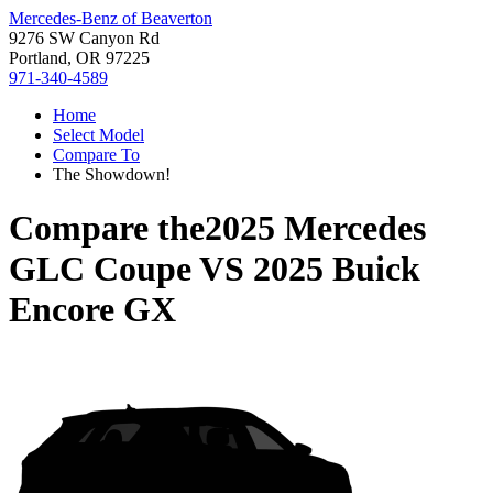
Mercedes-Benz of Beaverton
9276 SW Canyon Rd
Portland, OR 97225
971-340-4589
Home
Select Model
Compare To
The Showdown!
Compare the
2025 Mercedes
GLC Coupe
VS
2025 Buick
Encore GX