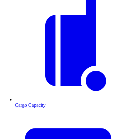
Cargo Capacity