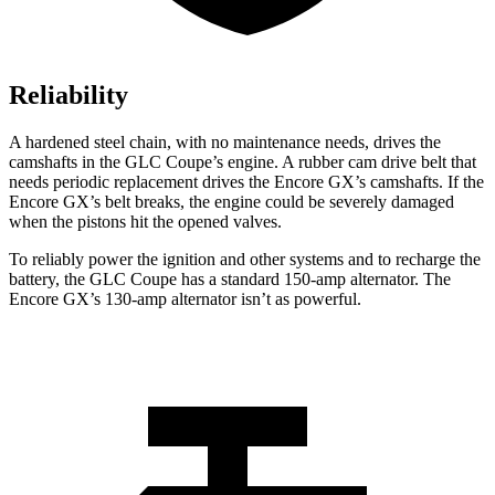
Reliability
A hardened steel chain, with no maintenance needs, drives the
camshafts in the GLC Coupe’s engine. A rubber cam drive belt that
needs periodic replacement drives the Encore GX’s camshafts. If the
Encore GX’s belt breaks, the engine could be severely damaged
when the pistons hit the opened valves.
To reliably power the ignition and other systems and to recharge the
battery, the GLC Coupe has a standard 150-amp alternator. The
Encore GX’s 130-amp alternator isn’t as powerful.