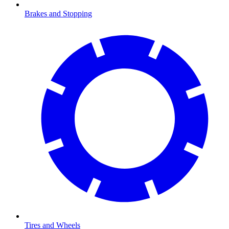
Brakes and Stopping
Tires and Wheels