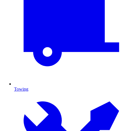
Towing