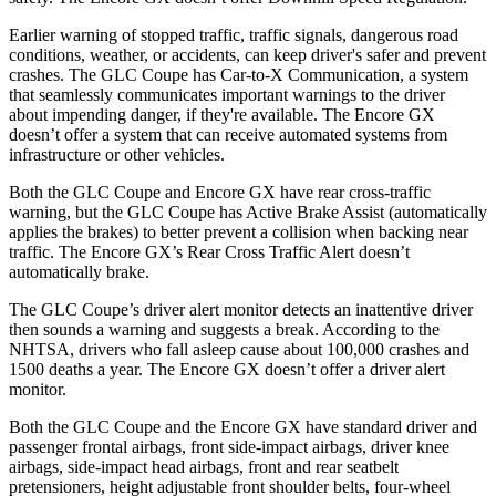
Earlier warning of stopped traffic, traffic signals, dangerous road
conditions, weather, or accidents, can keep driver's safer and prevent
crashes. The GLC Coupe has Car-to-X Communication, a system
that seamlessly
communicates important warnings to the driver
about impending danger, if they're available. The Encore GX
doesn’t offer a system that can receive automated systems from
infrastructure or other vehicles.
Both the GLC Coupe and Encore GX have rear cross-traffic
warning, but the GLC Coupe has Active Brake Assist (automatically
applies the brakes) to better prevent a collision when backing near
traffic. The Encore GX’s Rear Cross Traffic Alert doesn’t
automatically brake.
The GLC Coupe’s driver alert monitor detects an inattentive driver
then sounds a warning and suggests a break. According to the
NHTSA, drivers who fall asleep cause about 100,000 crashes and
1500 deaths a year. The Encore GX doesn’t offer a driver alert
monitor.
Both the GLC Coupe and the Encore GX have standard driver and
passenger frontal airbags, front side-impact airbags, driver knee
airbags, side-impact head airbags, front and rear seatbelt
pretensioners, height adjustable front shoulder belts, four-wheel