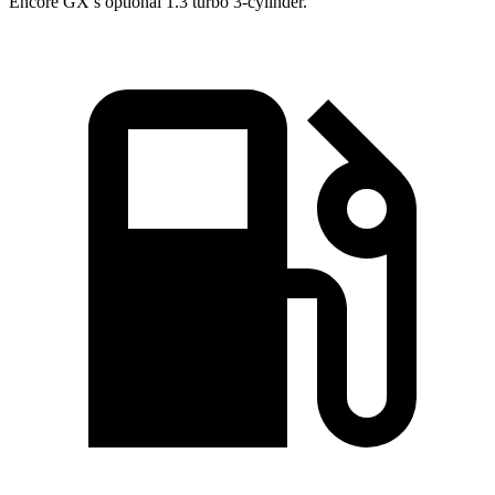
Encore GX’s optional 1.3 turbo 3-cylinder.