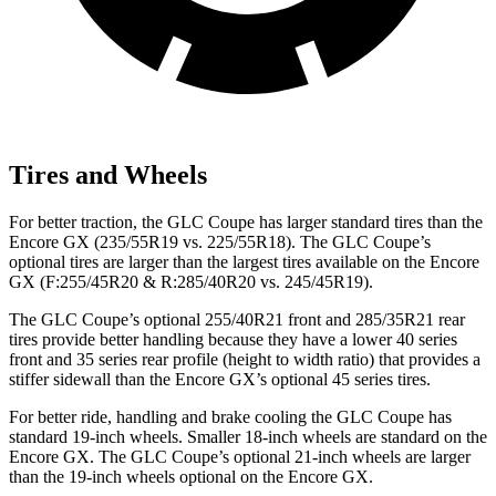
Tires and Wheels
For better traction, the GLC Coupe has larger standard tires than the
Encore GX (235/55R19 vs. 225/55R18). The GLC Coupe’s
optional tires are larger than the largest tires available on the Encore
GX (F:255/45R20 & R:285/40R20 vs. 245/45R19).
The GLC Coupe’s optional 255/40R21 front and 285/35R21 rear
tires provide better handling because they have a lower 40 series
front and 35 series rear profile (height to width ratio) that provides a
stiffer sidewall than the Encore GX’s optional 45 series tires.
For better ride, handling and brake cooling the GLC Coupe has
standard 19-inch wheels. Smaller 18-inch wheels are standard on the
Encore GX. The GLC Coupe’s optional 21-inch wheels are larger
than the 19-inch wheels optional on the Encore GX.