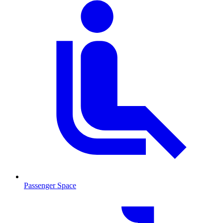
Passenger Space