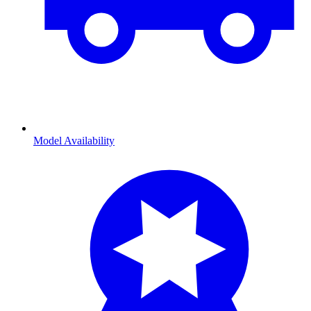
Model Availability