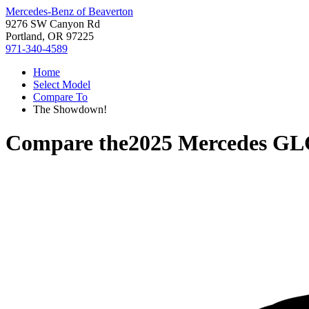
Mercedes-Benz of Beaverton
9276 SW Canyon Rd
Portland, OR 97225
971-340-4589
Home
Select Model
Compare To
The Showdown!
Compare the
2025 Mercedes GL