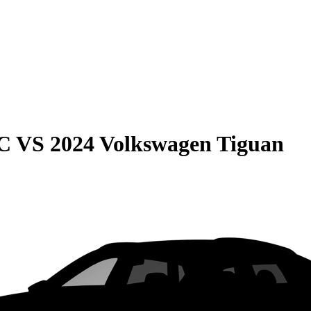
C
VS
2024 Volkswagen Tiguan