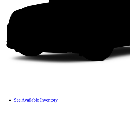
See Available Inventory